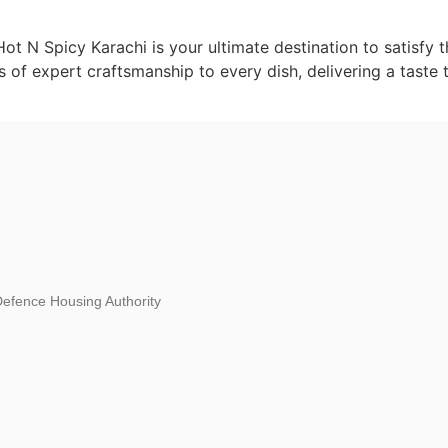
 Hot N Spicy Karachi is your ultimate destination to satisfy
rs of expert craftsmanship to every dish, delivering a taste 
fence Housing Authority