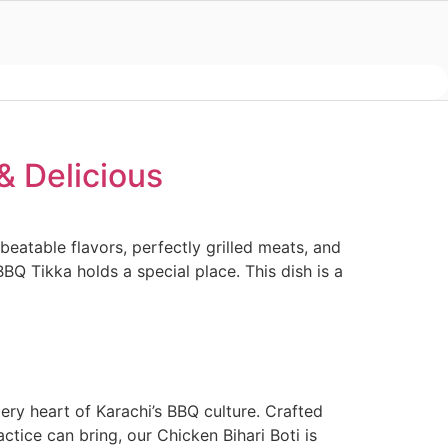
& Delicious
eatable flavors, perfectly grilled meats, and
Q Tikka holds a special place. This dish is a
fiery heart of Karachi’s BBQ culture. Crafted
ctice can bring, our Chicken Bihari Boti is