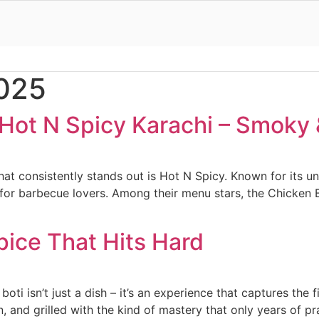
2025
Hot N Spicy Karachi – Smoky 
t consistently stands out is Hot N Spicy. Known for its unb
for barbecue lovers. Among their menu stars, the Chicken BB
Spice That Hits Hard
boti isn’t just a dish – it’s an experience that captures the 
, and grilled with the kind of mastery that only years of pra