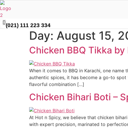
Skip
to
content
(021) 111 223 334
Day:
August 15, 
Chicken BBQ Tikka by 
When it comes to BBQ in Karachi, one name tha
authentic spices, it has become a go-to spot 
flavorful combination […]
Chicken Bihari Boti – 
At Hot n Spicy, we believe that chicken bihari 
with expert precision, marinated to perfection