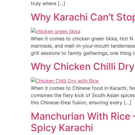
truly where […]
Why Karachi Can’t Sto
When it comes to chicken green tikka, Hot N S
marinade, and melt-in-your-mouth tenderness,
grill sessions to family gatherings, one thing
Why Chicken Chilli Dry
When it comes to Chinese food in Karachi, few d
combines the fiery kick of South Asian spices
this Chinese–Desi fusion, ensuring every […]
Manchurian With Rice –
Spicy Karachi