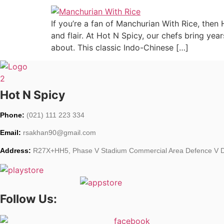
If you’re a fan of Manchurian With Rice, then
and flair. At Hot N Spicy, our chefs bring yea
about. This classic Indo-Chinese […]
Hot N Spicy
Phone:
(021) 111 223 334
Email:
rsakhan90@gmail.com
Address:
R27X+HH5, Phase V Stadium Commercial Area Defence V De
Follow Us: