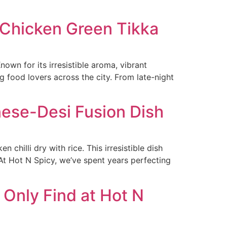
 Chicken Green Tikka
wn for its irresistible aroma, vibrant
 food lovers across the city. From late-night
inese-Desi Fusion Dish
chilli dry with rice. This irresistible dish
 At Hot N Spicy, we’ve spent years perfecting
 Only Find at Hot N