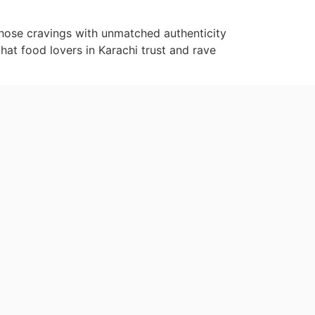
 those cravings with unmatched authenticity
that food lovers in Karachi trust and rave