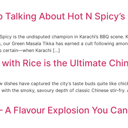
p Talking About Hot N Spicy’s
picy is the undisputed champion in Karachi’s BBQ scene. Kno
 our Green Masala Tikka has earned a cult following among
 is certain—when Karachi […]
 with Rice is the Ultimate Ch
ishes have captured the city’s taste buds quite like chicken 
 with the smoky, savoury depth of classic Chinese stir-fry.
 A Flavour Explosion You Can