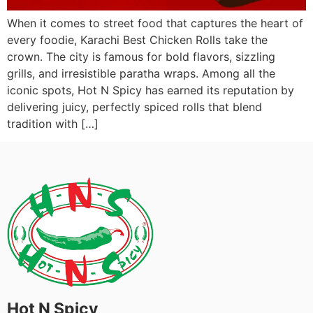
When it comes to street food that captures the heart of
every foodie, Karachi Best Chicken Rolls take the
crown. The city is famous for bold flavors, sizzling
grills, and irresistible paratha wraps. Among all the
iconic spots, Hot N Spicy has earned its reputation by
delivering juicy, perfectly spiced rolls that blend
tradition with […]
Hot N Spicy