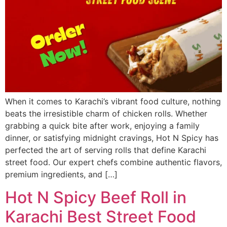
When it comes to Karachi’s vibrant food culture, nothing
beats the irresistible charm of chicken rolls. Whether
grabbing a quick bite after work, enjoying a family
dinner, or satisfying midnight cravings, Hot N Spicy has
perfected the art of serving rolls that define Karachi
street food. Our expert chefs combine authentic flavors,
premium ingredients, and […]
Hot N Spicy Beef Roll in
Karachi Best Street Food