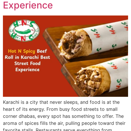
Experience
Karachi is a city that never sleeps, and food is at the
heart of its energy. From busy food streets to small
corner dhabas, every spot has something to offer. The
aroma of spices fills the air, pulling people toward their
favorite stalls. Restaurants serve everything from