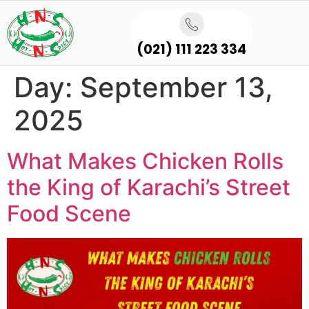
(021) 111 223 334
Day:
September 13,
2025
What Makes Chicken Rolls
the King of Karachi’s Street
Food Scene