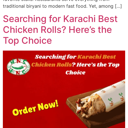
traditional biryani to modern fast food. Yet, among […]
Searching for Karachi Best
Chicken Rolls? Here’s the
Top Choice