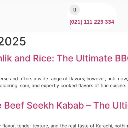
(021) 111 223 334
 2025
lik and Rice: The Ultimate BB
verse and offers a wide range of flavors; however, until n
ldering, sour, and expertly cooked flavors of fine cuisine
re Beef Seekh Kabab – The Ul
lavor, tender texture, and the real taste of Karachi, noth