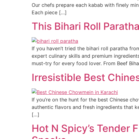
Our chefs prepare each kabab with finely mince
Each piece […]
This Bihari Roll Paratha
If you haven’t tried the bihari roll paratha f
expert culinary skills and premium ingredient
must-try for every food lover. From Beef Biha
Irresistible Best Chin
If you’re on the hunt for the best Chinese ch
authentic flavors and fresh ingredients that 
[…]
Hot N Spicy’s Tender F