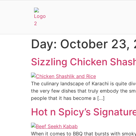
Day:
October 23,
Sizzling Chicken Shash
The culinary landscape of Karachi is quite di
the very few dishes that truly embody the smo
people that it has become a […]
Hot n Spicy’s Signatu
When it comes to BBQ that bursts with smoky f