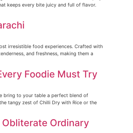
t keeps every bite juicy and full of flavor.
arachi
ost irresistible food experiences. Crafted with
, tenderness, and freshness, making them a
 Every Foodie Must Try
e bring to your table a perfect blend of
e tangy zest of Chilli Dry with Rice or the
 Obliterate Ordinary