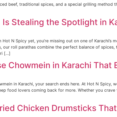
d beef, traditional spices, and a special grilling method tha
 Is Stealing the Spotlight in K
rom Hot N Spicy yet, you’re missing out on one of Karachi’s m
s, our roll parathas combine the perfect balance of spices
ri […]
ese Chowmein in Karachi That
owmein in Karachi, your search ends here. At Hot N Spicy, w
keep food lovers coming back for more. Whether you crave th
ried Chicken Drumsticks That