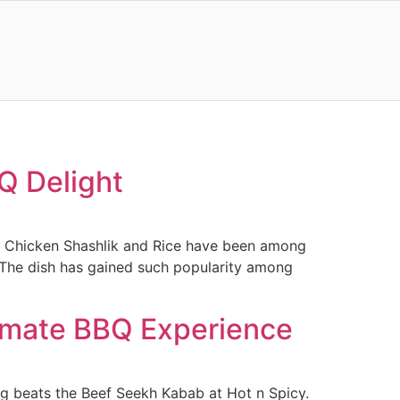
Q Delight
ow, Chicken Shashlik and Rice have been among
. The dish has gained such popularity among
timate BBQ Experience
ing beats the Beef Seekh Kabab at Hot n Spicy.