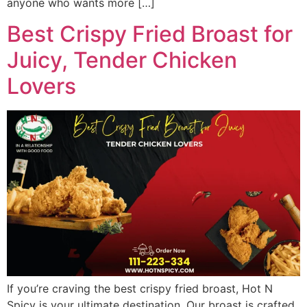
anyone who wants more […]
Best Crispy Fried Broast for
Juicy, Tender Chicken
Lovers
If you’re craving the best crispy fried broast, Hot N
Spicy is your ultimate destination. Our broast is crafted