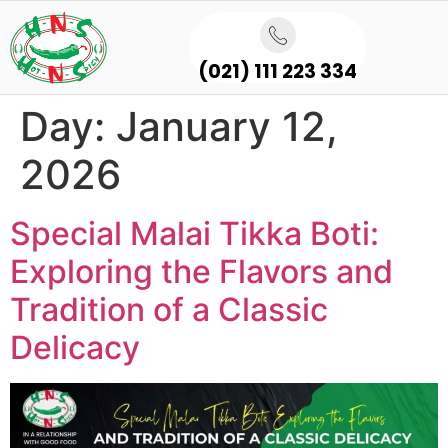
(021) 111 223 334
Day:
January 12,
2026
Special Malai Tikka Boti:
Exploring the Flavors and
Tradition of a Classic
Delicacy