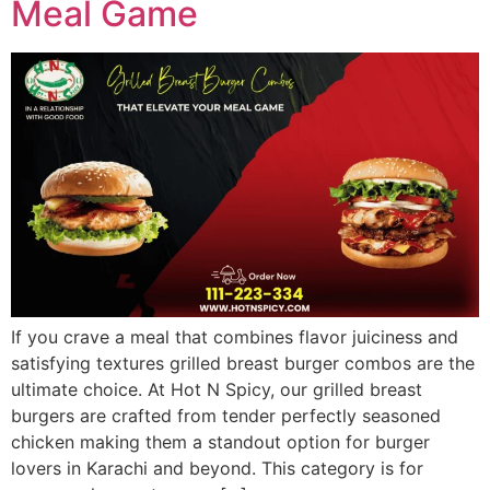
Meal Game
If you crave a meal that combines flavor juiciness and
satisfying textures grilled breast burger combos are the
ultimate choice. At Hot N Spicy, our grilled breast
burgers are crafted from tender perfectly seasoned
chicken making them a standout option for burger
lovers in Karachi and beyond. This category is for