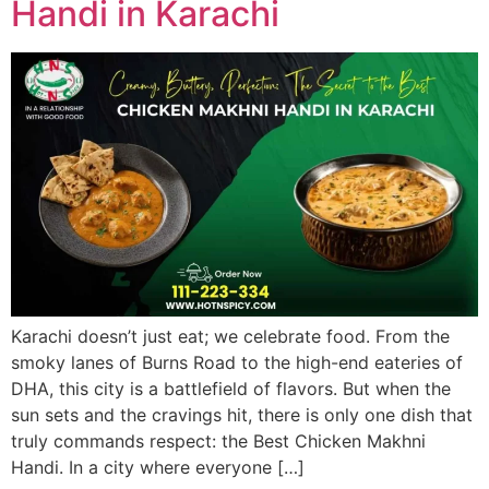
Handi in Karachi
Karachi doesn’t just eat; we celebrate food. From the
smoky lanes of Burns Road to the high-end eateries of
DHA, this city is a battlefield of flavors. But when the
sun sets and the cravings hit, there is only one dish that
truly commands respect: the Best Chicken Makhni
Handi. In a city where everyone […]