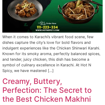
When it comes to Karachi’s vibrant food scene, few
dishes capture the city’s love for bold flavors and
indulgent experiences like the Chicken Shinwari Karahi.
Known for its smoky aroma, perfectly balanced spices,
and tender, juicy chicken, this dish has become a
symbol of culinary excellence in Karachi. At Hot N
Spicy, we have mastered […]
Creamy, Buttery,
Perfection: The Secret to
the Best Chicken Makhni