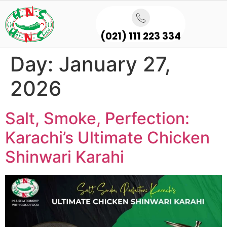
(021) 111 223 334
Day:
January 27,
2026
Salt, Smoke, Perfection:
Karachi’s Ultimate Chicken
Shinwari Karahi