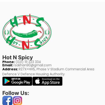
Hot N Spicy
Phone:
(021) 111 223 334
Email:
rsakhan90@gmail.com
Address:
R27X+HH5, Phase V Stadium Commercial Area
Defence V Defence Housing Authority
Follow Us: