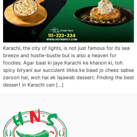
Karachi, the city of lights, is not just famous for its sea
breeze and hustle-bustle but is also a heaven for
foodies. Agar baat ki jaye Karachi ke khanon ki, toh
spicy biryani aur succulent tikka ke baad jo cheez sabse
zaroori hai, woh hai ek lajawab dessert. Finding the best
dessert in Karachi can […]