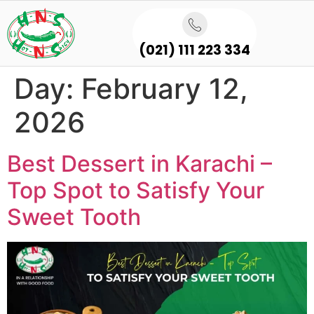
(021) 111 223 334
Day:
February 12,
2026
Best Dessert in Karachi –
Top Spot to Satisfy Your
Sweet Tooth