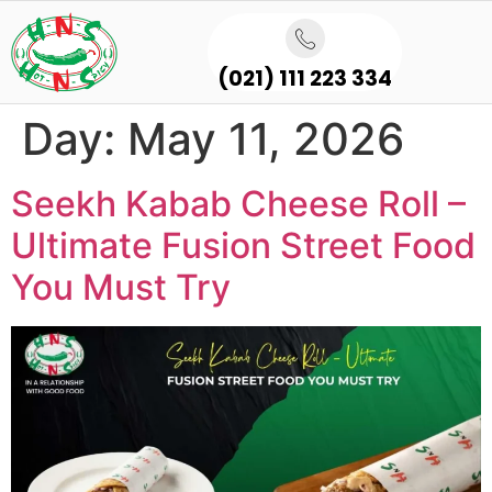
(021) 111 223 334
Day:
May 11, 2026
Seekh Kabab Cheese Roll –
Ultimate Fusion Street Food
You Must Try