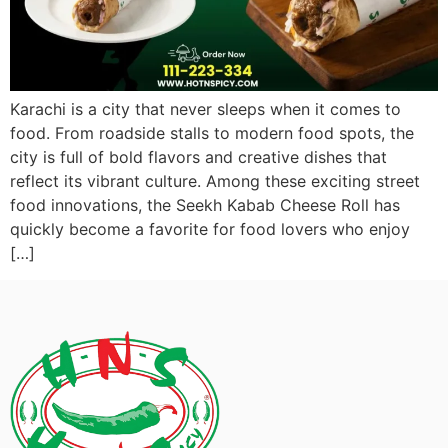
Karachi is a city that never sleeps when it comes to
food. From roadside stalls to modern food spots, the
city is full of bold flavors and creative dishes that
reflect its vibrant culture. Among these exciting street
food innovations, the Seekh Kabab Cheese Roll has
quickly become a favorite for food lovers who enjoy
[…]