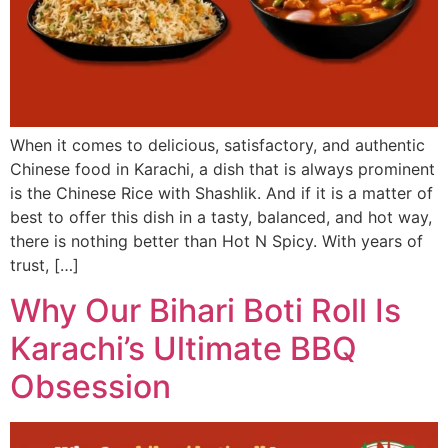
When it comes to delicious, satisfactory, and authentic
Chinese food in Karachi, a dish that is always prominent
is the Chinese Rice with Shashlik. And if it is a matter of
best to offer this dish in a tasty, balanced, and hot way,
there is nothing better than Hot N Spicy. With years of
trust, […]
Why Our Bihari Boti Roll Is
Karachi’s Ultimate BBQ
Obsession