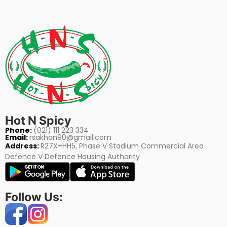
Hot N Spicy
Phone:
(021) 111 223 334
Email:
rsakhan90@gmail.com
Address:
R27X+HH5, Phase V Stadium Commercial Area
Defence V Defence Housing Authority
Follow Us: