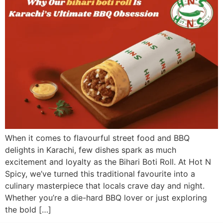
When it comes to flavourful street food and BBQ
delights in Karachi, few dishes spark as much
excitement and loyalty as the Bihari Boti Roll. At Hot N
Spicy, we’ve turned this traditional favourite into a
culinary masterpiece that locals crave day and night.
Whether you’re a die-hard BBQ lover or just exploring
the bold […]