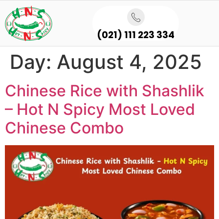
(021) 111 223 334
Day:
August 4, 2025
Chinese Rice with Shashlik
– Hot N Spicy Most Loved
Chinese Combo