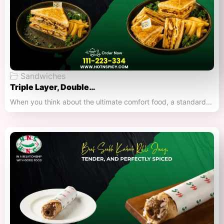
Sandwiches
Triple Layer, Double…
When you think about the ultimate comfort food, a standard…