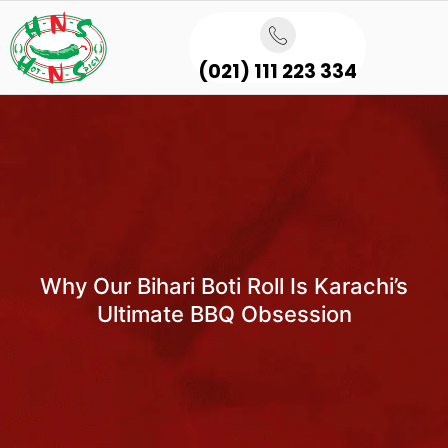
(021) 111 223 334
Why Our Bihari Boti Roll Is Karachi’s
Ultimate BBQ Obsession