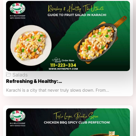
Salads
Refreshing & Healthy:…
Karachi is a city that never truly slows down. From…