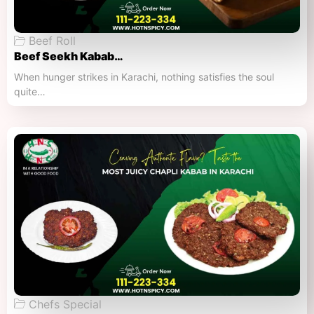
Beef Roll
Beef Seekh Kabab…
When hunger strikes in Karachi, nothing satisfies the soul
quite…
Chefs Special