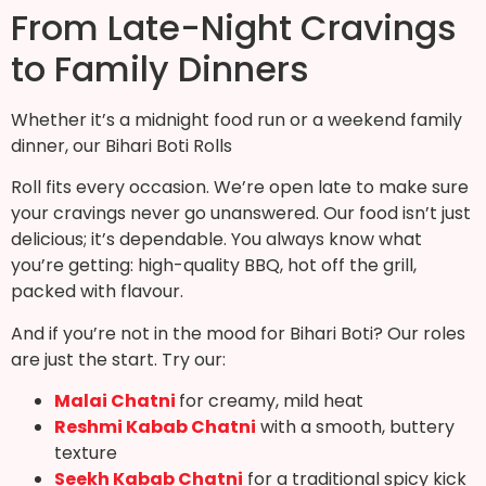
From Late-Night Cravings
to Family Dinners
Whether it’s a midnight food run or a weekend family
dinner, our Bihari Boti Rolls
Roll fits every occasion. We’re open late to make sure
your cravings never go unanswered. Our food isn’t just
delicious; it’s dependable. You always know what
you’re getting: high-quality BBQ, hot off the grill,
packed with flavour.
And if you’re not in the mood for Bihari Boti? Our roles
are just the start. Try our:
Malai Chatni
for creamy, mild heat
Reshmi Kabab Chatni
with a smooth, buttery
texture
Seekh Kabab Chatni
for a traditional spicy kick