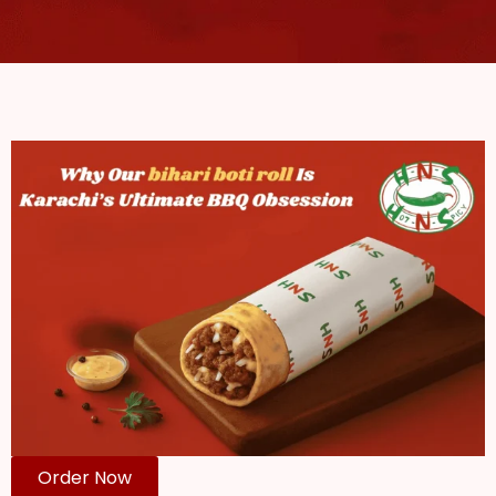
Order Now