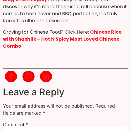
discover why it’s more than just a roll because when it
comes to bold flavor and BBQ perfection, it’s truly
Karachi’s ultimate obsession.
Craving for Chinese Food? Click Here:
Chinese Rice
with Shashlik – Hot N Spicy Most Loved Chinese
Combo
Leave a Reply
Your email address will not be published.
Required
fields are marked
*
Comment
*