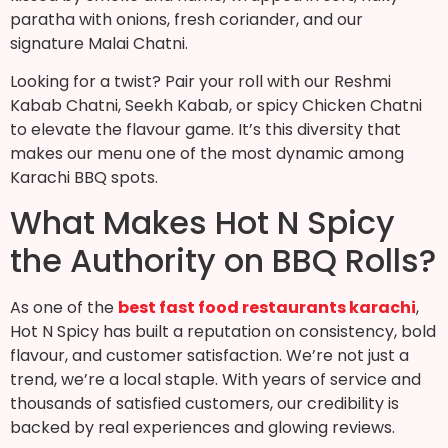
paratha with onions, fresh coriander, and our
signature Malai Chatni.
Looking for a twist? Pair your roll with our Reshmi
Kabab Chatni, Seekh Kabab, or spicy Chicken Chatni
to elevate the flavour game. It’s this diversity that
makes our menu one of the most dynamic among
Karachi BBQ spots.
What Makes Hot N Spicy
the Authority on BBQ Rolls?
As one of the
best fast food restaurants karachi
,
Hot N Spicy has built a reputation on consistency, bold
flavour, and customer satisfaction. We’re not just a
trend, we’re a local staple. With years of service and
thousands of satisfied customers, our credibility is
backed by real experiences and glowing reviews.