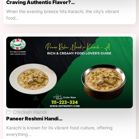
Craving Authentic Flavor?…
When the evening breeze hits Karachi, the city’s vibrant
food…
Chicken Handi
Paneer Reshmi Handi​…
Karachi is known for its vibrant food culture, offering
everything…