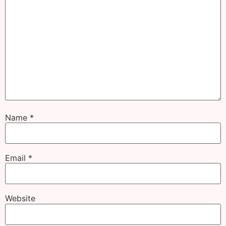
Name
*
Email
*
Website