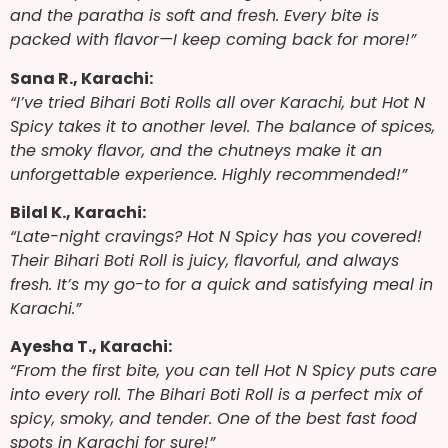
and the paratha is soft and fresh. Every bite is
packed with flavor—I keep coming back for more!”
Sana R., Karachi:
“I’ve tried Bihari Boti Rolls all over Karachi, but Hot N
Spicy takes it to another level. The balance of spices,
the smoky flavor, and the chutneys make it an
unforgettable experience. Highly recommended!”
Bilal K., Karachi:
“Late-night cravings? Hot N Spicy has you covered!
Their Bihari Boti Roll is juicy, flavorful, and always
fresh. It’s my go-to for a quick and satisfying meal in
Karachi.”
Ayesha T., Karachi:
“From the first bite, you can tell Hot N Spicy puts care
into every roll. The Bihari Boti Roll is a perfect mix of
spicy, smoky, and tender. One of the best fast food
spots in Karachi for sure!”