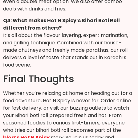
even a double meat option. We also offer combo
deals with drinks and fries.
Q4: What makes Hot N Spicy’s Bihari Boti Roll
different from others?
It’s all about the flavour layering, expert marination,
and grilling technique. Combined with our house-
made chutneys and freshly made parathas, our roll
delivers a level of taste that stands out in Karachi’s
food scene.
Final Thoughts
Whether you’re relaxing at home or heading out for a
food adventure, Hot N Spicy is never far. Order online
for fast delivery, or visit our buzzing outlets to watch
your Bihari boti roll prepared fresh and hot.
From
seasoned foodies to curious first-timers, everyone
who tries our bihari boti roll becomes part of the
blog’s Hot N Spicy
story. So, join us today and