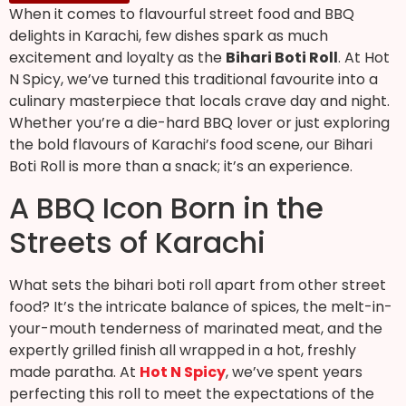
When it comes to flavourful street food and BBQ
delights in Karachi, few dishes spark as much
excitement and loyalty as the
Bihari Boti Roll
. At Hot
N Spicy, we’ve turned this traditional favourite into a
culinary masterpiece that locals crave day and night.
Whether you’re a die-hard BBQ lover or just exploring
the bold flavours of Karachi’s food scene, our Bihari
Boti Roll is more than a snack; it’s an experience.
A BBQ Icon Born in the
Streets of Karachi
What sets the bihari boti roll apart from other street
food? It’s the intricate balance of spices, the melt-in-
your-mouth tenderness of marinated meat, and the
expertly grilled finish all wrapped in a hot, freshly
made paratha. At
Hot N Spicy
, we’ve spent years
perfecting this roll to meet the expectations of the