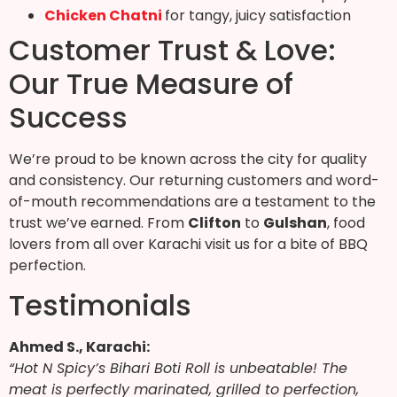
Chicken Chatni
for tangy, juicy satisfaction
Customer Trust & Love:
Our True Measure of
Success
We’re proud to be known across the city for quality
and consistency. Our returning customers and word-
of-mouth recommendations are a testament to the
trust we’ve earned. From
Clifton
to
Gulshan
, food
lovers from all over Karachi visit us for a bite of BBQ
perfection.
Testimonials
Ahmed S., Karachi:
“Hot N Spicy’s Bihari Boti Roll is unbeatable! The
meat is perfectly marinated, grilled to perfection,