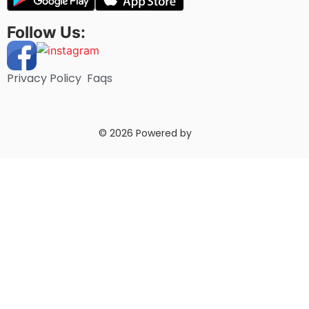
Follow Us:
Privacy Policy
Faqs
© 2026 Powered by