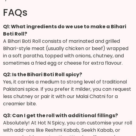
FAQs
Q1: What ingredients do we use to make a Bihari
Boti Roll?
A Bihari Boti Roll consists of marinated and grilled
Bihari-style meat (usually chicken or beef) wrapped
in a soft paratha, topped with onions, chutney, and
sometimes a fried egg or cheese for extra flavour.
Q2: Is the Bihari Boti Roll spicy?
Yes, it carries a medium to strong level of traditional
Pakistani spice. If you prefer it milder, you can request
less chutney or pair it with our Malai Chatni for a
creamier bite.
Q3: Can I get the roll with additional fillings?
Absolutely! At Hot N Spicy, you can customise your roll
with add-ons like Reshmi Kabab, Seekh Kabab, or