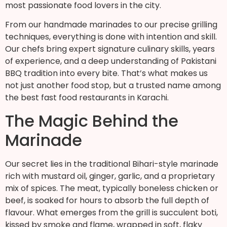
most passionate food lovers in the city.
From our handmade marinades to our precise grilling
techniques, everything is done with intention and skill.
Our chefs bring expert signature culinary skills, years
of experience, and a deep understanding of Pakistani
BBQ tradition into every bite. That’s what makes us
not just another food stop, but a trusted name among
the best fast food restaurants in Karachi.
The Magic Behind the
Marinade
Our secret lies in the traditional Bihari-style marinade
rich with mustard oil, ginger, garlic, and a proprietary
mix of spices. The meat, typically boneless chicken or
beef, is soaked for hours to absorb the full depth of
flavour. What emerges from the grill is succulent boti,
kissed by smoke and flame, wrapped in soft, flaky