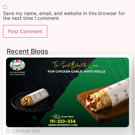
Save my name, email, and website in this browser for
the next time I comment.
Recent Blogs
Chicken Roll