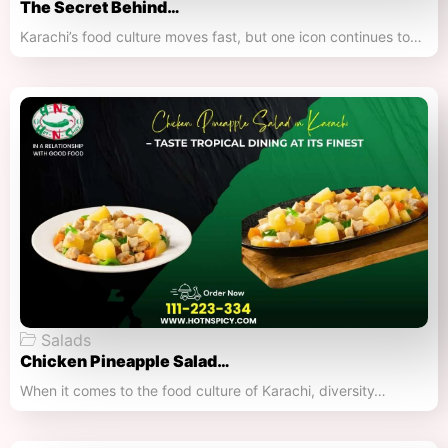
The Secret Behind…
Karachi’s food culture moves fast, but one icon continues to…
Salads
Chicken Pineapple Salad…
When it comes to the food culture of Karachi, diversity…