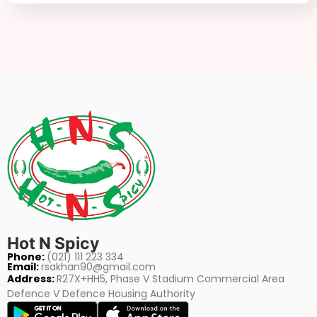
Hot N Spicy
Phone:
(021) 111 223 334
Email:
rsakhan90@gmail.com
Address:
R27X+HH5, Phase V Stadium Commercial Area
Defence V Defence Housing Authority