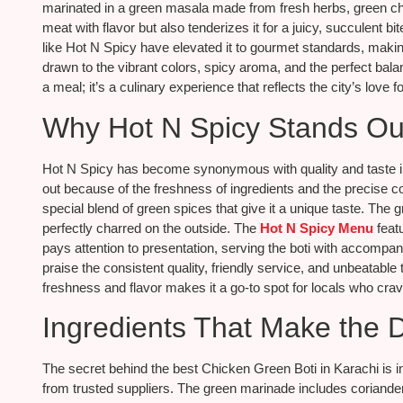
marinated in a green masala made from fresh herbs, green chi
meat with flavor but also tenderizes it for a juicy, succulent b
like Hot N Spicy have elevated it to gourmet standards, making
drawn to the vibrant colors, spicy aroma, and the perfect bala
a meal; it’s a culinary experience that reflects the city’s love f
Why Hot N Spicy Stands Ou
Hot N Spicy has become synonymous with quality and taste in
out because of the freshness of ingredients and the precise c
special blend of green spices that give it a unique taste. The 
perfectly charred on the outside. The
Hot N Spicy Menu
featu
pays attention to presentation, serving the boti with accompa
praise the consistent quality, friendly service, and unbeatabl
freshness and flavor makes it a go-to spot for locals who cra
Ingredients That Make the D
The secret behind the best Chicken Green Boti in Karachi is i
from trusted suppliers. The green marinade includes coriander, m