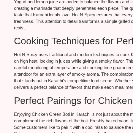
Yogurt and lemon juice are added to balance the flavors and t
creating a marinade that deeply penetrates each piece. The qua
taste that Karachi locals love. Hot N Spicy ensures that every
freshness. This attention to detail transforms a simple grilled 
resist.
Cooking Techniques for Perf
Hot N Spicy uses traditional and modern techniques to cook
on high heat, locking in juices while giving a smoky flavor. T
careful monitoring of temperature and cooking time guarantee
a tandoor for an extra layer of smoky aroma. The combination 
that stands out in Karachi’s competitive food scene. Whether 
delivers a perfect balance of flavors that make each meal me
Perfect Pairings for Chicke
Enjoying Chicken Green Boti in Karachi is not just about the 
complement the rich flavors of the boti. Freshly baked naan, 
Some customers like to pair it with a cool raita to balance the s