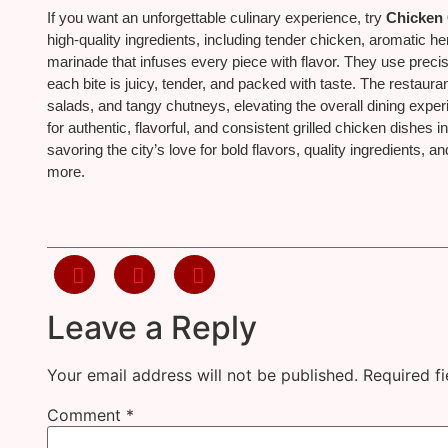
If you want an unforgettable culinary experience, try
Chicken 
high-quality ingredients, including tender chicken, aromatic he
marinade that infuses every piece with flavor. They use precis
each bite is juicy, tender, and packed with taste. The restaurant
salads, and tangy chutneys, elevating the overall dining expe
for authentic, flavorful, and consistent grilled chicken dishes i
savoring the city’s love for bold flavors, quality ingredients,
more.
Leave a Reply
Your email address will not be published.
Required f
Comment
*