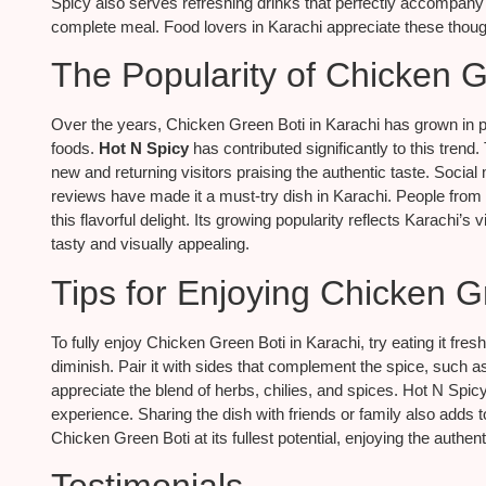
Spicy also serves refreshing drinks that perfectly accompany th
complete meal. Food lovers in Karachi appreciate these though
The Popularity of Chicken G
Over the years, Chicken Green Boti in Karachi has grown in popul
foods.
Hot N Spicy
has contributed significantly to this trend
new and returning visitors praising the authentic taste. Soc
reviews have made it a must-try dish in Karachi. People from all
this flavorful delight. Its growing popularity reflects Karachi’s 
tasty and visually appealing.
Tips for Enjoying Chicken G
To fully enjoy Chicken Green Boti in Karachi, try eating it fresh
diminish. Pair it with sides that complement the spice, such as
appreciate the blend of herbs, chilies, and spices. Hot N Spic
experience. Sharing the dish with friends or family also adds t
Chicken Green Boti at its fullest potential, enjoying the authent
Testimonials