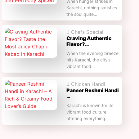
When hunger strikes in
Karachi, nothing satisfies
the soul quite…
Chefs Special
Craving Authentic
Flavor?…
When the evening breeze
hits Karachi, the city’s
vibrant food…
Chicken Handi
Paneer Reshmi Handi​
…
Karachi is known for its
vibrant food culture,
offering everything…