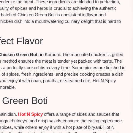
enderize the meat. These ingredients are blended to perfection,
lity of spices and herbs is crucial to achieving the authentic
 batch of Chicken Green Boti is consistent in flavor and
chicken dish into a mouthwatering culinary delight that is hard to
ect Flavor
Chicken Green Boti in
Karachi. The marinated chicken is grilled
his method ensures the meat is tender yet packed with taste. The
s a perfectly cooked dish every time. Some pieces are finished in
of spices, fresh ingredients, and precise cooking creates a dish
you enjoy it with naan, paratha, or steamed rice, Hot N Spicy
morable.
n Green Boti
main dish.
Hot N Spicy
offers a range of sides and sauces that
tangy chutneys, and crisp salads enhance the eating experience.
pices, while others enjoy it with a hot plate of biryani. Hot N