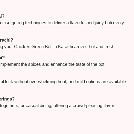
al?
se grilling techniques to deliver a flavorful and juicy boti every
arachi?
g your Chicken Green Boti in Karachi arrives hot and fresh.
hi?
complement the spices and enhance the taste of the boti.
ful kick without overwhelming heat, and mild options are available
herings?
togethers, or casual dining, offering a crowd-pleasing flavor