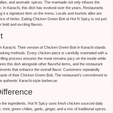
lies, and aromatic spices. The marinade not only infuses the
ite. In Karachi, this dish has evolved over the years. Restaurants
 it a signature item on the menu. Locals and tourists alike are
nce of herbs. Eating Chicken Green Boti at Hot N Spicy is not just
or bold and exciting flavors.
t
 Karachi. Their version of Chicken Green Boti in Karachi stands
ooking methods. Every chicken piece is carefully marinated with a
grilling process ensures the meat remains juicy on the inside while
res this dish alongside other flavorful items, and the restaurant
niments that enhance the overall flavor. Customers repeatedly
e taste of their Chicken Green Boti. The restaurant’s commitment to
ve authentic Karachi-style barbecue.
ifference
n the ingredients. Hot N Spicy uses fresh chicken sourced daily
int, green chilies, garlic, ginger, and a mix of traditional spices.