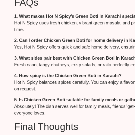
FAQs
1. What makes Hot N Spicy’s Green Boti in Karachi speci
Hot N Spicy uses fresh chicken, vibrant green masala, and preci
time.
2. Can I order Chicken Green Boti for home delivery in K
Yes, Hot N Spicy offers quick and safe home delivery, ensurin
3. What sides pair best with Chicken Green Boti in Karac
Fresh naan, tangy chutneys, crisp salads, or raita perfectly 
4. How spicy is the Chicken Green Boti in Karachi?
Hot N Spicy balances spices carefully. You can enjoy a flavor
on request.
5. Is Chicken Green Boti suitable for family meals or gat
Absolutely! The dish serves well for family meals, friends’ get-
everyone loves.
Final Thoughts