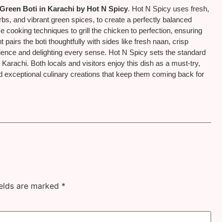
Green Boti in Karachi by Hot N Spicy
. Hot N Spicy uses fresh,
rbs, and vibrant green spices, to create a perfectly balanced
e cooking techniques to grill the chicken to perfection, ensuring
 pairs the boti thoughtfully with sides like fresh naan, crisp
rience and delighting every sense. Hot N Spicy sets the standard
n Karachi. Both locals and visitors enjoy this dish as a must-try,
 and exceptional culinary creations that keep them coming back for
ields are marked
*