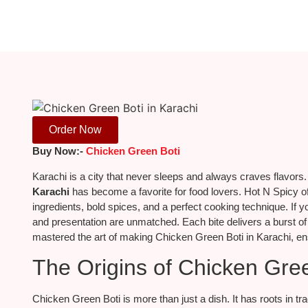
Order Now
Buy Now:-
Chicken Green Boti
Karachi is a city that never sleeps and always craves flavors
Karachi
has become a favorite for food lovers. Hot N Spicy of
ingredients, bold spices, and a perfect cooking technique. If you
and presentation are unmatched. Each bite delivers a burst o
mastered the art of making Chicken Green Boti in Karachi, ens
The Origins of Chicken Gre
Chicken Green Boti is more than just a dish. It has roots in tr