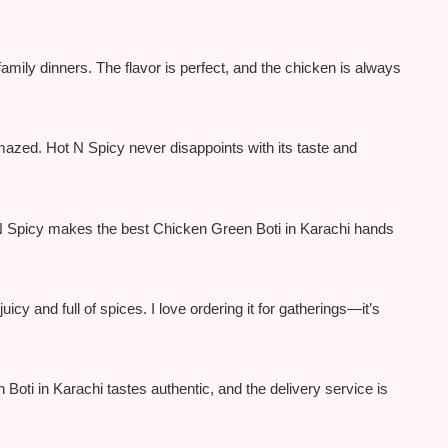
amily dinners. The flavor is perfect, and the chicken is always
 amazed. Hot N Spicy never disappoints with its taste and
t N Spicy makes the best Chicken Green Boti in Karachi hands
icy and full of spices. I love ordering it for gatherings—it’s
oti in Karachi tastes authentic, and the delivery service is