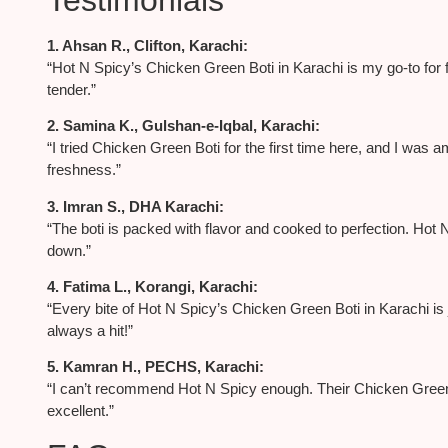
1. Ahsan R., Clifton, Karachi:
“Hot N Spicy’s Chicken Green Boti in Karachi is my go-to for f
tender.”
2. Samina K., Gulshan-e-Iqbal, Karachi:
“I tried Chicken Green Boti for the first time here, and I was
freshness.”
3. Imran S., DHA Karachi:
“The boti is packed with flavor and cooked to perfection. Ho
down.”
4. Fatima L., Korangi, Karachi:
“Every bite of Hot N Spicy’s Chicken Green Boti in Karachi is ju
always a hit!”
5. Kamran H., PECHS, Karachi:
“I can’t recommend Hot N Spicy enough. Their Chicken Green B
excellent.”