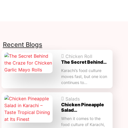
Recent Blogs
Chicken Roll
The Secret Behind…
Karachi’s food culture
moves fast, but one icon
continues to…
Salads
Chicken Pineapple
Salad…
When it comes to the
food culture of Karachi,