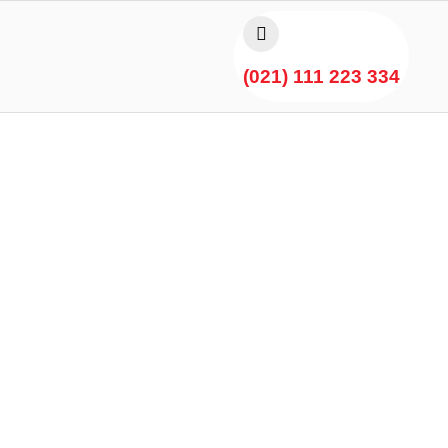
(021) 111 223 334
ful Delight Chicken Gree
Karachi by Hot N Spicy