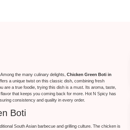
. Among the many culinary delights,
Chicken Green Boti in
fers a unique twist on this classic dish, combining fresh
 are a true foodie, trying this dish is a must. Its aroma, taste,
f flavor that keeps you coming back for more. Hot N Spicy has
uring consistency and quality in every order.
en Boti
aditional South Asian barbecue and grilling culture. The chicken is