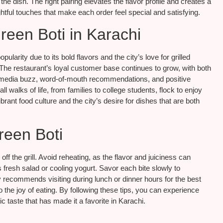
e dish. The right pairing elevates the flavor profile and creates a
tful touches that make each order feel special and satisfying.
reen Boti in Karachi
arity due to its bold flavors and the city’s love for grilled
. The restaurant’s loyal customer base continues to grow, with both
ial media buzz, word-of-mouth recommendations, and positive
 walks of life, from families to college students, flock to enjoy
vibrant food culture and the city’s desire for dishes that are both
reen Boti
 off the grill. Avoid reheating, as the flavor and juiciness can
 fresh salad or cooling yogurt. Savor each bite slowly to
y recommends visiting during lunch or dinner hours for the best
o the joy of eating. By following these tips, you can experience
ic taste that has made it a favorite in Karachi.