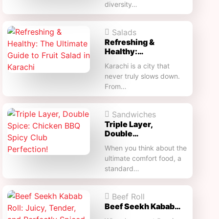
diversity…
Salads
Refreshing &
Healthy:…
Karachi is a city that
never truly slows down.
From…
Sandwiches
Triple Layer,
Double…
When you think about the
ultimate comfort food, a
standard…
Beef Roll
Beef Seekh Kabab…