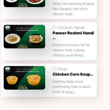
When the evening breeze
hits Karachi, the city’s
vibrant food…
Chicken Handi
Paneer Reshmi Handi​
…
Karachi is known for its
vibrant food culture,
offering everything…
Soup
Chicken Corn Soup…
Nothing feels more
comforting than a warm
bowl of soup,…