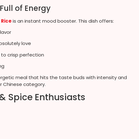
 Full of Energy
h Rice
is an instant mood booster. This dish offers:
lavor
bsolutely love
 to crisp perfection
ng
nergetic meal that hits the taste buds with intensity and
ur Chinese category.
 & Spice Enthusiasts