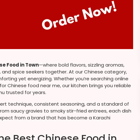
se Food in Town
—where bold flavors, sizzling aromas,
s, and spice seekers together. At our Chinese category,
mforting yet energizing. Whether you’re searching online
 for Chinese food near me, our kitchen brings you reliable
u trusted for years.
pert technique, consistent seasoning, and a standard of
rom saucy gravies to smoky stir-fried entrees, each dish
le expect from a brand that has become a Karachi
he Best Chinese Food in