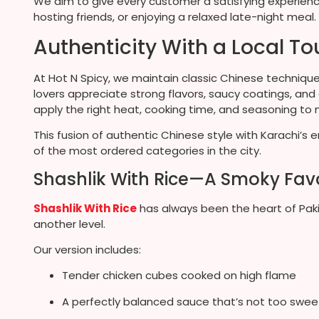
We aim to give every customer a satisfying experience,
hosting friends, or enjoying a relaxed late-night meal.
Authenticity With a Local T
At Hot N Spicy, we maintain classic Chinese technique
lovers appreciate strong flavors, saucy coatings, and
apply the right heat, cooking time, and seasoning to ma
This fusion of authentic Chinese style with Karachi’s 
of the most ordered categories in the city.
Shashlik With Rice—A Smoky Favo
Shashlik With Rice
has always been the heart of Pakis
another level.
Our version includes:
Tender chicken cubes cooked on high flame
A perfectly balanced sauce that’s not too swee