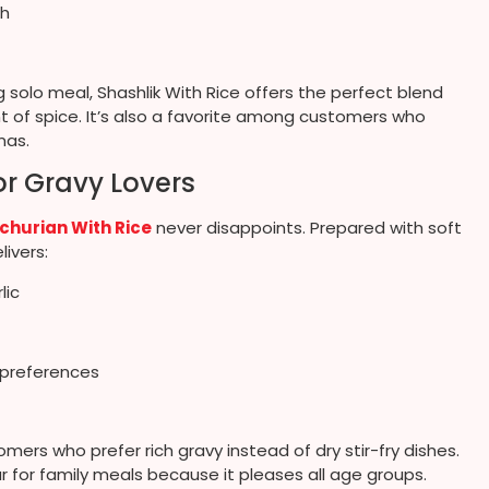
ch
g solo meal, Shashlik With Rice offers the perfect blend
nt of spice. It’s also a favorite among customers who
mas.
r Gravy Lovers
hurian With Rice
never disappoints. Prepared with soft
livers:
lic
y preferences
ers who prefer rich gravy instead of dry stir-fry dishes.
lar for family meals because it pleases all age groups.