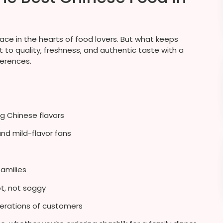
lace in the hearts of food lovers. But what keeps
to quality, freshness, and authentic taste with a
ferences.
g Chinese flavors
and mild-flavor fans
families
t, not soggy
erations of customers