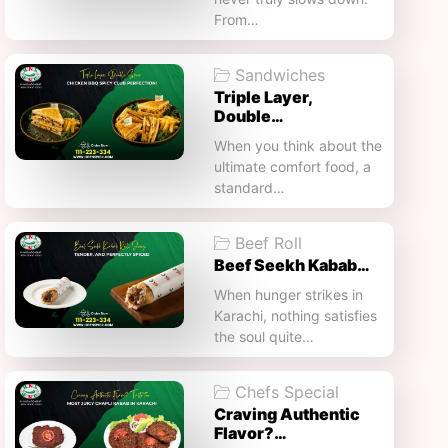
From…
Sandwiches
Triple Layer,
Double…
When you think about the
ultimate comfort food, a
standard…
Beef Roll
Beef Seekh Kabab…
When hunger strikes in
Karachi, nothing satisfies
the soul quite…
Chefs Special
Craving Authentic
Flavor?…