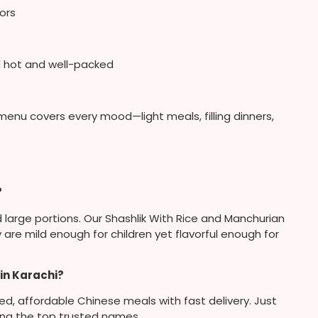
vors
 hot and well-packed
nu covers every mood—light meals, filling dinners,
?
 large portions. Our Shashlik With Rice and Manchurian
re mild enough for children yet flavorful enough for
in Karachi?
ared, affordable Chinese meals with fast delivery. Just
ong the top trusted names.