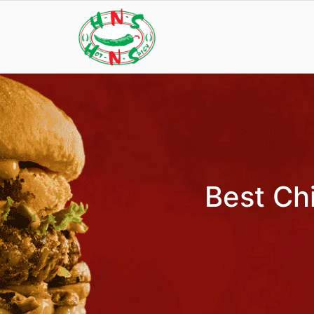
Best Chi