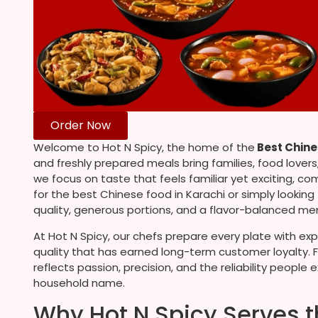
Order Now
Welcome to Hot N Spicy, the home of the
Best Chine
and freshly prepared meals bring families, food lover
we focus on taste that feels familiar yet exciting, co
for the best Chinese food in Karachi or simply looking
quality, generous portions, and a flavor-balanced men
At Hot N Spicy, our chefs prepare every plate with ex
quality that has earned long-term customer loyalty. F
reflects passion, precision, and the reliability peop
household name.
Why Hot N Spicy Serves t