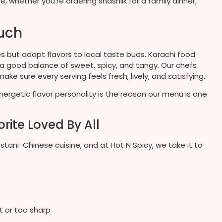
 whether you’re ordering shashlik for a family dinner,
ouch
s but adapt flavors to local taste buds. Karachi food
 a good balance of sweet, spicy, and tangy. Our chefs
ke sure every serving feels fresh, lively, and satisfying.
energetic flavor personality is the reason our menu is one
rite Loved By All
tani-Chinese cuisine, and at Hot N Spicy, we take it to
t or too sharp