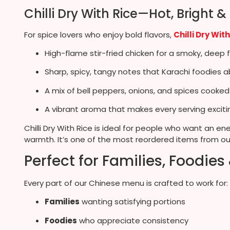
Chilli Dry With Rice—Hot, Bright &
For spice lovers who enjoy bold flavors,
Chilli Dry Wit
High-flame stir-fried chicken for a smoky, deep f
Sharp, spicy, tangy notes that Karachi foodies a
A mix of bell peppers, onions, and spices cooked
A vibrant aroma that makes every serving exciti
Chilli Dry With Rice is ideal for people who want an e
warmth. It’s one of the most reordered items from o
Perfect for Families, Foodies
Every part of our Chinese menu is crafted to work for:
Families
wanting satisfying portions
Foodies
who appreciate consistency