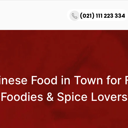
(021) 111 223 334
nese Food in Town for 
Foodies & Spice Lovers