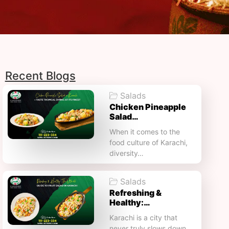
Recent Blogs
Salads
Chicken Pineapple
Salad…
When it comes to the
food culture of Karachi,
diversity…
Salads
Refreshing &
Healthy:…
Karachi is a city that
never truly slows down.