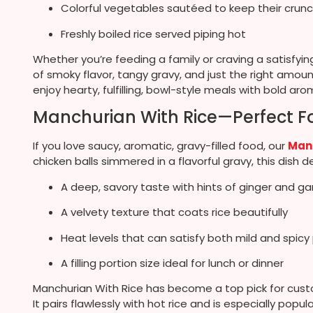
Colorful vegetables sautéed to keep their crun
Freshly boiled rice served piping hot
Whether you’re feeding a family or craving a satisfyin
of smoky flavor, tangy gravy, and just the right amou
enjoy hearty, fulfilling, bowl-style meals with bold aro
Manchurian With Rice—Perfect Fo
If you love saucy, aromatic, gravy-filled food, our
Manc
chicken balls simmered in a flavorful gravy, this dish de
A deep, savory taste with hints of ginger and gar
A velvety texture that coats rice beautifully
Heat levels that can satisfy both mild and spic
A filling portion size ideal for lunch or dinner
Manchurian With Rice has become a top pick for custom
It pairs flawlessly with hot rice and is especially popu