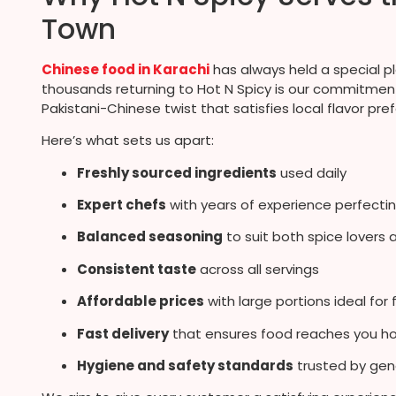
Town
Chinese food in Karachi
has always held a special p
thousands returning to Hot N Spicy is our commitment 
Pakistani-Chinese twist that satisfies local flavor pre
Here’s what sets us apart:
Freshly sourced ingredients
used daily
Expert chefs
with years of experience perfectin
Balanced seasoning
to suit both spice lovers 
Consistent taste
across all servings
Affordable prices
with large portions ideal for 
Fast delivery
that ensures food reaches you ho
Hygiene and safety standards
trusted by gen