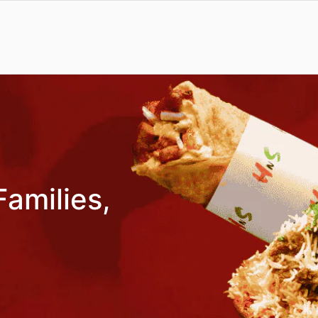
Families,