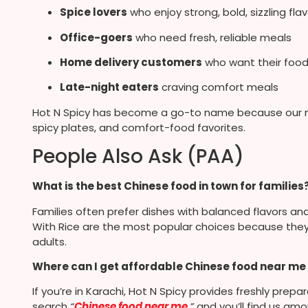
Spice lovers
who enjoy strong, bold, sizzling fla
Office-goers
who need fresh, reliable meals
Home delivery customers
who want their food
Late-night eaters
craving comfort meals
Hot N Spicy has become a go-to name because our me
spicy plates, and comfort-food favorites.
People Also Ask (PAA)
What is the best Chinese food in town for families
Families often prefer dishes with balanced flavors and
With Rice are the most popular choices because they a
adults.
Where can I get affordable Chinese food near me 
If you’re in Karachi, Hot N Spicy provides freshly prep
search
“
Chinese food near me
,”
and you’ll find us am