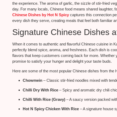
the experience. The aroma of garlic, the sizzle of stir-fried v
day. For many locals, Chinese food means shared laughter, f
Chinese Dishes by Hot N Spicy
captures this connection per
every dish they serve, creating meals that feel both familiar an
Signature Chinese Dishes a
When it comes to authentic and flavorful Chinese cuisine in K
perfectly blend spice, aroma, and freshness. Each dish is coo
flavors that keep customers coming back for more. Whether yo
promise to satisfy your hunger and delight your taste buds.
Here are some of the most popular Chinese dishes from the 
Chowmein
– Classic stir-fried noodles mixed with tend
Chilli Dry With Rice
– Spicy and aromatic dry chili chi
Chilli With Rice (Gravy)
– A saucy version packed with 
Hot N Spicy Chicken With Rice
– A signature house s