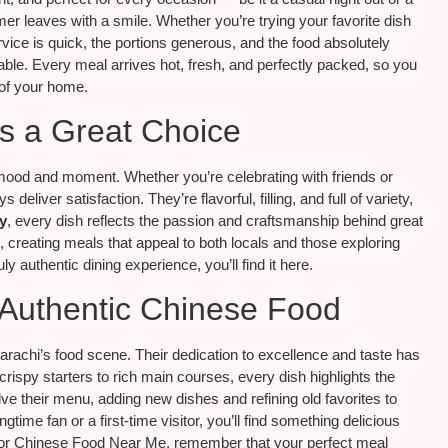
mer leaves with a smile. Whether you’re trying your favorite dish
vice is quick, the portions generous, and the food absolutely
eliable. Every meal arrives hot, fresh, and perfectly packed, so you
 of your home.
s a Great Choice
mood and moment. Whether you’re celebrating with friends or
liver satisfaction. They’re flavorful, filling, and full of variety,
y
, every dish reflects the passion and craftsmanship behind great
s, creating meals that appeal to both locals and those exploring
ly authentic dining experience, you’ll find it here.
 Authentic Chinese Food
achi’s food scene. Their dedication to excellence and taste has
ispy starters to rich main courses, every dish highlights the
lve their menu, adding new dishes and refining old favorites to
ime fan or a first-time visitor, you’ll find something delicious
 for Chinese Food Near Me, remember that your perfect meal