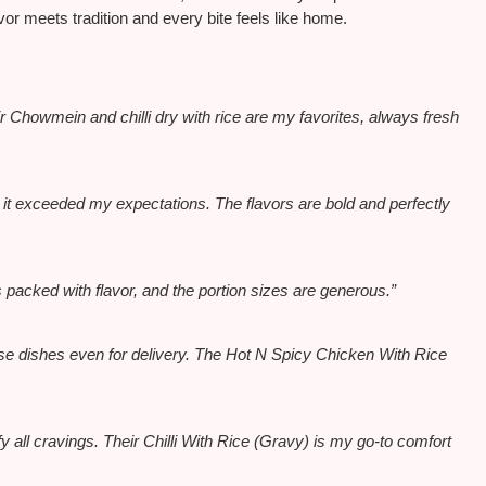
r meets tradition and every bite feels like home.
 Chowmein and chilli dry with rice are my favorites, always fresh
it exceeded my expectations. The flavors are bold and perfectly
 packed with flavor, and the portion sizes are generous.”
nese dishes even for delivery. The Hot N Spicy Chicken With Rice
y all cravings. Their Chilli With Rice (Gravy) is my go-to comfort