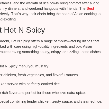
egetables, and the warmth of rice bowls bring comfort after a long
amily dinners, and weekend hangouts with friends. The
Best
fectly. That’s why their chefs bring the heart of Asian cooking to
d exciting.
t Hot N Spicy
arachi, Hot N Spicy offers a range of mouthwatering dishes that
ked with care using high-quality ingredients and bold Asian
u’re craving something saucy, crispy, or sizzling, these dishes
Hot N Spicy menu you must try:
er chicken, fresh vegetables, and flavorful sauces.
cken served with perfectly cooked rice.
rich flavor and perfect for those who love extra spice.
pecial combining tender chicken, zesty sauce, and steamed rice.