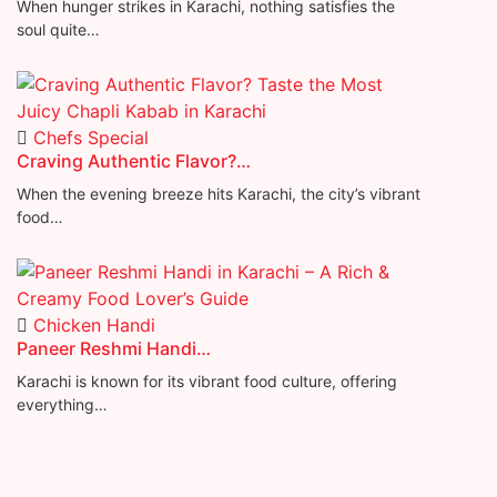
When hunger strikes in Karachi, nothing satisfies the
soul quite…
Chefs Special
Craving Authentic Flavor?…
When the evening breeze hits Karachi, the city’s vibrant
food…
Chicken Handi
Paneer Reshmi Handi​…
Karachi is known for its vibrant food culture, offering
everything…