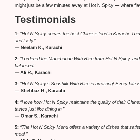
might just be a few minutes away at Hot N Spicy — where flavo
Testimonials
1:
“Hot N Spicy serves the best Chinese food in Karachi. Their
and tasty!”
— Neelam K., Karachi
2:
“I ordered the Manchurian With Rice from Hot N Spicy, and 
balanced.”
— Ali R., Karachi
3:
“Hot N Spicy’s Shashlik With Rice is amazing! Every bite is
— Shehbaz H., Karachi
4:
“I love how Hot N Spicy maintains the quality of their Chi
tastes just like dining in.”
— Omar S., Karachi
5:
“The Hot N Spicy Menu offers a variety of dishes that satisf
meal.”