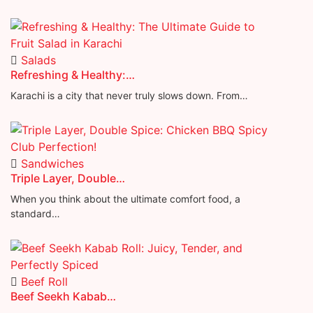
Salads
Refreshing & Healthy:…
Karachi is a city that never truly slows down. From…
Sandwiches
Triple Layer, Double…
When you think about the ultimate comfort food, a
standard…
Beef Roll
Beef Seekh Kabab…