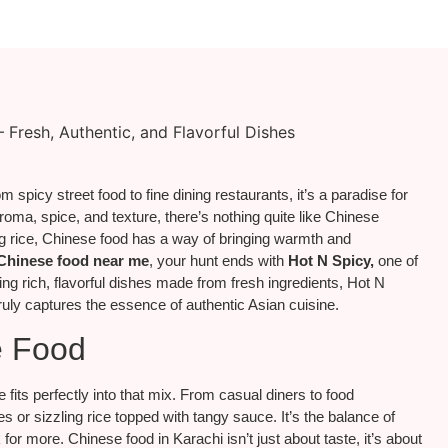
 spicy street food to fine dining restaurants, it’s a paradise for
roma, spice, and texture, there’s nothing quite like Chinese
ing rice, Chinese food has a way of bringing warmth and
Chinese food near me
, your hunt ends with
Hot N Spicy,
one of
ing rich, flavorful dishes made from fresh ingredients, Hot N
ruly captures the essence of authentic Asian cuisine.
e Food
 fits perfectly into that mix. From casual diners to food
 or sizzling rice topped with tangy sauce. It’s the balance of
 more. Chinese food in Karachi isn’t just about taste, it’s about