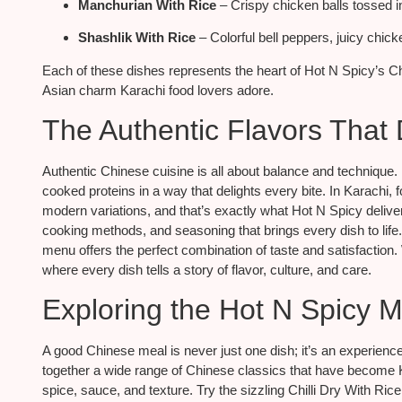
Manchurian With Rice
– Crispy chicken balls tossed in
Shashlik With Rice
– Colorful bell peppers, juicy chic
Each of these dishes represents the heart of Hot N Spicy’s Chi
Asian charm Karachi food lovers adore.
The Authentic Flavors That
Authentic Chinese cuisine is all about balance and technique. 
cooked proteins in a way that delights every bite. In Karachi, f
modern variations, and that’s exactly what Hot N Spicy deliver
cooking methods, and seasoning that brings every dish to life.
menu offers the perfect combination of taste and satisfaction
where every dish tells a story of flavor, culture, and care.
Exploring the Hot N Spicy 
A good Chinese meal is never just one dish; it’s an experience
together a wide range of Chinese classics that have become Kar
spice, sauce, and texture. Try the sizzling Chilli Dry With Rice f