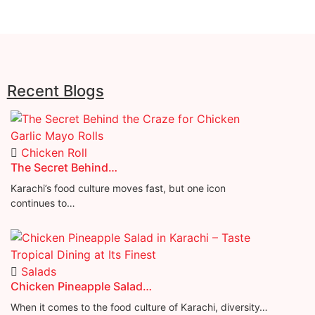
Recent Blogs
Chicken Roll
The Secret Behind…
Karachi’s food culture moves fast, but one icon
continues to…
Salads
Chicken Pineapple Salad…
When it comes to the food culture of Karachi, diversity…