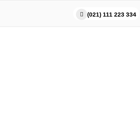
(021) 111 223 334
inese Food Near Me – T
Real Asian Experience