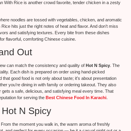
 With Rice is another crowd favorite, tender chicken in a zesty
, where noodles are tossed with vegetables, chicken, and aromatic
ce hits just the right notes of heat and flavor. And don’t miss
flavors and satisfying textures. Every bite from these dishes
or flavorful, comforting Chinese cuisine.
and Out
few can match the consistency and quality of
Hot N Spicy
. The
itality. Each dish is prepared on order using hand-picked
that good food is not only about taste; it’s about presentation
her you’re dining in with family or ordering takeout. They also
gets a safe, delicious, and satisfying meal every time. That
eputation for serving the
Best Chinese Food In Karachi
.
 Hot N Spicy
y. From the moment you walk in, the warm aroma of freshly
, and perfect for every occasion — be it a casual night out or a