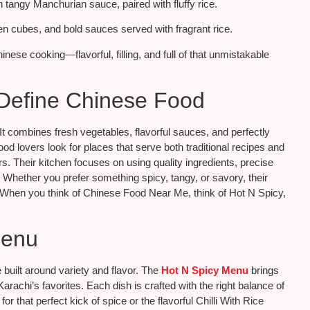
 tangy Manchurian sauce, paired with fluffy rice.
ken cubes, and bold sauces served with fragrant rice.
nese cooking—flavorful, filling, and full of that unmistakable
 Define Chinese Food
It combines fresh vegetables, flavorful sauces, and perfectly
ood lovers look for places that serve both traditional recipes and
s. Their kitchen focuses on using quality ingredients, precise
 Whether you prefer something spicy, tangy, or savory, their
. When you think of Chinese Food Near Me, think of Hot N Spicy,
Menu
 built around variety and flavor. The
Hot N Spicy Menu
brings
achi’s favorites. Each dish is crafted with the right balance of
or that perfect kick of spice or the flavorful Chilli With Rice