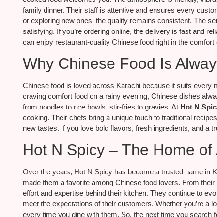
family dinner. Their staff is attentive and ensures every custo
or exploring new ones, the quality remains consistent. The ser
satisfying. If you’re ordering online, the delivery is fast and r
can enjoy restaurant-quality Chinese food right in the comfort
Why Chinese Food Is Alway
Chinese food is loved across Karachi because it suits every 
craving comfort food on a rainy evening, Chinese dishes always de
from noodles to rice bowls, stir-fries to gravies. At
Hot N Spic
cooking. Their chefs bring a unique touch to traditional recipe
new tastes. If you love bold flavors, fresh ingredients, and a tru
Hot N Spicy – The Home of
Over the years, Hot N Spicy has become a trusted name in Kar
made them a favorite among Chinese food lovers. From their cr
effort and expertise behind their kitchen. They continue to evo
meet the expectations of their customers. Whether you’re a longt
every time you dine with them. So, the next time you search