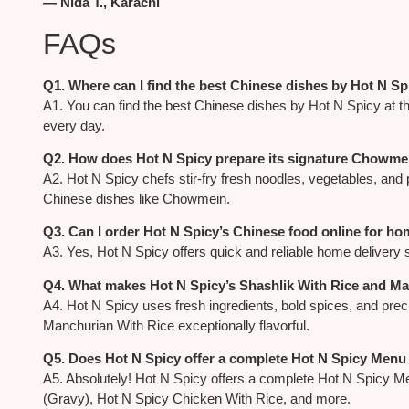
— Nida T., Karachi
FAQs
Q1. Where can I find the best Chinese dishes by Hot N Sp
A1. You can find the best Chinese dishes by Hot N Spicy at thei
every day.
Q2. How does Hot N Spicy prepare its signature Chowme
A2. Hot N Spicy chefs stir-fry fresh noodles, vegetables, and 
Chinese dishes like Chowmein.
Q3. Can I order Hot N Spicy’s Chinese food online for ho
A3. Yes, Hot N Spicy offers quick and reliable home delivery 
Q4. What makes Hot N Spicy’s Shashlik With Rice and Ma
A4. Hot N Spicy uses fresh ingredients, bold spices, and pre
Manchurian With Rice exceptionally flavorful.
Q5. Does Hot N Spicy offer a complete Hot N Spicy Menu 
A5. Absolutely! Hot N Spicy offers a complete Hot N Spicy Men
(Gravy), Hot N Spicy Chicken With Rice, and more.