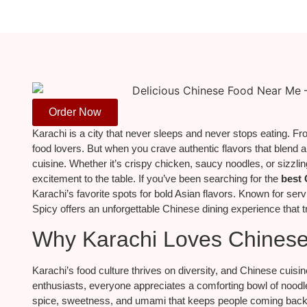
Order Now
Karachi is a city that never sleeps and never stops eating. From
food lovers. But when you crave authentic flavors that blend a
cuisine. Whether it’s crispy chicken, saucy noodles, or sizzl
excitement to the table. If you’ve been searching for the
best 
Karachi’s favorite spots for bold Asian flavors. Known for serv
Spicy offers an unforgettable Chinese dining experience that t
Why Karachi Loves Chines
Karachi’s food culture thrives on diversity, and Chinese cuisine
enthusiasts, everyone appreciates a comforting bowl of noodles
spice, sweetness, and umami that keeps people coming back for