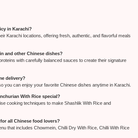
icy in Karachi?
r Karachi locations, offering fresh, authentic, and flavorful meals
in and other Chinese dishes?
proteins with carefully balanced sauces to create their signature
me delivery?
so you can enjoy your favorite Chinese dishes anytime in Karachi.
nchurian With Rice special?
cise cooking techniques to make Shashlik With Rice and
for all Chinese food lovers?
u that includes Chowmein, Chilli Dry With Rice, Chilli With Rice