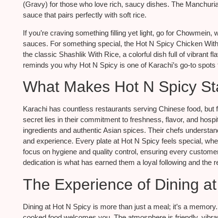
(Gravy) for those who love rich, saucy dishes. The Manchurian
sauce that pairs perfectly with soft rice.
If you’re craving something filling yet light, go for Chowmein
sauces. For something special, the Hot N Spicy Chicken With Ri
the classic Shashlik With Rice, a colorful dish full of vibrant 
reminds you why Hot N Spicy is one of Karachi’s go-to spots f
What Makes Hot N Spicy St
Karachi has countless restaurants serving Chinese food, but 
secret lies in their commitment to freshness, flavor, and hosp
ingredients and authentic Asian spices. Their chefs understand 
and experience. Every plate at Hot N Spicy feels special, whet
focus on hygiene and quality control, ensuring every customer 
dedication is what has earned them a loyal following and the r
The Experience of Dining at
Dining at Hot N Spicy is more than just a meal; it’s a memor
cooked food welcomes you. The atmosphere is friendly, vibrant