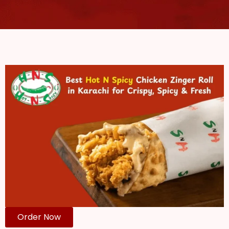
Order Now