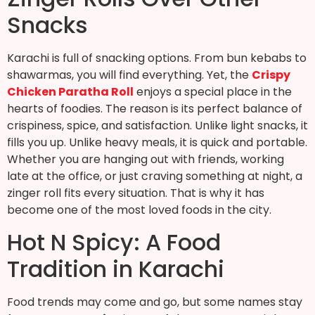
Snacks
Karachi is full of snacking options. From bun kebabs to
shawarmas, you will find everything. Yet, the
Crispy
Chicken Paratha Roll
enjoys a special place in the
hearts of foodies. The reason is its perfect balance of
crispiness, spice, and satisfaction. Unlike light snacks, it
fills you up. Unlike heavy meals, it is quick and portable.
Whether you are hanging out with friends, working
late at the office, or just craving something at night, a
zinger roll fits every situation. That is why it has
become one of the most loved foods in the city.
Hot N Spicy: A Food
Tradition in Karachi
Food trends may come and go, but some names stay