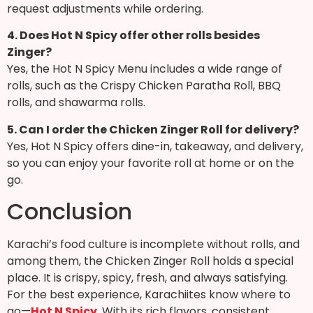
request adjustments while ordering.
4. Does Hot N Spicy offer other rolls besides
Zinger?
Yes, the Hot N Spicy Menu includes a wide range of
rolls, such as the Crispy Chicken Paratha Roll, BBQ
rolls, and shawarma rolls.
5. Can I order the Chicken Zinger Roll for delivery?
Yes, Hot N Spicy offers dine-in, takeaway, and delivery,
so you can enjoy your favorite roll at home or on the
go.
Conclusion
Karachi’s food culture is incomplete without rolls, and
among them, the Chicken Zinger Roll holds a special
place. It is crispy, spicy, fresh, and always satisfying.
For the best experience, Karachiites know where to
go—
Hot N Spicy
. With its rich flavors, consistent