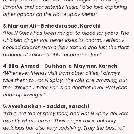
flavorful, and consistently fresh. I also love exploring
other options on the Hot N Spicy Menu.”
3. Mariam Ali – Bahadurabad, Karachi
“Hot N Spicy has been my go-to place for years. The
Chicken Zinger Roll never loses its charm. Perfectly
cooked chicken with crispy texture and just the right
amount of spice—highly recommended!”
4. Bilal Ahmed – Gulshan-e-Maymar, Karachi
“Whenever friends visit from other cities, I always
take them to Hot N Spicy. The rolls are amazing, but
the Chicken Zinger Roll is on another level. Everyone
ends up loving it.”
5. Ayesha Khan – Saddar, Karachi
“I’m a big fan of spicy food, and Hot N Spicy delivers
exactly what I crave. Their zinger roll is not only
delicious but also very satisfying. Truly the best roll