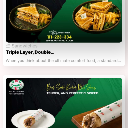
Sandwiches
Triple Layer, Double…
When you think about the ultimate comfort food, a standard…