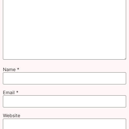
Name
*
Email
*
Website