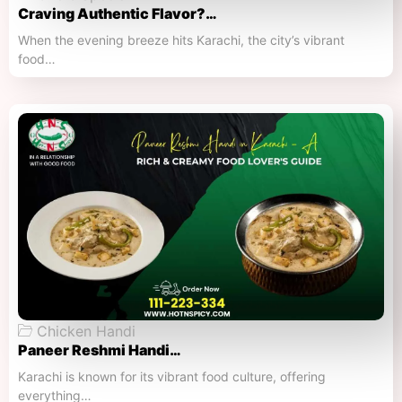
Craving Authentic Flavor?…
When the evening breeze hits Karachi, the city’s vibrant
food…
Chicken Handi
Paneer Reshmi Handi​…
Karachi is known for its vibrant food culture, offering
everything…