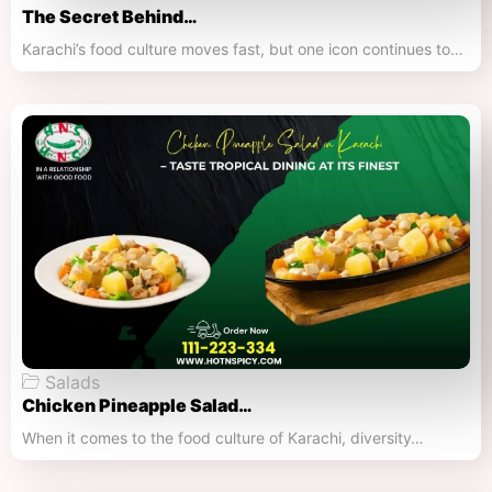
The Secret Behind…
Karachi’s food culture moves fast, but one icon continues to…
Salads
Chicken Pineapple Salad…
When it comes to the food culture of Karachi, diversity…