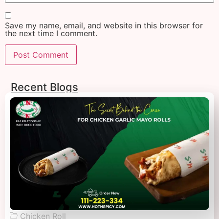
Save my name, email, and website in this browser for
the next time I comment.
Recent Blogs
Chicken Roll