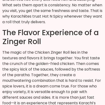
What sets them apart is consistency. No matter when
you visit, you get the same freshness and taste. That is
why Karachiites trust Hot N Spicy whenever they want
a roll that truly delivers.
The Flavor Experience of a
Zinger Roll
The magic of the Chicken Zinger Roll lies in the
textures and flavors it brings together. You first taste
the crunch of the golden-fried chicken. Then comes
the spicy kick of the sauces, followed by the softness
of the paratha. Together, they create a
mouthwatering combination that is hard to resist. For
spice lovers, it is a dream come true. For those who
enjoy variety, it is versatile enough to pair with
different sauces and sides. It is more than just fast
food—it is an experience that represents Karachi’s