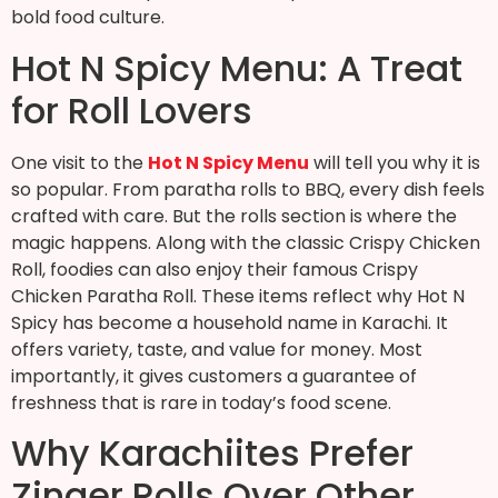
bold food culture.
Hot N Spicy Menu: A Treat
for Roll Lovers
One visit to the
Hot N Spicy Menu
will tell you why it is
so popular. From paratha rolls to BBQ, every dish feels
crafted with care. But the rolls section is where the
magic happens. Along with the classic Crispy Chicken
Roll, foodies can also enjoy their famous Crispy
Chicken Paratha Roll. These items reflect why Hot N
Spicy has become a household name in Karachi. It
offers variety, taste, and value for money. Most
importantly, it gives customers a guarantee of
freshness that is rare in today’s food scene.
Why Karachiites Prefer
Zinger Rolls Over Other