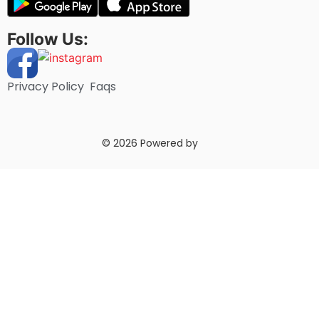
Follow Us:
Privacy Policy
Faqs
© 2026 Powered by