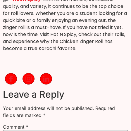
quality, and variety, it continues to be the top choice
for roll lovers. Whether you are a student looking for a
quick bite or a family enjoying an evening out, the
zinger roll is a must-have. If you have not tried it yet,
now is the time. Visit Hot N Spicy, check out their rolls,
and experience why the Chicken Zinger Roll has
become a true Karachi favorite.
Leave a Reply
Your email address will not be published.
Required
fields are marked
*
Comment
*