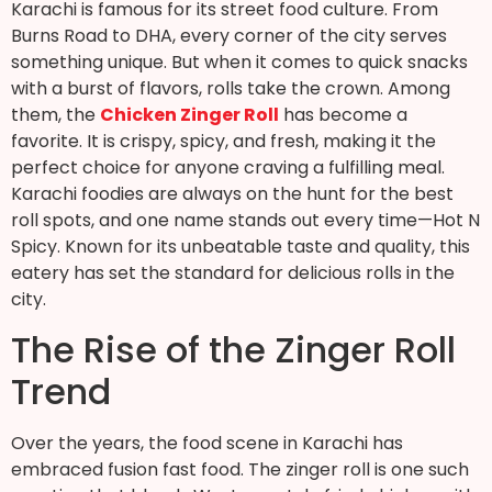
Karachi is famous for its street food culture. From
Burns Road to DHA, every corner of the city serves
something unique. But when it comes to quick snacks
with a burst of flavors, rolls take the crown. Among
them, the
Chicken Zinger Roll
has become a
favorite. It is crispy, spicy, and fresh, making it the
perfect choice for anyone craving a fulfilling meal.
Karachi foodies are always on the hunt for the best
roll spots, and one name stands out every time—Hot N
Spicy. Known for its unbeatable taste and quality, this
eatery has set the standard for delicious rolls in the
city.
The Rise of the Zinger Roll
Trend
Over the years, the food scene in Karachi has
embraced fusion fast food. The zinger roll is one such