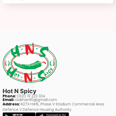
Hot N Spicy
Phone:
(021) 111 223 334
Email:
rsakhan90@gmail.com
Address:
R27X+HH5, Phase V Stadium Commercial Area
Defence V Defence Housing Authority