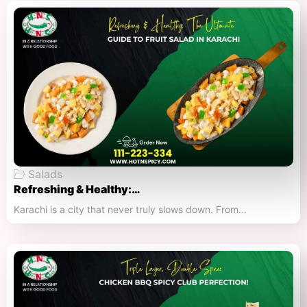
Salads
Refreshing & Healthy:…
Karachi is a city that never truly slows down. From…