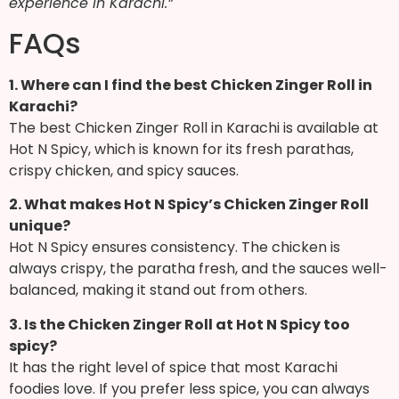
experience in Karachi.”
FAQs
1. Where can I find the best Chicken Zinger Roll in
Karachi?
The best Chicken Zinger Roll in Karachi is available at
Hot N Spicy, which is known for its fresh parathas,
crispy chicken, and spicy sauces.
2. What makes Hot N Spicy’s Chicken Zinger Roll
unique?
Hot N Spicy ensures consistency. The chicken is
always crispy, the paratha fresh, and the sauces well-
balanced, making it stand out from others.
3. Is the Chicken Zinger Roll at Hot N Spicy too
spicy?
It has the right level of spice that most Karachi
foodies love. If you prefer less spice, you can always