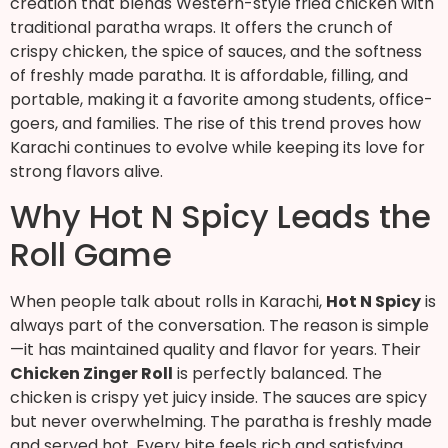
creation that blends Western-style fried chicken with
traditional paratha wraps. It offers the crunch of
crispy chicken, the spice of sauces, and the softness
of freshly made paratha. It is affordable, filling, and
portable, making it a favorite among students, office-
goers, and families. The rise of this trend proves how
Karachi continues to evolve while keeping its love for
strong flavors alive.
Why Hot N Spicy Leads the
Roll Game
When people talk about rolls in Karachi,
Hot N Spicy
is
always part of the conversation. The reason is simple
—it has maintained quality and flavor for years. Their
Chicken Zinger Roll
is perfectly balanced. The
chicken is crispy yet juicy inside. The sauces are spicy
but never overwhelming. The paratha is freshly made
and served hot. Every bite feels rich and satisfying.