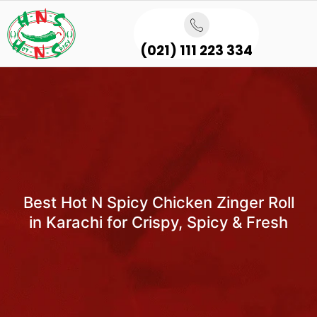
(021) 111 223 334
Best Hot N Spicy Chicken Zinger Roll
in Karachi for Crispy, Spicy & Fresh