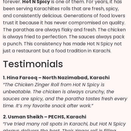
forever.
Hot N Spicy
is one of them. For years, it has
been serving Karachiites rolls that are fresh, spicy,
and consistently delicious. Generations of food lovers
trust it because it has never compromised on quality.
The parathas are always flaky and fresh. The chicken
is always fried to perfection. The sauces always pack
a punch. This consistency has made Hot N Spicy not
just a restaurant but a food tradition in Karachi.
Testimonials
1. Hina Farooq – North Nazimabad, Karachi
“The Chicken Zinger Roll from Hot N Spicy is
unbeatable. The chicken is always crunchy, the
sauces are spicy, and the paratha tastes fresh every
time. It’s my favorite snack after work.”
2. Usman Sheikh – PECHS, Karachi
“I’ve tried many roll spots in Karachi, but Hot N Spicy
always delivers the best. Their zinger roll is filling,