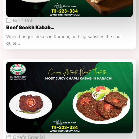
Beef Roll
Beef Seekh Kabab…
When hunger strikes in Karachi, nothing satisfies the soul
quite…
Chefs Special