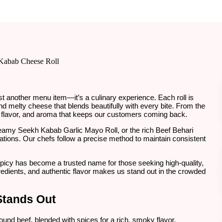
ust another menu item—it’s a culinary experience. Each roll is
nd melty cheese that blends beautifully with every bite. From the
ure, flavor, and aroma that keeps our customers coming back.
reamy Seekh Kabab Garlic Mayo Roll, or the rich Beef Behari
tions. Our chefs follow a precise method to maintain consistent
Spicy has become a trusted name for those seeking high-quality,
redients, and authentic flavor makes us stand out in the crowded
Stands Out
round beef, blended with spices for a rich, smoky flavor.