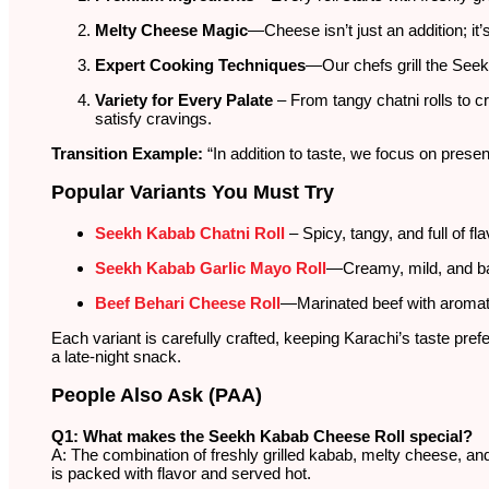
Melty Cheese Magic
—Cheese isn’t just an addition; it
Expert Cooking Techniques
—Our chefs grill the See
Variety for Every Palate
– From tangy chatni rolls to c
satisfy cravings.
Transition Example:
“In addition to taste, we focus on presen
Popular Variants You Must Try
Seekh Kabab Chatni Roll
– Spicy, tangy, and full of fl
Seekh Kabab Garlic Mayo Roll
—Creamy, mild, and ba
Beef Behari Cheese Roll
—Marinated beef with aromati
Each variant is carefully crafted, keeping Karachi’s taste pref
a late-night snack.
People Also Ask (PAA)
Q1: What makes the Seekh Kabab Cheese Roll special?
A: The combination of freshly grilled kabab, melty cheese, and
is packed with flavor and served hot.