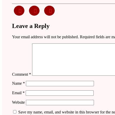
Leave a Reply
Your email address will not be published.
Required fields are 
Comment
*
Name
*
Email
*
Website
Save my name, email, and website in this browser for the n