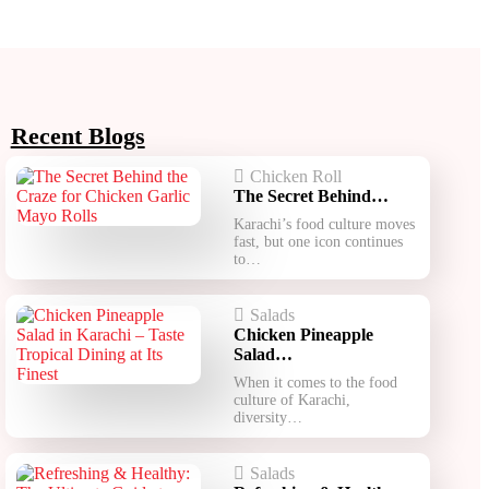
Recent Blogs
Chicken Roll
The Secret Behind…
Karachi’s food culture moves
fast, but one icon continues
to…
Salads
Chicken Pineapple
Salad…
When it comes to the food
culture of Karachi,
diversity…
Salads