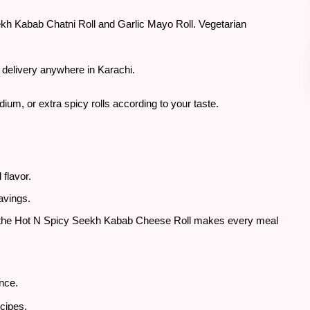
Seekh Kabab Chatni Roll and Garlic Mayo Roll. Vegetarian
 delivery anywhere in Karachi.
ium, or extra spicy rolls according to your taste.
flavor.
ravings.
o, the Hot N Spicy Seekh Kabab Cheese Roll makes every meal
ence.
ecipes.