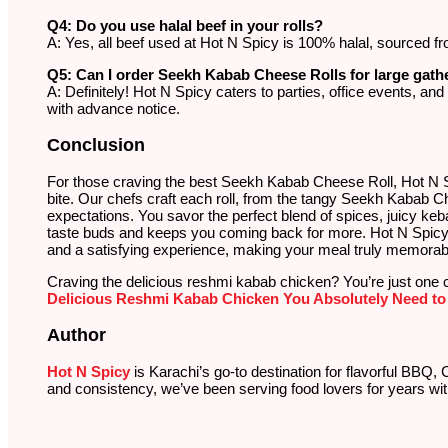
Q4: Do you use halal beef in your rolls?
A: Yes, all beef used at Hot N Spicy is 100% halal, sourced fr
Q5: Can I order Seekh Kabab Cheese Rolls for large gath
A: Definitely! Hot N Spicy caters to parties, office events, an
with advance notice.
Conclusion
For those craving the best Seekh Kabab Cheese Roll, Hot N Spi
bite. Our chefs craft each roll, from the tangy Seekh Kabab Ch
expectations. You savor the perfect blend of spices, juicy ke
taste buds and keeps you coming back for more. Hot N Spicy e
and a satisfying experience, making your meal truly memorab
Craving the delicious reshmi kabab chicken? You’re just one 
Delicious Reshmi Kabab Chicken You Absolutely Need to 
Author
Hot N Spicy
is Karachi’s go-to destination for flavorful BBQ, 
and consistency, we’ve been serving food lovers for years wit