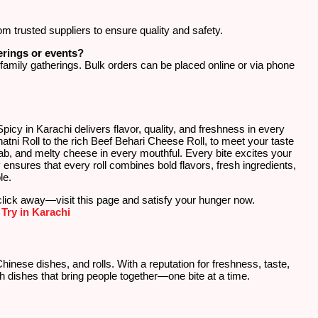
om trusted suppliers to ensure quality and safety.
erings or events?
d family gatherings. Bulk orders can be placed online or via phone
cy in Karachi delivers flavor, quality, and freshness in every
atni Roll to the rich Beef Behari Cheese Roll, to meet your taste
bab, and melty cheese in every mouthful. Every bite excites your
nsures that every roll combines bold flavors, fresh ingredients,
le.
click away—visit this page and satisfy your hunger now.
Try in Karachi
Chinese dishes, and rolls. With a reputation for freshness, taste,
h dishes that bring people together—one bite at a time.