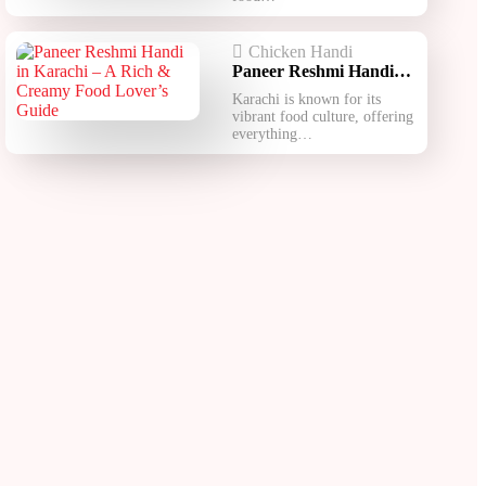
Chicken Handi
Paneer Reshmi Handi​…
Karachi is known for its
vibrant food culture, offering
everything…