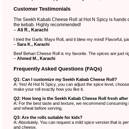
Customer Testimonials
The Seekh Kabab Cheese Roll at Hot N Spicy is hands do
the kebab. Highly recommended!
–
Ali R., Karachi
I tried the Garlic Mayo Roll, and it blew my mind! Flavorful, jui
–
Sara K., Karachi
Beef Behari Cheese Roll is my favorite. The spices are just r
–
Ahmed M., Karachi
Frequently Asked Questions (FAQs)
Q1: Can I customize my Seekh Kabab Cheese Roll?
A: Yes! At Hot N Spicy, you can adjust the spice level, choos
make your roll exactly how you like it.
Q2: How long is the Seekh Kabab Cheese Roll fresh afte
A: For the best taste and texture, we recommend consuming it im
and reheat before serving.
Q3: Are the rolls suitable for kids?
A: Absolutely. You can request a mild spice version that is perfe
and cheese.