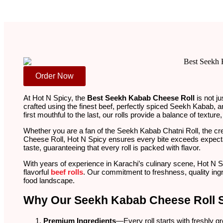
Order Now
At Hot N Spicy, the
Best Seekh Kabab Cheese Roll
is not j
crafted using the finest beef, perfectly spiced Seekh Kabab, a
first mouthful to the last, our rolls provide a balance of text
Whether you are a fan of the Seekh Kabab Chatni Roll, the c
Cheese Roll, Hot N Spicy ensures every bite exceeds expecta
taste, guaranteeing that every roll is packed with flavor.
With years of experience in Karachi’s culinary scene, Hot N 
flavorful
beef rolls
. Our commitment to freshness, quality ing
food landscape.
Why Our Seekh Kabab Cheese Roll 
Premium Ingredients
—Every roll starts with freshly g