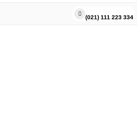
(021) 111 223 334
Kabab Cheese Roll in Karachi: 
Meets Melty Cheese