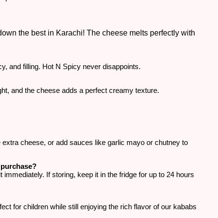
wn the best in Karachi! The cheese melts perfectly with
cy, and filling. Hot N Spicy never disappoints.
ight, and the cheese adds a perfect creamy texture.
e extra cheese, or add sauces like garlic mayo or chutney to
r purchase?
mediately. If storing, keep it in the fridge for up to 24 hours
ct for children while still enjoying the rich flavor of our kababs