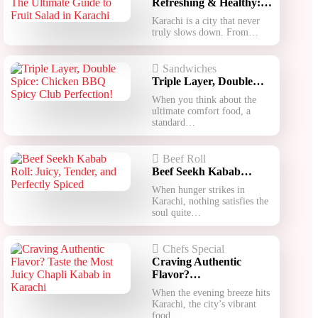
Refreshing & Healthy:…
Karachi is a city that never
truly slows down. From…
Sandwiches
Triple Layer, Double…
When you think about the
ultimate comfort food, a
standard…
Beef Roll
Beef Seekh Kabab…
When hunger strikes in
Karachi, nothing satisfies the
soul quite…
Chefs Special
Craving Authentic
Flavor?…
When the evening breeze hits
Karachi, the city’s vibrant
food…