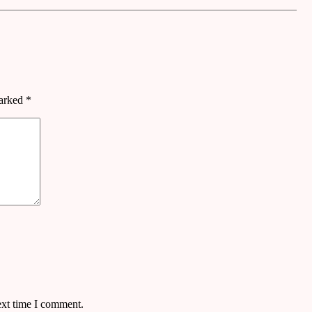
marked
*
ext time I comment.