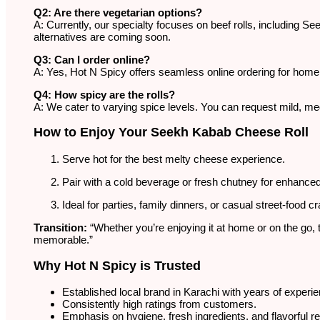
Q2: Are there vegetarian options?
A: Currently, our specialty focuses on beef rolls, including 
alternatives are coming soon.
Q3: Can I order online?
A: Yes, Hot N Spicy offers seamless online ordering for home
Q4: How spicy are the rolls?
A: We cater to varying spice levels. You can request mild, med
How to Enjoy Your Seekh Kabab Cheese Roll
Serve hot for the best melty cheese experience.
Pair with a cold beverage or fresh chutney for enhanced 
Ideal for parties, family dinners, or casual street-food c
Transition:
“Whether you’re enjoying it at home or on the g
memorable.”
Why Hot N Spicy is Trusted
Established local brand in Karachi with years of experi
Consistently high ratings from customers.
Emphasis on hygiene, fresh ingredients, and flavorful r