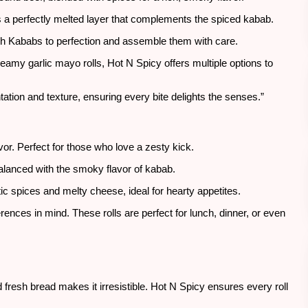
’s a perfectly melted layer that complements the spiced kabab.
kh Kababs to perfection and assemble them with care.
reamy garlic mayo rolls, Hot N Spicy offers multiple options to
tation and texture, ensuring every bite delights the senses.”
avor. Perfect for those who love a zesty kick.
lanced with the smoky flavor of kabab.
c spices and melty cheese, ideal for hearty appetites.
erences in mind. These rolls are perfect for lunch, dinner, or even
 fresh bread makes it irresistible. Hot N Spicy ensures every roll