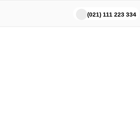
(021) 111 223 334
Lovers Say Our Chicke
Boti Melts in Your Mout