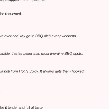
n be requested.
t I’ve ever had. My go-to BBQ dish every weekend.
atable. Tastes better than most fine-dine BBQ spots.
la boti from Hot N Spicy. It always gets them hooked!
s
 it tender and full of taste.