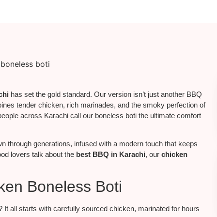
chi
has set the gold standard. Our version isn’t just another BBQ
mbines tender chicken, rich marinades, and the smoky perfection of
, people across Karachi call our boneless boti the ultimate comfort
 through generations, infused with a modern touch that keeps
food lovers talk about the
best BBQ in Karachi
, our
chicken
ken Boneless Boti
It all starts with carefully sourced chicken, marinated for hours