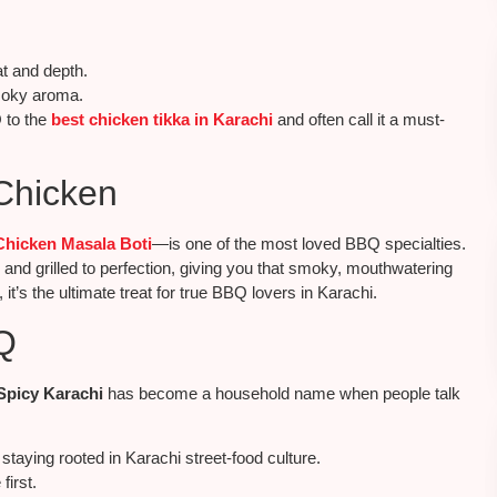
at and depth.
smoky aroma.
 to the
best chicken tikka in Karachi
and often call it a must-
Chicken
Chicken Masala Boti
—is one of the most loved BBQ specialties.
 and grilled to perfection, giving you that smoky, mouthwatering
it’s the ultimate treat for true BBQ lovers in Karachi.
Q
Spicy Karachi
has become a household name when people talk
staying rooted in Karachi street-food culture.
first.