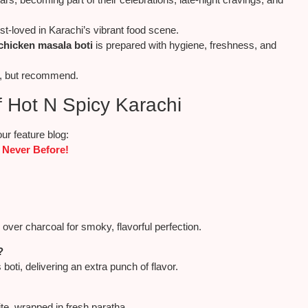
-loved in Karachi’s vibrant food scene.
chicken masala boti
is prepared with hygiene, freshness, and
e, but recommend.
 Hot N Spicy Karachi
ur feature blog:
 Never Before!
 over charcoal for smoky, flavorful perfection.
?
boti, delivering an extra punch of flavor.
ite, wrapped in fresh paratha.