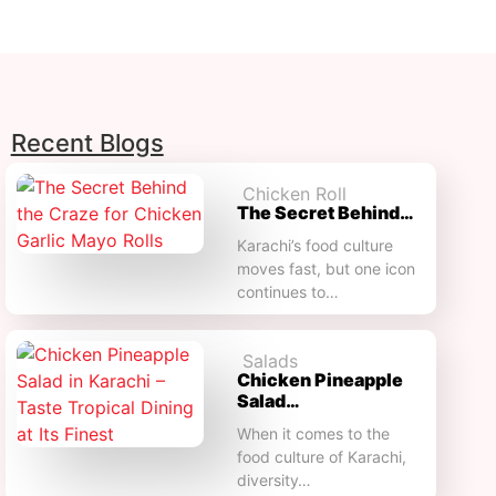
Recent Blogs
Chicken Roll
The Secret Behind…
Karachi’s food culture
moves fast, but one icon
continues to…
Salads
Chicken Pineapple
Salad…
When it comes to the
food culture of Karachi,
diversity…