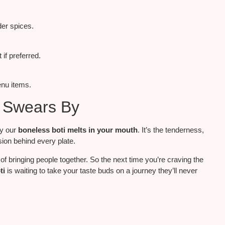
der spices.
if preferred.
enu items.
i Swears By
ay our
boneless boti melts in your mouth
. It’s the tenderness,
ion behind every plate.
of bringing people together. So the next time you’re craving the
ti
is waiting to take your taste buds on a journey they’ll never