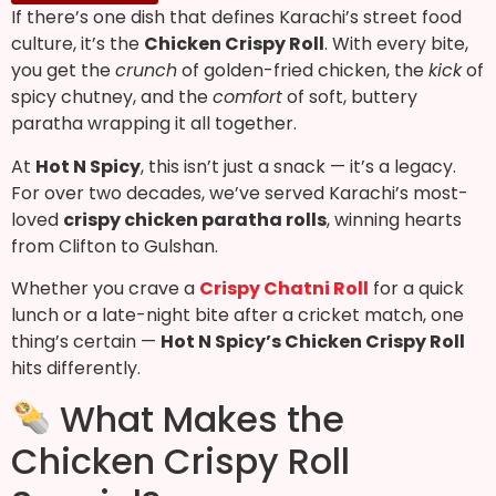
If there’s one dish that defines Karachi’s street food
culture, it’s the
Chicken Crispy Roll
. With every bite,
you get the
crunch
of golden-fried chicken, the
kick
of
spicy chutney, and the
comfort
of soft, buttery
paratha wrapping it all together.
At
Hot N Spicy
, this isn’t just a snack — it’s a legacy.
For over two decades, we’ve served Karachi’s most-
loved
crispy chicken paratha rolls
, winning hearts
from Clifton to Gulshan.
Whether you crave a
Crispy Chatni Roll
for a quick
lunch or a late-night bite after a cricket match, one
thing’s certain —
Hot N Spicy’s Chicken Crispy Roll
hits differently.
What Makes the
Chicken Crispy Roll