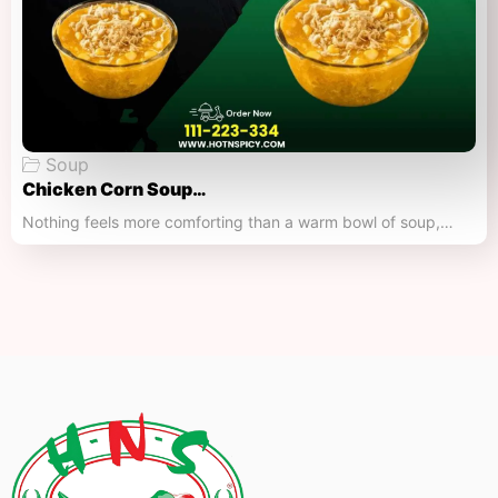
Soup
Chicken Corn Soup…
Nothing feels more comforting than a warm bowl of soup,…