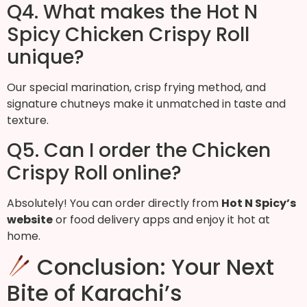
Q4. What makes the Hot N
Spicy Chicken Crispy Roll
unique?
Our special marination, crisp frying method, and
signature chutneys make it unmatched in taste and
texture.
Q5. Can I order the Chicken
Crispy Roll online?
Absolutely! You can order directly from
Hot N Spicy’s
website
or food delivery apps and enjoy it hot at
home.
Conclusion: Your Next
Bite of Karachi’s