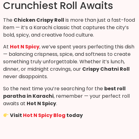
Crunchiest Roll Awaits
The
Chicken Crispy Roll
is more than just a fast-food
item — it’s a Karachi classic that captures the city’s
bold, spicy, and creative food culture.
At
Hot N Spicy
, we’ve spent years perfecting this dish
— balancing crispness, spice, and softness to create
something truly unforgettable. Whether it’s lunch,
dinner, or midnight cravings, our
Crispy Chatni Roll
never disappoints.
So the next time you’re searching for the
best roll
paratha in Karachi
, remember — your perfect roll
awaits at
Hot N Spicy
.
Visit
Hot N Spicy Blog
today