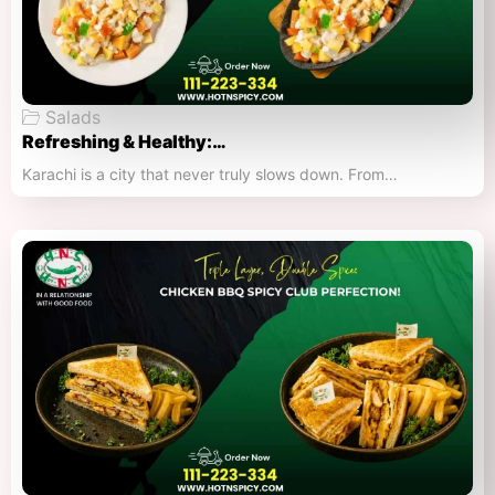
Salads
Refreshing & Healthy:…
Karachi is a city that never truly slows down. From…