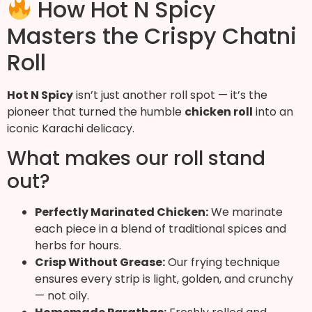
How Hot N Spicy
Masters the Crispy Chatni
Roll
Hot N Spicy
isn’t just another roll spot — it’s the
pioneer that turned the humble
chicken roll
into an
iconic Karachi delicacy.
What makes our roll stand
out?
Perfectly Marinated Chicken:
We marinate
each piece in a blend of traditional spices and
herbs for hours.
Crisp Without Grease:
Our frying technique
ensures every strip is light, golden, and crunchy
— not oily.