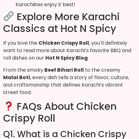
Karachiites enjoy it best!
Explore More Karachi
Classics at Hot N Spicy
If you love the
Chicken Crispy Roll
, you’ll definitely
want to read more about Karachi’s favorite BBQ and
roll dishes on our
Hot N Spicy Blog
.
From the smoky
Beef Bihari Roll
to the creamy
Malai Boti
, every dish tells a story of flavor, culture,
and craftsmanship that defines Karachi’s vibrant
street food.
FAQs About Chicken
Crispy Roll
Q1. What is a Chicken Crispy