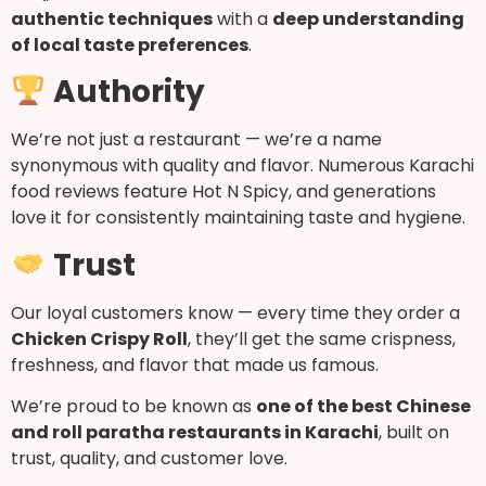
authentic techniques
with a
deep understanding
of local taste preferences
.
Authority
We’re not just a restaurant — we’re a name
synonymous with quality and flavor. Numerous Karachi
food reviews feature Hot N Spicy, and generations
love it for consistently maintaining taste and hygiene.
Trust
Our loyal customers know — every time they order a
Chicken Crispy Roll
, they’ll get the same crispness,
freshness, and flavor that made us famous.
We’re proud to be known as
one of the best Chinese
and roll paratha restaurants in Karachi
, built on
trust, quality, and customer love.