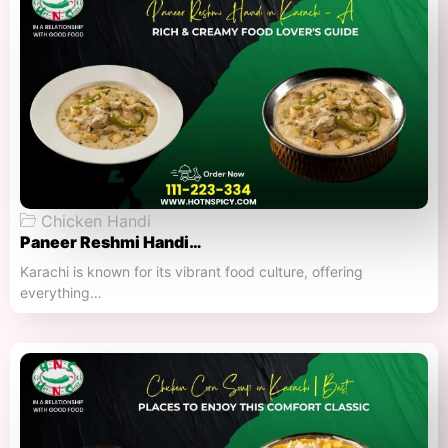
Chicken Handi
Paneer Reshmi Handi​…
Karachi is known for its vibrant food culture, offering
everything…