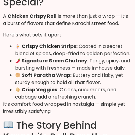
Special?
A
Chicken Crispy Roll
is more than just a wrap — it’s
a burst of flavors that define Karachi street food.
Here’s what sets it apart:
Crispy Chicken Strips:
Coated in a secret
blend of spices, deep-fried to golden perfection.
Signature Green Chutney:
Tangy, spicy, and
bursting with freshness — made in-house daily.
Soft Paratha Wrap:
Buttery and flaky, yet
sturdy enough to hold all that flavor.
Crisp Veggies:
Onions, cucumbers, and
cabbage add a refreshing crunch.
It’s comfort food wrapped in nostalgia — simple yet
irresistibly satisfying.
The Story Behind