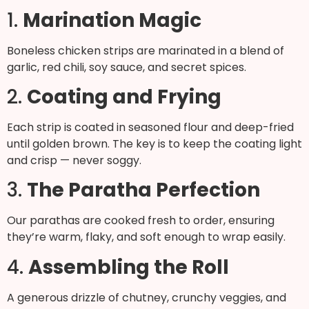
1.
Marination Magic
Boneless chicken strips are marinated in a blend of
garlic, red chili, soy sauce, and secret spices.
2.
Coating and Frying
Each strip is coated in seasoned flour and deep-fried
until golden brown. The key is to keep the coating light
and crisp — never soggy.
3.
The Paratha Perfection
Our parathas are cooked fresh to order, ensuring
they’re warm, flaky, and soft enough to wrap easily.
4.
Assembling the Roll
A generous drizzle of chutney, crunchy veggies, and