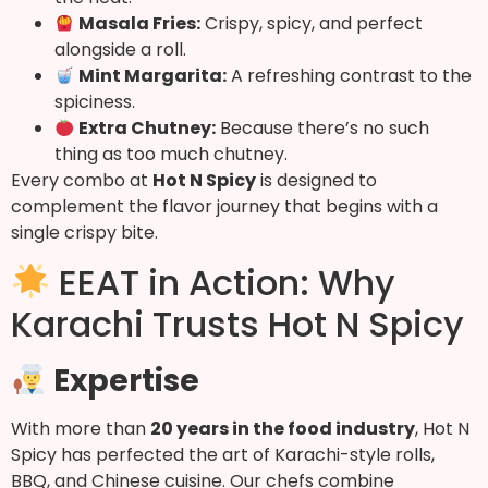
Masala Fries:
Crispy, spicy, and perfect
alongside a roll.
Mint Margarita:
A refreshing contrast to the
spiciness.
Extra Chutney:
Because there’s no such
thing as too much chutney.
Every combo at
Hot N Spicy
is designed to
complement the flavor journey that begins with a
single crispy bite.
EEAT in Action: Why
Karachi Trusts Hot N Spicy
Expertise
With more than
20 years in the food industry
, Hot N
Spicy has perfected the art of Karachi-style rolls,
BBQ, and Chinese cuisine. Our chefs combine