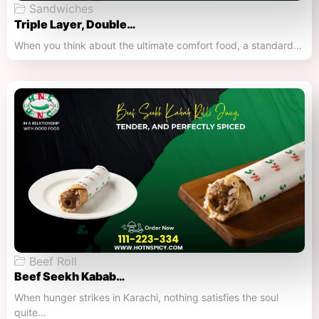
Sandwiches
Triple Layer, Double…
When you think about the ultimate comfort food, a standard…
Beef Roll
Beef Seekh Kabab…
When hunger strikes in Karachi, nothing satisfies the soul
quite…