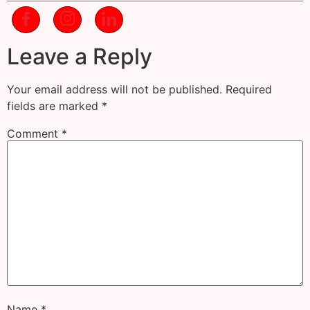
Leave a Reply
Your email address will not be published.
Required
fields are marked
*
Comment
*
Name
*