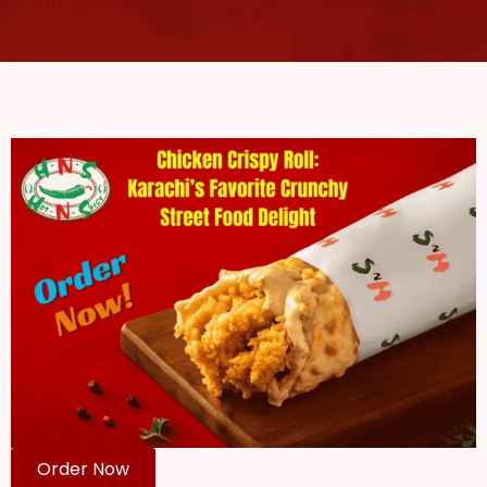
Order Now