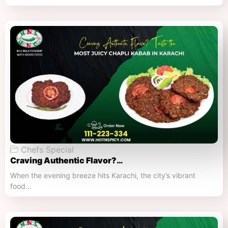
Chefs Special
Craving Authentic Flavor?…
When the evening breeze hits Karachi, the city’s vibrant
food…