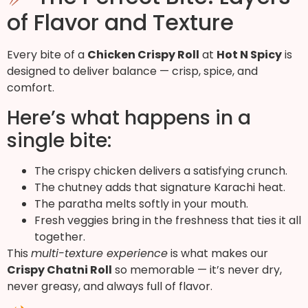
of Flavor and Texture
Every bite of a
Chicken Crispy Roll
at
Hot N Spicy
is
designed to deliver balance — crisp, spice, and
comfort.
Here’s what happens in a
single bite:
The crispy chicken delivers a satisfying crunch.
The chutney adds that signature Karachi heat.
The paratha melts softly in your mouth.
Fresh veggies bring in the freshness that ties it all
together.
This
multi-texture experience
is what makes our
Crispy Chatni Roll
so memorable — it’s never dry,
never greasy, and always full of flavor.