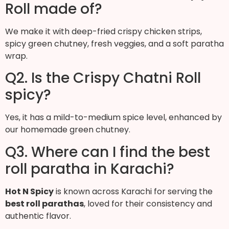
Roll made of?
We make it with deep-fried crispy chicken strips,
spicy green chutney, fresh veggies, and a soft paratha
wrap.
Q2. Is the Crispy Chatni Roll
spicy?
Yes, it has a mild-to-medium spice level, enhanced by
our homemade green chutney.
Q3. Where can I find the best
roll paratha in Karachi?
Hot N Spicy
is known across Karachi for serving the
best roll parathas
, loved for their consistency and
authentic flavor.