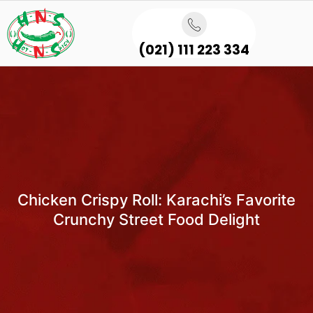
(021) 111 223 334
Chicken Crispy Roll: Karachi’s Favorite
Crunchy Street Food Delight