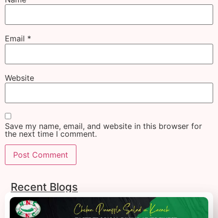
Email
*
Website
Save my name, email, and website in this browser for
the next time I comment.
Recent Blogs