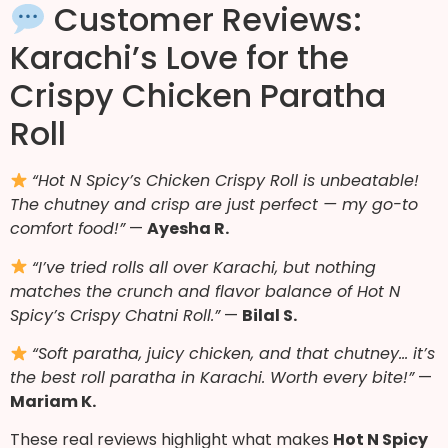
Customer Reviews:
Karachi’s Love for the
Crispy Chicken Paratha
Roll
“Hot N Spicy’s Chicken Crispy Roll is unbeatable!
The chutney and crisp are just perfect — my go-to
comfort food!”
—
Ayesha R.
“I’ve tried rolls all over Karachi, but nothing
matches the crunch and flavor balance of Hot N
Spicy’s Crispy Chatni Roll.”
—
Bilal S.
“Soft paratha, juicy chicken, and that chutney… it’s
the best roll paratha in Karachi. Worth every bite!”
—
Mariam K.
These real reviews highlight what makes
Hot N Spicy