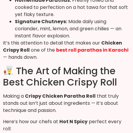
Homemade Parathas:
Freshly rolled and
cooked to perfection on a hot tawa for that soft
yet flaky texture.
Signature Chutneys:
Made daily using
coriander, mint, lemon, and green chilies — an
instant flavor explosion.
It’s this attention to detail that makes our
Chicken
Crispy Roll
one of the
best roll parathas in Karachi
— hands down.
The Art of Making the
Best Chicken Crispy Roll
Making a
Crispy Chicken Paratha Roll
that truly
stands out isn’t just about ingredients — it’s about
technique and passion.
Here’s how our chefs at
Hot N Spicy
perfect every
roll: