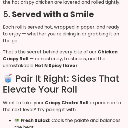
the hot crispy chicken are layered and rolled tightly.
5.
Served with a Smile
Each roll is served hot, wrapped in paper, and ready
to enjoy — whether you’re dining in or grabbing it on
the go.
That’s the secret behind every bite of our
Chicken
Crispy Roll
— consistency, freshness, and the
unmistakable
Hot N Spicy flavor
.
Pair It Right: Sides That
Elevate Your Roll
Want to take your
Crispy Chatni Roll
experience to
the next level? Try pairing it with:
Fresh Salad:
Cools the palate and balances
the heat.