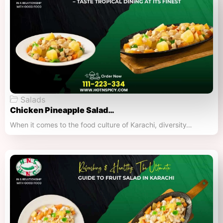
Salads
Chicken Pineapple Salad…
When it comes to the food culture of Karachi, diversity…