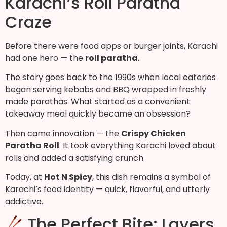
Karachi’s Roll Paratha
Craze
Before there were food apps or burger joints, Karachi
had one hero — the
roll paratha
.
The story goes back to the 1990s when local eateries
began serving kebabs and BBQ wrapped in freshly
made parathas. What started as a convenient
takeaway meal quickly became an obsession?
Then came innovation — the
Crispy Chicken
Paratha Roll
. It took everything Karachi loved about
rolls and added a satisfying crunch.
Today, at
Hot N Spicy
, this dish remains a symbol of
Karachi’s food identity — quick, flavorful, and utterly
addictive.
The Perfect Bite: Layers