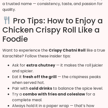
a trusted name — consistency, taste, and passion for
quality.
Pro Tips: How to Enjoy a
Chicken Crispy Roll Like a
Foodie
Want to experience the
Crispy Chatni Roll
like a true
Karachiite? Follow these insider tips:
Ask for
extra chutney
— it makes the roll juicier
and spicier.
Eat it
fresh off the grill
— the crispiness peaks
when served hot.
Pair with
cold drinks
to balance the spice level.
Try a
combo with fries and coleslaw
for a
complete meal.
Always hold it in a paper wrap — that’s how