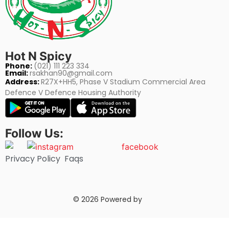
Hot N Spicy
Phone:
(021) 111 223 334
Email:
rsakhan90@gmail.com
Address:
R27X+HH5, Phase V Stadium Commercial Area
Defence V Defence Housing Authority
Follow Us:
Privacy Policy
Faqs
© 2026 Powered by