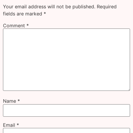
Your email address will not be published.
Required
fields are marked
*
Comment
*
Name
*
Email
*