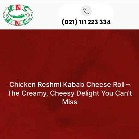
(021) 111 223 334
Chicken Reshmi Kabab Cheese Roll –
The Creamy, Cheesy Delight You Can’t
Miss