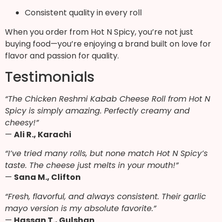
Consistent quality in every roll
When you order from Hot N Spicy, you’re not just
buying food—you’re enjoying a brand built on love for
flavor and passion for quality.
Testimonials
“The Chicken Reshmi Kabab Cheese Roll from Hot N
Spicy is simply amazing. Perfectly creamy and
cheesy!”
—
Ali R., Karachi
“I’ve tried many rolls, but none match Hot N Spicy’s
taste. The cheese just melts in your mouth!”
—
Sana M., Clifton
“Fresh, flavorful, and always consistent. Their garlic
mayo version is my absolute favorite.”
—
Hassan T., Gulshan