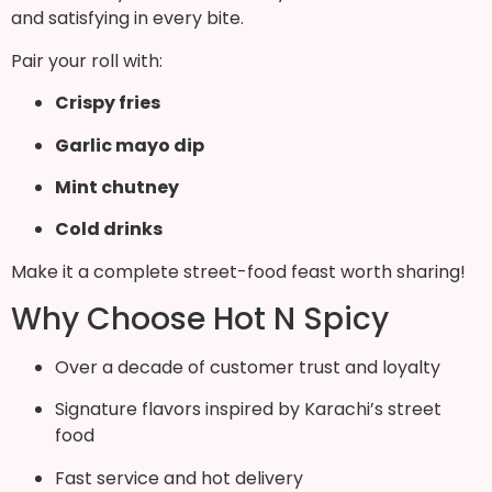
and satisfying in every bite.
Pair your roll with:
Crispy fries
Garlic mayo dip
Mint chutney
Cold drinks
Make it a complete street-food feast worth sharing!
Why Choose Hot N Spicy
Over a decade of customer trust and loyalty
Signature flavors inspired by Karachi’s street
food
Fast service and hot delivery