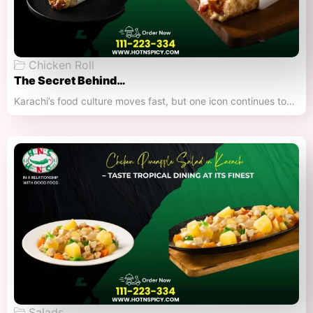
Chicken Roll
The Secret Behind…
Karachi’s food culture moves fast, but one icon continues to…
Salads