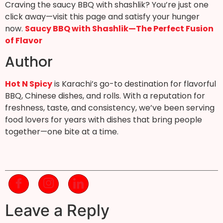
Craving the saucy BBQ with shashlik? You’re just one
click away—visit this page and satisfy your hunger
now.
Saucy BBQ with Shashlik—The Perfect Fusion
of Flavor
Author
Hot N Spicy
is Karachi’s go-to destination for flavorful
BBQ, Chinese dishes, and rolls. With a reputation for
freshness, taste, and consistency, we’ve been serving
food lovers for years with dishes that bring people
together—one bite at a time.
Leave a Reply