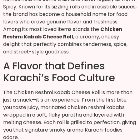
Spicy. Known for its sizzling rolls and irresistible sauces,
the brand has become a household name for food
lovers who crave genuine flavor and freshness.
Among its most loved items stands the
Chicken
Reshmi Kabab Cheese Roll
, a creamy, cheesy
delight that perfectly combines tenderness, spice,
and street-style goodness.
A Flavor that Defines
Karachi’s Food Culture
The Chicken Reshmi Kabab Cheese Roll is more than
just a snack—it’s an experience. From the first bite,
you taste juicy, marinated chicken reshmi kababs
wrapped in a soft, flaky paratha and layered with
melting cheese. Each roll is grilled to perfection, giving
you that signature smoky aroma Karachi foodies
adore.