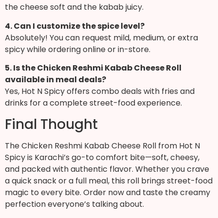
the cheese soft and the kabab juicy.
4. Can I customize the spice level?
Absolutely! You can request mild, medium, or extra
spicy while ordering online or in-store.
5. Is the Chicken Reshmi Kabab Cheese Roll
available in meal deals?
Yes, Hot N Spicy offers combo deals with fries and
drinks for a complete street-food experience.
Final Thought
The Chicken Reshmi Kabab Cheese Roll from Hot N
Spicy is Karachi’s go-to comfort bite—soft, cheesy,
and packed with authentic flavor. Whether you crave
a quick snack or a full meal, this roll brings street-food
magic to every bite. Order now and taste the creamy
perfection everyone’s talking about.