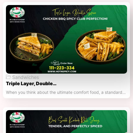
Sandwiches
Triple Layer, Double…
When you think about the ultimate comfort food, a standard…