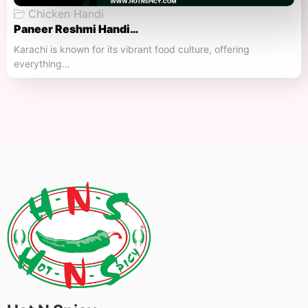
Chicken Handi
Paneer Reshmi Handi​…
Karachi is known for its vibrant food culture, offering
everything…