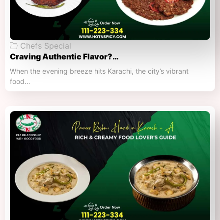
Chefs Special
Craving Authentic Flavor?…
When the evening breeze hits Karachi, the city’s vibrant
food…