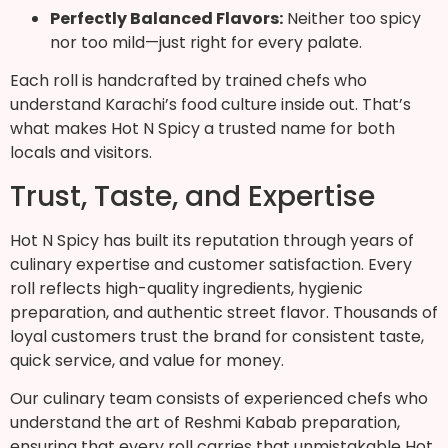
Perfectly Balanced Flavors:
Neither too spicy
nor too mild—just right for every palate.
Each roll is handcrafted by trained chefs who
understand Karachi’s food culture inside out. That’s
what makes Hot N Spicy a trusted name for both
locals and visitors.
Trust, Taste, and Expertise
Hot N Spicy has built its reputation through years of
culinary expertise and customer satisfaction. Every
roll reflects high-quality ingredients, hygienic
preparation, and authentic street flavor. Thousands of
loyal customers trust the brand for consistent taste,
quick service, and value for money.
Our culinary team consists of experienced chefs who
understand the art of Reshmi Kabab preparation,
ensuring that every roll carries that unmistakable Hot