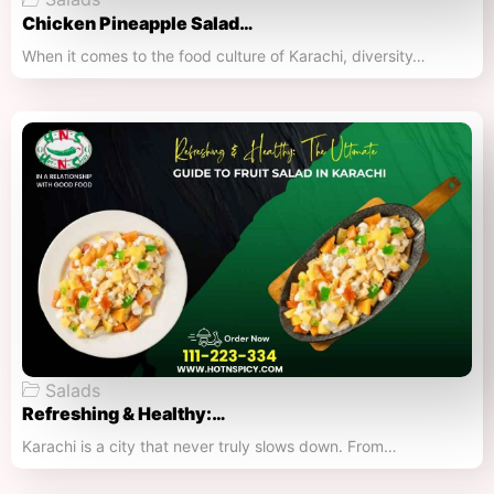
Chicken Pineapple Salad…
When it comes to the food culture of Karachi, diversity…
Salads
Refreshing & Healthy:…
Karachi is a city that never truly slows down. From…