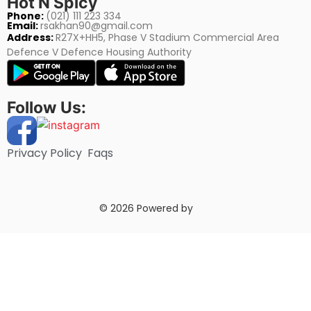
Hot N Spicy
Phone:
(021) 111 223 334
Email:
rsakhan90@gmail.com
Address:
R27X+HH5, Phase V Stadium Commercial Area
Defence V Defence Housing Authority
Follow Us:
Privacy Policy
Faqs
© 2026 Powered by