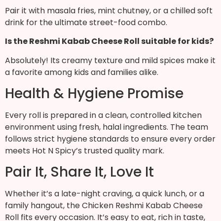
Pair it with masala fries, mint chutney, or a chilled soft
drink for the ultimate street-food combo.
Is the Reshmi Kabab Cheese Roll suitable for kids?
Absolutely! Its creamy texture and mild spices make it
a favorite among kids and families alike.
Health & Hygiene Promise
Every roll is prepared in a clean, controlled kitchen
environment using fresh, halal ingredients. The team
follows strict hygiene standards to ensure every order
meets Hot N Spicy’s trusted quality mark.
Pair It, Share It, Love It
Whether it’s a late-night craving, a quick lunch, or a
family hangout, the Chicken Reshmi Kabab Cheese
Roll fits every occasion. It’s easy to eat, rich in taste,