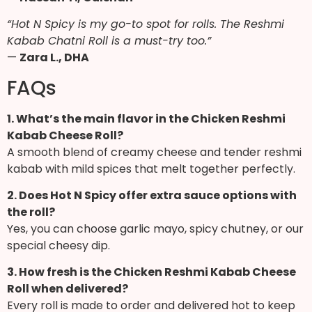
“Hot N Spicy is my go-to spot for rolls. The Reshmi
Kabab Chatni Roll is a must-try too.”
—
Zara L., DHA
FAQs
1. What’s the main flavor in the Chicken Reshmi
Kabab Cheese Roll?
A smooth blend of creamy cheese and tender reshmi
kabab with mild spices that melt together perfectly.
2. Does Hot N Spicy offer extra sauce options with
the roll?
Yes, you can choose garlic mayo, spicy chutney, or our
special cheesy dip.
3. How fresh is the Chicken Reshmi Kabab Cheese
Roll when delivered?
Every roll is made to order and delivered hot to keep