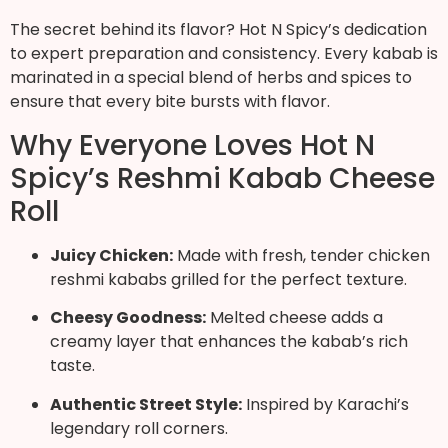
The secret behind its flavor? Hot N Spicy’s dedication
to expert preparation and consistency. Every kabab is
marinated in a special blend of herbs and spices to
ensure that every bite bursts with flavor.
Why Everyone Loves Hot N
Spicy’s Reshmi Kabab Cheese
Roll
Juicy Chicken:
Made with fresh, tender chicken
reshmi kababs grilled for the perfect texture.
Cheesy Goodness:
Melted cheese adds a
creamy layer that enhances the kabab’s rich
taste.
Authentic Street Style:
Inspired by Karachi’s
legendary roll corners.