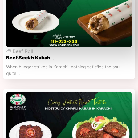
Beef Roll
Beef Seekh Kabab…
When hunger strikes in Karachi, nothing satisfies the soul
quite…