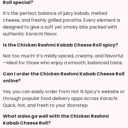
Roll special?
It’s the perfect balance of juicy kabab, melted
cheese, and freshly grilled paratha. Every element is
designed to give a soft yet smoky bite packed with
authentic Karachi flavor.
Is the Chicken Reshmi Kabab Cheese Roll spicy?
Not too much! It’s mildly spiced, creamy, and flavorful
—ideal for those who enjoy a smooth, balanced taste.
Can I order the Chicken Reshmi Kabab Cheese Roll
online?
Yes, you can easily order from Hot N Spicy’s website or
through popular food delivery apps across Karachi.
Quick, hot, and fresh to your doorstep.
What sides go well with the Chicken Reshmi
Kabab Cheese Roll?