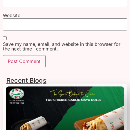
Website
Save my name, email, and website in this browser for
the next time I comment.
Recent Blogs