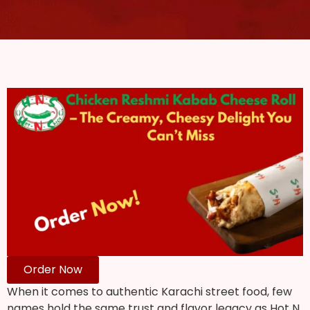
Order Now
When it comes to authentic Karachi street food, few
names hold the same trust and flavor legacy as Hot N