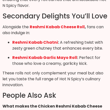
N Spicy flavor.
Secondary Delights You’ll Love
Alongside the
Reshmi Kabab Cheese Roll
,
fans can
also indulge in:
Reshmi Kabab Chatni
:
A refreshing twist with
zesty green chutney that enhances every bite.
Reshmi Kabab Garlic Mayo Roll
:
Perfect for
those who love a creamy, garlicky kick.
These rolls not only complement your meal but also
let you taste the full range of Hot N Spicy’s culinary
innovation.
People Also Ask
What makes the Chicken Reshmi Kabab Cheese