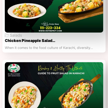
Salads
Chicken Pineapple Salad…
When it comes to the food culture of Karachi, diversity…