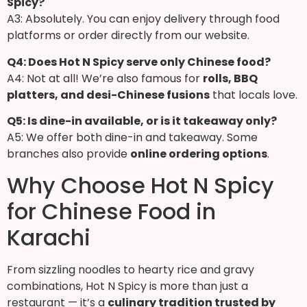
Spicy?
A3: Absolutely. You can enjoy delivery through food
platforms or order directly from our website.
Q4: Does Hot N Spicy serve only Chinese food?
A4: Not at all! We’re also famous for
rolls, BBQ
platters, and desi-Chinese fusions
that locals love.
Q5: Is dine-in available, or is it takeaway only?
A5: We offer both dine-in and takeaway. Some
branches also provide
online ordering options
.
Why Choose Hot N Spicy
for Chinese Food in
Karachi
From sizzling noodles to hearty rice and gravy
combinations, Hot N Spicy is more than just a
restaurant — it’s a
culinary tradition trusted by