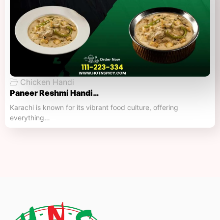
Chicken Handi
Paneer Reshmi Handi​…
Karachi is known for its vibrant food culture, offering
everything…