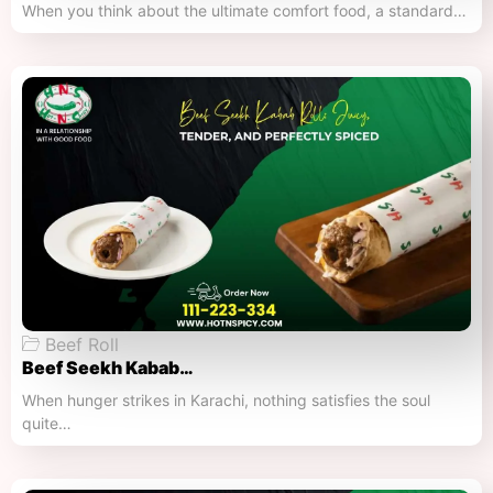
When you think about the ultimate comfort food, a standard…
Beef Roll
Beef Seekh Kabab…
When hunger strikes in Karachi, nothing satisfies the soul
quite…