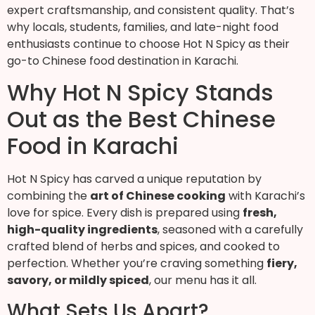
expert craftsmanship, and consistent quality. That’s
why locals, students, families, and late-night food
enthusiasts continue to choose Hot N Spicy as their
go-to Chinese food destination in Karachi.
Why Hot N Spicy Stands
Out as the Best Chinese
Food in Karachi
Hot N Spicy has carved a unique reputation by
combining the
art of Chinese cooking
with Karachi’s
love for spice. Every dish is prepared using
fresh,
high-quality ingredients
, seasoned with a carefully
crafted blend of herbs and spices, and cooked to
perfection. Whether you’re craving something
fiery,
savory, or mildly spiced
, our menu has it all.
What Sets Us Apart?