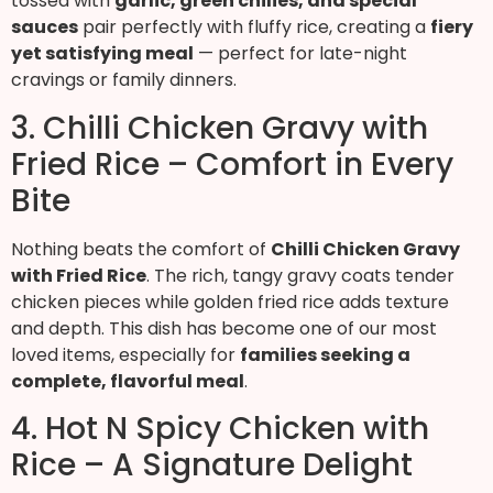
tossed with
garlic, green chilies, and special
sauces
pair perfectly with fluffy rice, creating a
fiery
yet satisfying meal
— perfect for late-night
cravings or family dinners.
3. Chilli Chicken Gravy with
Fried Rice – Comfort in Every
Bite
Nothing beats the comfort of
Chilli Chicken Gravy
with Fried Rice
. The rich, tangy gravy coats tender
chicken pieces while golden fried rice adds texture
and depth. This dish has become one of our most
loved items, especially for
families seeking a
complete, flavorful meal
.
4. Hot N Spicy Chicken with
Rice – A Signature Delight