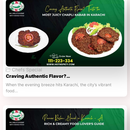
Chefs Special
Craving Authentic Flavor?…
When the evening breeze hits Karachi, the city’s vibrant
food…