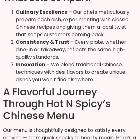
Culinary Excellence
– Our chefs meticulously
prepare each dish, experimenting with classic
Chinese recipes and giving them a local twist
that keeps customers coming back.
Consistency & Trust
– Every plate, whether
dine-in or takeaway, reflects the same high-
quality standards.
Innovation
– We blend traditional Chinese
techniques with desi flavors to create unique
dishes you won’t find elsewhere.
A Flavorful Journey
Through Hot N Spicy’s
Chinese Menu
Our menu is thoughtfully designed to satisfy every
craving — from quick snacks to hearty meals. Here’s a