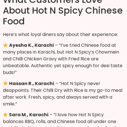
About Hot N Spicy Chinese
Food
Here’s what loyal diners say about their experience:
Ayesha K., Karachi
– “I’ve tried Chinese food at
many places in Karachi, but Hot N Spicy’s Chowmein
and Chilli Chicken Gravy with Fried Rice are
unbeatable. Authentic yet spicy enough for desi taste
buds!”
Hassan R., Karachi
– “Hot N Spicy never
disappoints. Their Chilli Dry with Rice is my go-to meal
after work. Fresh, spicy, and always served with a
smile.”
Sara M., Karachi
– “I love how Hot N Spicy
balances BBQ, rolls, and Chinese food all under one