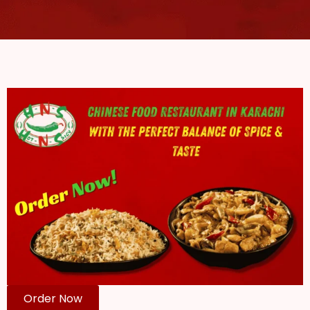
Order Now