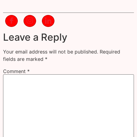
Leave a Reply
Your email address will not be published.
Required
fields are marked
*
Comment
*