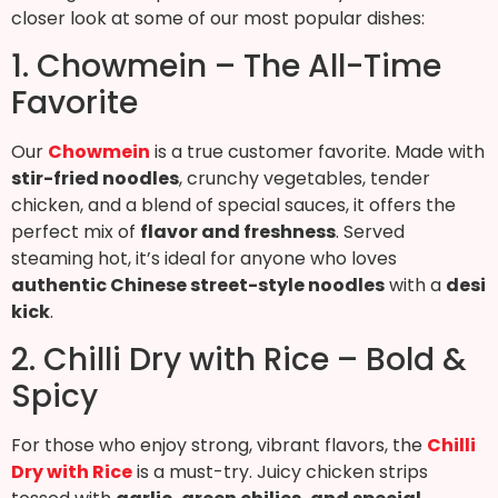
closer look at some of our most popular dishes:
1. Chowmein – The All-Time
Favorite
Our
Chowmein
is a true customer favorite. Made with
stir-fried noodles
, crunchy vegetables, tender
chicken, and a blend of special sauces, it offers the
perfect mix of
flavor and freshness
. Served
steaming hot, it’s ideal for anyone who loves
authentic Chinese street-style noodles
with a
desi
kick
.
2. Chilli Dry with Rice – Bold &
Spicy
For those who enjoy strong, vibrant flavors, the
Chilli
Dry with Rice
is a must-try. Juicy chicken strips