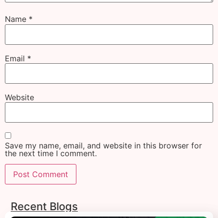
Name
*
Email
*
Website
Save my name, email, and website in this browser for
the next time I comment.
Recent Blogs