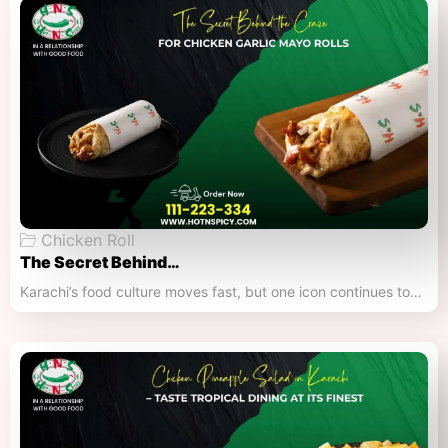
Chicken Roll
The Secret Behind…
Karachi’s food culture moves fast, but one icon continues to…