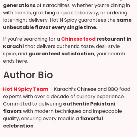
generations
of Karachiites. Whether you’re dining in
with friends, grabbing a quick takeaway, or ordering
late-night delivery, Hot N Spicy guarantees the
same
unbeatable flavor every single time
.
If you’re searching for a
Chinese food
restaurant in
Karachi
that delivers authentic taste, desi-style
spice, and
guaranteed satisfaction
, your search
ends here.
Author Bio
Hot N Spicy Team
– Karachi’s Chinese and BBQ food
experts with over a decade of culinary experience.
Committed to delivering
authentic Pakistani
flavors
with modern techniques and impeccable
quality, ensuring every meal is a
flavorful
celebration
.