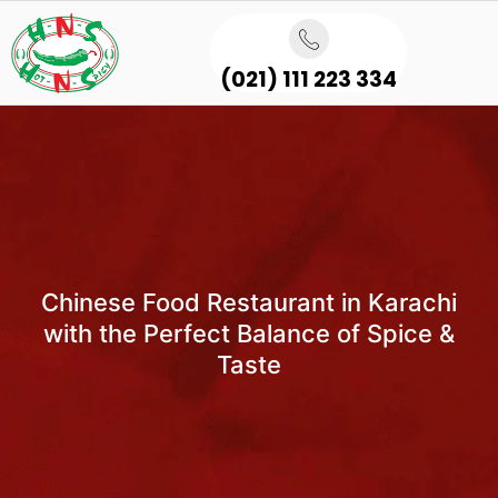
(021) 111 223 334
Chinese Food Restaurant in Karachi
with the Perfect Balance of Spice &
Taste