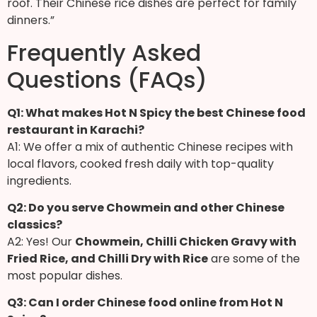
roof. Their Chinese rice dishes are perfect for family
dinners.”
Frequently Asked
Questions (FAQs)
Q1: What makes Hot N Spicy the best Chinese food
restaurant in Karachi?
A1: We offer a mix of authentic Chinese recipes with
local flavors, cooked fresh daily with top-quality
ingredients.
Q2: Do you serve Chowmein and other Chinese
classics?
A2: Yes! Our
Chowmein, Chilli Chicken Gravy with
Fried Rice, and Chilli Dry with Rice
are some of the
most popular dishes.
Q3: Can I order Chinese food online from Hot N