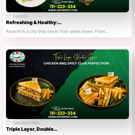
Salads
Refreshing & Healthy:…
Karachi is a city that never truly slows down. From…
Sandwiches
Triple Layer, Double…