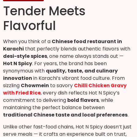
Tender Meets
Flavorful
When you think of a
Chinese food restaurant in
Karachi
that perfectly blends authentic flavors with
desi-style spices
, one name always stands out —
Hot N Spicy
. For years, the brand has been
synonymous with
quality, taste, and culinary
innovation
in Karachi’s vibrant food culture. From
sizzling
Chowmein
to savory
Chilli Chicken Gravy
with Fried Rice
, every dish reflects Hot N Spicy’s
commitment to delivering
bold flavors
, while
maintaining the perfect balance between
traditional Chinese taste and local preferences
.
Unlike other fast-food chains, Hot N Spicy doesn’t just
serve meals — it crafts an experience built on trust,