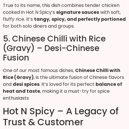
True to its name, this dish combines tender chicken
cooked in Hot N Spicy’s
signature sauces
with soft,
fluffy rice. It’s
tangy, spicy, and perfectly portioned
for both solo diners and groups.
5. Chinese Chilli with Rice
(Gravy) – Desi-Chinese
Fusion
One of our most famous dishes,
Chinese Chilli with
Rice (Gravy)
, is the ultimate fusion of Chinese flavors
and
desi spices
. It’s loved for its perfect
balance of
heat and taste
, making it a must-try for spice
enthusiasts.
Hot N Spicy – A Legacy of
Trust & Customer