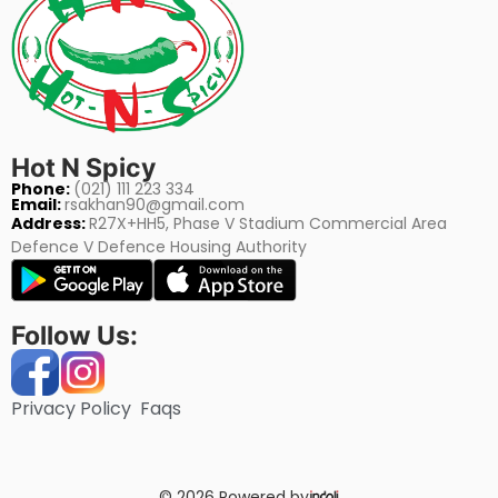
Hot N Spicy
Phone:
(021) 111 223 334
Email:
rsakhan90@gmail.com
Address:
R27X+HH5, Phase V Stadium Commercial Area
Defence V Defence Housing Authority
Follow Us:
Privacy Policy
Faqs
© 2026 Powered by