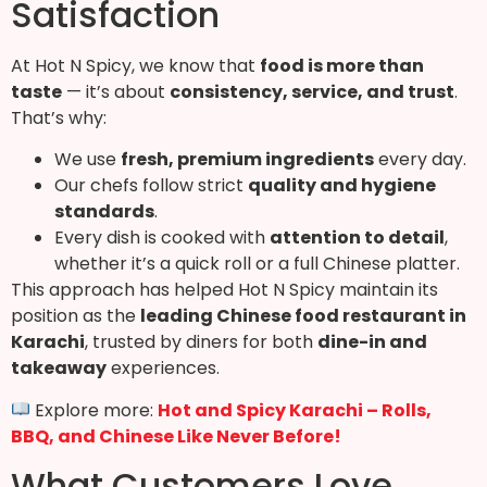
Satisfaction
At Hot N Spicy, we know that
food is more than
taste
— it’s about
consistency, service, and trust
.
That’s why:
We use
fresh, premium ingredients
every day.
Our chefs follow strict
quality and hygiene
standards
.
Every dish is cooked with
attention to detail
,
whether it’s a quick roll or a full Chinese platter.
This approach has helped Hot N Spicy maintain its
position as the
leading Chinese food restaurant in
Karachi
, trusted by diners for both
dine-in and
takeaway
experiences.
Explore more:
Hot and Spicy Karachi – Rolls,
BBQ, and Chinese Like Never Before!
What Customers Love