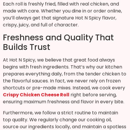
Each roll is freshly fried, filled with real chicken, and
made with care. Whether you dine in or order online,
you’ll always get that signature Hot N Spicy flavor,
crispy, juicy, and full of character.
Freshness and Quality That
Builds Trust
At Hot N Spicy, we believe that great food always
begins with fresh ingredients. That’s why our kitchen
prepares everything daily, from the tender chicken to
the flavorful sauces. In fact, we never rely on frozen
shortcuts or pre-made mixes. Instead, we cook every
Crispy Chicken Cheese Roll
right before serving,
ensuring maximum freshness and flavor in every bite.
Furthermore, we follow a strict routine to maintain
top quality. We regularly change our cooking oil,
source our ingredients locally, and maintain a spotless