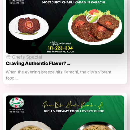
Chefs Special
Craving Authentic Flavor?…
When the evening breeze hits Karachi, the city’s vibrant
food…