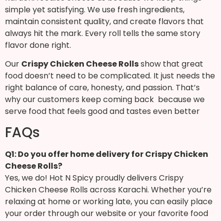
simple yet satisfying. We use fresh ingredients,
maintain consistent quality, and create flavors that
always hit the mark. Every roll tells the same story
flavor done right.
Our
Crispy Chicken Cheese Rolls
show that great
food doesn’t need to be complicated. It just needs the
right balance of care, honesty, and passion. That’s
why our customers keep coming back because we
serve food that feels good and tastes even better
FAQs
Q1: Do you offer home delivery for Crispy Chicken
Cheese Rolls?
Yes, we do! Hot N Spicy proudly delivers Crispy
Chicken Cheese Rolls across Karachi. Whether you’re
relaxing at home or working late, you can easily place
your order through our website or your favorite food