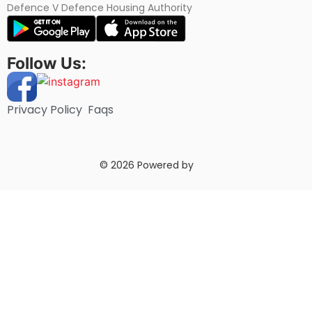
Defence V Defence Housing Authority
Follow Us:
Privacy Policy
Faqs
© 2026 Powered by