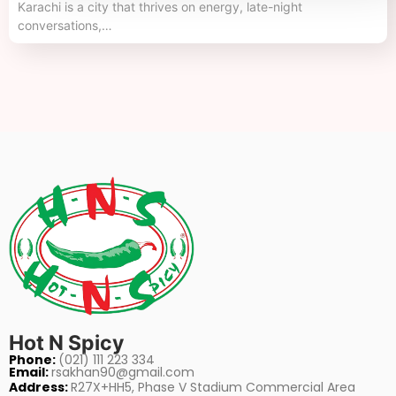
Karachi is a city that thrives on energy, late-night
conversations,…
Hot N Spicy
Phone:
(021) 111 223 334
Email:
rsakhan90@gmail.com
Address:
R27X+HH5, Phase V Stadium Commercial Area