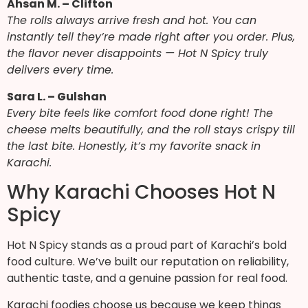
Ahsan M. – Clifton
The rolls always arrive fresh and hot. You can
instantly tell they’re made right after you order. Plus,
the flavor never disappoints — Hot N Spicy truly
delivers every time.
Sara L. – Gulshan
Every bite feels like comfort food done right! The
cheese melts beautifully, and the roll stays crispy till
the last bite. Honestly, it’s my favorite snack in
Karachi.
Why Karachi Chooses Hot N
Spicy
Hot N Spicy stands as a proud part of Karachi’s bold
food culture. We’ve built our reputation on reliability,
authentic taste, and a genuine passion for real food.
Karachi foodies choose us because we keep things