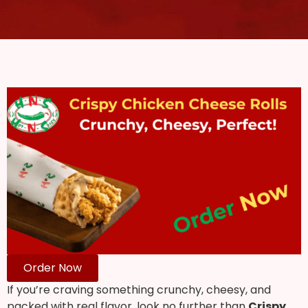
Order Now
If you’re craving something crunchy, cheesy, and
packed with real flavor, look no further than
Crispy