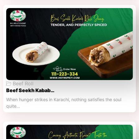
Beef Roll
Beef Seekh Kabab…
When hunger strikes in Karachi, nothing satisfies the soul
quite…