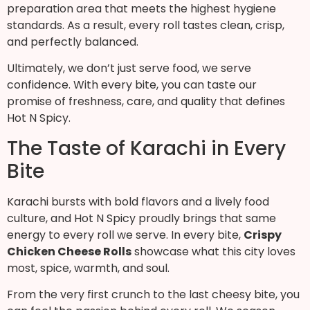
preparation area that meets the highest hygiene
standards. As a result, every roll tastes clean, crisp,
and perfectly balanced.
Ultimately, we don’t just serve food, we serve
confidence. With every bite, you can taste our
promise of freshness, care, and quality that defines
Hot N Spicy.
The Taste of Karachi in Every
Bite
Karachi bursts with bold flavors and a lively food
culture, and Hot N Spicy proudly brings that same
energy to every roll we serve. In every bite,
Crispy
Chicken Cheese Rolls
showcase what this city loves
most, spice, warmth, and soul.
From the very first crunch to the last cheesy bite, you