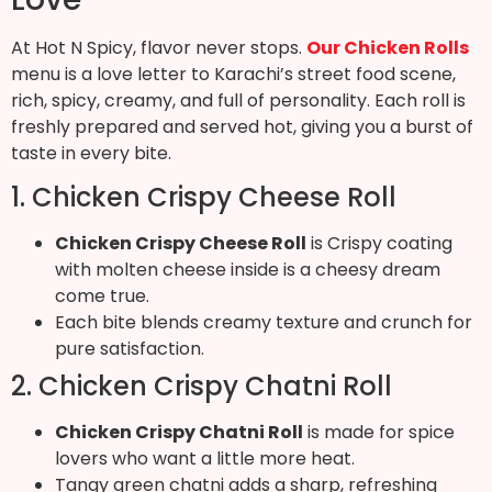
At Hot N Spicy, flavor never stops.
Our Chicken Rolls
menu is a love letter to Karachi’s street food scene,
rich, spicy, creamy, and full of personality. Each roll is
freshly prepared and served hot, giving you a burst of
taste in every bite.
1. Chicken Crispy Cheese Roll
Chicken Crispy Cheese Roll
is Crispy coating
with molten cheese inside is a cheesy dream
come true.
Each bite blends creamy texture and crunch for
pure satisfaction.
2. Chicken Crispy Chatni Roll
Chicken Crispy Chatni Roll
is made for spice
lovers who want a little more heat.
Tangy green chatni adds a sharp, refreshing