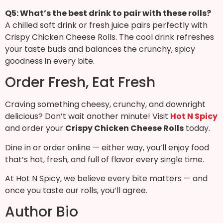
Q5: What’s the best drink to pair with these rolls?
A chilled soft drink or fresh juice pairs perfectly with
Crispy Chicken Cheese Rolls. The cool drink refreshes
your taste buds and balances the crunchy, spicy
goodness in every bite.
Order Fresh, Eat Fresh
Craving something cheesy, crunchy, and downright
delicious? Don’t wait another minute! Visit
Hot N Spicy
and order your
Crispy Chicken Cheese Rolls
today.
Dine in or order online — either way, you’ll enjoy food
that’s hot, fresh, and full of flavor every single time.
At Hot N Spicy, we believe every bite matters — and
once you taste our rolls, you’ll agree.
Author Bio