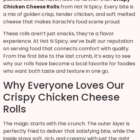
Chicken Cheese Rolls
from Hot N Spicy. Every bite is
a mix of golden crisp, tender chicken, and soft melted
cheese that makes Karachi’s food scene proud.
These rolls aren’t just snacks, they’re a flavor
experience. At Hot N Spicy, we’ve built our reputation
on serving food that connects comfort with quality.
From the first bite to the last crumb, it’s easy to see
why our rolls have become a local favorite for foodies
who want both taste and texture in one go.
Why Everyone Loves Our
Crispy Chicken Cheese
Rolls
The magic starts with the crunch. The outer layer is
perfectly fried to deliver that satisfying bite, while the
inside stays soft, rich, and creamy with just the right