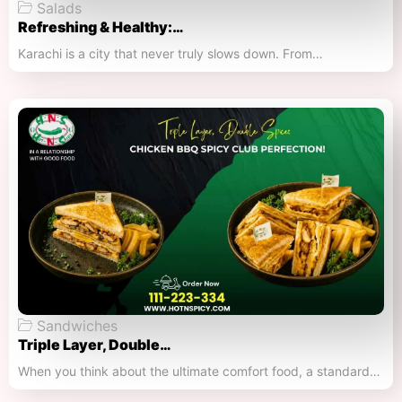
Salads
Refreshing & Healthy:…
Karachi is a city that never truly slows down. From…
Sandwiches
Triple Layer, Double…
When you think about the ultimate comfort food, a standard…