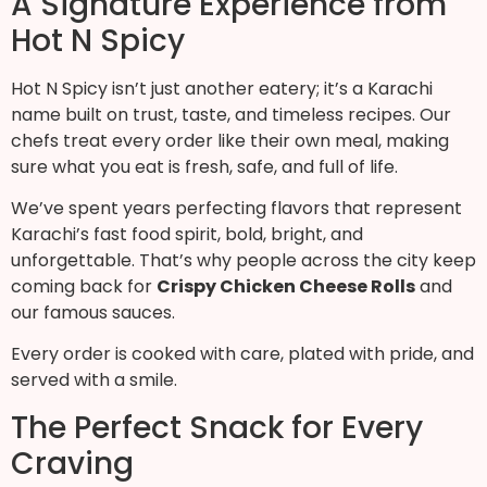
A Signature Experience from
Hot N Spicy
Hot N Spicy isn’t just another eatery; it’s a Karachi
name built on trust, taste, and timeless recipes. Our
chefs treat every order like their own meal, making
sure what you eat is fresh, safe, and full of life.
We’ve spent years perfecting flavors that represent
Karachi’s fast food spirit, bold, bright, and
unforgettable. That’s why people across the city keep
coming back for
Crispy Chicken Cheese Rolls
and
our famous sauces.
Every order is cooked with care, plated with pride, and
served with a smile.
The Perfect Snack for Every
Craving