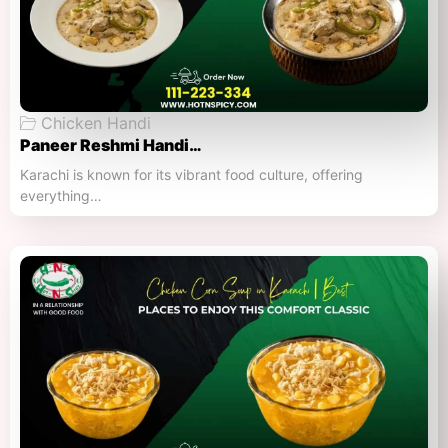
Chicken Handi
Paneer Reshmi Handi​…
Karachi is known for its vibrant food culture, offering
everything…