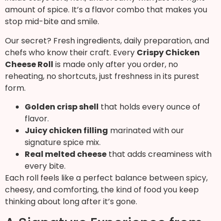
amount of spice. It’s a flavor combo that makes you
stop mid-bite and smile.
Our secret? Fresh ingredients, daily preparation, and
chefs who know their craft. Every
Crispy Chicken
Cheese Roll
is made only after you order, no
reheating, no shortcuts, just freshness in its purest
form.
Golden crisp shell
that holds every ounce of
flavor.
Juicy chicken filling
marinated with our
signature spice mix.
Real melted cheese
that adds creaminess with
every bite.
Each roll feels like a perfect balance between spicy,
cheesy, and comforting, the kind of food you keep
thinking about long after it’s gone.