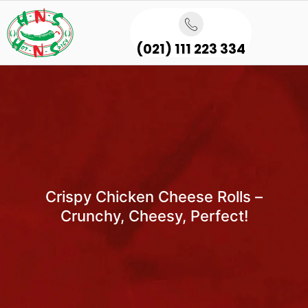
(021) 111 223 334
Crispy Chicken Cheese Rolls –
Crunchy, Cheesy, Perfect!