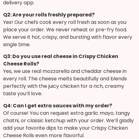
delivery app.
Q2: Are your rolls freshly prepared?
Yes! Our chefs cook every roll fresh as soon as you
place your order. We never reheat or pre-fry food.
We serve it hot, crispy, and bursting with flavor every
single time.
Q3: Do you use real cheese in Crispy Chicken
Cheese Rolls?
Yes, we use real mozzarella and cheddar cheese in
every roll. The cheese melts beautifully and blends
perfectly with the juicy chicken for a rich, creamy
taste you’ll love.
Q4: Can I get extra sauces with my order?
Of course! You can request extra garlic mayo, tangy
chatni, or classic ketchup with your order. We’ll gladly
add your favorite dips to make your Crispy Chicken
Cheese Rolls even more flavorful.