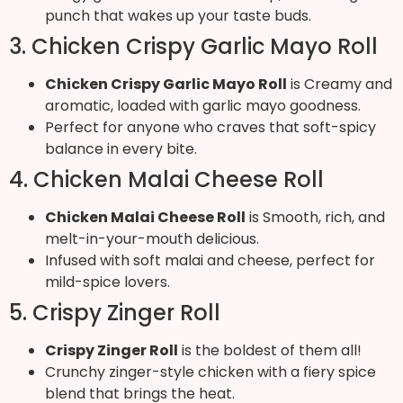
punch that wakes up your taste buds.
3. Chicken Crispy Garlic Mayo Roll
Chicken Crispy Garlic Mayo Roll
is Creamy and
aromatic, loaded with garlic mayo goodness.
Perfect for anyone who craves that soft-spicy
balance in every bite.
4. Chicken Malai Cheese Roll
Chicken Malai Cheese Roll
is Smooth, rich, and
melt-in-your-mouth delicious.
Infused with soft malai and cheese, perfect for
mild-spice lovers.
5. Crispy Zinger Roll
Crispy Zinger Roll
is the boldest of them all!
Crunchy zinger-style chicken with a fiery spice
blend that brings the heat.