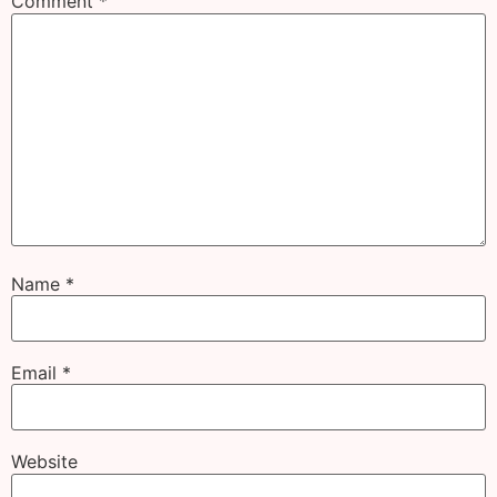
Comment
*
Name
*
Email
*
Website