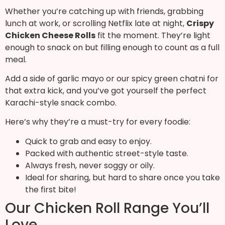
Whether you’re catching up with friends, grabbing
lunch at work, or scrolling Netflix late at night,
Crispy
Chicken Cheese Rolls
fit the moment. They’re light
enough to snack on but filling enough to count as a full
meal.
Add a side of garlic mayo or our spicy green chatni for
that extra kick, and you’ve got yourself the perfect
Karachi-style snack combo.
Here’s why they’re a must-try for every foodie:
Quick to grab and easy to enjoy.
Packed with authentic street-style taste.
Always fresh, never soggy or oily.
Ideal for sharing, but hard to share once you take
the first bite!
Our Chicken Roll Range You’ll
Love