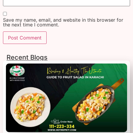
Save my name, email, and website in this browser for
the next time I comment.
Recent Blogs