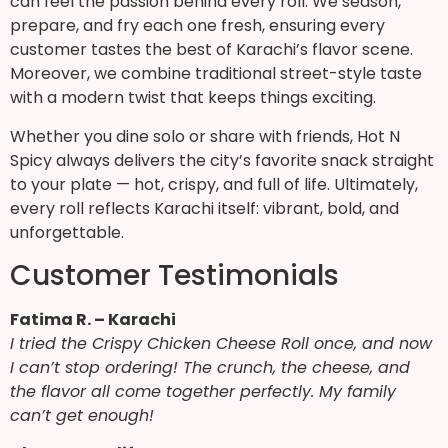
can feel the passion behind every roll. We season,
prepare, and fry each one fresh, ensuring every
customer tastes the best of Karachi’s flavor scene.
Moreover, we combine traditional street-style taste
with a modern twist that keeps things exciting.
Whether you dine solo or share with friends, Hot N
Spicy always delivers the city’s favorite snack straight
to your plate — hot, crispy, and full of life. Ultimately,
every roll reflects Karachi itself: vibrant, bold, and
unforgettable.
Customer Testimonials
Fatima R. – Karachi
I tried the Crispy Chicken Cheese Roll once, and now
I can’t stop ordering! The crunch, the cheese, and
the flavor all come together perfectly. My family
can’t get enough!