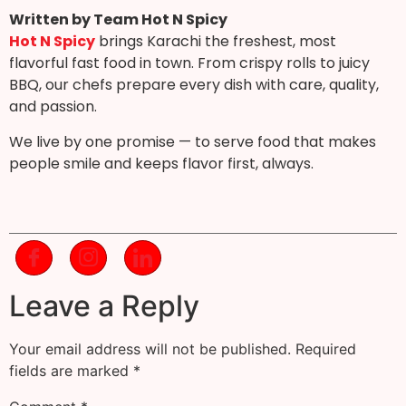
Written by Team Hot N Spicy
Hot N Spicy
brings Karachi the freshest, most
flavorful fast food in town. From crispy rolls to juicy
BBQ, our chefs prepare every dish with care, quality,
and passion.
We live by one promise — to serve food that makes
people smile and keeps flavor first, always.
Leave a Reply
Your email address will not be published.
Required
fields are marked
*