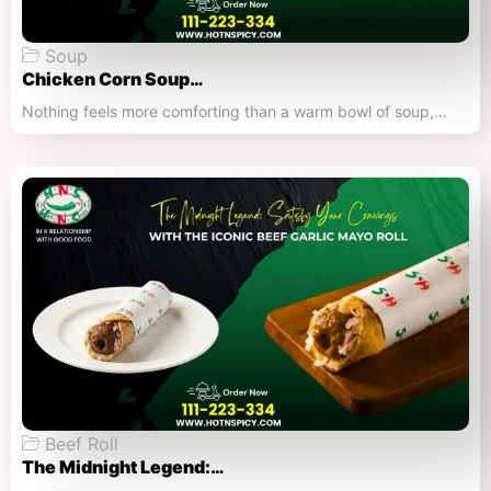
Soup
Chicken Corn Soup…
Nothing feels more comforting than a warm bowl of soup,…
Beef Roll
The Midnight Legend:…