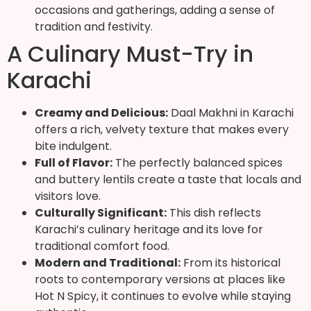
occasions and gatherings, adding a sense of
tradition and festivity.
A Culinary Must-Try in
Karachi
Creamy and Delicious:
Daal Makhni in Karachi
offers a rich, velvety texture that makes every
bite indulgent.
Full of Flavor:
The perfectly balanced spices
and buttery lentils create a taste that locals and
visitors love.
Culturally Significant:
This dish reflects
Karachi’s culinary heritage and its love for
traditional comfort food.
Modern and Traditional:
From its historical
roots to contemporary versions at places like
Hot N Spicy, it continues to evolve while staying