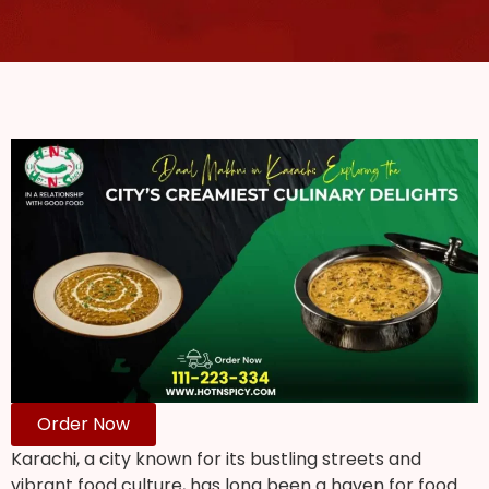
Order Now
Karachi, a city known for its bustling streets and
vibrant food culture, has long been a haven for food