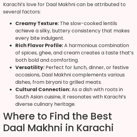
Karachi’s love for Daal Makhni can be attributed to
several factors:
Creamy Texture:
The slow-cooked lentils
achieve a silky, buttery consistency that makes
every bite indulgent.
Rich Flavor Profile:
A harmonious combination
of spices, ghee, and cream creates a taste that’s
both bold and comforting.
Versatility:
Perfect for lunch, dinner, or festive
occasions, Daal Makhni complements various
dishes, from biryani to grilled meats.
Cultural Connection:
As a dish with roots in
South Asian cuisine, it resonates with Karachi’s
diverse culinary heritage.
Where to Find the Best
Daal Makhni in Karachi