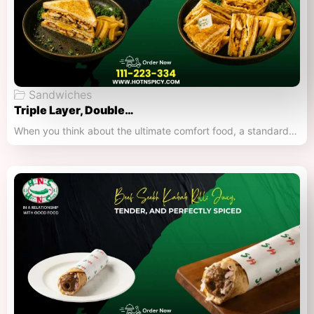
Sandwiches
Triple Layer, Double…
When you think about the ultimate comfort food, a standard…