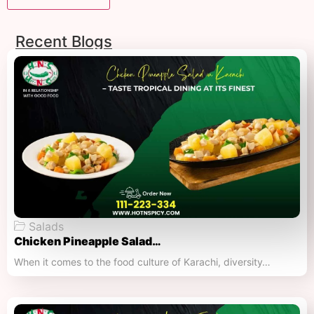
Recent Blogs
Salads
Chicken Pineapple Salad…
When it comes to the food culture of Karachi, diversity…