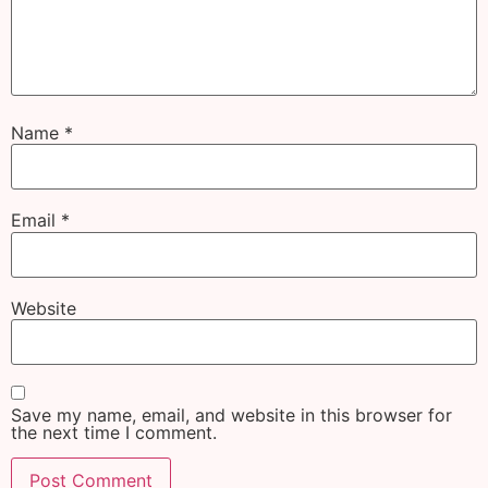
Name
*
Email
*
Website
Save my name, email, and website in this browser for
the next time I comment.