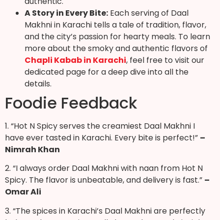
authentic.
A Story in Every Bite:
Each serving of Daal
Makhni in Karachi tells a tale of tradition, flavor,
and the city’s passion for hearty meals. To learn
more about the smoky and authentic flavors of
Chapli Kabab in Karachi
, feel free to visit our
dedicated page for a deep dive into all the
details.
Foodie Feedback
1. “Hot N Spicy serves the creamiest Daal Makhni I
have ever tasted in Karachi. Every bite is perfect!”
–
Nimrah Khan
2. “I always order Daal Makhni with naan from Hot N
Spicy. The flavor is unbeatable, and delivery is fast.”
–
Omar Ali
3. “The spices in Karachi’s Daal Makhni are perfectly