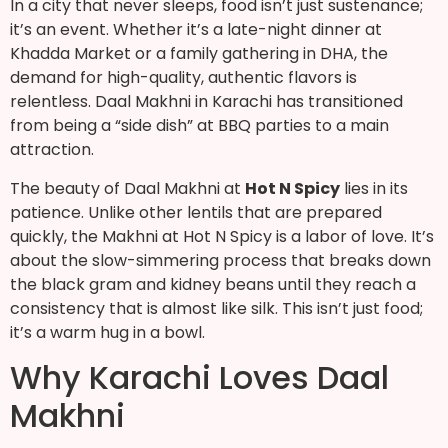
In a city that never sleeps, food isn’t just sustenance;
it’s an event. Whether it’s a late-night dinner at
Khadda Market or a family gathering in DHA, the
demand for high-quality, authentic flavors is
relentless. Daal Makhni in Karachi has transitioned
from being a “side dish” at BBQ parties to a main
attraction.
The beauty of Daal Makhni at
Hot N Spicy
lies in its
patience. Unlike other lentils that are prepared
quickly, the Makhni at Hot N Spicy is a labor of love. It’s
about the slow-simmering process that breaks down
the black gram and kidney beans until they reach a
consistency that is almost like silk. This isn’t just food;
it’s a warm hug in a bowl.
Why Karachi Loves Daal
Makhni