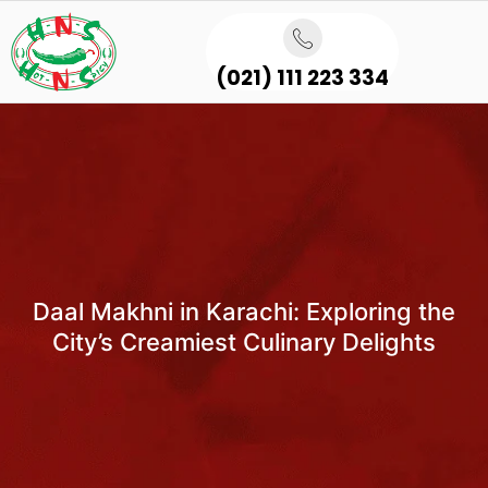
(021) 111 223 334
Daal Makhni in Karachi: Exploring the
City’s Creamiest Culinary Delights