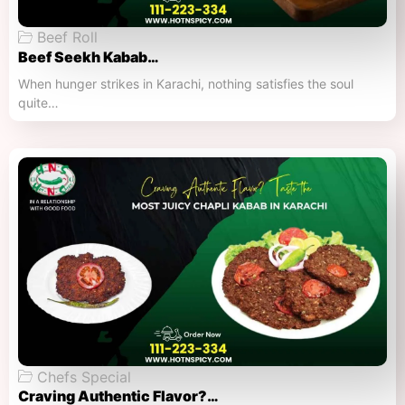
Beef Roll
Beef Seekh Kabab…
When hunger strikes in Karachi, nothing satisfies the soul
quite…
Chefs Special
Craving Authentic Flavor?…