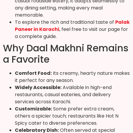
casual roadside eatery, it adapts seamlessly to
any dining setting, making every meal
memorable.
To explore the rich and traditional taste of
Palak
Paneer in Karachi
, feel free to visit our page for
a complete guide.
Why Daal Makhni Remains
a Favorite
Comfort Food:
Its creamy, hearty nature makes
it perfect for any season.
Widely Accessible:
Available in high-end
restaurants, casual eateries, and delivery
services across Karachi.
Customizable:
Some prefer extra cream,
others a spicier touch; restaurants like Hot N
Spicy cater to diverse preferences.
Celebratory Dish:
Often served at special