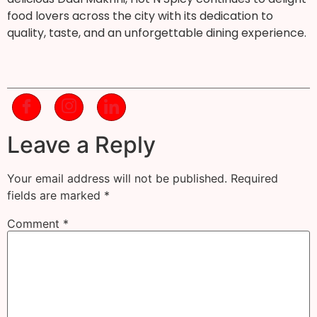
food lovers across the city with its dedication to
quality, taste, and an unforgettable dining experience.
Leave a Reply
Your email address will not be published.
Required
fields are marked
*
Comment
*