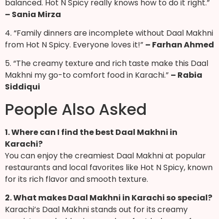
balanced. Hot N Spicy really knows how to do it right.”
– Sania Mirza
4. “Family dinners are incomplete without Daal Makhni
from Hot N Spicy. Everyone loves it!”
– Farhan Ahmed
5. “The creamy texture and rich taste make this Daal
Makhni my go-to comfort food in Karachi.”
– Rabia
Siddiqui
People Also Asked
1. Where can I find the best Daal Makhni in
Karachi?
You can enjoy the creamiest Daal Makhni at popular
restaurants and local favorites like Hot N Spicy, known
for its rich flavor and smooth texture.
2. What makes Daal Makhni in Karachi so special?
Karachi’s Daal Makhni stands out for its creamy