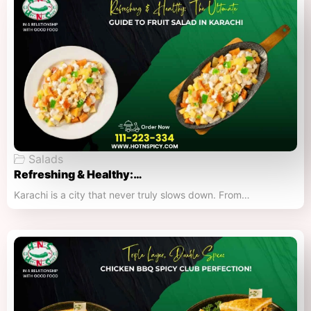
Salads
Refreshing & Healthy:…
Karachi is a city that never truly slows down. From…