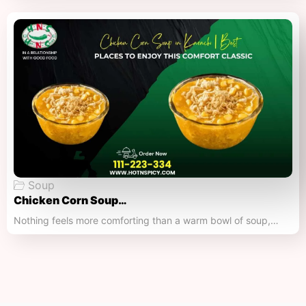
Soup
Chicken Corn Soup…
Nothing feels more comforting than a warm bowl of soup,…