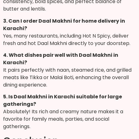
consistency, bold spices, and perfect balance of
butter and lentils.
3. Can I order Daal Makhni for home delivery in
Karachi?
Yes, many restaurants, including Hot N Spicy, deliver
fresh and hot Daal Makhni directly to your doorstep.
4. What dishes pair well with Daal Makhni in
Karachi?
It pairs perfectly with naan, steamed rice, and grilled
meats like Tikka or Malai Boti, enhancing the overall
dining experience.
5. Is Daal Makhni in Karachi suitable for large
gatherings?
Absolutely! Its rich and creamy nature makes it a
favorite for family meals, parties, and social
gatherings.