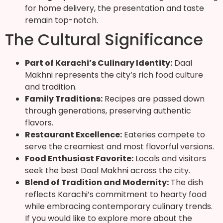
for home delivery, the presentation and taste
remain top-notch.
The Cultural Significance
Part of Karachi’s Culinary Identity:
Daal
Makhni represents the city’s rich food culture
and tradition.
Family Traditions:
Recipes are passed down
through generations, preserving authentic
flavors.
Restaurant Excellence:
Eateries compete to
serve the creamiest and most flavorful versions.
Food Enthusiast Favorite:
Locals and visitors
seek the best Daal Makhni across the city.
Blend of Tradition and Modernity:
The dish
reflects Karachi’s commitment to hearty food
while embracing contemporary culinary trends.
If you would like to explore more about the