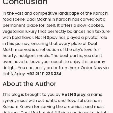
Conclusion
In the vast and competitive landscape of the Karachi
food scene, Daal Makhni in Karachi has carved out a
permanent place for itself. It offers a slow-cooked,
vegetarian luxury that perfectly balances rich texture
with bold flavor. Hot N Spicy has played a pivotal role
in this journey, ensuring that every plate of Daal
Makhni served is a reflection of the city’s love for
hearty, indulgent meals. The best part is, you don’t
even have to leave your couch to enjoy this creamy
delight. You can easily order from here: Order Now via
Hot N Spicy:
+92 21 111 223 334
About the Author
This blog is brought to you by
Hot N Spicy
, a name
synonymous with authentic and flavorful cuisine in
Karachi. Known for serving the creamiest and most
delicious Daal Makhni, Hot N Spicy continues to delight