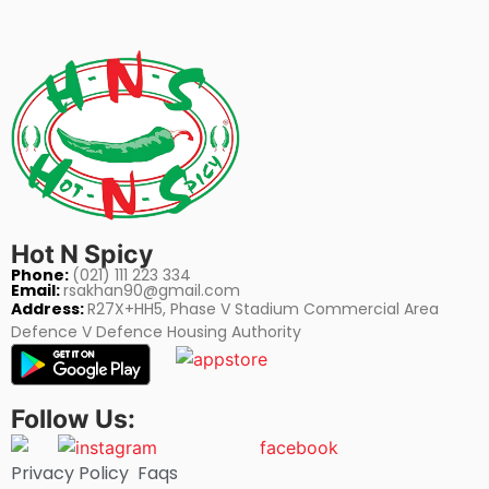
Hot N Spicy
Phone:
(021) 111 223 334
Email:
rsakhan90@gmail.com
Address:
R27X+HH5, Phase V Stadium Commercial Area
Defence V Defence Housing Authority
Follow Us:
Privacy Policy
Faqs