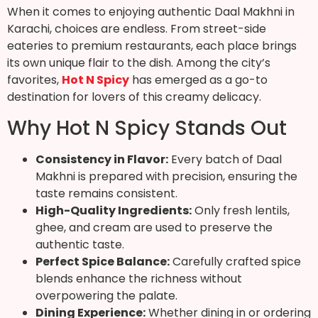
When it comes to enjoying authentic Daal Makhni in
Karachi, choices are endless. From street-side
eateries to premium restaurants, each place brings
its own unique flair to the dish. Among the city’s
favorites,
Hot N Spicy
has emerged as a go-to
destination for lovers of this creamy delicacy.
Why Hot N Spicy Stands Out
Consistency in Flavor:
Every batch of Daal
Makhni is prepared with precision, ensuring the
taste remains consistent.
High-Quality Ingredients:
Only fresh lentils,
ghee, and cream are used to preserve the
authentic taste.
Perfect Spice Balance:
Carefully crafted spice
blends enhance the richness without
overpowering the palate.
Dining Experience:
Whether dining in or ordering