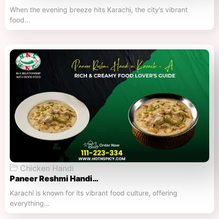
When the evening breeze hits Karachi, the city’s vibrant
food…
Chicken Handi
Paneer Reshmi Handi​…
Karachi is known for its vibrant food culture, offering
everything…