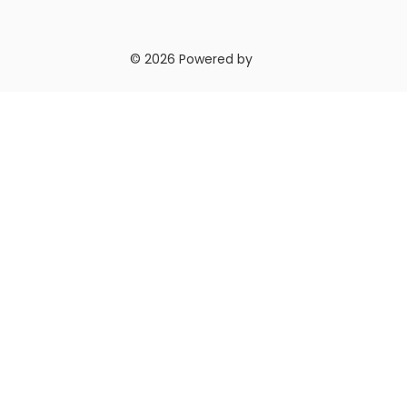
© 2026 Powered by