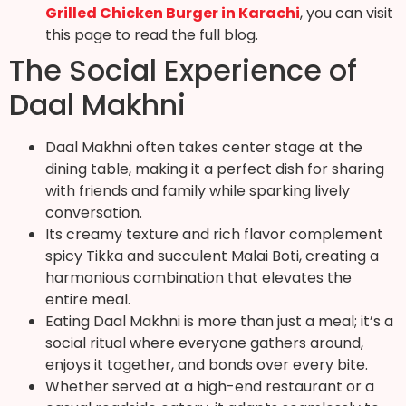
Grilled Chicken Burger in Karachi
, you can visit
this page to read the full blog.
The Social Experience of
Daal Makhni
Daal Makhni often takes center stage at the
dining table, making it a perfect dish for sharing
with friends and family while sparking lively
conversation.
Its creamy texture and rich flavor complement
spicy Tikka and succulent Malai Boti, creating a
harmonious combination that elevates the
entire meal.
Eating Daal Makhni is more than just a meal; it’s a
social ritual where everyone gathers around,
enjoys it together, and bonds over every bite.
Whether served at a high-end restaurant or a