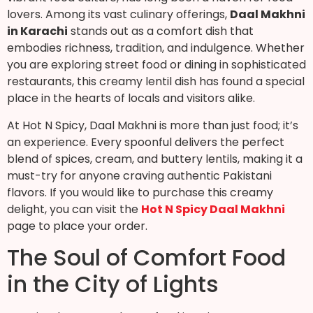
lovers. Among its vast culinary offerings,
Daal Makhni
in Karachi
stands out as a comfort dish that
embodies richness, tradition, and indulgence. Whether
you are exploring street food or dining in sophisticated
restaurants, this creamy lentil dish has found a special
place in the hearts of locals and visitors alike.
At Hot N Spicy, Daal Makhni is more than just food; it’s
an experience. Every spoonful delivers the perfect
blend of spices, cream, and buttery lentils, making it a
must-try for anyone craving authentic Pakistani
flavors. If you would like to purchase this creamy
delight, you can visit the
Hot N Spicy Daal Makhni
page to place your order.
The Soul of Comfort Food
in the City of Lights