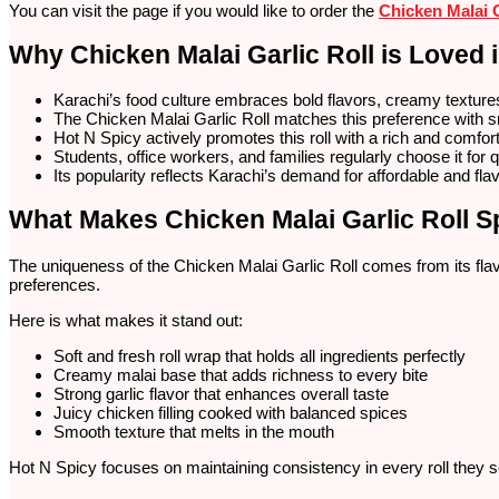
You can visit the page if you would like to order the
Chicken Malai G
Why Chicken Malai Garlic Roll is Loved 
Karachi’s food culture embraces bold flavors, creamy texture
The Chicken Malai Garlic Roll matches this preference with 
Hot N Spicy actively promotes this roll with a rich and comforti
Students, office workers, and families regularly choose it for 
Its popularity reflects Karachi’s demand for affordable and flav
What Makes Chicken Malai Garlic Roll S
The uniqueness of the Chicken Malai Garlic Roll comes from its flavor
preferences.
Here is what makes it stand out:
Soft and fresh roll wrap that holds all ingredients perfectly
Creamy malai base that adds richness to every bite
Strong garlic flavor that enhances overall taste
Juicy chicken filling cooked with balanced spices
Smooth texture that melts in the mouth
Hot N Spicy focuses on maintaining consistency in every roll they 