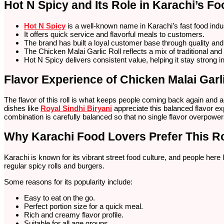
Hot N Spicy and Its Role in Karachi’s Fo
Hot N Spicy
is a well-known name in Karachi’s fast food indu
It offers quick service and flavorful meals to customers.
The brand has built a loyal customer base through quality and
The Chicken Malai Garlic Roll reflects a mix of traditional and
Hot N Spicy delivers consistent value, helping it stay strong 
Flavor Experience of Chicken Malai Garli
The flavor of this roll is what keeps people coming back again and aga
dishes like
Royal Sindhi Biryani
appreciate this balanced flavor e
combination is carefully balanced so that no single flavor overpowers
Why Karachi Food Lovers Prefer This Ro
Karachi is known for its vibrant street food culture, and people here
regular spicy rolls and burgers.
Some reasons for its popularity include:
Easy to eat on the go.
Perfect portion size for a quick meal.
Rich and creamy flavor profile.
Suitable for all age groups.