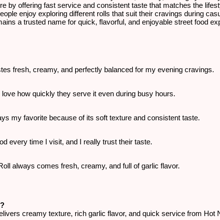
re by offering fast service and consistent taste that matches the lifes
people enjoy exploring different rolls that suit their cravings during ca
ins a trusted name for quick, flavorful, and enjoyable street food exp
astes fresh, creamy, and perfectly balanced for my evening cravings.
 I love how quickly they serve it even during busy hours.
ys my favorite because of its soft texture and consistent taste.
d every time I visit, and I really trust their taste.
l always comes fresh, creamy, and full of garlic flavor.
i?
ivers creamy texture, rich garlic flavor, and quick service from Hot N