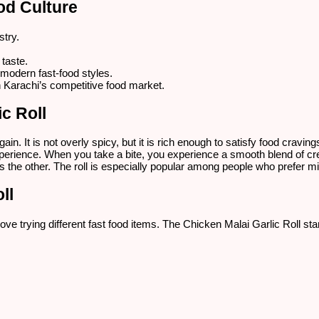
od Culture
stry.
 taste.
 modern fast-food styles.
in Karachi’s competitive food market.
c Roll
in. It is not overly spicy, but it is rich enough to satisfy food cravi
xperience. When you take a bite, you experience a smooth blend of c
 the other. The roll is especially popular among people who prefer mild
ll
 love trying different fast food items. The Chicken Malai Garlic Roll s