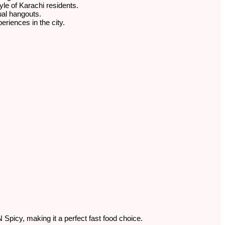
tyle of Karachi residents.
sual hangouts.
eriences in the city.
 Spicy, making it a perfect fast food choice.