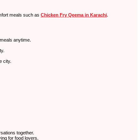
comfort meals such as
Chicken Fry Qeema in Karachi
.
r meals anytime.
.
ty.
 city.
rsations together.
ng for food lovers.