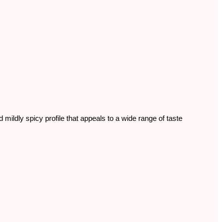
 mildly spicy profile that appeals to a wide range of taste