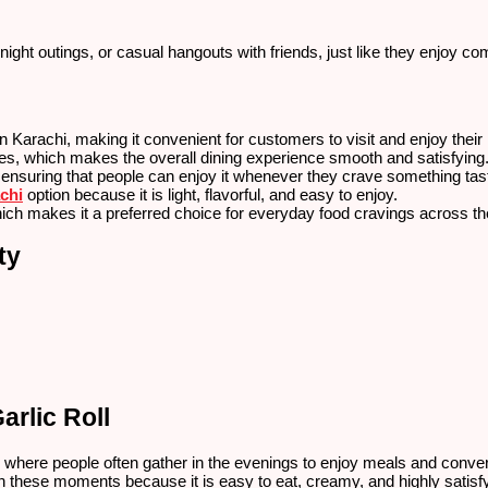
-night outings, or casual hangouts with friends, just like they enjoy 
 Karachi, making it convenient for customers to visit and enjoy thei
mes, which makes the overall dining experience smooth and satisfying
 ensuring that people can enjoy it whenever they crave something tas
chi
option because it is light, flavorful, and easy to enjoy.
which makes it a preferred choice for everyday food cravings across the
ty
arlic Roll
fe, where people often gather in the evenings to enjoy meals and conve
 these moments because it is easy to eat, creamy, and highly satisfyi