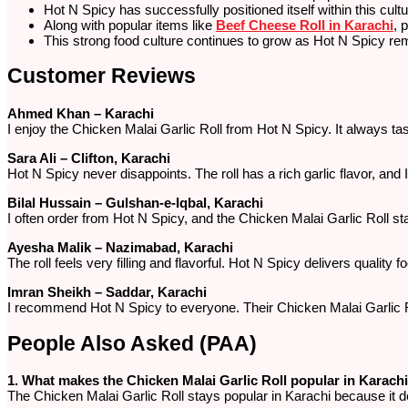
Hot N Spicy has successfully positioned itself within this cultu
Along with popular items like
Beef Cheese Roll in Karachi
, 
This strong food culture continues to grow as Hot N Spicy rema
Customer Reviews
Ahmed Khan – Karachi
I enjoy the Chicken Malai Garlic Roll from Hot N Spicy. It always t
Sara Ali – Clifton, Karachi
Hot N Spicy never disappoints. The roll has a rich garlic flavor, and
Bilal Hussain – Gulshan-e-Iqbal, Karachi
I often order from Hot N Spicy, and the Chicken Malai Garlic Roll sta
Ayesha Malik – Nazimabad, Karachi
The roll feels very filling and flavorful. Hot N Spicy delivers quality foo
Imran Sheikh – Saddar, Karachi
I recommend Hot N Spicy to everyone. Their Chicken Malai Garlic Rol
People Also Asked (PAA)
1. What makes the Chicken Malai Garlic Roll popular in Karach
The Chicken Malai Garlic Roll stays popular in Karachi because it del