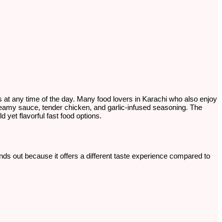
ngs at any time of the day. Many food lovers in Karachi who also enjoy
reamy sauce, tender chicken, and garlic-infused seasoning. The
 yet flavorful fast food options.
tands out because it offers a different taste experience compared to