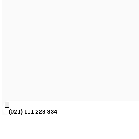
(021) 111 223 334
Delicious Chicken Malai Garli