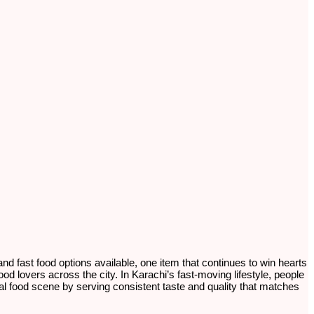
 and fast food options available, one item that continues to win hearts
ood lovers across the city. In Karachi’s fast-moving lifestyle, people
 local food scene by serving consistent taste and quality that matches