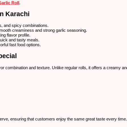
arlic Roll
.
in Karachi
s, and spicy combinations.
smooth creaminess and strong garlic seasoning.
ng flavor profile.
quick and tasty meals.
orful fast food options.
pecial
 combination and texture. Unlike regular rolls, it offers a creamy and
serve, ensuring that customers enjoy the same great taste every time.