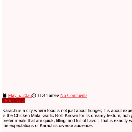
May 5, 2026
11:44 am
No Comments
Order Now
Karachi is a city where food is not just about hunger; it is about exp
is the Chicken Malai Garlic Roll. Known for its creamy texture, rich g
prefer meals that are quick, filling, and full of flavor. That is exact
the expectations of Karachi’s diverse audience.