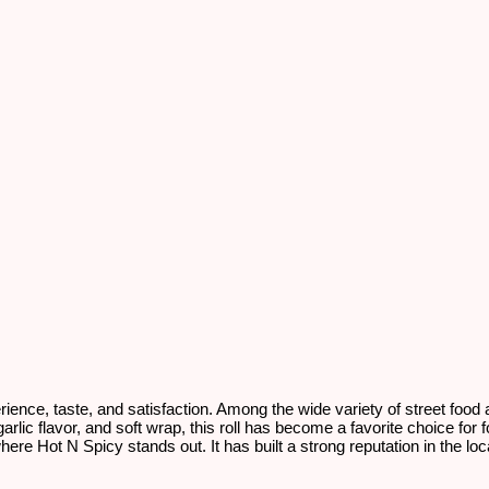
erience, taste, and satisfaction. Among the wide variety of street food
arlic flavor, and soft wrap, this roll has become a favorite choice for f
ly where Hot N Spicy stands out. It has built a strong reputation in the