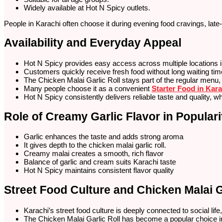
Widely available at Hot N Spicy outlets.
People in Karachi often choose it during evening food cravings, late
Availability and Everyday Appeal
Hot N Spicy provides easy access across multiple locations in
Customers quickly receive fresh food without long waiting ti
The Chicken Malai Garlic Roll stays part of the regular menu,
Many people choose it as a convenient
Starter Food in Kara
Hot N Spicy consistently delivers reliable taste and quality, 
Role of Creamy Garlic Flavor in Populari
Garlic enhances the taste and adds strong aroma
It gives depth to the chicken malai garlic roll.
Creamy malai creates a smooth, rich flavor
Balance of garlic and cream suits Karachi taste
Hot N Spicy maintains consistent flavor quality
Street Food Culture and Chicken Malai G
Karachi’s street food culture is deeply connected to social li
The Chicken Malai Garlic Roll has become a popular choice in