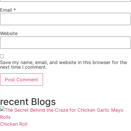
Email
*
Website
Save my name, email, and website in this browser for the
next time I comment.
recent Blogs
Chicken Roll