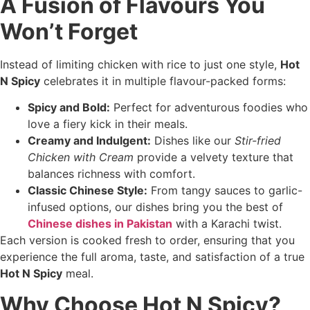
A Fusion of Flavours You
Won’t Forget
Instead of limiting chicken with rice to just one style,
Hot
N Spicy
celebrates it in multiple flavour-packed forms:
Spicy and Bold:
Perfect for adventurous foodies who
love a fiery kick in their meals.
Creamy and Indulgent:
Dishes like our
Stir-fried
Chicken with Cream
provide a velvety texture that
balances richness with comfort.
Classic Chinese Style:
From tangy sauces to garlic-
infused options, our dishes bring you the best of
Chinese dishes in Pakistan
with a Karachi twist.
Each version is cooked fresh to order, ensuring that you
experience the full aroma, taste, and satisfaction of a true
Hot N Spicy
meal.
Why Choose Hot N Spicy?