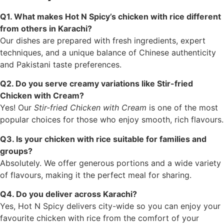
Q1. What makes Hot N Spicy’s chicken with rice different
from others in Karachi?
Our dishes are prepared with fresh ingredients, expert
techniques, and a unique balance of Chinese authenticity
and Pakistani taste preferences.
Q2. Do you serve creamy variations like Stir-fried
Chicken with Cream?
Yes! Our
Stir-fried Chicken with Cream
is one of the most
popular choices for those who enjoy smooth, rich flavours.
Q3. Is your chicken with rice suitable for families and
groups?
Absolutely. We offer generous portions and a wide variety
of flavours, making it the perfect meal for sharing.
Q4. Do you deliver across Karachi?
Yes, Hot N Spicy delivers city-wide so you can enjoy your
favourite chicken with rice from the comfort of your