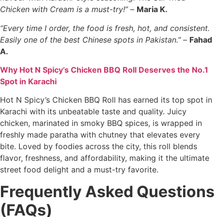
Chicken with Cream is a must-try!”
–
Maria K.
“Every time I order, the food is fresh, hot, and consistent.
Easily one of the best Chinese spots in Pakistan.”
–
Fahad
A.
Why Hot N Spicy’s Chicken BBQ Roll Deserves the No.1
Spot in Karachi
Hot N Spicy’s Chicken BBQ Roll has earned its top spot in
Karachi with its unbeatable taste and quality. Juicy
chicken, marinated in smoky BBQ spices, is wrapped in
freshly made paratha with chutney that elevates every
bite. Loved by foodies across the city, this roll blends
flavor, freshness, and affordability, making it the ultimate
street food delight and a must-try favorite.
Frequently Asked Questions
(FAQs)