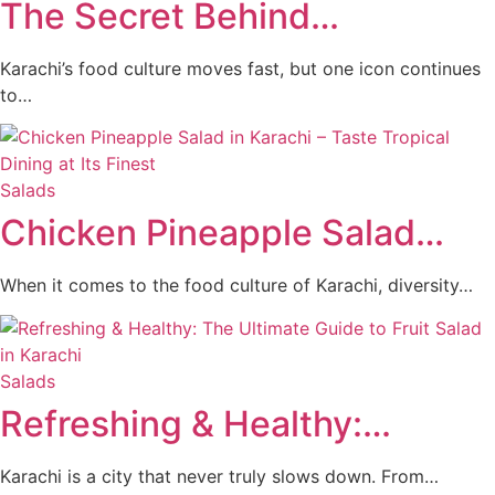
The Secret Behind…
Karachi’s food culture moves fast, but one icon continues
to…
Salads
Chicken Pineapple Salad…
When it comes to the food culture of Karachi, diversity…
Salads
Refreshing & Healthy:…
Karachi is a city that never truly slows down. From…