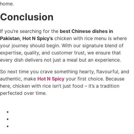
home.
Conclusion
If you’re searching for the
best Chinese dishes in
Pakistan
,
Hot N Spicy’s
chicken with rice menu is where
your journey should begin. With our signature blend of
expertise, quality, and customer trust, we ensure that
every dish delivers not just a meal but an experience.
So next time you crave something hearty, flavourful, and
authentic, make
Hot N Spicy
your first choice. Because
here, chicken with rice isn’t just food – it’s a tradition
perfected over time.