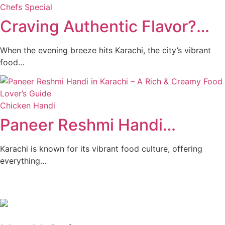
Chefs Special
Craving Authentic Flavor?…
When the evening breeze hits Karachi, the city’s vibrant
food…
Chicken Handi
Paneer Reshmi Handi​…
Karachi is known for its vibrant food culture, offering
everything…