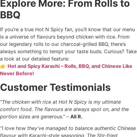
Explore More: From Rolls to
BBQ
If you’re a true Hot N Spicy fan, you’ll know that our menu
is a universe of flavours beyond chicken with rice. From
our legendary rolls to our charcoal-grilled BBQ, there’s
always something to tempt your taste buds. Curious? Take
a look at our detailed feature:
👉
Hot and Spicy Karachi – Rolls, BBQ, and Chinese Like
Never Before!
Customer Testimonials
“The chicken with rice at Hot N Spicy is my ultimate
comfort food. The flavours are always spot on, and the
portion sizes are generous.”
–
Ali R.
“I love how they’ve managed to balance authentic Chinese
flavour with Karachi-style seasoning. The Stir-fried