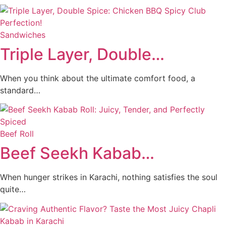
Sandwiches
Triple Layer, Double…
When you think about the ultimate comfort food, a
standard…
Beef Roll
Beef Seekh Kabab…
When hunger strikes in Karachi, nothing satisfies the soul
quite…