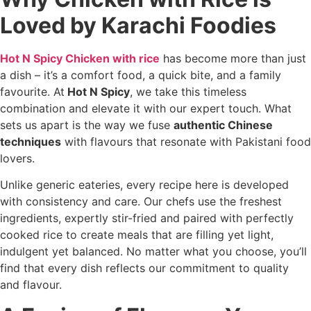
Loved by Karachi Foodies
Hot N Spicy Chicken with rice
has become more than just
a dish – it’s a comfort food, a quick bite, and a family
favourite. At
Hot N Spicy
, we take this timeless
combination and elevate it with our expert touch. What
sets us apart is the way we fuse
authentic Chinese
techniques
with flavours that resonate with Pakistani food
lovers.
Unlike generic eateries, every recipe here is developed
with consistency and care. Our chefs use the freshest
ingredients, expertly stir-fried and paired with perfectly
cooked rice to create meals that are filling yet light,
indulgent yet balanced. No matter what you choose, you’ll
find that every dish reflects our commitment to quality
and flavour.