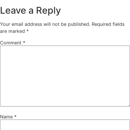
Leave a Reply
Your email address will not be published.
Required fields
are marked
*
Comment
*
Name
*