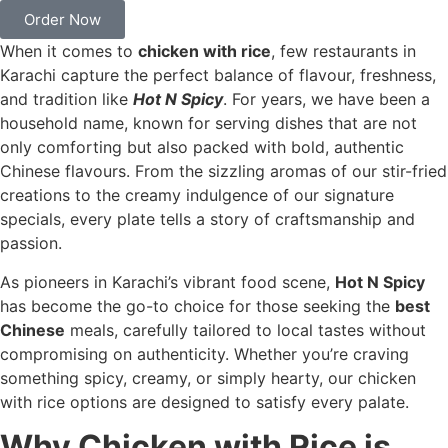
Order Now
When it comes to
chicken with rice
, few restaurants in
Karachi capture the perfect balance of flavour, freshness,
and tradition like
Hot N Spicy
. For years, we have been a
household name, known for serving dishes that are not
only comforting but also packed with bold, authentic
Chinese flavours. From the sizzling aromas of our stir-fried
creations to the creamy indulgence of our signature
specials, every plate tells a story of craftsmanship and
passion.
As pioneers in Karachi’s vibrant food scene,
Hot N Spicy
has become the go-to choice for those seeking the
best
Chinese
meals, carefully tailored to local tastes without
compromising on authenticity. Whether you’re craving
something spicy, creamy, or simply hearty, our chicken
with rice options are designed to satisfy every palate.
Why Chicken with Rice is