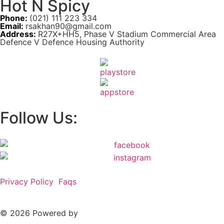
Hot N Spicy
Phone:
(021) 111 223 334
Email:
rsakhan90@gmail.com
Address:
R27X+HH5, Phase V Stadium Commercial Area
Defence V Defence Housing Authority
Follow Us:
Privacy Policy
Faqs
© 2026 Powered by