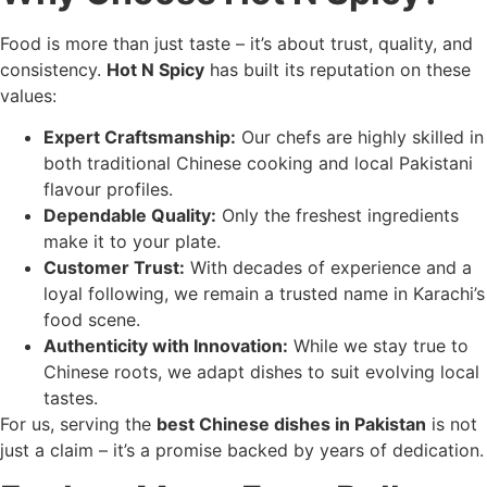
Food is more than just taste – it’s about trust, quality, and
consistency.
Hot N Spicy
has built its reputation on these
values:
Expert Craftsmanship:
Our chefs are highly skilled in
both traditional Chinese cooking and local Pakistani
flavour profiles.
Dependable Quality:
Only the freshest ingredients
make it to your plate.
Customer Trust:
With decades of experience and a
loyal following, we remain a trusted name in Karachi’s
food scene.
Authenticity with Innovation:
While we stay true to
Chinese roots, we adapt dishes to suit evolving local
tastes.
For us, serving the
best Chinese dishes in Pakistan
is not
just a claim – it’s a promise backed by years of dedication.