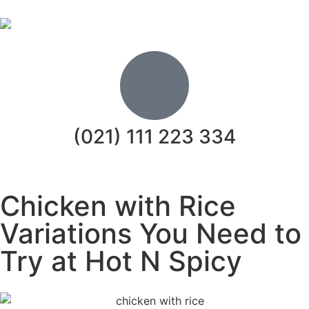
(021) 111 223 334
Chicken with Rice
Variations You Need to
Try at Hot N Spicy