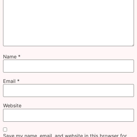
Name
*
Email
*
Website
Save my name, email, and website in this browser for