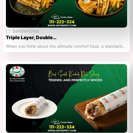
Sandwiches
Triple Layer, Double…
When you think about the ultimate comfort food, a standard…