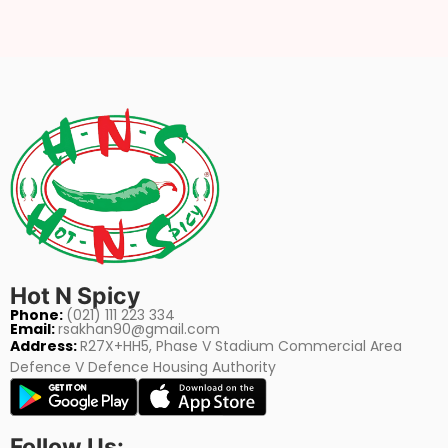
Hot N Spicy
Phone:
(021) 111 223 334
Email:
rsakhan90@gmail.com
Address:
R27X+HH5, Phase V Stadium Commercial Area
Defence V Defence Housing Authority
Follow Us: