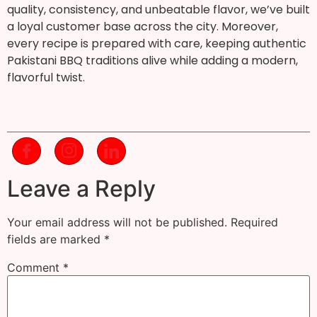
quality, consistency, and unbeatable flavor, we’ve built
a loyal customer base across the city. Moreover,
every recipe is prepared with care, keeping authentic
Pakistani BBQ traditions alive while adding a modern,
flavorful twist.
Leave a Reply
Your email address will not be published.
Required
fields are marked
*
Comment
*