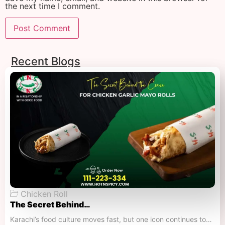
the next time I comment.
Recent Blogs
Chicken Roll
The Secret Behind…
Karachi’s food culture moves fast, but one icon continues to…