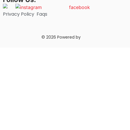
Privacy Policy
Faqs
© 2026 Powered by