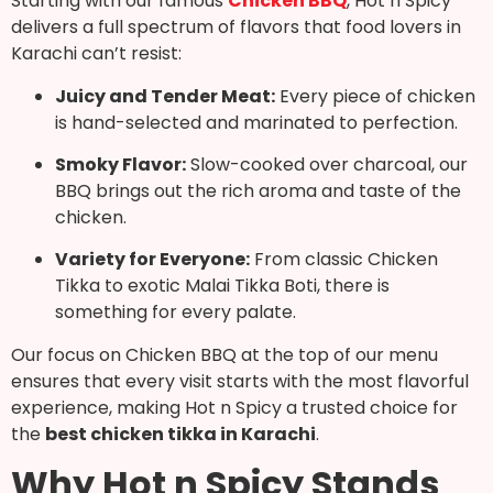
Starting with our famous
Chicken BBQ
, Hot n Spicy
delivers a full spectrum of flavors that food lovers in
Karachi can’t resist:
Juicy and Tender Meat:
Every piece of chicken
is hand-selected and marinated to perfection.
Smoky Flavor:
Slow-cooked over charcoal, our
BBQ brings out the rich aroma and taste of the
chicken.
Variety for Everyone:
From classic Chicken
Tikka to exotic Malai Tikka Boti, there is
something for every palate.
Our focus on Chicken BBQ at the top of our menu
ensures that every visit starts with the most flavorful
experience, making Hot n Spicy a trusted choice for
the
best chicken tikka in Karachi
.
Why Hot n Spicy Stands