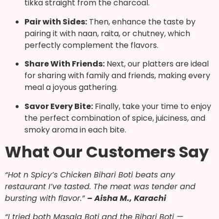
tikka straight from the charcoal.
Pair with Sides:
Then, enhance the taste by
pairing it with naan, raita, or chutney, which
perfectly complement the flavors.
Share With Friends:
Next, our platters are ideal
for sharing with family and friends, making every
meal a joyous gathering.
Savor Every Bite:
Finally, take your time to enjoy
the perfect combination of spice, juiciness, and
smoky aroma in each bite.
What Our Customers Say
“Hot n Spicy’s Chicken Bihari Boti beats any
restaurant I’ve tasted. The meat was tender and
bursting with flavor.”
– Aisha M., Karachi
“I tried both Masala Boti and the Bihari Boti —