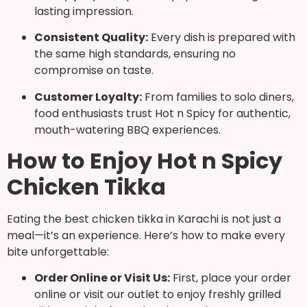
lasting impression.
Consistent Quality:
Every dish is prepared with
the same high standards, ensuring no
compromise on taste.
Customer Loyalty:
From families to solo diners,
food enthusiasts trust Hot n Spicy for authentic,
mouth-watering BBQ experiences.
How to Enjoy Hot n Spicy
Chicken Tikka
Eating the best chicken tikka in Karachi is not just a
meal—it’s an experience. Here’s how to make every
bite unforgettable:
Order Online or Visit Us:
First, place your order
online or visit our outlet to enjoy freshly grilled