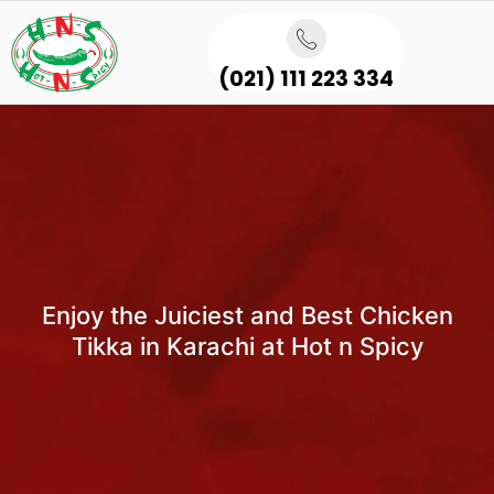
(021) 111 223 334
Enjoy the Juiciest and Best Chicken
Tikka in Karachi at Hot n Spicy