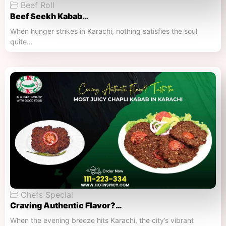
Beef Roll
Beef Seekh Kabab…
When hunger strikes in Karachi, nothing satisfies the soul
quite…
Chefs Special
Craving Authentic Flavor?…
When the evening breeze hits Karachi, the city’s vibrant