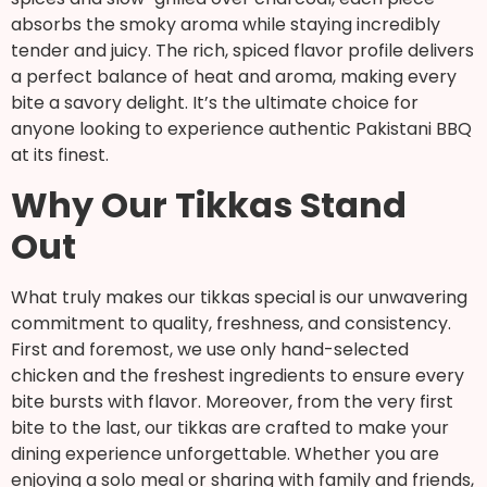
absorbs the smoky aroma while staying incredibly
tender and juicy. The rich, spiced flavor profile delivers
a perfect balance of heat and aroma, making every
bite a savory delight. It’s the ultimate choice for
anyone looking to experience authentic Pakistani BBQ
at its finest.
Why Our Tikkas Stand
Out
What truly makes our tikkas special is our unwavering
commitment to quality, freshness, and consistency.
First and foremost, we use only hand-selected
chicken and the freshest ingredients to ensure every
bite bursts with flavor. Moreover, from the very first
bite to the last, our tikkas are crafted to make your
dining experience unforgettable. Whether you are
enjoying a solo meal or sharing with family and friends,