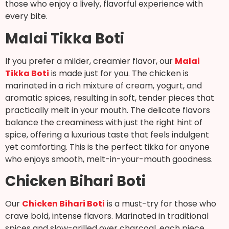
those who enjoy a lively, flavorful experience with
every bite.
Malai Tikka Boti
If you prefer a milder, creamier flavor, our
Malai
Tikka Boti
is made just for you. The chicken is
marinated in a rich mixture of cream, yogurt, and
aromatic spices, resulting in soft, tender pieces that
practically melt in your mouth. The delicate flavors
balance the creaminess with just the right hint of
spice, offering a luxurious taste that feels indulgent
yet comforting. This is the perfect tikka for anyone
who enjoys smooth, melt-in-your-mouth goodness.
Chicken Bihari Boti
Our
Chicken Bihari Boti
is a must-try for those who
crave bold, intense flavors. Marinated in traditional
spices and slow-grilled over charcoal, each piece