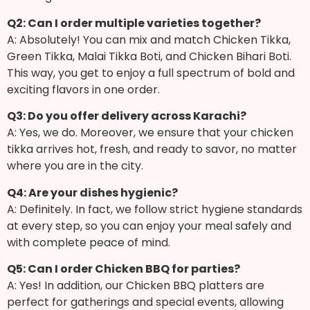
Q2: Can I order multiple varieties together?
A: Absolutely! You can mix and match Chicken Tikka,
Green Tikka, Malai Tikka Boti, and Chicken Bihari Boti.
This way, you get to enjoy a full spectrum of bold and
exciting flavors in one order.
Q3: Do you offer delivery across Karachi?
A: Yes, we do. Moreover, we ensure that your chicken
tikka arrives hot, fresh, and ready to savor, no matter
where you are in the city.
Q4: Are your dishes hygienic?
A: Definitely. In fact, we follow strict hygiene standards
at every step, so you can enjoy your meal safely and
with complete peace of mind.
Q5: Can I order Chicken BBQ for parties?
A: Yes! In addition, our Chicken BBQ platters are
perfect for gatherings and special events, allowing