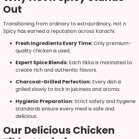
Out
Transitioning from ordinary to extraordinary, Hot n
Spicy has earned a reputation across Karachi:
Fresh Ingredients Every Time:
Only premium-
quality chicken is used.
Expert Spice Blends:
Each tikka is marinated to
create rich and authentic flavors.
Charcoal-Grilled Perfection:
Every dish is
grilled slowly to lock in juiciness and aroma.
Hygienic Preparation:
Strict safety and hygiene
standards ensure every meal is safe and
delicious.
Our Delicious Chicken