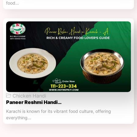
food…
Chicken Handi
Paneer Reshmi Handi​…
Karachi is known for its vibrant food culture, offering
everything…