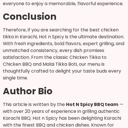
everyone to enjoy a memorable, flavorful experience.
Conclusion
Therefore, if you are searching for the best chicken
tikka in Karachi, Hot n Spicy is the ultimate destination.
With fresh ingredients, bold flavors, expert grilling, and
unmatched consistency, every dish promises
satisfaction. From the classic Chicken Tikka to
Chicken BBQ and Malai Tikka Boti, our menu is
thoughtfully crafted to delight your taste buds every
single time.
Author Bio
This article is written by the
Hot N Spicy BBQ team
—
with over 20 years of experience in grilling authentic
Karachi BBQ. Hot n Spicy has been delighting Karachi
with the finest BBQ and chicken dishes. Known for