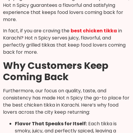
Hot n Spicy guarantees a flavorful and satisfying
experience that keeps food lovers coming back for
more.
In fact, if you are craving the
best chicken tikka
in
Karachi? Hot n Spicy serves juicy, flavorful, and
perfectly grilled tikkas that keep food lovers coming
back for more.
Why Customers Keep
Coming Back
Furthermore, our focus on quality, taste, and
consistency has made Hot n Spicy the go-to place for
the best chicken tikka in Karachi. Here’s why food
lovers across the city keep returning:
Flavor That Speaks for Itself:
Each tikka is
smoky, juicy, and perfectly spiced, leaving a