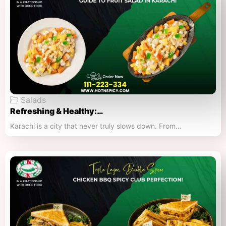
Salads
Refreshing & Healthy:…
Karachi is a city that never truly slows down. From…