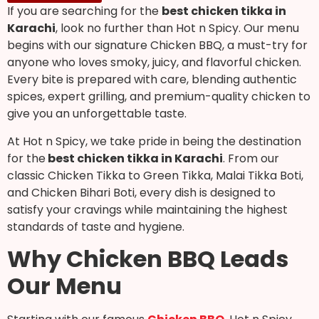
If you are searching for the
best chicken tikka in
Karachi
, look no further than Hot n Spicy. Our menu
begins with our signature Chicken BBQ, a must-try for
anyone who loves smoky, juicy, and flavorful chicken.
Every bite is prepared with care, blending authentic
spices, expert grilling, and premium-quality chicken to
give you an unforgettable taste.
At Hot n Spicy, we take pride in being the destination
for the
best chicken tikka in Karachi
. From our
classic Chicken Tikka to Green Tikka, Malai Tikka Boti,
and Chicken Bihari Boti, every dish is designed to
satisfy your cravings while maintaining the highest
standards of taste and hygiene.
Why Chicken BBQ Leads
Our Menu