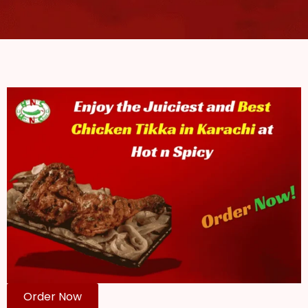
Order Now