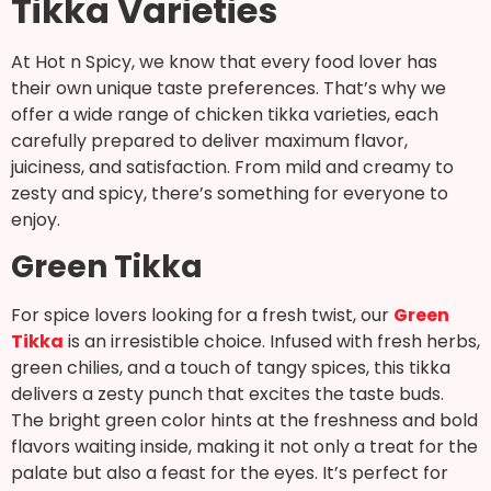
Tikka Varieties
At Hot n Spicy, we know that every food lover has
their own unique taste preferences. That’s why we
offer a wide range of chicken tikka varieties, each
carefully prepared to deliver maximum flavor,
juiciness, and satisfaction. From mild and creamy to
zesty and spicy, there’s something for everyone to
enjoy.
Green Tikka
For spice lovers looking for a fresh twist, our
Green
Tikka
is an irresistible choice. Infused with fresh herbs,
green chilies, and a touch of tangy spices, this tikka
delivers a zesty punch that excites the taste buds.
The bright green color hints at the freshness and bold
flavors waiting inside, making it not only a treat for the
palate but also a feast for the eyes. It’s perfect for