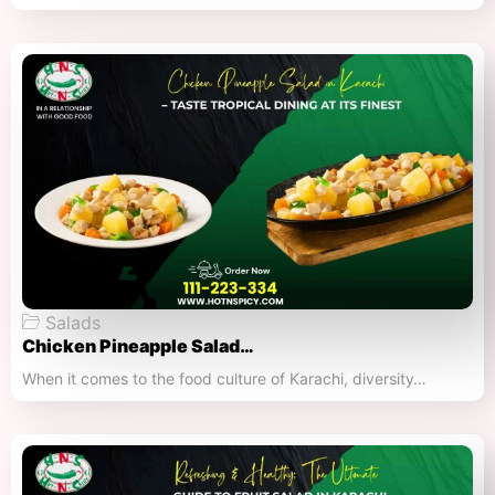
Salads
Chicken Pineapple Salad…
When it comes to the food culture of Karachi, diversity…