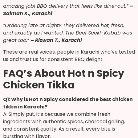
amazing job! BBQ delivery that feels like dine-out.”
–
Salman K., Karachi
“Ordering late at night? They delivered hot, fresh,
and exactly as I wanted. The Beef Seekh Kabab was
great too.”
– Rizwan T., Karachi
These are real voices, people in Karachi who’ve tested
us and trust us for consistent BBQ delight.
FAQ’s About Hot n Spicy
Chicken Tikka
Q1: Why is Hot n Spicy considered the best chicken
tikka in Karachi?
A: Simply put, it’s because we combine fresh
ingredients with authentic spices, charcoal grilling,
and consistent quality. As a result, every bite is
bursting with flavor.