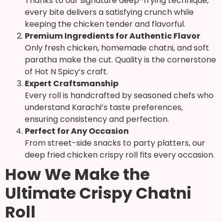
Thanks to our signature deep-frying technique,
every bite delivers a satisfying crunch while
keeping the chicken tender and flavorful.
Premium Ingredients for Authentic Flavor
Only fresh chicken, homemade chatni, and soft
paratha make the cut. Quality is the cornerstone
of Hot N Spicy’s craft.
Expert Craftsmanship
Every roll is handcrafted by seasoned chefs who
understand Karachi’s taste preferences,
ensuring consistency and perfection.
Perfect for Any Occasion
From street-side snacks to party platters, our
deep fried chicken crispy roll fits every occasion.
How We Make the
Ultimate Crispy Chatni
Roll