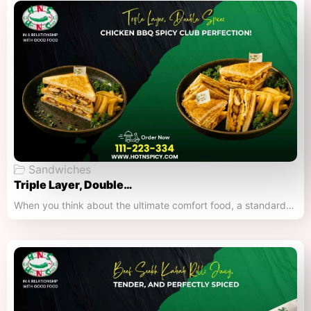
Sandwiches
Triple Layer, Double…
When you think about the ultimate comfort food, a standard…