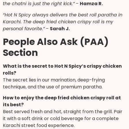
the chatni is just the right kick.”
–
Hamza R.
“Hot N Spicy always delivers the best roll paratha in
Karachi. The deep fried chicken crispy roll is my
personal favorite.”
–
Sarah J.
People Also Ask (PAA)
Section
What is the secret to Hot N Spicy’s crispy chicken
rolls?
The secret lies in our marination, deep-frying
technique, and the use of premium paratha.
How to enjoy the deep fried chicken crispy roll at
its best?
Best served fresh and hot, straight from the grill. Pair
it with a soft drink or cold beverage for a complete
Karachi street food experience.