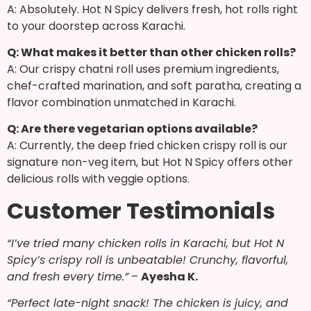
A: Absolutely. Hot N Spicy delivers fresh, hot rolls right
to your doorstep across Karachi.
Q: What makes it better than other chicken rolls?
A: Our crispy chatni roll uses premium ingredients,
chef-crafted marination, and soft paratha, creating a
flavor combination unmatched in Karachi.
Q: Are there vegetarian options available?
A: Currently, the deep fried chicken crispy roll is our
signature non-veg item, but Hot N Spicy offers other
delicious rolls with veggie options.
Customer Testimonials
“I’ve tried many chicken rolls in Karachi, but Hot N
Spicy’s crispy roll is unbeatable! Crunchy, flavorful,
and fresh every time.”
–
Ayesha K.
“Perfect late-night snack! The chicken is juicy, and