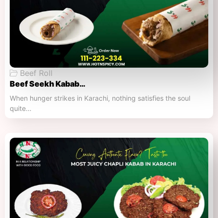
Beef Roll
Beef Seekh Kabab…
When hunger strikes in Karachi, nothing satisfies the soul
quite…