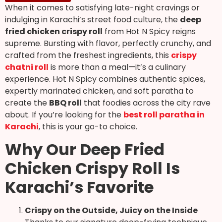
When it comes to satisfying late-night cravings or
indulging in Karachi’s street food culture, the
deep
fried chicken crispy roll
from Hot N Spicy reigns
supreme. Bursting with flavor, perfectly crunchy, and
crafted from the freshest ingredients, this
crispy
chatni roll
is more than a meal—it’s a culinary
experience. Hot N Spicy combines authentic spices,
expertly marinated chicken, and soft paratha to
create the
BBQ roll
that foodies across the city rave
about. If you’re looking for the
best roll paratha in
Karachi
, this is your go-to choice.
Why Our Deep Fried
Chicken Crispy Roll Is
Karachi’s Favorite
Crispy on the Outside, Juicy on the Inside