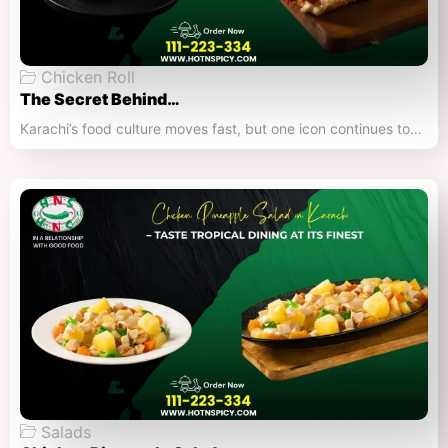
Chicken Roll
The Secret Behind…
Karachi’s food culture moves fast, but one icon continues to…
Salads