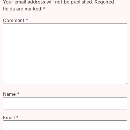
Your email address will not be published.
Required
fields are marked
*
Comment
*
Name
*
Email
*