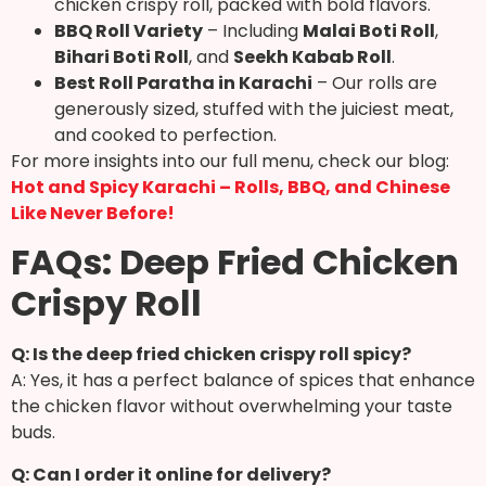
chicken crispy roll, packed with bold flavors.
BBQ Roll Variety
– Including
Malai Boti Roll
,
Bihari Boti Roll
, and
Seekh Kabab Roll
.
Best Roll Paratha in Karachi
– Our rolls are
generously sized, stuffed with the juiciest meat,
and cooked to perfection.
For more insights into our full menu, check our blog:
Hot and Spicy Karachi – Rolls, BBQ, and Chinese
Like Never Before!
FAQs: Deep Fried Chicken
Crispy Roll
Q: Is the deep fried chicken crispy roll spicy?
A: Yes, it has a perfect balance of spices that enhance
the chicken flavor without overwhelming your taste
buds.
Q: Can I order it online for delivery?