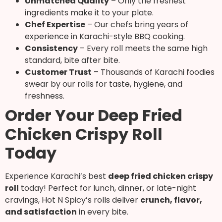
Unmatched Quality
– Only the freshest
ingredients make it to your plate.
Chef Expertise
– Our chefs bring years of
experience in Karachi-style BBQ cooking.
Consistency
– Every roll meets the same high
standard, bite after bite.
Customer Trust
– Thousands of Karachi foodies
swear by our rolls for taste, hygiene, and
freshness.
Order Your Deep Fried
Chicken Crispy Roll
Today
Experience Karachi’s best
deep fried chicken crispy
roll
today! Perfect for lunch, dinner, or late-night
cravings, Hot N Spicy’s rolls deliver
crunch, flavor,
and satisfaction
in every bite.