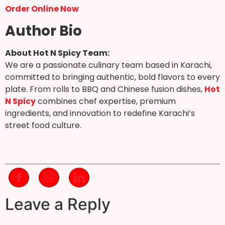
Order Online Now
Author Bio
About Hot N Spicy Team:
We are a passionate culinary team based in Karachi,
committed to bringing authentic, bold flavors to every
plate. From rolls to BBQ and Chinese fusion dishes,
Hot
N Spicy
combines chef expertise, premium
ingredients, and innovation to redefine Karachi’s
street food culture.
Leave a Reply