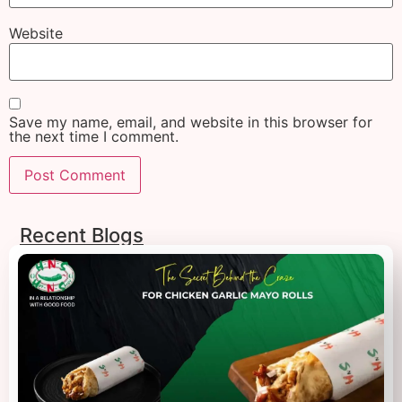
Website
Save my name, email, and website in this browser for
the next time I comment.
Recent Blogs