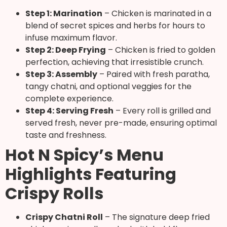
Step 1: Marination
– Chicken is marinated in a
blend of secret spices and herbs for hours to
infuse maximum flavor.
Step 2: Deep Frying
– Chicken is fried to golden
perfection, achieving that irresistible crunch.
Step 3: Assembly
– Paired with fresh paratha,
tangy chatni, and optional veggies for the
complete experience.
Step 4: Serving Fresh
– Every roll is grilled and
served fresh, never pre-made, ensuring optimal
taste and freshness.
Hot N Spicy’s Menu
Highlights Featuring
Crispy Rolls
Crispy Chatni Roll
– The signature deep fried