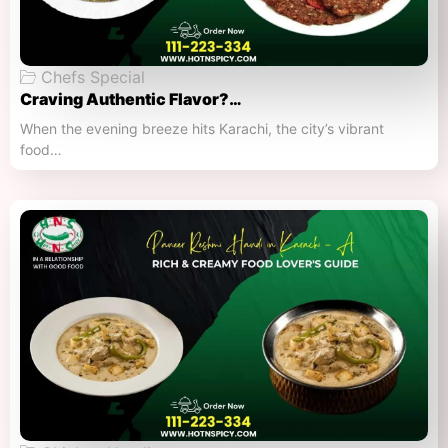
Chefs Special
Craving Authentic Flavor?…
When the evening breeze hits Karachi, the city’s vibrant
food…