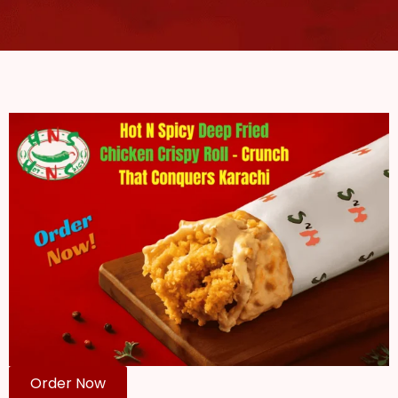
Order Now