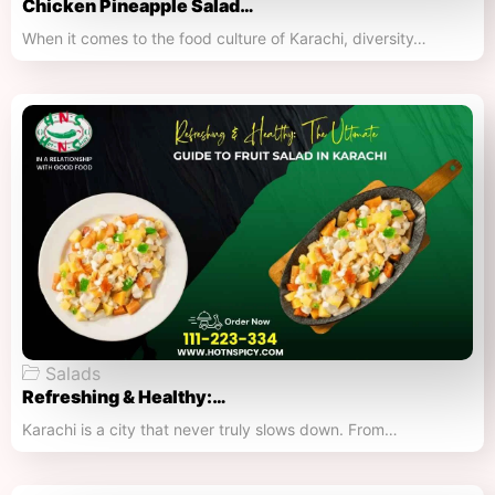
Chicken Pineapple Salad…
When it comes to the food culture of Karachi, diversity…
Salads
Refreshing & Healthy:…
Karachi is a city that never truly slows down. From…