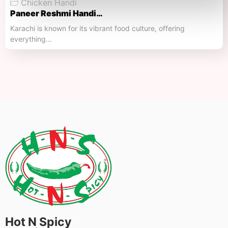
Chicken Handi
Paneer Reshmi Handi​…
Karachi is known for its vibrant food culture, offering
everything…
Hot N Spicy