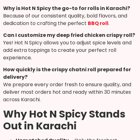
Why is Hot N Spicy the go-to for rolls in Karachi?
Because of our consistent quality, bold flavors, and
dedication to crafting the perfect
BBQ roll
.
Can I customize my deep fried chicken crispy roll?
Yes! Hot N Spicy allows you to adjust spice levels and
add extra toppings to create your perfect roll
experience.
How quickly is the crispy chatni roll prepared for
delivery?
We prepare every order fresh to ensure quality, and
deliver most orders hot and ready within 30 minutes
across Karachi.
Why Hot N Spicy Stands
Out in Karachi