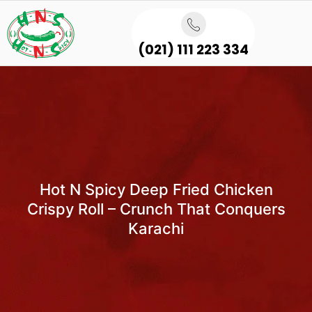
(021) 111 223 334
Hot N Spicy Deep Fried Chicken
Crispy Roll – Crunch That Conquers
Karachi