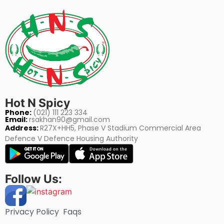
Hot N Spicy
Phone:
(021) 111 223 334
Email:
rsakhan90@gmail.com
Address:
R27X+HH5, Phase V Stadium Commercial Area
Defence V Defence Housing Authority
Follow Us:
Privacy Policy
Faqs