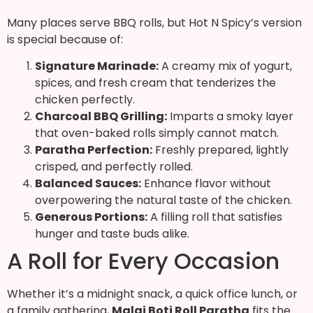
Many places serve BBQ rolls, but Hot N Spicy’s version
is special because of:
Signature Marinade:
A creamy mix of yogurt,
spices, and fresh cream that tenderizes the
chicken perfectly.
Charcoal BBQ Grilling:
Imparts a smoky layer
that oven-baked rolls simply cannot match.
Paratha Perfection:
Freshly prepared, lightly
crisped, and perfectly rolled.
Balanced Sauces:
Enhance flavor without
overpowering the natural taste of the chicken.
Generous Portions:
A filling roll that satisfies
hunger and taste buds alike.
A Roll for Every Occasion
Whether it’s a midnight snack, a quick office lunch, or
a family gathering,
Malai Boti Roll Paratha
fits the