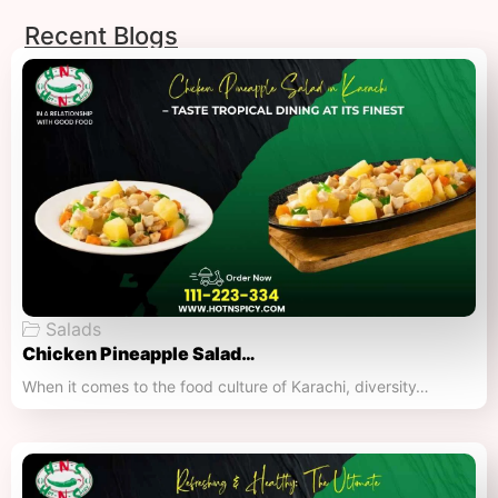
Recent Blogs
Salads
Chicken Pineapple Salad…
When it comes to the food culture of Karachi, diversity…