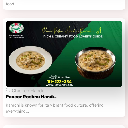
food…
Chicken Handi
Paneer Reshmi Handi​…
Karachi is known for its vibrant food culture, offering
everything…