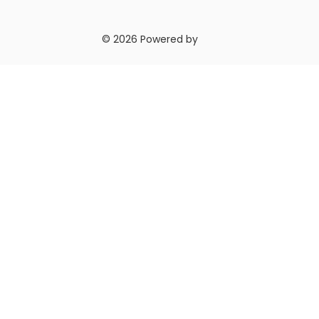
© 2026 Powered by