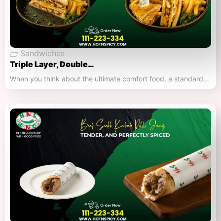
Sandwiches
Triple Layer, Double…
When you think about the ultimate comfort food, a standard…