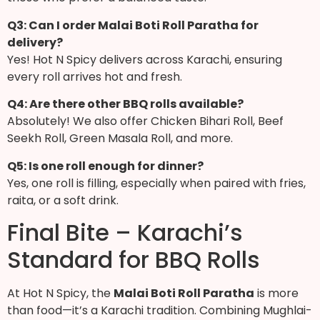
Q3: Can I order Malai Boti Roll Paratha for
delivery?
Yes! Hot N Spicy delivers across Karachi, ensuring
every roll arrives hot and fresh.
Q4: Are there other BBQ rolls available?
Absolutely! We also offer Chicken Bihari Roll, Beef
Seekh Roll, Green Masala Roll, and more.
Q5: Is one roll enough for dinner?
Yes, one roll is filling, especially when paired with fries,
raita, or a soft drink.
Final Bite – Karachi’s
Standard for BBQ Rolls
At Hot N Spicy, the
Malai Boti Roll Paratha
is more
than food—it’s a Karachi tradition. Combining Mughlai-