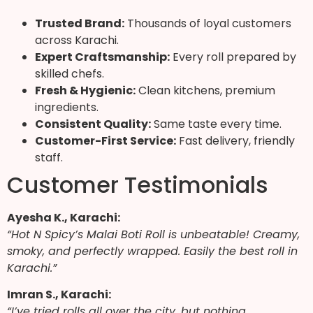
Trusted Brand:
Thousands of loyal customers
across Karachi.
Expert Craftsmanship:
Every roll prepared by
skilled chefs.
Fresh & Hygienic:
Clean kitchens, premium
ingredients.
Consistent Quality:
Same taste every time.
Customer-First Service:
Fast delivery, friendly
staff.
Customer Testimonials
Ayesha K., Karachi:
“Hot N Spicy’s Malai Boti Roll is unbeatable! Creamy,
smoky, and perfectly wrapped. Easily the best roll in
Karachi.”
Imran S., Karachi:
“I’ve tried rolls all over the city, but nothing