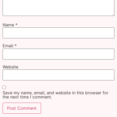
Name
*
Email
*
Website
Save my name, email, and website in this browser for
the next time I comment.