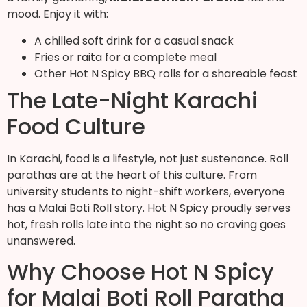
mood. Enjoy it with:
A chilled soft drink for a casual snack
Fries or raita for a complete meal
Other Hot N Spicy BBQ rolls for a shareable feast
The Late-Night Karachi
Food Culture
In Karachi, food is a lifestyle, not just sustenance. Roll
parathas are at the heart of this culture. From
university students to night-shift workers, everyone
has a Malai Boti Roll story. Hot N Spicy proudly serves
hot, fresh rolls late into the night so no craving goes
unanswered.
Why Choose Hot N Spicy
for Malai Boti Roll Paratha