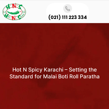
(021) 111 223 334
Hot N Spicy Karachi – Setting the
Standard for Malai Boti Roll Paratha