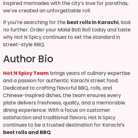
inspired marinades with the city’s love for parathas,
we’ve created an unforgettable roll.
If you’re searching for the
best rolls in Karachi
, look
no further. Order your Malai Boti Roll today and taste
why Hot N Spicy continues to set the standard in
street-style BBQ.
Author Bio
Hot N Spicy Team
brings years of culinary expertise
and a passion for authentic Karachi street food.
Dedicated to crafting flavorful BBQ, rolls, and
Chinese-inspired dishes, the team ensures every
plate delivers freshness, quality, and a memorable
dining experience. With a focus on customer
satisfaction and traditional flavors, Hot N Spicy
continues to be a trusted destination for Karachi’s
best rolls and BBQ
.