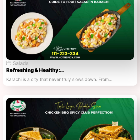
Salads
Refreshing & Healthy:…
Karachi is a city that never truly slows down. From…