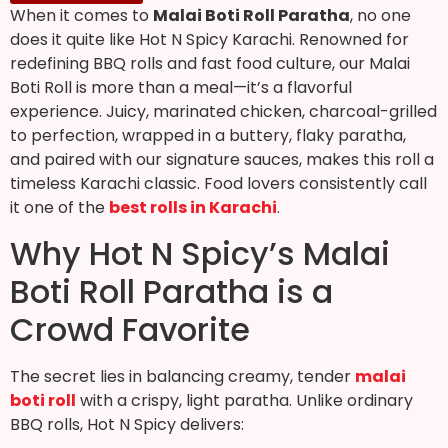
When it comes to
Malai Boti Roll Paratha
, no one
does it quite like Hot N Spicy Karachi. Renowned for
redefining BBQ rolls and fast food culture, our Malai
Boti Roll is more than a meal—it’s a flavorful
experience. Juicy, marinated chicken, charcoal-grilled
to perfection, wrapped in a buttery, flaky paratha,
and paired with our signature sauces, makes this roll a
timeless Karachi classic. Food lovers consistently call
it one of the
best rolls in Karachi
.
Why Hot N Spicy’s Malai
Boti Roll Paratha is a
Crowd Favorite
The secret lies in balancing creamy, tender
malai
boti roll
with a crispy, light paratha. Unlike ordinary
BBQ rolls, Hot N Spicy delivers: