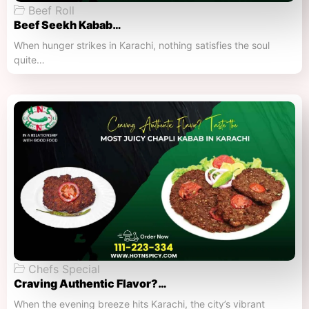
Beef Roll
Beef Seekh Kabab…
When hunger strikes in Karachi, nothing satisfies the soul
quite…
Chefs Special
Craving Authentic Flavor?…
When the evening breeze hits Karachi, the city’s vibrant