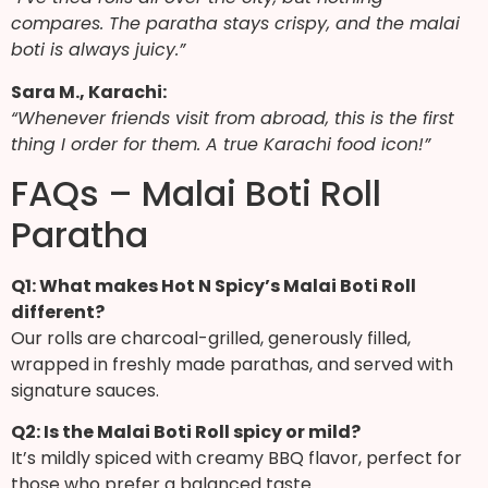
compares. The paratha stays crispy, and the malai
boti is always juicy.”
Sara M., Karachi:
“Whenever friends visit from abroad, this is the first
thing I order for them. A true Karachi food icon!”
FAQs – Malai Boti Roll
Paratha
Q1: What makes Hot N Spicy’s Malai Boti Roll
different?
Our rolls are charcoal-grilled, generously filled,
wrapped in freshly made parathas, and served with
signature sauces.
Q2: Is the Malai Boti Roll spicy or mild?
It’s mildly spiced with creamy BBQ flavor, perfect for
those who prefer a balanced taste.