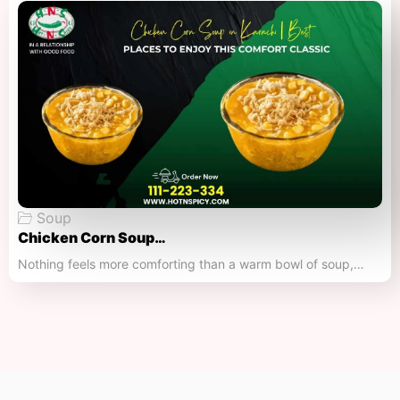
Soup
Chicken Corn Soup…
Nothing feels more comforting than a warm bowl of soup,…