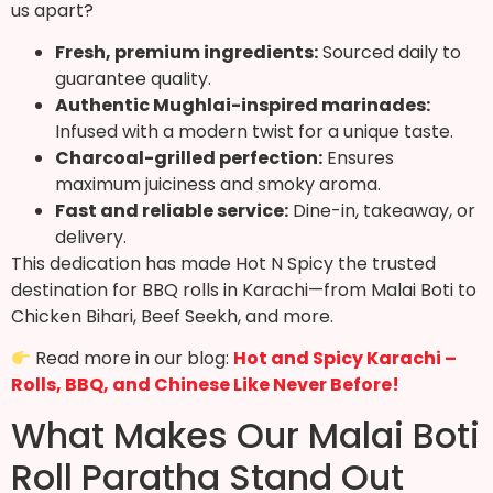
us apart?
Fresh, premium ingredients:
Sourced daily to
guarantee quality.
Authentic Mughlai-inspired marinades:
Infused with a modern twist for a unique taste.
Charcoal-grilled perfection:
Ensures
maximum juiciness and smoky aroma.
Fast and reliable service:
Dine-in, takeaway, or
delivery.
This dedication has made Hot N Spicy the trusted
destination for BBQ rolls in Karachi—from Malai Boti to
Chicken Bihari, Beef Seekh, and more.
Read more in our blog:
Hot and Spicy Karachi –
Rolls, BBQ, and Chinese Like Never Before!
What Makes Our Malai Boti
Roll Paratha Stand Out