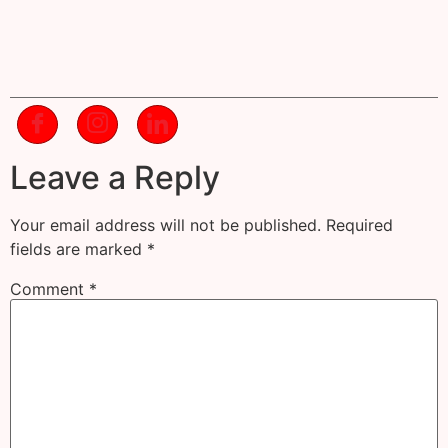
Leave a Reply
Your email address will not be published.
Required
fields are marked
*
Comment
*