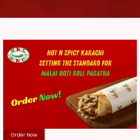
Order Now