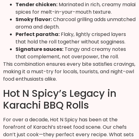
Tender chicken:
Marinated in rich, creamy malai
spices for melt-in-your-mouth texture.
Smoky flavor:
Charcoal grilling adds unmatched
aroma and depth.
Perfect paratha:
Flaky, lightly crisped layers
that hold the roll together without sogginess.
Signature sauces:
Tangy and creamy notes
that complement, not overpower, the roll.
This combination ensures every bite satisfies cravings,
making it a must-try for locals, tourists, and night-owl
food enthusiasts alike.
Hot N Spicy’s Legacy in
Karachi BBQ Rolls
For over a decade, Hot N Spicy has been at the
forefront of Karachi’s street food scene. Our chefs
don’t just cook—they perfect every recipe. What sets