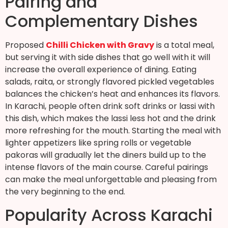
Pairing and
Complementary Dishes
Proposed
Chilli Chicken with Gravy
is a total meal,
but serving it with side dishes that go well with it will
increase the overall experience of dining. Eating
salads, raita, or strongly flavored pickled vegetables
balances the chicken’s heat and enhances its flavors.
In Karachi, people often drink soft drinks or lassi with
this dish, which makes the lassi less hot and the drink
more refreshing for the mouth. Starting the meal with
lighter appetizers like spring rolls or vegetable
pakoras will gradually let the diners build up to the
intense flavors of the main course. Careful pairings
can make the meal unforgettable and pleasing from
the very beginning to the end.
Popularity Across Karachi