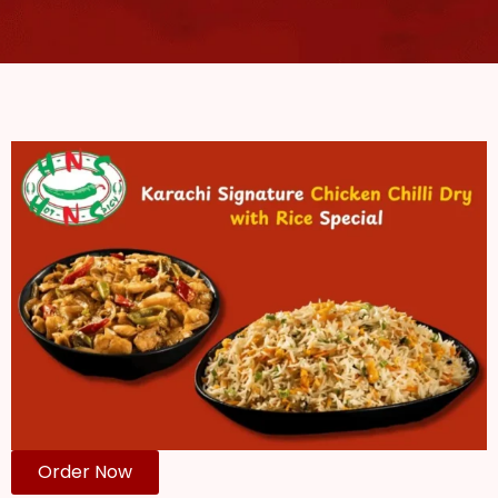
Order Now