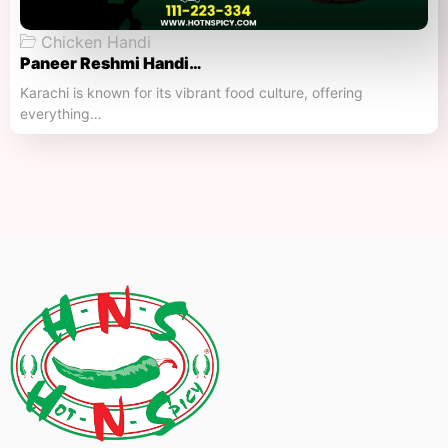
Chicken Handi
Paneer Reshmi Handi​…
Karachi is known for its vibrant food culture, offering
everything…