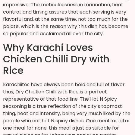
impressive. The meticulousness in marination, heat
control, and timing assures that each serving is very
flavorful and, at the same time, not too much for the
palate, which is the reason why this dish has become
so popular and acclaimed all over the city.
Why Karachi Loves
Chicken Chilli Dry with
Rice
Karachiites have always been bold and full of flavor;
thus, Dry Chicken Chilli with Rice is a perfect
representative of that food line. The Hot N Spicy
seasoning is a true reflection of the city’s topmost
thing, heat and intensity, being very much liked by the
people who eat hot N spicy dishes. One meal for all or
one meal for none, this meal is just as suitable for