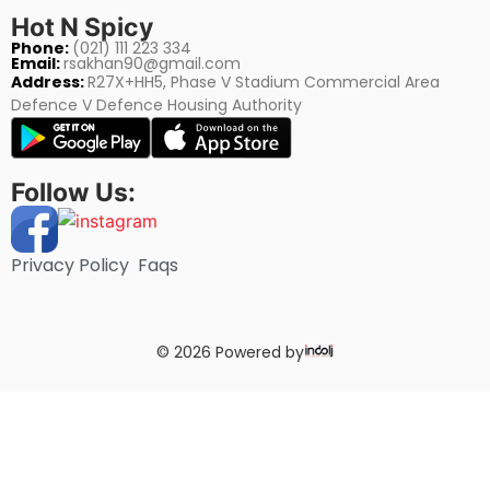
Hot N Spicy
Phone:
(021) 111 223 334
Email:
rsakhan90@gmail.com
Address:
R27X+HH5, Phase V Stadium Commercial Area
Defence V Defence Housing Authority
Follow Us:
Privacy Policy
Faqs
© 2026 Powered by