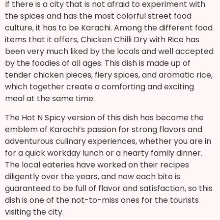
If there is a city that is not afraid to experiment with
the spices and has the most colorful street food
culture, it has to be Karachi. Among the different food
items that it offers, Chicken Chilli Dry with Rice has
been very much liked by the locals and well accepted
by the foodies of all ages. This dish is made up of
tender chicken pieces, fiery spices, and aromatic rice,
which together create a comforting and exciting
meal at the same time.
The Hot N Spicy version of this dish has become the
emblem of Karachi’s passion for strong flavors and
adventurous culinary experiences, whether you are in
for a quick workday lunch or a hearty family dinner.
The local eateries have worked on their recipes
diligently over the years, and now each bite is
guaranteed to be full of flavor and satisfaction, so this
dish is one of the not-to-miss ones for the tourists
visiting the city.