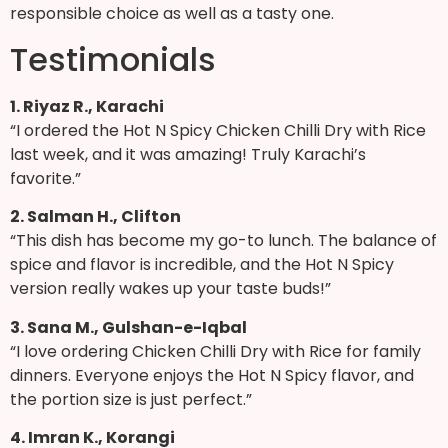
responsible choice as well as a tasty one.
Testimonials
1. Riyaz R., Karachi
“I ordered the Hot N Spicy Chicken Chilli Dry with Rice
last week, and it was amazing! Truly Karachi’s
favorite.”
2. Salman H., Clifton
“This dish has become my go-to lunch. The balance of
spice and flavor is incredible, and the Hot N Spicy
version really wakes up your taste buds!”
3. Sana M., Gulshan-e-Iqbal
“I love ordering Chicken Chilli Dry with Rice for family
dinners. Everyone enjoys the Hot N Spicy flavor, and
the portion size is just perfect.”
4. Imran K., Korangi