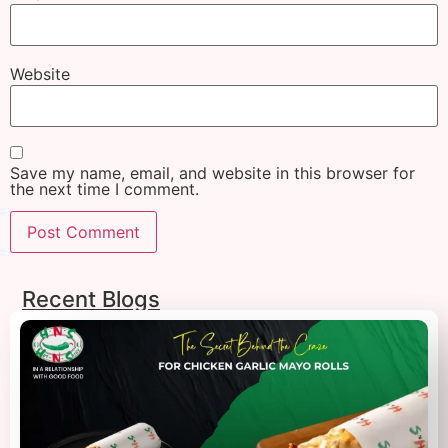
Website
Save my name, email, and website in this browser for
the next time I comment.
Recent Blogs