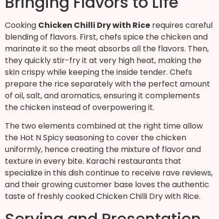
Bringing Flavors to Life
Cooking
Chicken Chilli Dry with Rice
requires careful
blending of flavors. First, chefs spice the chicken and
marinate it so the meat absorbs all the flavors. Then,
they quickly stir-fry it at very high heat, making the
skin crispy while keeping the inside tender. Chefs
prepare the rice separately with the perfect amount
of oil, salt, and aromatics, ensuring it complements
the chicken instead of overpowering it.
The two elements combined at the right time allow
the Hot N Spicy seasoning to cover the chicken
uniformly, hence creating the mixture of flavor and
texture in every bite. Karachi restaurants that
specialize in this dish continue to receive rave reviews,
and their growing customer base loves the authentic
taste of freshly cooked Chicken Chilli Dry with Rice.
Serving and Presentation