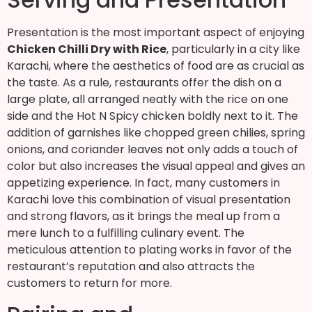
Presentation is the most important aspect of enjoying
Chicken Chilli Dry with Rice
, particularly in a city like
Karachi, where the aesthetics of food are as crucial as
the taste. As a rule, restaurants offer the dish on a
large plate, all arranged neatly with the rice on one
side and the Hot N Spicy chicken boldly next to it. The
addition of garnishes like chopped green chilies, spring
onions, and coriander leaves not only adds a touch of
color but also increases the visual appeal and gives an
appetizing experience. In fact, many customers in
Karachi love this combination of visual presentation
and strong flavors, as it brings the meal up from a
mere lunch to a fulfilling culinary event. The
meticulous attention to plating works in favor of the
restaurant’s reputation and also attracts the
customers to return for more.