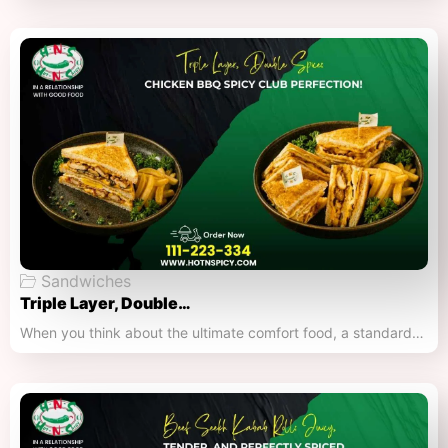
Sandwiches
Triple Layer, Double…
When you think about the ultimate comfort food, a standard…