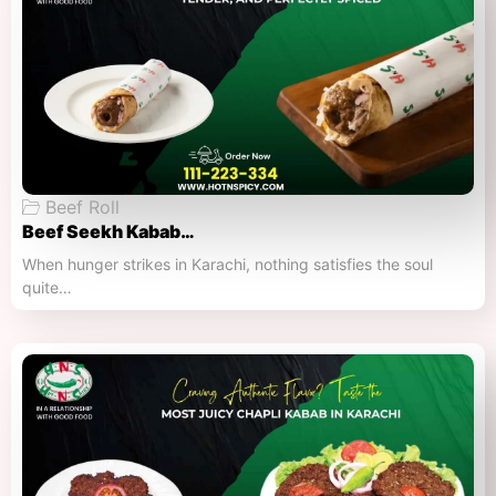
Beef Roll
Beef Seekh Kabab…
When hunger strikes in Karachi, nothing satisfies the soul
quite…