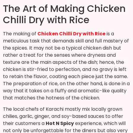
The Art of Making Chicken
Chilli Dry with Rice
The making of
Chicken Chilli Dry with Rice
is a
meticulous task that demands skill and full mastery of
the spices. It may not be a typical chicken dish but
rather a treat for the senses where dryness and
texture are the main aspects of the dish; hence, the
chicken is stir-fried to perfection, and no gravy is left
to retain the flavor, coating each piece just the same.
The preparation of rice, on the other hand, is done in a
way that it takes on a fluffy and aromatic-like quality
that matches the hotness of the chicken.
The local chefs of Karachi mostly mix locally grown
chilies, garlic, ginger, and soy-based sauces to offer
their customers a
Hot N Spicy
experience, which will
not only be unforgettable for the diners but also very