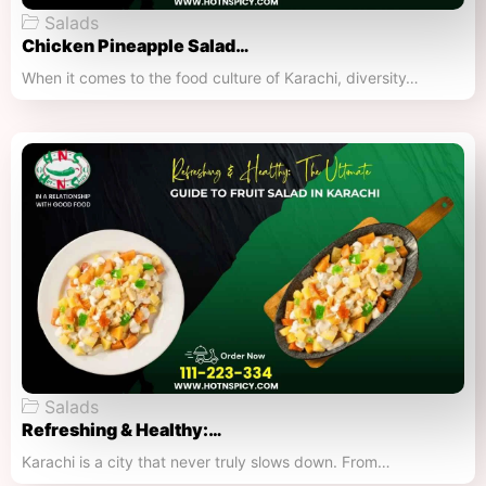
Salads
Chicken Pineapple Salad…
When it comes to the food culture of Karachi, diversity…
Salads
Refreshing & Healthy:…
Karachi is a city that never truly slows down. From…