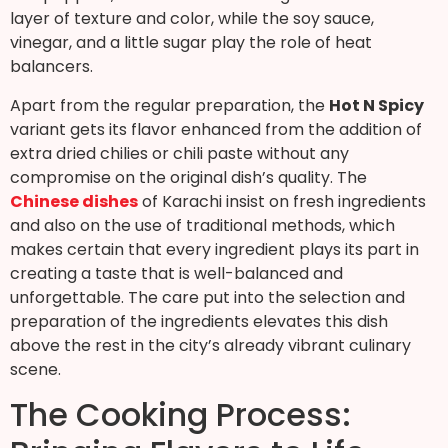
layer of texture and color, while the soy sauce,
vinegar, and a little sugar play the role of heat
balancers.
Apart from the regular preparation, the
Hot N Spicy
variant gets its flavor enhanced from the addition of
extra dried chilies or chili paste without any
compromise on the original dish’s quality. The
Chinese dishes
of Karachi insist on fresh ingredients
and also on the use of traditional methods, which
makes certain that every ingredient plays its part in
creating a taste that is well-balanced and
unforgettable. The care put into the selection and
preparation of the ingredients elevates this dish
above the rest in the city’s already vibrant culinary
scene.
The Cooking Process: