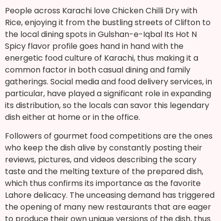
People across Karachi love Chicken Chilli Dry with
Rice, enjoying it from the bustling streets of Clifton to
the local dining spots in Gulshan-e-Iqbal Its Hot N
Spicy flavor profile goes hand in hand with the
energetic food culture of Karachi, thus making it a
common factor in both casual dining and family
gatherings. Social media and food delivery services, in
particular, have played a significant role in expanding
its distribution, so the locals can savor this legendary
dish either at home or in the office.
Followers of gourmet food competitions are the ones
who keep the dish alive by constantly posting their
reviews, pictures, and videos describing the scary
taste and the melting texture of the prepared dish,
which thus confirms its importance as the favorite
Lahore delicacy. The unceasing demand has triggered
the opening of many new restaurants that are eager
to produce their own unique versions of the dish, thus