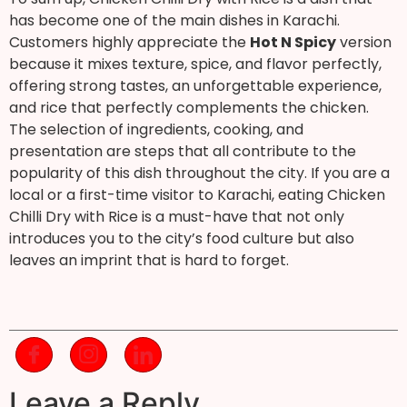
has become one of the main dishes in Karachi.
Customers highly appreciate the
Hot N Spicy
version
because it mixes texture, spice, and flavor perfectly,
offering strong tastes, an unforgettable experience,
and rice that perfectly complements the chicken.
The selection of ingredients, cooking, and
presentation are steps that all contribute to the
popularity of this dish throughout the city. If you are a
local or a first-time visitor to Karachi, eating Chicken
Chilli Dry with Rice is a must-have that not only
introduces you to the city’s food culture but also
leaves an imprint that is hard to forget.
Leave a Reply