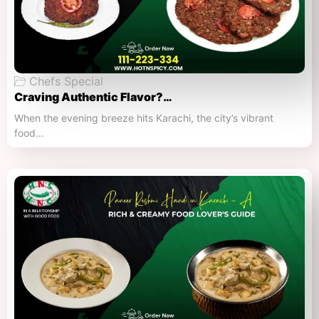
Chefs Special
Craving Authentic Flavor?…
When the evening breeze hits Karachi, the city’s vibrant
food…