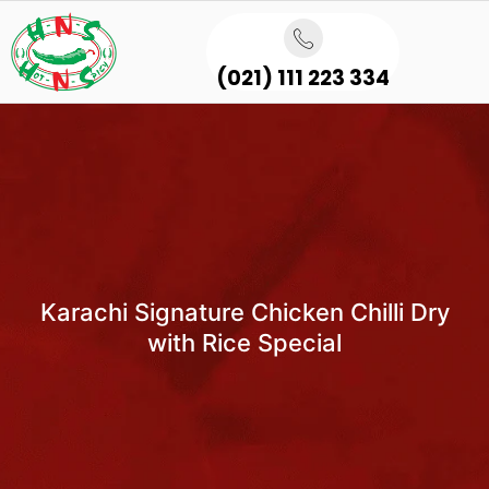
(021) 111 223 334
Karachi Signature Chicken Chilli Dry
with Rice Special