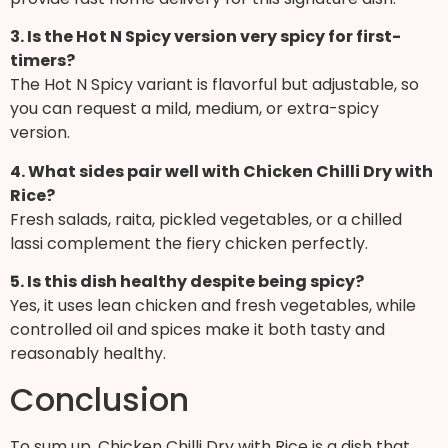
3. Is the Hot N Spicy version very spicy for first-
timers?
The Hot N Spicy variant is flavorful but adjustable, so
you can request a mild, medium, or extra-spicy
version.
4. What sides pair well with Chicken Chilli Dry with
Rice?
Fresh salads, raita, pickled vegetables, or a chilled
lassi complement the fiery chicken perfectly.
5. Is this dish healthy despite being spicy?
Yes, it uses lean chicken and fresh vegetables, while
controlled oil and spices make it both tasty and
reasonably healthy.
Conclusion
To sum up, Chicken Chilli Dry with Rice is a dish that