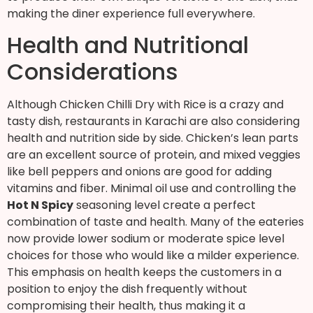
making the diner experience full everywhere.
Health and Nutritional
Considerations
Although Chicken Chilli Dry with Rice is a crazy and
tasty dish, restaurants in Karachi are also considering
health and nutrition side by side. Chicken’s lean parts
are an excellent source of protein, and mixed veggies
like bell peppers and onions are good for adding
vitamins and fiber. Minimal oil use and controlling the
Hot N Spicy
seasoning level create a perfect
combination of taste and health. Many of the eateries
now provide lower sodium or moderate spice level
choices for those who would like a milder experience.
This emphasis on health keeps the customers in a
position to enjoy the dish frequently without
compromising their health, thus making it a