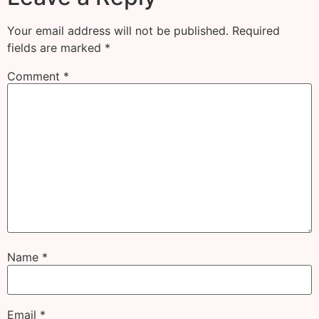
Your email address will not be published.
Required
fields are marked
*
Comment
*
Name
*
Email
*