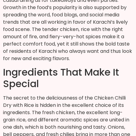
casual dining as for takeaways and even parties.
Growth in the food’s popularity is also supported by
spreading the word, food blogs, and social media
trends that are all working in favor of Karachi’s lively
food scene. The tender chicken, rice with the right
amount of fire, and fiery-very-hot spices make it a
perfect comfort food, yet it still shows the bold taste
of residents of Karachi who always want and thus look
for new and exciting flavors.
Ingredients That Make It
Special
The secret to the deliciousness of the Chicken Chilli
Dry with Rice is hidden in the excellent choice of its
ingredients. The fresh chicken, the excellent long-
grain rice, and different aromatic spices are united in
one dish, which is both nourishing and tasty. Onions,
bell peppers, and fresh chilies bring in more than one