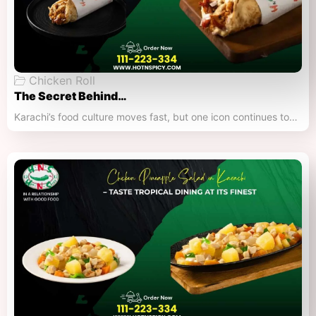
Chicken Roll
The Secret Behind…
Karachi’s food culture moves fast, but one icon continues to…