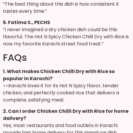
“The best thing about this dish is how consistent it
tastes every time.”
5. Fatima S., PECHS
“I never imagined a dry chicken dish could be this
flavorful. The Hot N Spicy Chicken Chilli Dry with Rice is
now my favorite Karachi street food treat.”
FAQs
1. What makes Chicken Chilli Dry with Rice so
popular in Karachi?
>>Karachi loves it for its Hot N Spicy flavor, tender
chicken, and perfectly cooked rice that delivers a
complete, satisfying meal.
2. Can I order Chicken Chilli Dry with Rice for home
delivery?
Yes, most restaurants and food outlets in Karachi
provide fast home delivery for this signature dish.