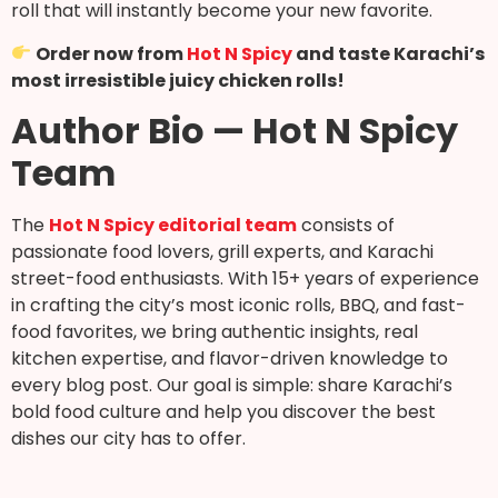
roll that will instantly become your new favorite.
Order now from
Hot N Spicy
and taste Karachi’s
most irresistible juicy chicken rolls!
Author Bio — Hot N Spicy
Team
The
Hot N Spicy editorial team
consists of
passionate food lovers, grill experts, and Karachi
street-food enthusiasts. With 15+ years of experience
in crafting the city’s most iconic rolls, BBQ, and fast-
food favorites, we bring authentic insights, real
kitchen expertise, and flavor-driven knowledge to
every blog post. Our goal is simple: share Karachi’s
bold food culture and help you discover the best
dishes our city has to offer.