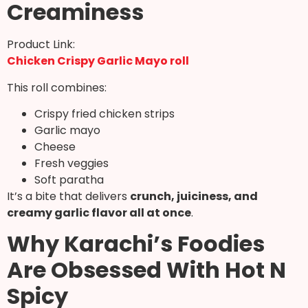
Creaminess
Product Link:
Chicken Crispy Garlic Mayo roll
This roll combines:
Crispy fried chicken strips
Garlic mayo
Cheese
Fresh veggies
Soft paratha
It’s a bite that delivers
crunch, juiciness, and
creamy garlic flavor all at once
.
Why Karachi’s Foodies
Are Obsessed With Hot N
Spicy