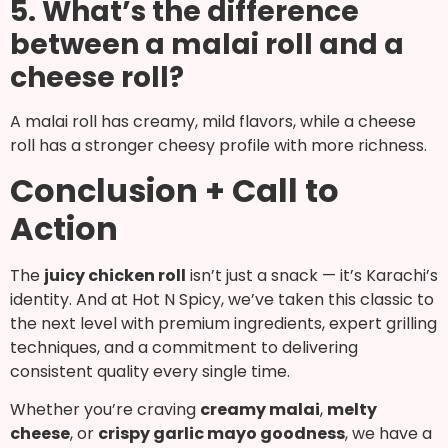
5. What’s the difference
between a malai roll and a
cheese roll?
A malai roll has creamy, mild flavors, while a cheese
roll has a stronger cheesy profile with more richness.
Conclusion + Call to
Action
The
juicy chicken roll
isn’t just a snack — it’s Karachi’s
identity. And at Hot N Spicy, we’ve taken this classic to
the next level with premium ingredients, expert grilling
techniques, and a commitment to delivering
consistent quality every single time.
Whether you’re craving
creamy malai
,
melty
cheese
, or
crispy garlic mayo goodness
, we have a