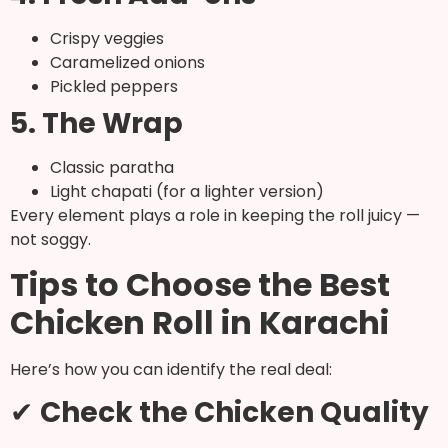
Crispy veggies
Caramelized onions
Pickled peppers
5. The Wrap
Classic paratha
Light chapati (for a lighter version)
Every element plays a role in keeping the roll juicy —
not soggy.
Tips to Choose the Best
Chicken Roll in Karachi
Here’s how you can identify the real deal:
✔
Check the Chicken Quality