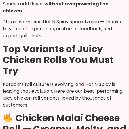
Sauces add flavor
without overpowering the
chicken
.
This is everything Hot N Spicy specializes in — thanks
to years of experience, customer feedback, and
expert grill chefs.
Top Variants of Juicy
Chicken Rolls You Must
Try
Karachi’s roll culture is evolving, and Hot N Spicy is
leading that evolution. Here are our best-performing
juicy chicken roll variants, loved by thousands of
customers.
Chicken Malai Cheese
Roll — Creamy, Melty, and