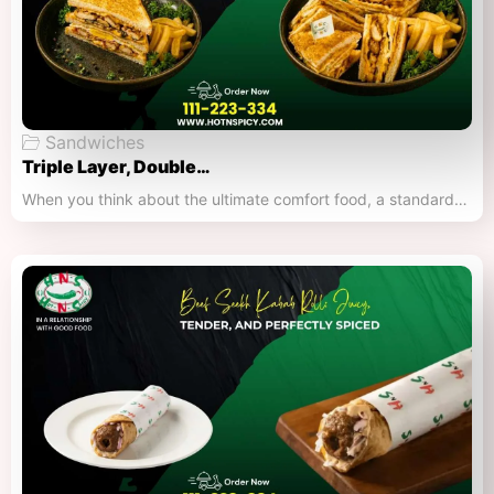
Sandwiches
Triple Layer, Double…
When you think about the ultimate comfort food, a standard…