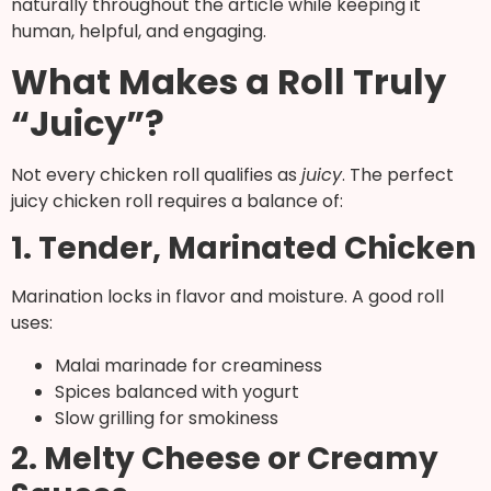
naturally throughout the article while keeping it
human, helpful, and engaging.
What Makes a Roll Truly
“Juicy”?
Not every chicken roll qualifies as
juicy
. The perfect
juicy chicken roll requires a balance of:
1. Tender, Marinated Chicken
Marination locks in flavor and moisture. A good roll
uses:
Malai marinade for creaminess
Spices balanced with yogurt
Slow grilling for smokiness
2. Melty Cheese or Creamy