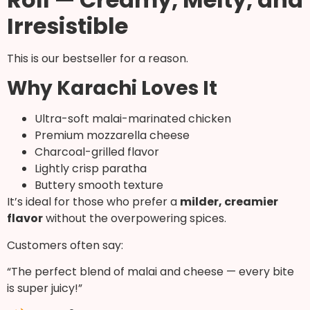
Irresistible
This is our bestseller for a reason.
Why Karachi Loves It
Ultra-soft malai-marinated chicken
Premium mozzarella cheese
Charcoal-grilled flavor
Lightly crisp paratha
Buttery smooth texture
It’s ideal for those who prefer a
milder, creamier
flavor
without the overpowering spices.
Customers often say:
“The perfect blend of malai and cheese — every bite
is super juicy!”