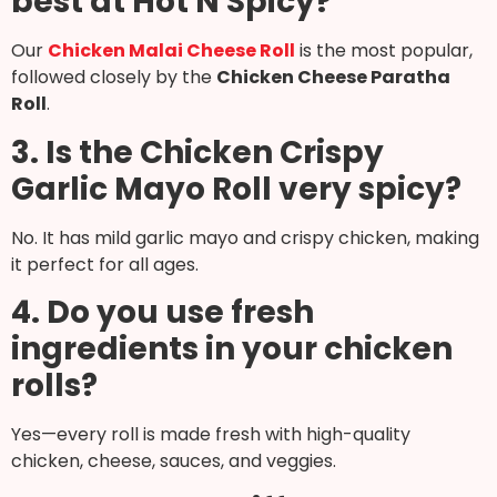
best at Hot N Spicy?
Our
Chicken Malai Cheese Roll
is the most popular,
followed closely by the
Chicken Cheese Paratha
Roll
.
3. Is the Chicken Crispy
Garlic Mayo Roll very spicy?
No. It has mild garlic mayo and crispy chicken, making
it perfect for all ages.
4. Do you use fresh
ingredients in your chicken
rolls?
Yes—every roll is made fresh with high-quality
chicken, cheese, sauces, and veggies.