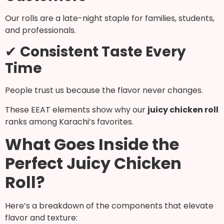
Our rolls are a late-night staple for families, students,
and professionals.
✔
Consistent Taste Every
Time
People trust us because the flavor never changes.
These EEAT elements show why our
juicy chicken roll
ranks among Karachi’s favorites.
What Goes Inside the
Perfect Juicy Chicken
Roll?
Here’s a breakdown of the components that elevate
flavor and texture: