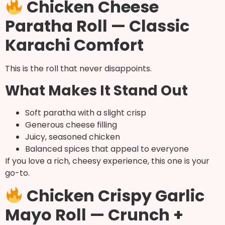
Chicken Cheese
Paratha Roll — Classic
Karachi Comfort
This is the roll that never disappoints.
What Makes It Stand Out
Soft paratha with a slight crisp
Generous cheese filling
Juicy, seasoned chicken
Balanced spices that appeal to everyone
If you love a rich, cheesy experience, this one is your
go-to.
Chicken Crispy Garlic
Mayo Roll — Crunch +