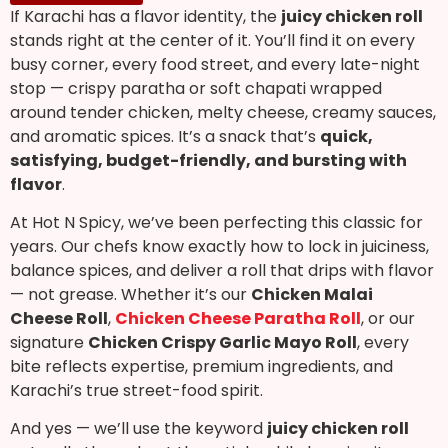
If Karachi has a flavor identity, the
juicy chicken roll
stands right at the center of it. You’ll find it on every
busy corner, every food street, and every late-night
stop — crispy paratha or soft chapati wrapped
around tender chicken, melty cheese, creamy sauces,
and aromatic spices. It’s a snack that’s
quick,
satisfying, budget-friendly, and bursting with
flavor
.
At Hot N Spicy, we’ve been perfecting this classic for
years. Our chefs know exactly how to lock in juiciness,
balance spices, and deliver a roll that drips with flavor
— not grease. Whether it’s our
Chicken Malai
Cheese Roll
,
Chicken Cheese Paratha Roll
, or our
signature
Chicken Crispy Garlic Mayo Roll
, every
bite reflects expertise, premium ingredients, and
Karachi’s true street-food spirit.
And yes — we’ll use the keyword
juicy chicken roll