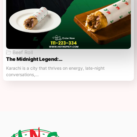
Beef Roll
The Midnight Legend:…
Karachi is a city that thrives on energy, late-night
conversations,…