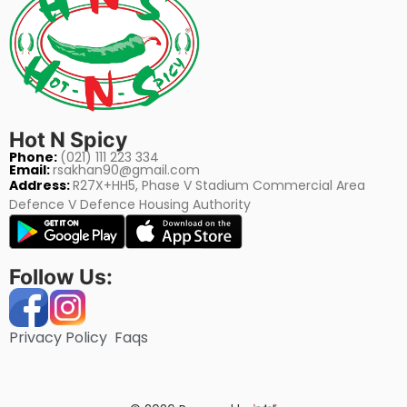
Hot N Spicy
Phone:
(021) 111 223 334
Email:
rsakhan90@gmail.com
Address:
R27X+HH5, Phase V Stadium Commercial Area
Defence V Defence Housing Authority
Follow Us:
Privacy Policy
Faqs