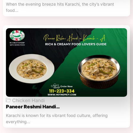
When the evening breeze hits Karachi, the city’s vibrant
food…
Chicken Handi
Paneer Reshmi Handi​…
Karachi is known for its vibrant food culture, offering
everything…