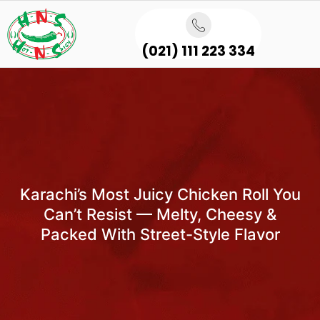
(021) 111 223 334
Karachi’s Most Juicy Chicken Roll You
Can’t Resist — Melty, Cheesy &
Packed With Street-Style Flavor