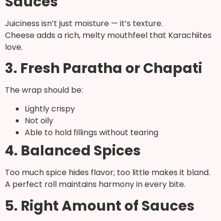
Sauces
Juiciness isn’t just moisture — it’s texture.
Cheese adds a rich, melty mouthfeel that Karachiites
love.
3. Fresh Paratha or Chapati
The wrap should be:
Lightly crispy
Not oily
Able to hold fillings without tearing
4. Balanced Spices
Too much spice hides flavor; too little makes it bland.
A perfect roll maintains harmony in every bite.
5. Right Amount of Sauces