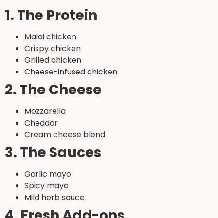
1. The Protein
Malai chicken
Crispy chicken
Grilled chicken
Cheese-infused chicken
2. The Cheese
Mozzarella
Cheddar
Cream cheese blend
3. The Sauces
Garlic mayo
Spicy mayo
Mild herb sauce
4. Fresh Add-ons