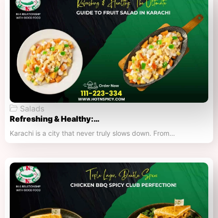
Salads
Refreshing & Healthy:…
Karachi is a city that never truly slows down. From…