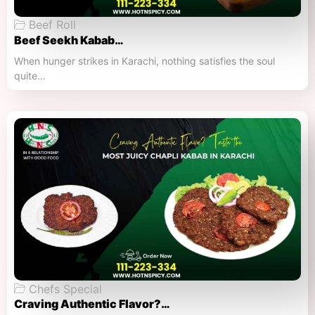
Beef Roll
Beef Seekh Kabab…
When hunger strikes in Karachi, nothing satisfies the soul
quite…
Chefs Special
Craving Authentic Flavor?…