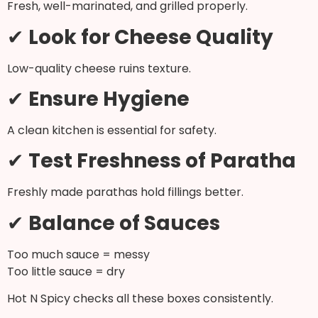
Fresh, well-marinated, and grilled properly.
✔
Look for Cheese Quality
Low-quality cheese ruins texture.
✔
Ensure Hygiene
A clean kitchen is essential for safety.
✔
Test Freshness of Paratha
Freshly made parathas hold fillings better.
✔
Balance of Sauces
Too much sauce = messy
Too little sauce = dry
Hot N Spicy checks all these boxes consistently.