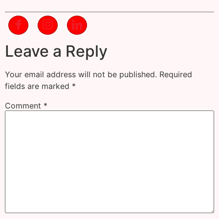
Leave a Reply
Your email address will not be published.
Required
fields are marked
*
Comment
*