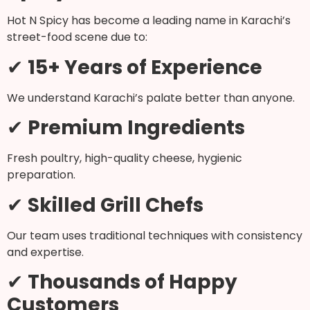
Hot N Spicy has become a leading name in Karachi’s
street-food scene due to:
✔
15+ Years of Experience
We understand Karachi’s palate better than anyone.
✔
Premium Ingredients
Fresh poultry, high-quality cheese, hygienic
preparation.
✔
Skilled Grill Chefs
Our team uses traditional techniques with consistency
and expertise.
✔
Thousands of Happy
Customers