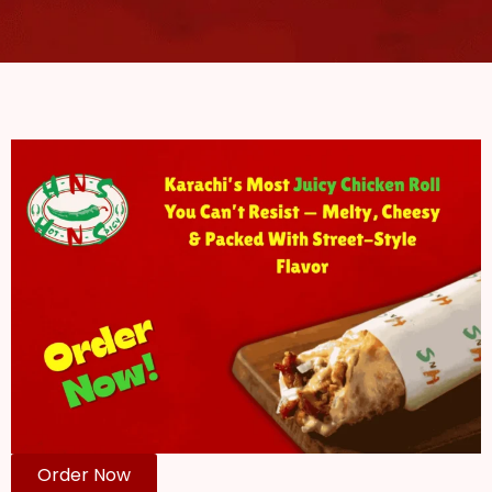
Order Now