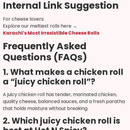
Internal Link Suggestion
For cheese lovers:
Explore our meltiest rolls here →
Karachi’s Most Irresistible Cheese Rolls
Frequently Asked
Questions (FAQs)
1. What makes a chicken roll
a “juicy chicken roll”?
A juicy chicken roll has tender, marinated chicken,
quality cheese, balanced sauces, and a fresh paratha
that holds moisture without breaking.
2. Which juicy chicken roll is