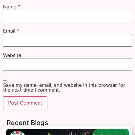
Name
*
Email
*
Website
Save my name, email, and website in this browser for
the next time I comment.
Recent Blogs