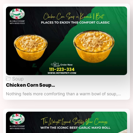
Soup
Chicken Corn Soup…
Nothing feels more comforting than a warm bowl of soup,…