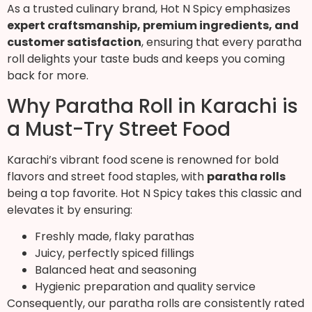
As a trusted culinary brand, Hot N Spicy emphasizes
expert craftsmanship, premium ingredients, and
customer satisfaction
, ensuring that every paratha
roll delights your taste buds and keeps you coming
back for more.
Why Paratha Roll in Karachi is
a Must-Try Street Food
Karachi’s vibrant food scene is renowned for bold
flavors and street food staples, with
paratha rolls
being a top favorite. Hot N Spicy takes this classic and
elevates it by ensuring:
Freshly made, flaky parathas
Juicy, perfectly spiced fillings
Balanced heat and seasoning
Hygienic preparation and quality service
Consequently, our paratha rolls are consistently rated