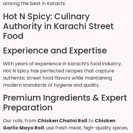
among the best in Karachi.
Hot N Spicy: Culinary
Authority in Karachi Street
Food
Experience and Expertise
With years of experience in Karachi’s food industry,
Hot N Spicy has perfected recipes that capture
authentic street food flavors while maintaining
modern standards of hygiene and quality.
Premium Ingredients & Expert
Preparation
Our rolls, from
Chicken Chatni Roll
to
Chicken
Garlic Mayo Roll
, use fresh meat, high-quality spices,