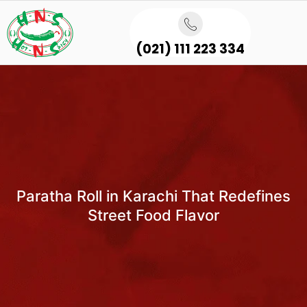
(021) 111 223 334
Paratha Roll in Karachi That Redefines
Street Food Flavor