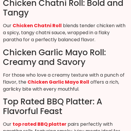
Chicken Chatni Roll: Bold and
Tangy
Our
Chicken Chatni Roll
blends tender chicken with
a spicy, tangy chatni sauce, wrapped in a flaky
paratha for a perfectly balanced flavor.
Chicken Garlic Mayo Roll:
Creamy and Savory
For those who love a creamy texture with a punch of
flavor, the
Chicken Garlic Mayo Roll
offers a rich,
garlicky bite with every mouthful.
Top Rated BBQ Platter: A
Flavorful Feast
Our
top rated BBQ platter
pairs perfectly with