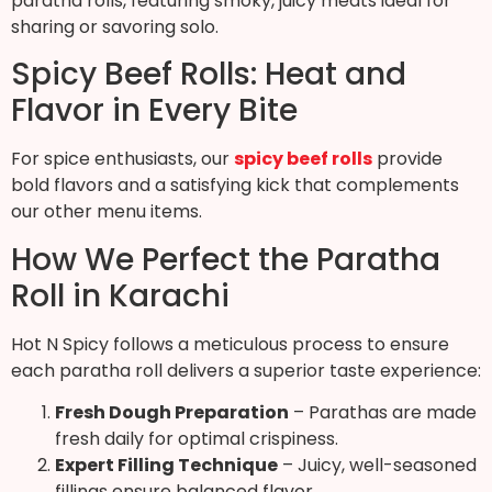
paratha rolls, featuring smoky, juicy meats ideal for
sharing or savoring solo.
Spicy Beef Rolls: Heat and
Flavor in Every Bite
For spice enthusiasts, our
spicy beef rolls
provide
bold flavors and a satisfying kick that complements
our other menu items.
How We Perfect the Paratha
Roll in Karachi
Hot N Spicy follows a meticulous process to ensure
each paratha roll delivers a superior taste experience:
Fresh Dough Preparation
– Parathas are made
fresh daily for optimal crispiness.
Expert Filling Technique
– Juicy, well-seasoned
fillings ensure balanced flavor.