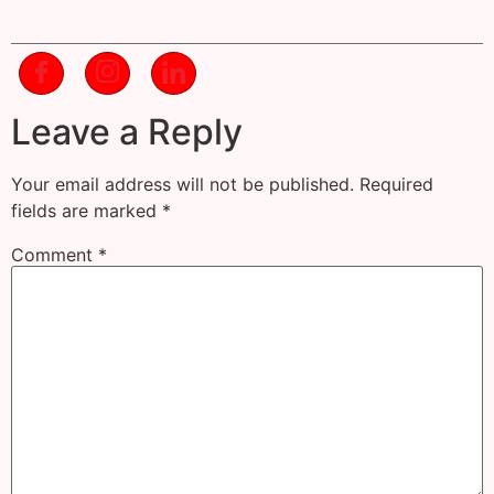
Leave a Reply
Your email address will not be published.
Required
fields are marked
*
Comment
*