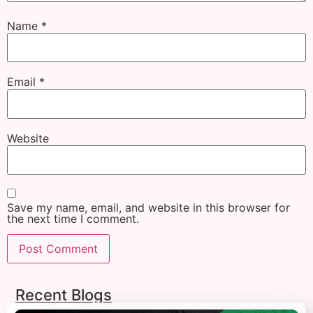
Name
*
Email
*
Website
Save my name, email, and website in this browser for
the next time I comment.
Recent Blogs