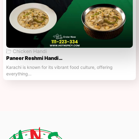
Chicken Handi
Paneer Reshmi Handi​…
Karachi is known for its vibrant food culture, offering
everything…