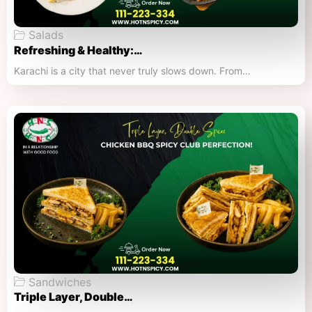
Salads
Refreshing & Healthy:…
Karachi is a city that never truly slows down. From…
Sandwiches
Triple Layer, Double…