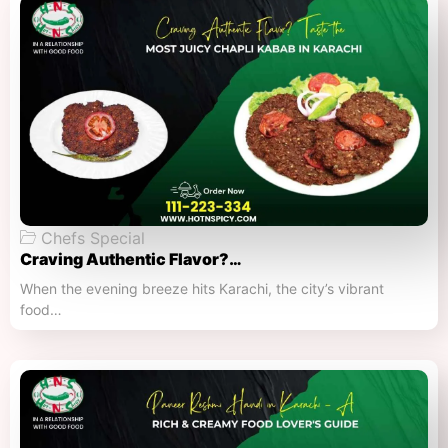
Chefs Special
Craving Authentic Flavor?…
When the evening breeze hits Karachi, the city’s vibrant
food…