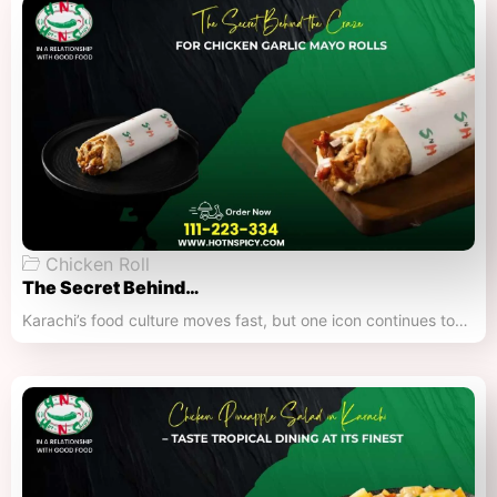
Chicken Roll
The Secret Behind…
Karachi’s food culture moves fast, but one icon continues to…