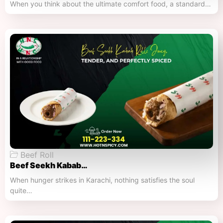
When you think about the ultimate comfort food, a standard…
Beef Roll
Beef Seekh Kabab…
When hunger strikes in Karachi, nothing satisfies the soul
quite…