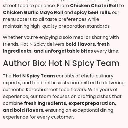
street food experience. From
Chicken Chatni Roll
to
Chicken Garlic Mayo Roll
and
spicy beef rolls
, our
menu caters to all taste preferences while
maintaining high-quality preparation standards.
Whether you’re enjoying a solo meal or sharing with
friends, Hot N Spicy delivers
bold flavors, fresh
ingredients, and unforgettable bites
every time.
Author Bio: Hot N Spicy Team
The
Hot N Spicy Team
consists of chefs, culinary
experts, and food enthusiasts committed to delivering
authentic Karachi street food flavors. With years of
experience, our team focuses on crafting dishes that
combine
fresh ingredients, expert preparation,
and bold flavors
, ensuring an exceptional dining
experience for every customer.