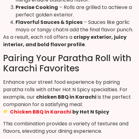
Precise Cooking
– Rolls are grilled to achieve a
perfect golden exterior.
Flavorful Sauces & Spices
– Sauces like garlic
mayo or tangy chatni add the final flavor punch.
As a result, each roll offers a
crispy exterior, juicy
interior, and bold flavor profile
.
Pairing Your Paratha Roll with
Karachi Favorites
Enhance your street food experience by pairing
paratha rolls with other Hot N Spicy specialties. For
example, our
chicken BBQ in Karachi
is the perfect
companion for a satisfying meal:
Chicken BBQ in Karachi
by Hot N Spicy
This combination provides a variety of textures and
flavors, elevating your dining experience.