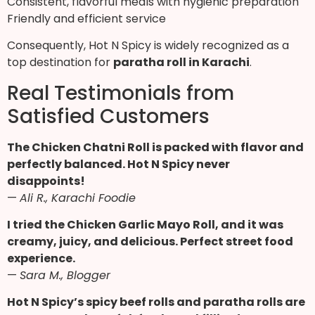
Consistent, flavorful meals with hygienic preparation
Friendly and efficient service
Consequently, Hot N Spicy is widely recognized as a
top destination for
paratha roll in Karachi
.
Real Testimonials from
Satisfied Customers
The Chicken Chatni Roll is packed with flavor and
perfectly balanced. Hot N Spicy never
disappoints!
—
Ali R., Karachi Foodie
I tried the Chicken Garlic Mayo Roll, and it was
creamy, juicy, and delicious. Perfect street food
experience.
—
Sara M., Blogger
Hot N Spicy’s spicy beef rolls and paratha rolls are