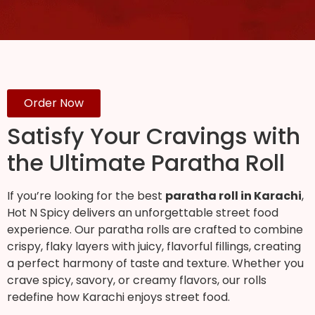
Order Now
Satisfy Your Cravings with
the Ultimate Paratha Roll
If you’re looking for the best
paratha roll in Karachi
,
Hot N Spicy delivers an unforgettable street food
experience. Our paratha rolls are crafted to combine
crispy, flaky layers with juicy, flavorful fillings, creating
a perfect harmony of taste and texture. Whether you
crave spicy, savory, or creamy flavors, our rolls
redefine how Karachi enjoys street food.