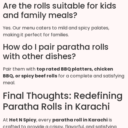
Are the rolls suitable for kids
and family meals?
Yes. Our menu caters to mild and spicy palates,
making it perfect for families.
How do I pair paratha rolls
with other dishes?
Pair them with
top rated BBQ platters, chicken
BBQ, or spicy beef rolls
for a complete and satisfying
meal.
Final Thoughts: Redefining
Paratha Rolls in Karachi
At
Hot N Spicy
, every
paratha roll in Karachi
is
crafted to provide a crispy, flavorful, and satisfying