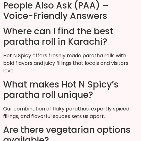
People Also Ask (PAA) –
Voice-Friendly Answers
Where can I find the best
paratha roll in Karachi?
Hot N Spicy offers freshly made paratha rolls with
bold flavors and juicy fillings that locals and visitors
love.
What makes Hot N Spicy’s
paratha roll unique?
Our combination of flaky parathas, expertly spiced
fillings, and flavorful sauces sets us apart.
Are there vegetarian options
available?