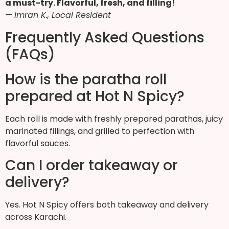
a must-try. Flavorful, fresh, and filling!
—
Imran K., Local Resident
Frequently Asked Questions
(FAQs)
How is the paratha roll
prepared at Hot N Spicy?
Each roll is made with freshly prepared parathas, juicy
marinated fillings, and grilled to perfection with
flavorful sauces.
Can I order takeaway or
delivery?
Yes. Hot N Spicy offers both takeaway and delivery
across Karachi.