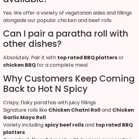
Yes. We offer a variety of vegetarian sides and fillings
alongside our popular chicken and beef rolls.
Can I pair a paratha roll with
other dishes?
Absolutely. Pair it with
top rated BBQ platters
or
chicken BBQ
for a complete meal.
Why Customers Keep Coming
Back to Hot N Spicy
Crispy, flaky parathas with juicy fillings
Signature rolls like
Chicken Chatni Roll
and
Chicken
Garlic Mayo Roll
Variety including
spicy beef rolls
and
top rated BBQ
platters