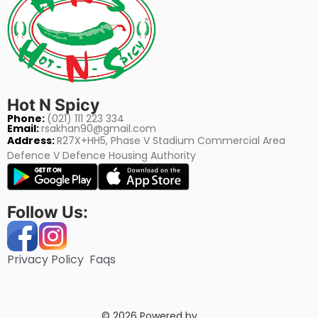
Hot N Spicy
Phone:
(021) 111 223 334
Email:
rsakhan90@gmail.com
Address:
R27X+HH5, Phase V Stadium Commercial Area
Defence V Defence Housing Authority
Follow Us:
Privacy Policy
Faqs
© 2026 Powered by