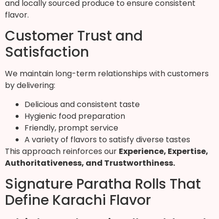
and locally sourced produce to ensure consistent
flavor.
Customer Trust and
Satisfaction
We maintain long-term relationships with customers
by delivering:
Delicious and consistent taste
Hygienic food preparation
Friendly, prompt service
A variety of flavors to satisfy diverse tastes
This approach reinforces our
Experience, Expertise,
Authoritativeness, and Trustworthiness
.
Signature Paratha Rolls That
Define Karachi Flavor