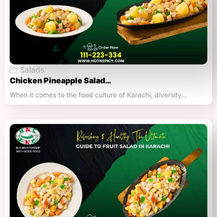
Salads
Chicken Pineapple Salad…
When it comes to the food culture of Karachi, diversity…