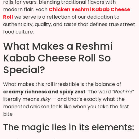
rolls for years, blending traditional flavors with
modern flair. Each
Chicken Reshmi Kabab Cheese
Roll
we serve is a reflection of our dedication to
authenticity, quality, and taste that defines true street
food culture.
What Makes a Reshmi
Kabab Cheese Roll So
Special?
What makes this roll irresistible is the balance of
creamy richness and spicy zest
. The word
“Reshmi”
literally means
silky
— and that’s exactly what the
marinated chicken feels like when you take the first
bite.
The magic lies in its elements: