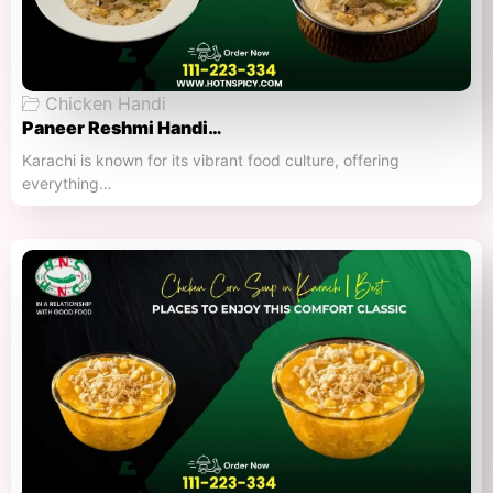
Chicken Handi
Paneer Reshmi Handi​…
Karachi is known for its vibrant food culture, offering
everything…