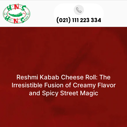
(021) 111 223 334
Reshmi Kabab Cheese Roll: The
Irresistible Fusion of Creamy Flavor
and Spicy Street Magic