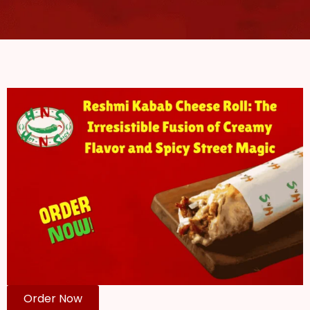
Order Now