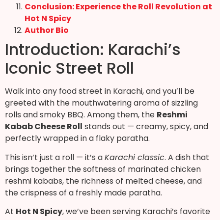
Conclusion: Experience the Roll Revolution at
Hot N Spicy
Author Bio
Introduction: Karachi’s
Iconic Street Roll
Walk into any food street in Karachi, and you’ll be
greeted with the mouthwatering aroma of sizzling
rolls and smoky BBQ. Among them, the
Reshmi
Kabab Cheese Roll
stands out — creamy, spicy, and
perfectly wrapped in a flaky paratha.
This isn’t just a roll — it’s a
Karachi classic
. A dish that
brings together the softness of marinated chicken
reshmi kababs, the richness of melted cheese, and
the crispness of a freshly made paratha.
At
Hot N Spicy
, we’ve been serving Karachi’s favorite