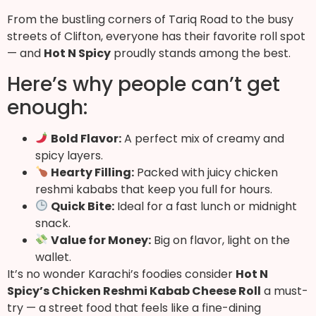
From the bustling corners of Tariq Road to the busy
streets of Clifton, everyone has their favorite roll spot
— and
Hot N Spicy
proudly stands among the best.
Here’s why people can’t get
enough:
Bold Flavor:
A perfect mix of creamy and
spicy layers.
Hearty Filling:
Packed with juicy chicken
reshmi kababs that keep you full for hours.
Quick Bite:
Ideal for a fast lunch or midnight
snack.
Value for Money:
Big on flavor, light on the
wallet.
It’s no wonder Karachi’s foodies consider
Hot N
Spicy’s Chicken Reshmi Kabab Cheese Roll
a must-
try — a street food that feels like a fine-dining