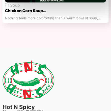
Soup
Chicken Corn Soup…
Nothing feels more comforting than a warm bowl of soup,…
Hot N Spicy