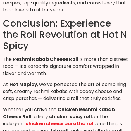
recipes, top-quality ingredients, and consistency that
food lovers trust for years.
Conclusion: Experience
the Roll Revolution at Hot N
Spicy
The
Reshmi Kabab Cheese Roll
is more than a street
food — it’s Karachi’s signature comfort wrapped in
flavor and warmth.
At
Hot N Spicy
, we’ve perfected the art of combining
soft, creamy reshmi kababs with gooey cheese and
crisp parathas — delivering a roll that truly satisfies.
Whether you crave the
Chicken Reshmi Kabab
Cheese Roll
, a fiery
chicken spicy roll
, or the
indulgent
chicken cheese paratha roll
, one thing’s
guaranteed — every bite will make you fall in love all