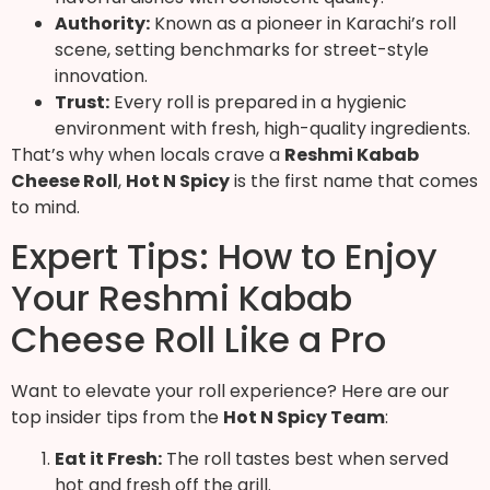
Authority:
Known as a pioneer in Karachi’s roll
scene, setting benchmarks for street-style
innovation.
Trust:
Every roll is prepared in a hygienic
environment with fresh, high-quality ingredients.
That’s why when locals crave a
Reshmi Kabab
Cheese Roll
,
Hot N Spicy
is the first name that comes
to mind.
Expert Tips: How to Enjoy
Your Reshmi Kabab
Cheese Roll Like a Pro
Want to elevate your roll experience? Here are our
top insider tips from the
Hot N Spicy Team
:
Eat it Fresh:
The roll tastes best when served
hot and fresh off the grill.