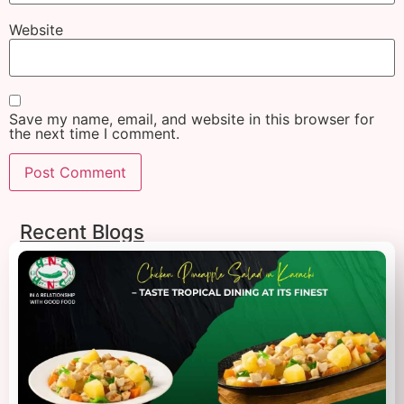
Website
Save my name, email, and website in this browser for
the next time I comment.
Recent Blogs