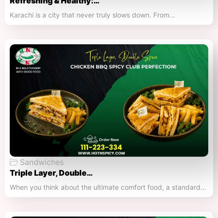
Refreshing & Healthy:…
Karachi is a city that never truly slows down. From…
Sandwiches
Triple Layer, Double…
When you think about the ultimate comfort food, a standard…