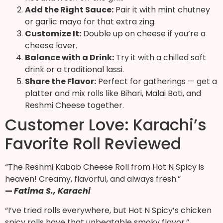
Add the Right Sauce:
Pair it with mint chutney
or garlic mayo for that extra zing.
Customize It:
Double up on cheese if you’re a
cheese lover.
Balance with a Drink:
Try it with a chilled soft
drink or a traditional lassi.
Share the Flavor:
Perfect for gatherings — get a
platter and mix rolls like Bihari, Malai Boti, and
Reshmi Cheese together.
Customer Love: Karachi’s
Favorite Roll Reviewed
“The Reshmi Kabab Cheese Roll from Hot N Spicy is
heaven! Creamy, flavorful, and always fresh.”
—
Fatima S., Karachi
“I’ve tried rolls everywhere, but Hot N Spicy’s chicken
spicy rolls have that unbeatable smoky flavor.”