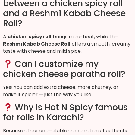
between a chicken spicy roll
and a Reshmi Kabab Cheese
Roll?
A
chicken spicy roll
brings more heat, while the
Reshmi Kabab Cheese Roll
offers a smooth, creamy
taste with cheese and mild spice.
Can I customize my
chicken cheese paratha roll?
Yes! You can add extra cheese, more chutney, or
make it spicier — just the way you like.
Why is Hot N Spicy famous
for rolls in Karachi?
Because of our unbeatable combination of authentic