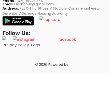
Phone:
(021) 111 223 334
Email:
rsakhan90@gmail.com
Address:
R27X+HH5, Phase V Stadium Commercial Area
Defence V Defence Housing Authority
Follow Us:
Privacy Policy
Faqs
© 2026 Powered by