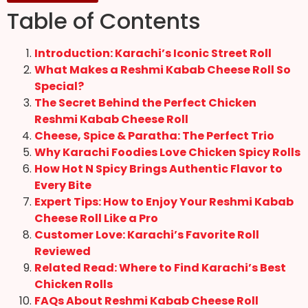
Table of Contents
Introduction: Karachi’s Iconic Street Roll
What Makes a Reshmi Kabab Cheese Roll So
Special?
The Secret Behind the Perfect Chicken
Reshmi Kabab Cheese Roll
Cheese, Spice & Paratha: The Perfect Trio
Why Karachi Foodies Love Chicken Spicy Rolls
How Hot N Spicy Brings Authentic Flavor to
Every Bite
Expert Tips: How to Enjoy Your Reshmi Kabab
Cheese Roll Like a Pro
Customer Love: Karachi’s Favorite Roll
Reviewed
Related Read: Where to Find Karachi’s Best
Chicken Rolls
FAQs About Reshmi Kabab Cheese Roll