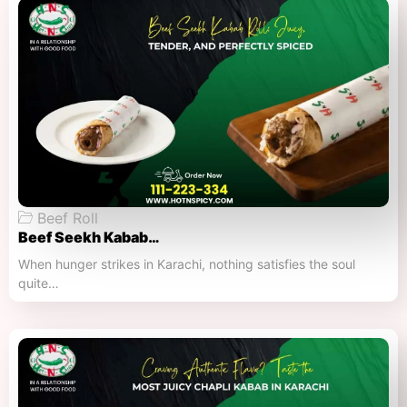
Beef Roll
Beef Seekh Kabab…
When hunger strikes in Karachi, nothing satisfies the soul
quite…