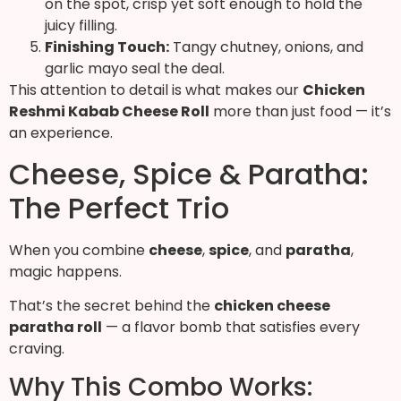
on the spot, crisp yet soft enough to hold the
juicy filling.
Finishing Touch:
Tangy chutney, onions, and
garlic mayo seal the deal.
This attention to detail is what makes our
Chicken
Reshmi Kabab Cheese Roll
more than just food — it’s
an experience.
Cheese, Spice & Paratha:
The Perfect Trio
When you combine
cheese
,
spice
, and
paratha
,
magic happens.
That’s the secret behind the
chicken cheese
paratha roll
— a flavor bomb that satisfies every
craving.
Why This Combo Works: