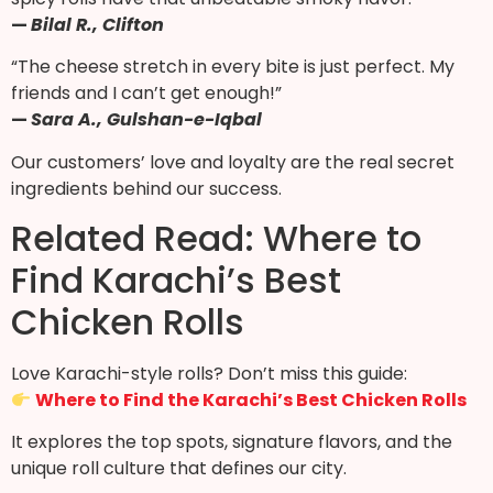
—
Bilal R., Clifton
“The cheese stretch in every bite is just perfect. My
friends and I can’t get enough!”
—
Sara A., Gulshan-e-Iqbal
Our customers’ love and loyalty are the real secret
ingredients behind our success.
Related Read: Where to
Find Karachi’s Best
Chicken Rolls
Love Karachi-style rolls? Don’t miss this guide:
Where to Find the Karachi’s Best Chicken Rolls
It explores the top spots, signature flavors, and the
unique roll culture that defines our city.