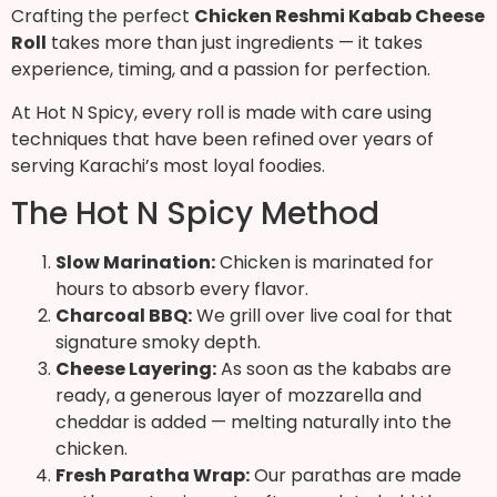
Crafting the perfect
Chicken Reshmi Kabab Cheese
Roll
takes more than just ingredients — it takes
experience, timing, and a passion for perfection.
At Hot N Spicy, every roll is made with care using
techniques that have been refined over years of
serving Karachi’s most loyal foodies.
The Hot N Spicy Method
Slow Marination:
Chicken is marinated for
hours to absorb every flavor.
Charcoal BBQ:
We grill over live coal for that
signature smoky depth.
Cheese Layering:
As soon as the kababs are
ready, a generous layer of mozzarella and
cheddar is added — melting naturally into the
chicken.
Fresh Paratha Wrap:
Our parathas are made