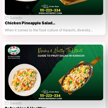
Salads
Chicken Pineapple Salad…
When it comes to the food culture of Karachi, diversity…
Salads