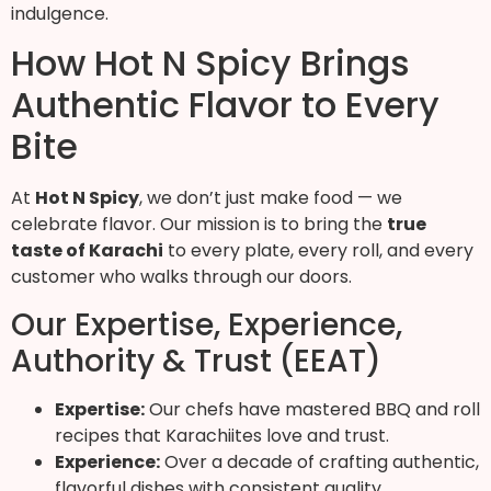
indulgence.
How Hot N Spicy Brings
Authentic Flavor to Every
Bite
At
Hot N Spicy
, we don’t just make food — we
celebrate flavor. Our mission is to bring the
true
taste of Karachi
to every plate, every roll, and every
customer who walks through our doors.
Our Expertise, Experience,
Authority & Trust (EEAT)
Expertise:
Our chefs have mastered BBQ and roll
recipes that Karachiites love and trust.
Experience:
Over a decade of crafting authentic,
flavorful dishes with consistent quality.