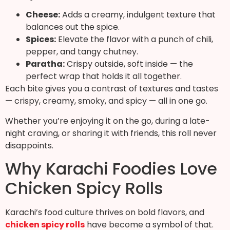
Cheese:
Adds a creamy, indulgent texture that
balances out the spice.
Spices:
Elevate the flavor with a punch of chili,
pepper, and tangy chutney.
Paratha:
Crispy outside, soft inside — the
perfect wrap that holds it all together.
Each bite gives you a contrast of textures and tastes
— crispy, creamy, smoky, and spicy — all in one go.
Whether you’re enjoying it on the go, during a late-
night craving, or sharing it with friends, this roll never
disappoints.
Why Karachi Foodies Love
Chicken Spicy Rolls
Karachi’s food culture thrives on bold flavors, and
chicken spicy rolls
have become a symbol of that.