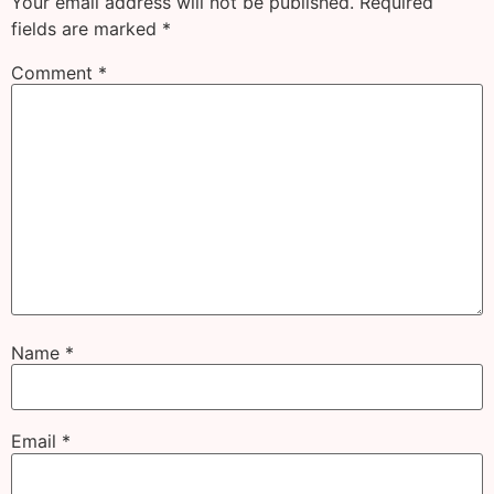
Your email address will not be published.
Required
fields are marked
*
Comment
*
Name
*
Email
*