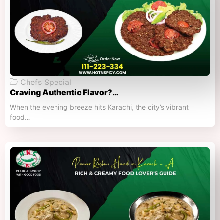
Chefs Special
Craving Authentic Flavor?…
When the evening breeze hits Karachi, the city’s vibrant
food…