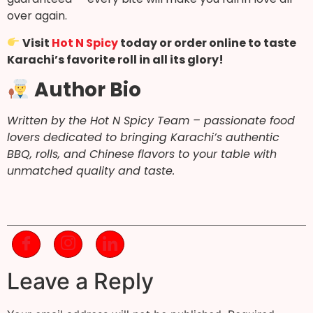
over again.
Visit
Hot N Spicy
today or order online to taste
Karachi’s favorite roll in all its glory!
Author Bio
Written by the Hot N Spicy Team – passionate food
lovers dedicated to bringing Karachi’s authentic
BBQ, rolls, and Chinese flavors to your table with
unmatched quality and taste.
Leave a Reply