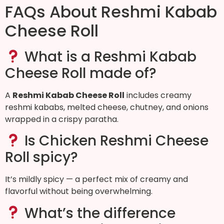
FAQs About Reshmi Kabab
Cheese Roll
What is a Reshmi Kabab
Cheese Roll made of?
A
Reshmi Kabab Cheese Roll
includes creamy
reshmi kababs, melted cheese, chutney, and onions
wrapped in a crispy paratha.
Is Chicken Reshmi Cheese
Roll spicy?
It’s mildly spicy — a perfect mix of creamy and
flavorful without being overwhelming.
What’s the difference