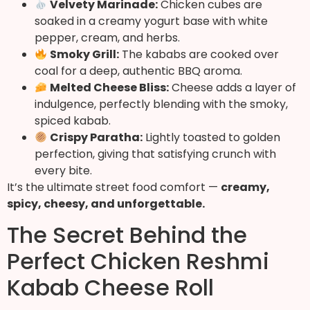
Velvety Marinade:
Chicken cubes are
soaked in a creamy yogurt base with white
pepper, cream, and herbs.
Smoky Grill:
The kababs are cooked over
coal for a deep, authentic BBQ aroma.
Melted Cheese Bliss:
Cheese adds a layer of
indulgence, perfectly blending with the smoky,
spiced kabab.
Crispy Paratha:
Lightly toasted to golden
perfection, giving that satisfying crunch with
every bite.
It’s the ultimate street food comfort —
creamy,
spicy, cheesy, and unforgettable.
The Secret Behind the
Perfect Chicken Reshmi
Kabab Cheese Roll