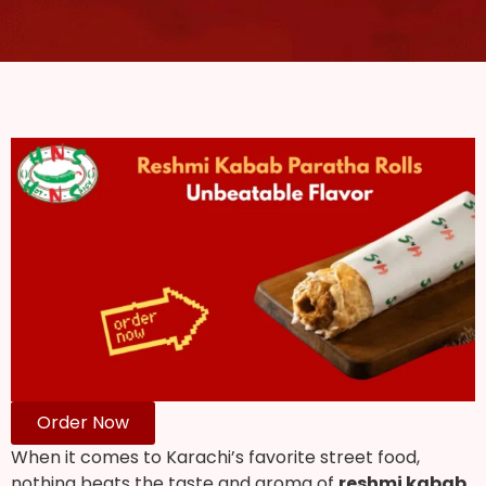
Order Now
When it comes to Karachi’s favorite street food,
nothing beats the taste and aroma of
reshmi kabab