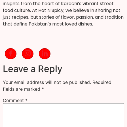
insights from the heart of Karachi’s vibrant street
food culture. At Hot N Spicy, we believe in sharing not
just recipes, but stories of flavor, passion, and tradition
that define Pakistan’s most loved dishes.
Leave a Reply
Your email address will not be published.
Required
fields are marked
*
Comment
*