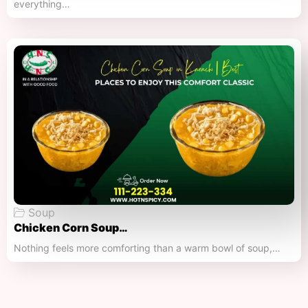
everything…
Soup
Chicken Corn Soup…
Nothing feels more comforting than a warm bowl of soup,…