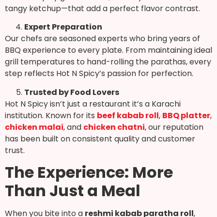
tangy ketchup—that add a perfect flavor contrast.
Expert Preparation
Our chefs are seasoned experts who bring years of
BBQ experience to every plate. From maintaining ideal
grill temperatures to hand-rolling the parathas, every
step reflects Hot N Spicy’s passion for perfection.
Trusted by Food Lovers
Hot N Spicy isn’t just a restaurant it’s a Karachi
institution. Known for its
beef kabab roll
,
BBQ platter
,
chicken malai
, and
chicken chatni
, our reputation
has been built on consistent quality and customer
trust.
The Experience: More
Than Just a Meal
When you bite into a
reshmi kabab paratha roll
,