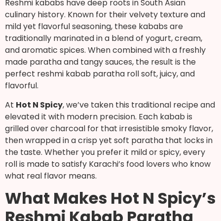
Reshmi kababs have deep roots in South Asian
culinary history. Known for their velvety texture and
mild yet flavorful seasoning, these kababs are
traditionally marinated in a blend of yogurt, cream,
and aromatic spices. When combined with a freshly
made paratha and tangy sauces, the result is the
perfect reshmi kabab paratha roll soft, juicy, and
flavorful.
At
Hot N Spicy
, we’ve taken this traditional recipe and
elevated it with modern precision. Each kabab is
grilled over charcoal for that irresistible smoky flavor,
then wrapped in a crisp yet soft paratha that locks in
the taste. Whether you prefer it mild or spicy, every
roll is made to satisfy Karachi’s food lovers who know
what real flavor means.
What Makes Hot N Spicy’s
Reshmi Kabab Paratha