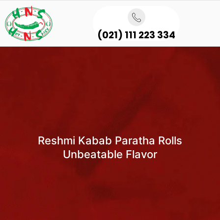
(021) 111 223 334
Reshmi Kabab Paratha Rolls
Unbeatable Flavor