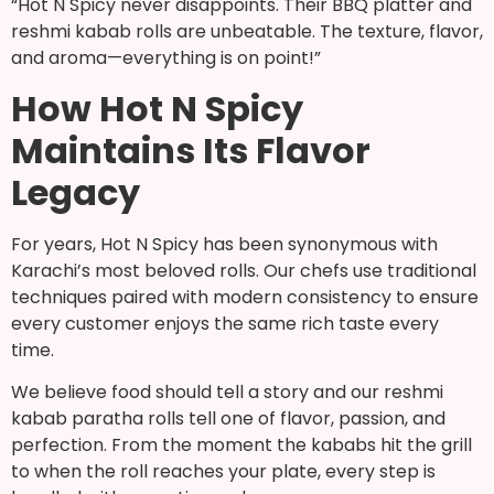
“Hot N Spicy never disappoints. Their BBQ platter and
reshmi kabab rolls are unbeatable. The texture, flavor,
and aroma—everything is on point!”
How Hot N Spicy
Maintains Its Flavor
Legacy
For years, Hot N Spicy has been synonymous with
Karachi’s most beloved rolls. Our chefs use traditional
techniques paired with modern consistency to ensure
every customer enjoys the same rich taste every
time.
We believe food should tell a story and our reshmi
kabab paratha rolls tell one of flavor, passion, and
perfection. From the moment the kababs hit the grill
to when the roll reaches your plate, every step is