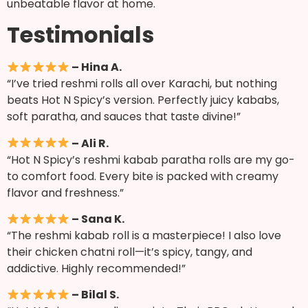
unbeatable flavor at home.
Testimonials
– Hina A.
“I’ve tried reshmi rolls all over Karachi, but nothing
beats Hot N Spicy’s version. Perfectly juicy kababs,
soft paratha, and sauces that taste divine!”
– Ali R.
“Hot N Spicy’s reshmi kabab paratha rolls are my go-
to comfort food. Every bite is packed with creamy
flavor and freshness.”
– Sana K.
“The reshmi kabab roll is a masterpiece! I also love
their chicken chatni roll—it’s spicy, tangy, and
addictive. Highly recommended!”
– Bilal S.