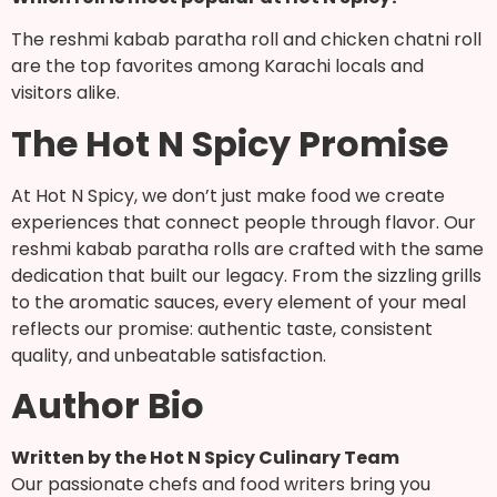
The reshmi kabab paratha roll and chicken chatni roll
are the top favorites among Karachi locals and
visitors alike.
The Hot N Spicy Promise
At Hot N Spicy, we don’t just make food we create
experiences that connect people through flavor. Our
reshmi kabab paratha rolls are crafted with the same
dedication that built our legacy. From the sizzling grills
to the aromatic sauces, every element of your meal
reflects our promise: authentic taste, consistent
quality, and unbeatable satisfaction.
Author Bio
Written by the Hot N Spicy Culinary Team
Our passionate chefs and food writers bring you