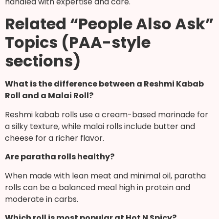
handled with expertise and care.
Related “People Also Ask”
Topics (PAA-style
sections)
What is the difference between a Reshmi Kabab
Roll and a Malai Roll?
Reshmi kabab rolls use a cream-based marinade for
a silky texture, while malai rolls include butter and
cheese for a richer flavor.
Are paratha rolls healthy?
When made with lean meat and minimal oil, paratha
rolls can be a balanced meal high in protein and
moderate in carbs.
Which roll is most popular at Hot N Spicy?