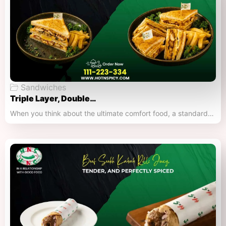
Sandwiches
Triple Layer, Double…
When you think about the ultimate comfort food, a standard…