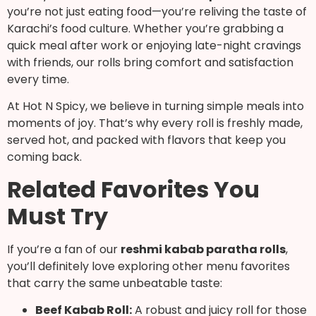
you’re not just eating food—you’re reliving the taste of
Karachi’s food culture. Whether you’re grabbing a
quick meal after work or enjoying late-night cravings
with friends, our rolls bring comfort and satisfaction
every time.
At Hot N Spicy, we believe in turning simple meals into
moments of joy. That’s why every roll is freshly made,
served hot, and packed with flavors that keep you
coming back.
Related Favorites You
Must Try
If you’re a fan of our
reshmi kabab paratha rolls
,
you’ll definitely love exploring other menu favorites
that carry the same unbeatable taste:
Beef Kabab Roll:
A robust and juicy roll for those