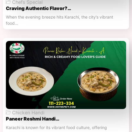
Chefs Special
Craving Authentic Flavor?…
When the evening breeze hits Karachi, the city’s vibrant
food…
Chicken Handi
Paneer Reshmi Handi​…
Karachi is known for its vibrant food culture, offering