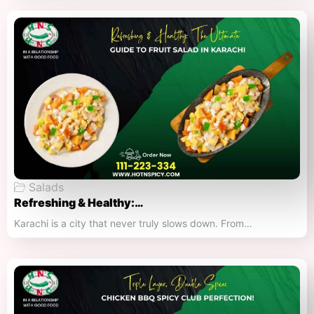
Salads
Refreshing & Healthy:…
Karachi is a city that never truly slows down. From…