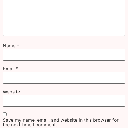
Name
*
Email
*
Website
Save my name, email, and website in this browser for
the next time I comment.