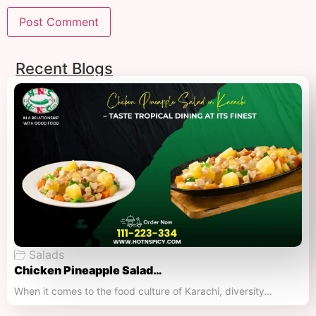
Recent Blogs
Salads
Chicken Pineapple Salad…
When it comes to the food culture of Karachi, diversity…