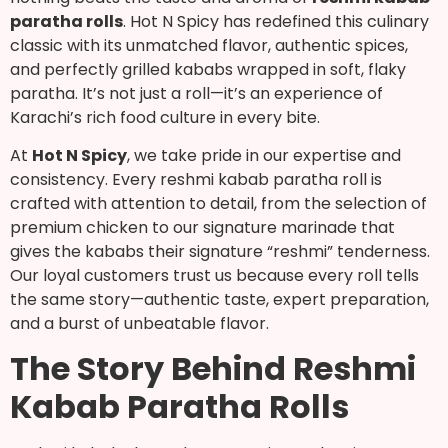
paratha rolls
. Hot N Spicy has redefined this culinary
classic with its unmatched flavor, authentic spices,
and perfectly grilled kababs wrapped in soft, flaky
paratha. It’s not just a roll—it’s an experience of
Karachi’s rich food culture in every bite.
At
Hot N Spicy
, we take pride in our expertise and
consistency. Every reshmi kabab paratha roll is
crafted with attention to detail, from the selection of
premium chicken to our signature marinade that
gives the kababs their signature “reshmi” tenderness.
Our loyal customers trust us because every roll tells
the same story—authentic taste, expert preparation,
and a burst of unbeatable flavor.
The Story Behind Reshmi
Kabab Paratha Rolls