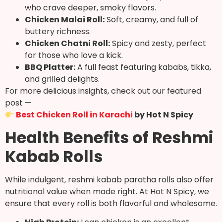
who crave deeper, smoky flavors.
Chicken Malai Roll:
Soft, creamy, and full of
buttery richness.
Chicken Chatni Roll:
Spicy and zesty, perfect
for those who love a kick.
BBQ Platter:
A full feast featuring kababs, tikka,
and grilled delights.
For more delicious insights, check out our featured
post —
Best Chicken Roll in Karachi
by Hot N Spicy
Health Benefits of Reshmi
Kabab Rolls
While indulgent, reshmi kabab paratha rolls also offer
nutritional value when made right. At Hot N Spicy, we
ensure that every roll is both flavorful and wholesome.