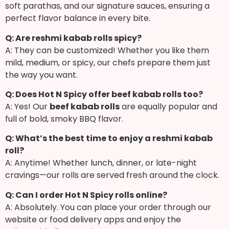
soft parathas, and our signature sauces, ensuring a
perfect flavor balance in every bite.
Q: Are reshmi kabab rolls spicy?
A: They can be customized! Whether you like them
mild, medium, or spicy, our chefs prepare them just
the way you want.
Q: Does Hot N Spicy offer beef kabab rolls too?
A: Yes! Our
beef kabab rolls
are equally popular and
full of bold, smoky BBQ flavor.
Q: What’s the best time to enjoy a reshmi kabab
roll?
A: Anytime! Whether lunch, dinner, or late-night
cravings—our rolls are served fresh around the clock.
Q: Can I order Hot N Spicy rolls online?
A: Absolutely. You can place your order through our
website or food delivery apps and enjoy the