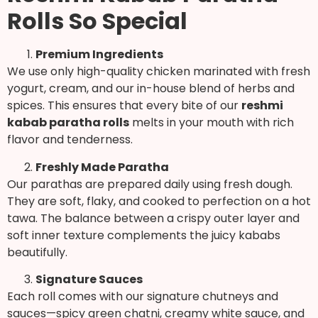
Rolls So Special
Premium Ingredients
We use only high-quality chicken marinated with fresh
yogurt, cream, and our in-house blend of herbs and
spices. This ensures that every bite of our
reshmi
kabab paratha rolls
melts in your mouth with rich
flavor and tenderness.
Freshly Made Paratha
Our parathas are prepared daily using fresh dough.
They are soft, flaky, and cooked to perfection on a hot
tawa. The balance between a crispy outer layer and
soft inner texture complements the juicy kababs
beautifully.
Signature Sauces
Each roll comes with our signature chutneys and
sauces—spicy green chatni, creamy white sauce, and