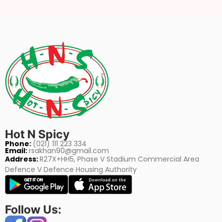
Hot N Spicy
Phone:
(021) 111 223 334
Email:
rsakhan90@gmail.com
Address:
R27X+HH5, Phase V Stadium Commercial Area
Defence V Defence Housing Authority
Follow Us: