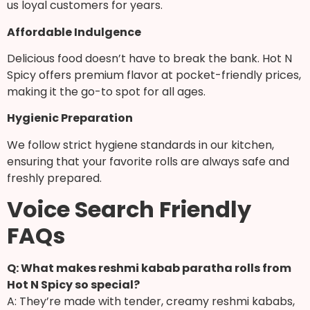
us loyal customers for years.
Affordable Indulgence
Delicious food doesn’t have to break the bank. Hot N
Spicy offers premium flavor at pocket-friendly prices,
making it the go-to spot for all ages.
Hygienic Preparation
We follow strict hygiene standards in our kitchen,
ensuring that your favorite rolls are always safe and
freshly prepared.
Voice Search Friendly
FAQs
Q: What makes reshmi kabab paratha rolls from
Hot N Spicy so special?
A: They’re made with tender, creamy reshmi kababs,