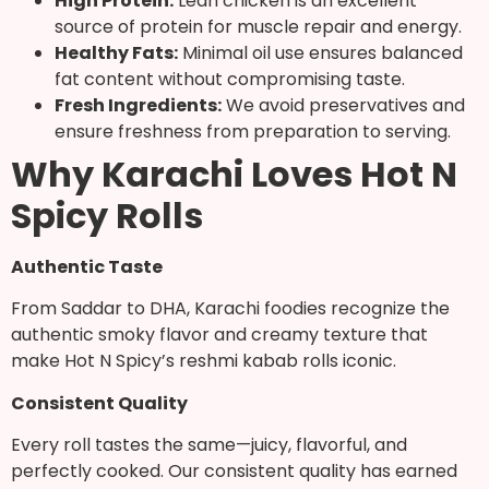
High Protein:
Lean chicken is an excellent
source of protein for muscle repair and energy.
Healthy Fats:
Minimal oil use ensures balanced
fat content without compromising taste.
Fresh Ingredients:
We avoid preservatives and
ensure freshness from preparation to serving.
Why Karachi Loves Hot N
Spicy Rolls
Authentic Taste
From Saddar to DHA, Karachi foodies recognize the
authentic smoky flavor and creamy texture that
make Hot N Spicy’s reshmi kabab rolls iconic.
Consistent Quality
Every roll tastes the same—juicy, flavorful, and
perfectly cooked. Our consistent quality has earned