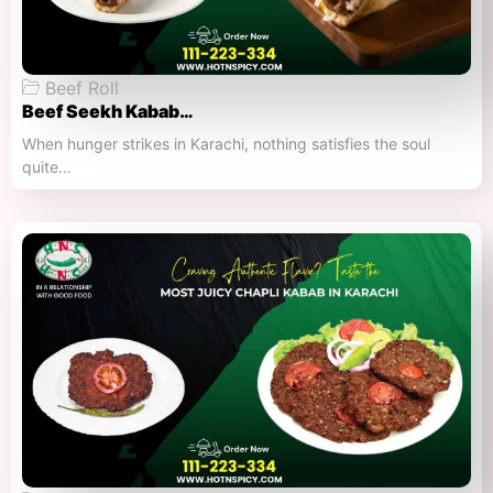
Beef Roll
Beef Seekh Kabab…
When hunger strikes in Karachi, nothing satisfies the soul
quite…