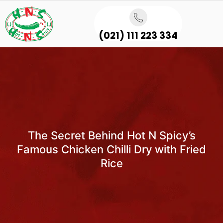
(021) 111 223 334
The Secret Behind Hot N Spicy’s
Famous Chicken Chilli Dry with Fried
Rice