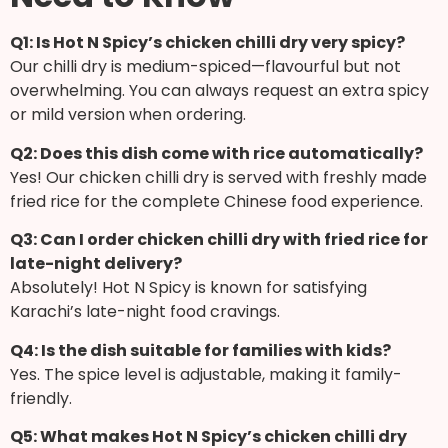
Q1: Is Hot N Spicy’s chicken chilli dry very spicy?
Our chilli dry is medium-spiced—flavourful but not
overwhelming. You can always request an extra spicy
or mild version when ordering.
Q2: Does this dish come with rice automatically?
Yes! Our chicken chilli dry is served with freshly made
fried rice for the complete Chinese food experience.
Q3: Can I order chicken chilli dry with fried rice for
late-night delivery?
Absolutely! Hot N Spicy is known for satisfying
Karachi’s late-night food cravings.
Q4: Is the dish suitable for families with kids?
Yes. The spice level is adjustable, making it family-
friendly.
Q5: What makes Hot N Spicy’s chicken chilli dry