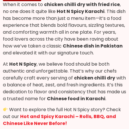
When it comes to
chicken chilli dry with fried rice
,
no one does it quite like
Hot N Spicy Karachi
. This dish
has become more than just a menu item—it’s a food
experience that blends bold flavours, sizzling textures,
and comforting warmth all in one plate. For years,
food lovers across the city have been raving about
how we’ve taken a classic
Chinese dish in Pakistan
and elevated it with our signature touch.
At
Hot N Spicy
, we believe food should be both
authentic and unforgettable. That’s why our chefs
carefully craft every serving of
chicken chilli dry
with
a balance of heat, zest, and fresh ingredients. It’s this
dedication to flavor and consistency that has made us
a trusted name for
Chinese food in Karachi
.
Want to explore the full Hot N Spicy story? Check
out our
Hot and Spicy Karachi – Rolls, BBQ, and
Chinese Like Never Before!