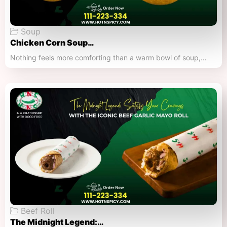
Soup
Chicken Corn Soup…
Nothing feels more comforting than a warm bowl of soup,…
Beef Roll
The Midnight Legend:…