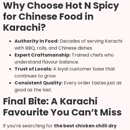
Why Choose Hot N Spicy
for Chinese Food in
Karachi?
Authority in Food:
Decades of serving Karachi
with BBQ, rolls, and Chinese dishes.
Expert Craftsmanship:
Trained chefs who
understand flavour balance.
Trust of Locals:
A loyal customer base that
continues to grow.
Consistent Quality:
Every order tastes just as
good as the last.
Final Bite: A Karachi
Favourite You Can’t Miss
If you’re searching for
the best chicken chilli dry