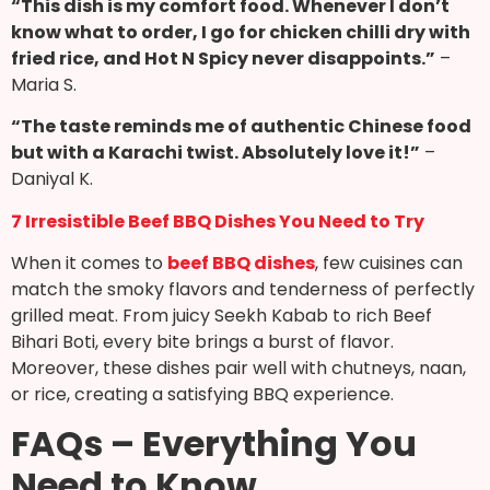
“This dish is my comfort food. Whenever I don’t
know what to order, I go for chicken chilli dry with
fried rice, and Hot N Spicy never disappoints.”
–
Maria S.
“The taste reminds me of authentic Chinese food
but with a Karachi twist. Absolutely love it!”
–
Daniyal K.
7 Irresistible Beef BBQ Dishes You Need to Try
When it comes to
beef BBQ dishes
, few cuisines can
match the smoky flavors and tenderness of perfectly
grilled meat. From juicy Seekh Kabab to rich Beef
Bihari Boti, every bite brings a burst of flavor.
Moreover, these dishes pair well with chutneys, naan,
or rice, creating a satisfying BBQ experience.
FAQs – Everything You
Need to Know