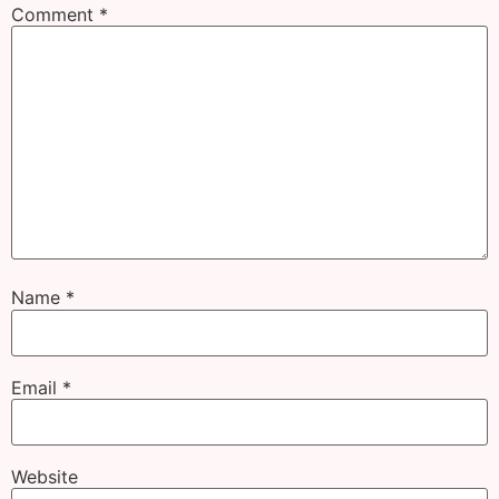
Comment
*
Name
*
Email
*
Website