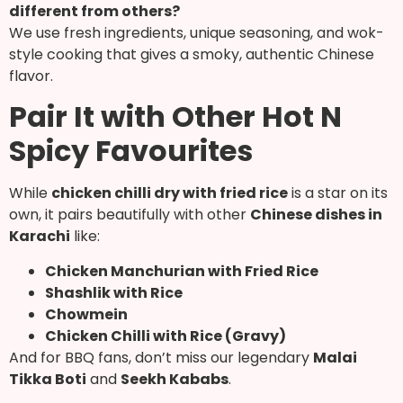
different from others?
We use fresh ingredients, unique seasoning, and wok-
style cooking that gives a smoky, authentic Chinese
flavor.
Pair It with Other Hot N
Spicy Favourites
While
chicken chilli dry with fried rice
is a star on its
own, it pairs beautifully with other
Chinese dishes in
Karachi
like:
Chicken Manchurian with Fried Rice
Shashlik with Rice
Chowmein
Chicken Chilli with Rice (Gravy)
And for BBQ fans, don’t miss our legendary
Malai
Tikka Boti
and
Seekh Kababs
.