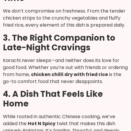
We don’t compromise on freshness. From the tender
chicken strips to the crunchy vegetables and fluffy
fried rice, every element of this dish is prepared daily.
3. The Right Companion to
Late-Night Cravings
Karachi never sleeps—and neither does its love for
good food. Whether you’re out with friends or ordering
from home,
chicken chilli dry with fried rice
is the
go-to comfort food that never disappoints.
4. A Dish That Feels Like
Home
While rooted in authentic Chinese cooking, we’ve
added the
Hot N Spicy
twist that makes this dish
uniquely Pakistani. It’s familiar, flavorful, and deeply