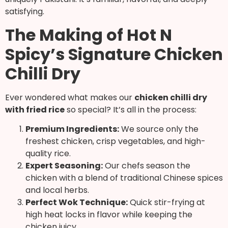
satisfying.
The Making of Hot N
Spicy’s Signature Chicken
Chilli Dry
Ever wondered what makes our
chicken chilli dry
with fried rice
so special? It’s all in the process:
Premium Ingredients:
We source only the
freshest chicken, crisp vegetables, and high-
quality rice.
Expert Seasoning:
Our chefs season the
chicken with a blend of traditional Chinese spices
and local herbs.
Perfect Wok Technique:
Quick stir-frying at
high heat locks in flavor while keeping the
chicken juicy.