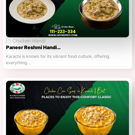
Chicken Handi
Paneer Reshmi Handi​…
Karachi is known for its vibrant food culture, offering
everything…