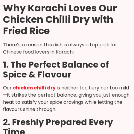
Why Karachi Loves Our
Chicken Chilli Dry with
Fried Rice
There’s a reason this dish is always a top pick for
Chinese food lovers in Karachi:
1. The Perfect Balance of
Spice & Flavour
Our
chicken chilli dry
is neither too fiery nor too mild
—it strikes the perfect balance, giving you just enough
heat to satisfy your spice cravings while letting the
flavours shine through.
2. Freshly Prepared Every
Time