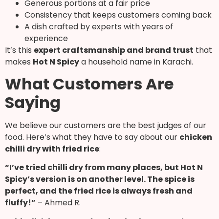
Generous portions at a fair price
Consistency that keeps customers coming back
A dish crafted by experts with years of
experience
It’s this
expert craftsmanship and brand trust
that
makes
Hot N Spicy
a household name in Karachi.
What Customers Are
Saying
We believe our customers are the best judges of our
food. Here’s what they have to say about our
chicken
chilli dry with fried rice
:
“I’ve tried chilli dry from many places, but Hot N
Spicy’s version is on another level. The spice is
perfect, and the fried rice is always fresh and
fluffy!”
– Ahmed R.