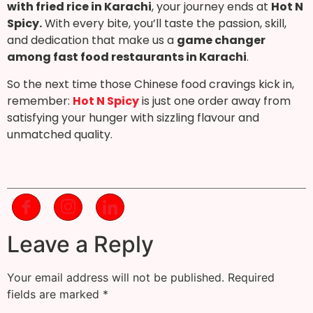
with fried rice in Karachi
, your journey ends at
Hot N
Spicy.
With every bite, you’ll taste the passion, skill,
and dedication that make us a
game changer
among fast food restaurants in Karachi
.
So the next time those Chinese food cravings kick in,
remember:
Hot N Spicy
is just one order away from
satisfying your hunger with sizzling flavour and
unmatched quality.
Leave a Reply
Your email address will not be published.
Required
fields are marked
*