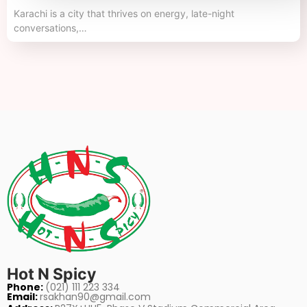
Karachi is a city that thrives on energy, late-night
conversations,…
Hot N Spicy
Phone:
(021) 111 223 334
Email:
rsakhan90@gmail.com