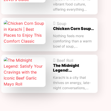
vibrant food culture,
offering everything…
Soup
Chicken Corn Soup…
Nothing feels more
comforting than a warm
bowl of soup,…
Beef Roll
The Midnight
Legend:…
Karachi is a city that
thrives on energy, late-
night conversations,…