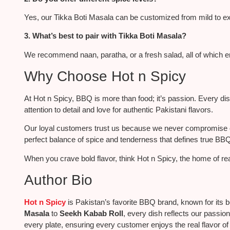
Yes, our Tikka Boti Masala can be customized from mild to ex
3. What’s best to pair with Tikka Boti Masala?
We recommend naan, paratha, or a fresh salad, all of which e
Why Choose Hot n Spicy
At Hot n Spicy, BBQ is more than food; it’s passion.
Every di
attention to detail and
love
for authentic Pakistani flavors.
Our loyal customers trust us because we never compromise on 
perfect balance of spice and tenderness that defines true BB
When you crave bold flavor, think Hot n Spicy, the home of
re
Author Bio
Hot n Spicy
is Pakistan’s favorite BBQ brand, known for its b
Masala
to
Seekh Kabab Roll
, every dish reflects our passion
every plate, ensuring every customer enjoys the real flavor o