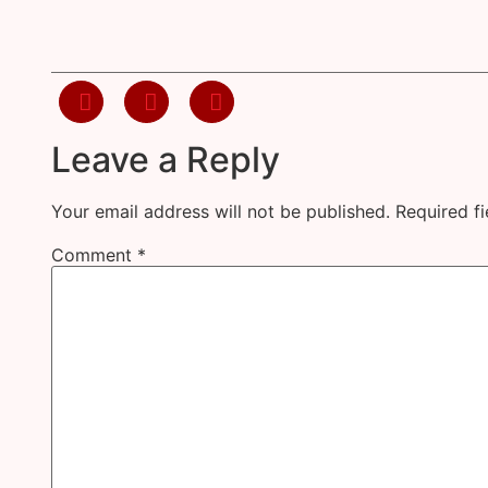
Leave a Reply
Your email address will not be published.
Required f
Comment
*