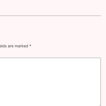
ields are marked
*