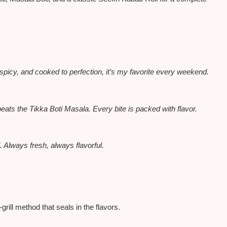
spicy, and cooked to perfection, it’s my favorite every weekend.
beats the Tikka Boti Masala. Every bite
is packed
with flavor.
Always fresh, always flavorful.
rill method that seals in the flavors.