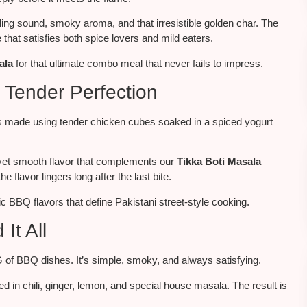
zling sound, smoky aroma, and that irresistible golden char. The
 that satisfies both spice lovers and
mild eaters
.
ala
for
that
ultimate combo meal that never fails to impress.
 Tender Perfection
t’s made using tender chicken cubes soaked in a spiced yogurt
ng yet smooth flavor that complements our
Tikka Boti Masala
the flavor lingers long after the last bite.
 BBQ flavors that define Pakistani street-style cooking.
It All
G of BBQ dishes. It’s simple, smoky, and always satisfying.
ed in
chili
, ginger, lemon, and
special
house masala.
The result is