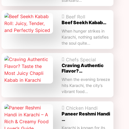
standard…
Beef Roll
Beef Seekh Kabab…
When hunger strikes in
Karachi, nothing satisfies
the soul quite…
Chefs Special
Craving Authentic
Flavor?…
When the evening breeze
hits Karachi, the city’s
vibrant food…
Chicken Handi
Paneer Reshmi Handi​
…
Karachi is known for its