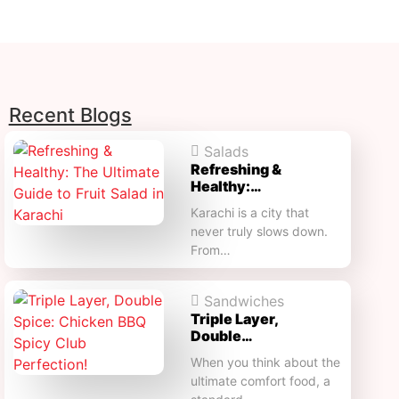
Recent Blogs
Salads
Refreshing &
Healthy:…
Karachi is a city that
never truly slows down.
From…
Sandwiches
Triple Layer,
Double…
When you think about the
ultimate comfort food, a