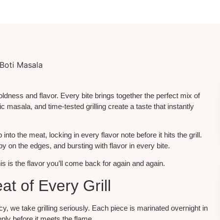
boldness and flavor.
Every bite
brings together
the perfect
mix
of
 masala, and time-tested grilling create a taste that instantly
to the meat, locking in every flavor note before it hits the grill.
py on the edges, and bursting with flavor in every bite.
s is the flavor you’ll come back for again and again.
t of Every Grill
 we take grilling seriously. Each piece is marinated overnight in
eply before it meets the flame.