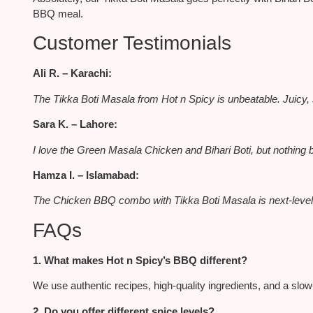
BBQ meal.
Customer Testimonials
Ali R. – Karachi:
The
Tikka Boti Masala
from Hot n Spicy is unbeatable. Juicy, 
Sara K. – Lahore:
I love the Green Masala Chicken and Bihari Boti, but nothing 
Hamza I. – Islamabad:
The Chicken BBQ combo with Tikka Boti Masala is next-level. 
FAQs
1. What makes Hot n Spicy’s BBQ different?
We use authentic recipes, high-quality ingredients, and a slow-g
2. Do you offer different spice levels?