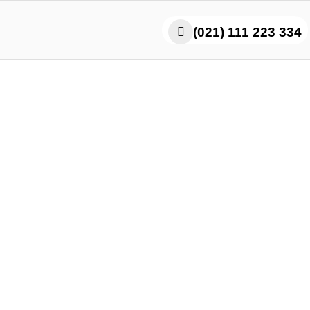
(021) 111 223 334
i Masala Master the Juic
lavor Explosion Every Bi