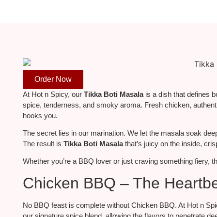
Order Now
At Hot n Spicy, our
Tikka Boti Masala
is a dish that defines 
spice, tenderness, and smoky aroma.
Fresh chicken, authentic
hooks you.
The secret lies in our marination. We let the masala soak deep in
The result is
Tikka Boti Masala
that’s
juicy on the inside, cris
Whether you’re a BBQ lover or just craving something fiery, thi
Chicken BBQ – The Heartbea
No BBQ feast is complete without Chicken BBQ. At Hot n Spicy,
our signature spice blend, allowing the flavors to penetrate de