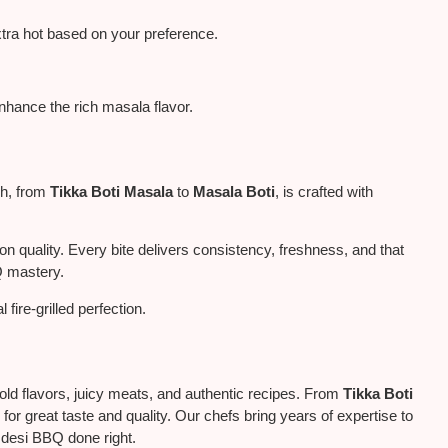
tra hot based on your preference.
nhance the rich masala flavor.
sh, from
Tikka Boti Masala
to
Masala Boti
, is crafted with
quality. Every bite delivers consistency, freshness, and that
Q mastery.
al
fire-grilled perfection.
old flavors, juicy meats, and authentic recipes. From
Tikka Boti
 for great taste and quality. Our chefs bring years of expertise to
f desi BBQ done right.