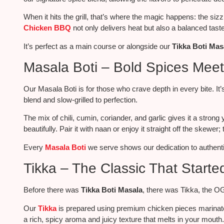
When it hits the grill, that’s where the magic happens: the siz
Chicken BBQ
not only delivers heat but also a balanced taste
It’s perfect as a main course or
alongside
our
Tikka Boti Mas
Masala Boti – Bold Spices Meet
Our Masala Boti is for those who crave depth in every bite. I
blend and slow-grilled to perfection.
The mix of chili, cumin, coriander, and garlic gives it a stro
beautifully. Pair it with naan or enjoy it straight off the skewer; 
Every
Masala Boti
we serve shows our dedication to authentic
Tikka – The Classic That Started 
Before there was
Tikka Boti Masala
, there was Tikka, the O
Our
Tikka
is prepared
using premium chicken pieces marinat
a rich, spicy aroma and juicy texture that melts in your mouth.