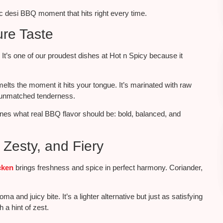
gic desi BBQ moment that hits right every time.
ure Taste
. It’s one of our proudest dishes at Hot n Spicy because it
elts the moment it hits your tongue.
It’s marinated
with raw
r unmatched tenderness.
fines what
real
BBQ flavor should be: bold, balanced, and
Zesty, and Fiery
cken
brings freshness and spice in perfect harmony. Coriander,
oma and juicy bite. It’s a lighter alternative but just as satisfying
 a hint of zest.