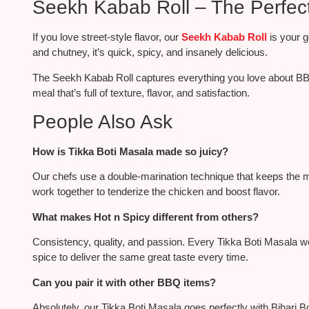
Seekh Kabab Roll – The Perfec
If you love street-style flavor, our
Seekh Kabab Roll
is
your g
and chutney, it’s quick, spicy, and
insanely
delicious.
The Seekh Kabab Roll captures everything you love about BBQ 
meal that’s full of texture, flavor, and satisfaction.
People Also Ask
How is Tikka Boti Masala made so juicy?
Our chefs use a double-marination technique that keeps the mea
work together to tenderize the chicken and boost flavor.
What makes Hot n Spicy different from others?
Consistency, quality, and passion. Every Tikka Boti Masala w
spice to deliver the same great taste every time.
Can you pair it with other BBQ items?
Absolutely, our Tikka Boti Masala goes perfectly with Bihari 