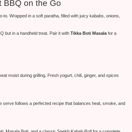
t BBQ on the Go
o-to
. Wrapped in a soft paratha, filled with juicy kababs, onions,
but in a handheld treat. Pair it with
Tikka Boti Masala
for a
t moist during grilling. Fresh yogurt, chili, ginger, and spices
e serve follows a perfected recipe that balances heat, smoke, and
Boti, Masala Boti, and a classic Seekh Kabab Roll for a complete