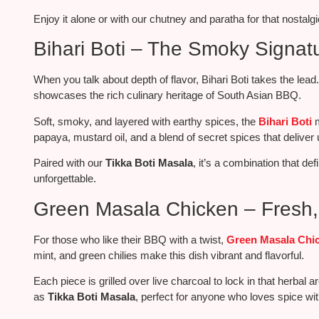
Enjoy it alone or with our chutney and paratha for that nostal
Bihari Boti – The Smoky Signat
When
you talk about
depth of flavor, Bihari Boti takes the lead
showcases the rich culinary heritage of South Asian BBQ.
Soft, smoky, and layered with earthy spices, the
Bihari Boti
m
papaya, mustard oil, and a blend of secret spices that delive
Paired with our
Tikka Boti Masala
, it’s a combination that de
unforgettable.
Green Masala Chicken – Fresh, 
For those who like their BBQ with a twist,
Green Masala Chi
mint, and green chilies make this dish vibrant and flavorful.
Each piece
is grilled over
live charcoal to lock in that herbal ar
as
Tikka Boti Masala
, perfect for anyone who loves spice with