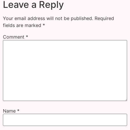
Leave a Reply
Your email address will not be published.
Required
fields are marked
*
Comment
*
Name
*