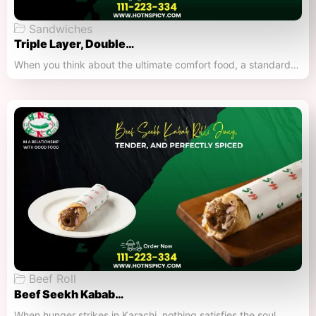
Sandwiches
Triple Layer, Double…
When you think about the ultimate comfort food, a standard…
Beef Roll
Beef Seekh Kabab…
When hunger strikes in Karachi, nothing satisfies the soul