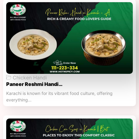
Chicken Handi
Paneer Reshmi Handi​…
Karachi is known for its vibrant food culture, offering
everything…