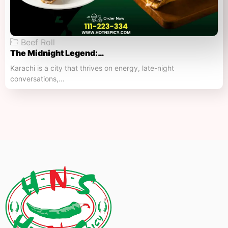
Beef Roll
The Midnight Legend:…
Karachi is a city that thrives on energy, late-night
conversations,…