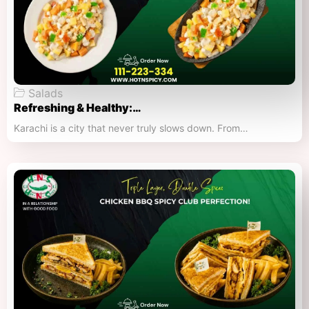
Salads
Refreshing & Healthy:…
Karachi is a city that never truly slows down. From…