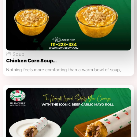
Soup
Chicken Corn Soup…
Nothing feels more comforting than a warm bowl of soup,…