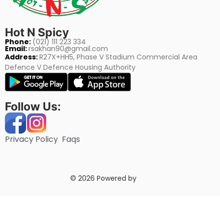
Hot N Spicy
Phone:
(021) 111 223 334
Email:
rsakhan90@gmail.com
Address:
R27X+HH5, Phase V Stadium Commercial Area
Defence V Defence Housing Authority
Follow Us:
Privacy Policy
Faqs
© 2026 Powered by