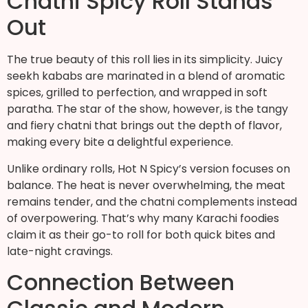
Chatni Spicy Roll Stands
Out
The true beauty of this roll lies in its simplicity. Juicy
seekh kababs are marinated in a blend of aromatic
spices, grilled to perfection, and wrapped in soft
paratha. The star of the show, however, is the tangy
and fiery chatni that brings out the depth of flavor,
making every bite a delightful experience.
Unlike ordinary rolls, Hot N Spicy’s version focuses on
balance. The heat is never overwhelming, the meat
remains tender, and the chatni complements instead
of overpowering. That’s why many Karachi foodies
claim it as their go-to roll for both quick bites and
late-night cravings.
Connection Between