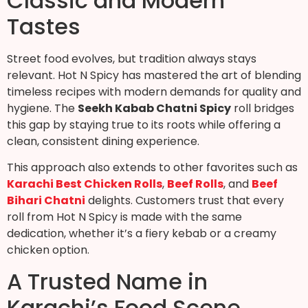
Classic and Modern
Tastes
Street food evolves, but tradition always stays
relevant. Hot N Spicy has mastered the art of blending
timeless recipes with modern demands for quality and
hygiene. The
Seekh Kabab Chatni Spicy
roll bridges
this gap by staying true to its roots while offering a
clean, consistent dining experience.
This approach also extends to other favorites such as
Karachi Best Chicken Rolls
,
Beef Rolls
, and
Beef
Bihari Chatni
delights. Customers trust that every
roll from Hot N Spicy is made with the same
dedication, whether it’s a fiery kebab or a creamy
chicken option.
A Trusted Name in
Karachi’s Food Scene