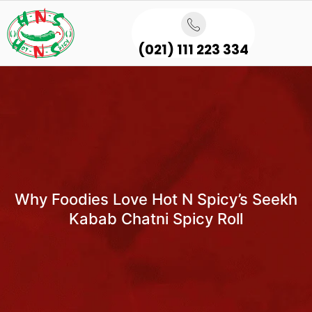
(021) 111 223 334
Why Foodies Love Hot N Spicy’s Seekh
Kabab Chatni Spicy Roll