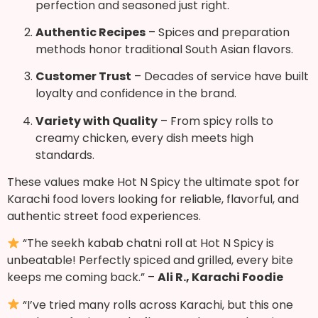
perfection and seasoned just right.
Authentic Recipes
– Spices and preparation
methods honor traditional South Asian flavors.
Customer Trust
– Decades of service have built
loyalty and confidence in the brand.
Variety with Quality
– From spicy rolls to
creamy chicken, every dish meets high
standards.
These values make Hot N Spicy the ultimate spot for
Karachi food lovers looking for reliable, flavorful, and
authentic street food experiences.
“The seekh kabab chatni roll at Hot N Spicy is
unbeatable! Perfectly spiced and grilled, every bite
keeps me coming back.” –
Ali R., Karachi Foodie
“I’ve tried many rolls across Karachi, but this one