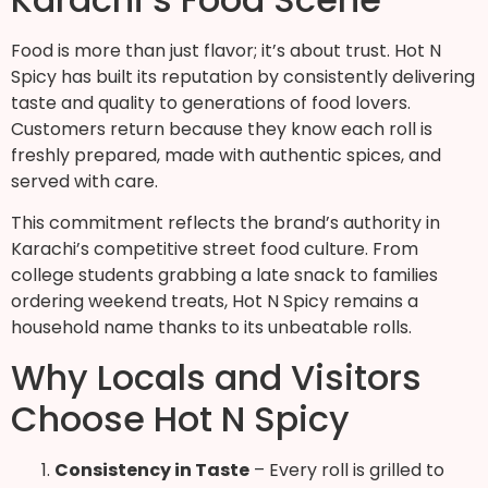
Food is more than just flavor; it’s about trust. Hot N
Spicy has built its reputation by consistently delivering
taste and quality to generations of food lovers.
Customers return because they know each roll is
freshly prepared, made with authentic spices, and
served with care.
This commitment reflects the brand’s authority in
Karachi’s competitive street food culture. From
college students grabbing a late snack to families
ordering weekend treats, Hot N Spicy remains a
household name thanks to its unbeatable rolls.
Why Locals and Visitors
Choose Hot N Spicy
Consistency in Taste
– Every roll is grilled to