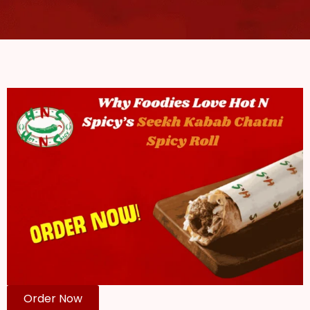
Order Now