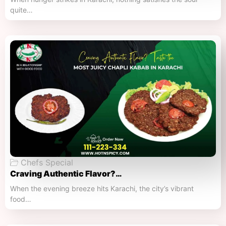
quite…
Chefs Special
Craving Authentic Flavor?…
When the evening breeze hits Karachi, the city’s vibrant
food…