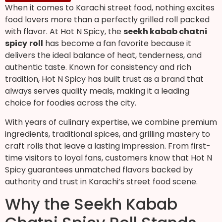
When it comes to Karachi street food, nothing excites
food lovers more than a perfectly grilled roll packed
with flavor. At Hot N Spicy, the
seekh kabab chatni
spicy
roll
has become a fan favorite because it
delivers the ideal balance of heat, tenderness, and
authentic taste. Known for consistency and rich
tradition, Hot N Spicy has built trust as a brand that
always serves quality meals, making it a leading
choice for foodies across the city.
With years of culinary expertise, we combine premium
ingredients, traditional spices, and grilling mastery to
craft rolls that leave a lasting impression. From first-
time visitors to loyal fans, customers know that Hot N
Spicy guarantees unmatched flavors backed by
authority and trust in Karachi’s street food scene.
Why the Seekh Kabab