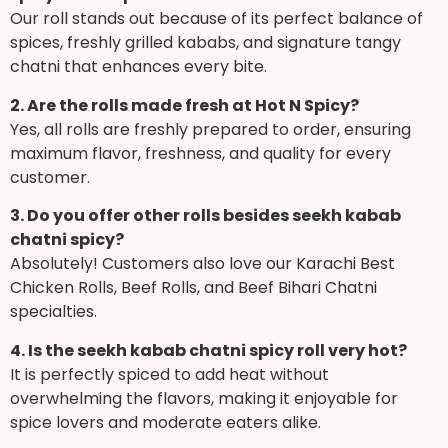
Our roll stands out because of its perfect balance of
spices, freshly grilled kababs, and signature tangy
chatni that enhances every bite.
2. Are the rolls made fresh at Hot N Spicy?
Yes, all rolls are freshly prepared to order, ensuring
maximum flavor, freshness, and quality for every
customer.
3. Do you offer other rolls besides seekh kabab
chatni spicy?
Absolutely! Customers also love our Karachi Best
Chicken Rolls, Beef Rolls, and Beef Bihari Chatni
specialties.
4. Is the seekh kabab chatni spicy roll very hot?
It is perfectly spiced to add heat without
overwhelming the flavors, making it enjoyable for
spice lovers and moderate eaters alike.