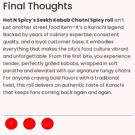
Final Thoughts
Hot N Spicy’s Seekh Kabab Chatni Spicy roll
isn’t
just another street food item—it’s a Karachi legend.
Backed by years of culinary expertise, consistent
quality, and a loyal customer base, it embodies
everything that makes the city’s food culture vibrant
and unforgettable. From the first bite, you experience
tender, perfectly grilled kababs, wrapped in soft
paratha and elevated with our signature tangy chatni.
For anyone craving bold flavors with a traditional
twist, this roll delivers an authentic taste of Karachi
that keeps fans coming back again and again.