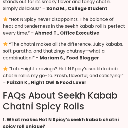
stands out for its smoky flavor and tangy chatni.
Simply delicious!” –
Sana M., College Student
“Hot N Spicy never disappoints. The balance of
heat and tenderness in the seekh kabab roll is perfect
every time.” –
Ahmed T., Office Executive
“The chatni makes all the difference. Juicy kababs,
soft paratha, and that zingy chutney—what a
combination!” –
Mariam S., Food Blogger
“Late-night cravings? Hot N Spicy’s seekh kabab
chatni roll is my go-to. Fresh, flavorful, and satisfying!”
–
Faizan K., Night Owl & Food Lover
FAQs About Seekh Kabab
Chatni Spicy Rolls
1. What makes Hot N Spicy’s seekh kabab chatni
spicy roll unique?