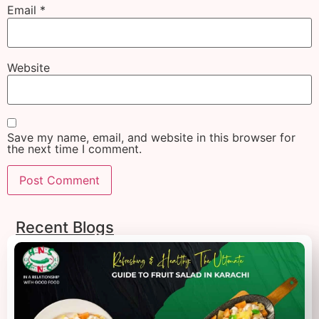
Email
*
Website
Save my name, email, and website in this browser for
the next time I comment.
Recent Blogs