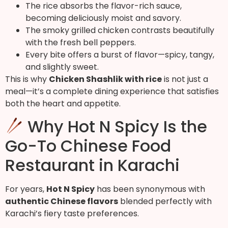
The rice absorbs the flavor-rich sauce,
becoming deliciously moist and savory.
The smoky grilled chicken contrasts beautifully
with the fresh bell peppers.
Every bite offers a burst of flavor—spicy, tangy,
and slightly sweet.
This is why
Chicken Shashlik with rice
is not just a
meal—it’s a complete dining experience that satisfies
both the heart and appetite.
Why Hot N Spicy Is the
Go-To Chinese Food
Restaurant in Karachi
For years,
Hot N Spicy
has been synonymous with
authentic Chinese flavors
blended perfectly with
Karachi’s fiery taste preferences.