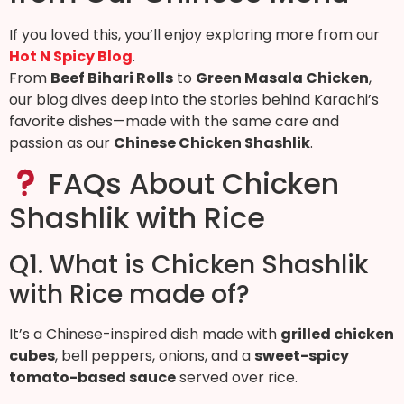
If you loved this, you’ll enjoy exploring more from our
Hot N Spicy Blog
.
From
Beef Bihari Rolls
to
Green Masala Chicken
,
our blog dives deep into the stories behind Karachi’s
favorite dishes—made with the same care and
passion as our
Chinese Chicken Shashlik
.
FAQs About Chicken
Shashlik with Rice
Q1. What is Chicken Shashlik
with Rice made of?
It’s a Chinese-inspired dish made with
grilled chicken
cubes
, bell peppers, onions, and a
sweet-spicy
tomato-based sauce
served over rice.