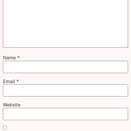
Name
*
Email
*
Website