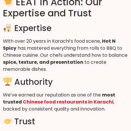
EEAT in Action: Our
Expertise and Trust
Expertise
With over 20 years in Karachi’s food scene,
Hot N
Spicy
has mastered everything from rolls to BBQ to
Chinese cuisine. Our chefs understand how to balance
spice, texture, and presentation
to create
memorable dishes.
Authority
We’ve earned our reputation as one of the
most
trusted
Chinese food restaurants in Karachi
,
backed by consistent quality and innovation.
Trust