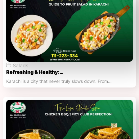
Salads
Refreshing & Healthy:…
Karachi is a city that never truly slows down. From…