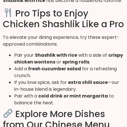
Shashlik with rice
has become a household favorite.
Pro Tips to Enjoy
Chicken Shashlik Like a Pro
To elevate your dining experience, try these expert-
approved combinations:
Pair your
Shashlik with rice
with a side of
crispy
chicken wontons
or
spring rolls
.
Add a
fresh cucumber salad
for a refreshing
crunch.
If you love spice, ask for
extra chili sauce
—our
in-house blend is legendary.
Pair with a
cold drink or mint margarita
to
balance the heat.
Explore More Dishes
from Our Chinese Menu