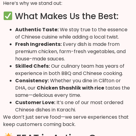
Here’s why we stand out:
What Makes Us the Best:
Authentic Taste:
We stay true to the essence
of Chinese cuisine while adding a local twist.
Fresh Ingredients:
Every dish is made from
premium chicken, farm-fresh vegetables, and
house-made sauces.
Skilled Chefs:
Our culinary team has years of
experience in both BBQ and Chinese cooking.
Consistency:
Whether you dine in Clifton or
DHA, our
Chicken Shashlik with rice
tastes the
same—delicious every time.
Customer Love:
It’s one of our most ordered
Chinese dishes in Karachi.
We don’t just serve food—we serve experiences that
keep customers coming back.