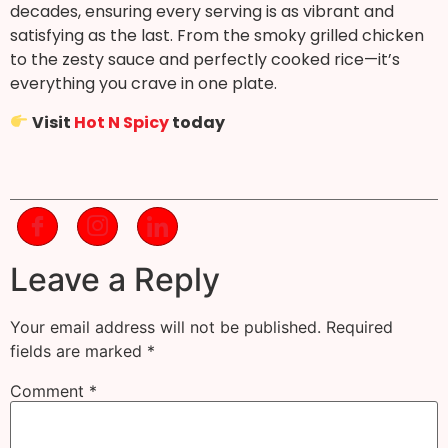
decades, ensuring every serving is as vibrant and
satisfying as the last. From the smoky grilled chicken
to the zesty sauce and perfectly cooked rice—it’s
everything you crave in one plate.
Visit
Hot N Spicy
today
Leave a Reply
Your email address will not be published.
Required
fields are marked
*
Comment
*