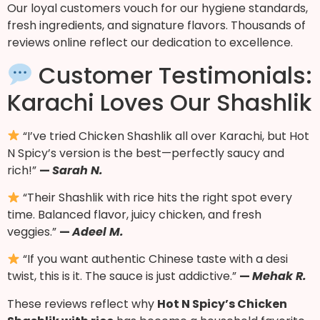
Our loyal customers vouch for our hygiene standards,
fresh ingredients, and signature flavors. Thousands of
reviews online reflect our dedication to excellence.
Customer Testimonials:
Karachi Loves Our Shashlik
“I’ve tried Chicken Shashlik all over Karachi, but Hot
N Spicy’s version is the best—perfectly saucy and
rich!”
—
Sarah N.
“Their Shashlik with rice hits the right spot every
time. Balanced flavor, juicy chicken, and fresh
veggies.”
—
Adeel M.
“If you want authentic Chinese taste with a desi
twist, this is it. The sauce is just addictive.”
—
Mehak R.
These reviews reflect why
Hot N Spicy’s Chicken