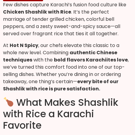
Few dishes capture Karachi’s fusion food culture like
Chicken Shashlik with Rice
. It’s the perfect
marriage of tender grilled chicken, colorful bell
peppers, and a zesty sweet-and-spicy sauce—all
served over fragrant rice that ties it all together.
At
Hot N Spicy
, our chefs elevate this classic to a
whole new level. Combining
authentic Chinese
techniques
with the
bold flavors Karachiites love
,
we’ve turned this comfort food into one of our top-
selling dishes. Whether you’re dining in or ordering
takeaway, one thing’s certain—
every bite of our
Shashlik with rice is pure satisfaction.
What Makes Shashlik
with Rice a Karachi
Favorite