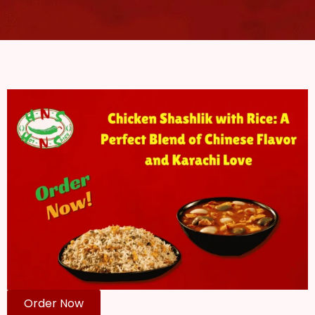
Order Now