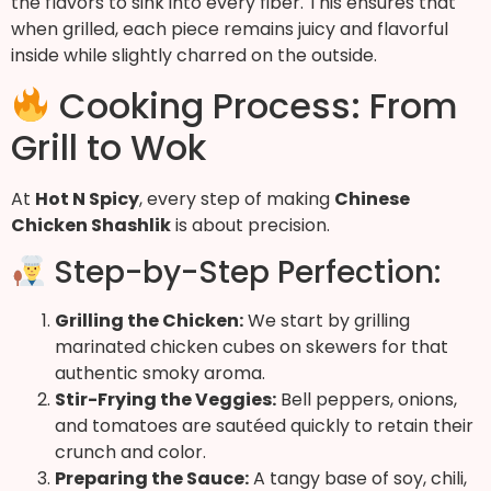
the flavors to sink into every fiber. This ensures that
when grilled, each piece remains juicy and flavorful
inside while slightly charred on the outside.
Cooking Process: From
Grill to Wok
At
Hot N Spicy
, every step of making
Chinese
Chicken Shashlik
is about precision.
Step-by-Step Perfection:
Grilling the Chicken:
We start by grilling
marinated chicken cubes on skewers for that
authentic smoky aroma.
Stir-Frying the Veggies:
Bell peppers, onions,
and tomatoes are sautéed quickly to retain their
crunch and color.
Preparing the Sauce:
A tangy base of soy, chili,