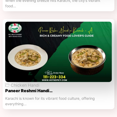
When the evening breeze hits Karachi, the city’s vibrant
food…
Chicken Handi
Paneer Reshmi Handi​…
Karachi is known for its vibrant food culture, offering
everything…