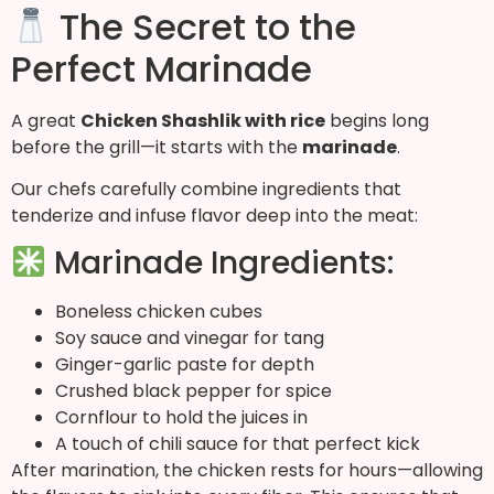
The Secret to the
Perfect Marinade
A great
Chicken Shashlik with rice
begins long
before the grill—it starts with the
marinade
.
Our chefs carefully combine ingredients that
tenderize and infuse flavor deep into the meat:
Marinade Ingredients:
Boneless chicken cubes
Soy sauce and vinegar for tang
Ginger-garlic paste for depth
Crushed black pepper for spice
Cornflour to hold the juices in
A touch of chili sauce for that perfect kick
After marination, the chicken rests for hours—allowing