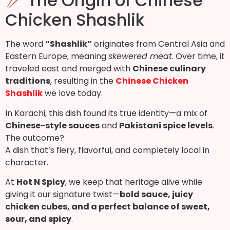
The Origin of Chinese
Chicken Shashlik
The word
“Shashlik”
originates from Central Asia and
Eastern Europe, meaning
skewered meat
. Over time, it
traveled east and merged with
Chinese culinary
traditions
, resulting in the
Chinese Chicken
Shashlik
we love today.
In Karachi, this dish found its true identity—a mix of
Chinese-style sauces
and
Pakistani spice levels
.
The outcome?
A dish that’s fiery, flavorful, and completely local in
character.
At
Hot N Spicy
, we keep that heritage alive while
giving it our signature twist—
bold sauce, juicy
chicken cubes, and a perfect balance of sweet,
sour, and spicy
.