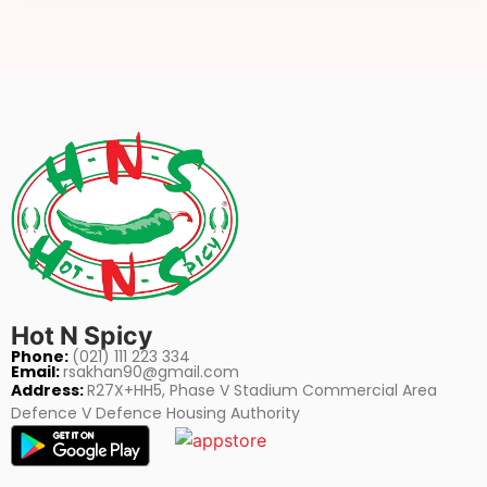
Hot N Spicy
Phone:
(021) 111 223 334
Email:
rsakhan90@gmail.com
Address:
R27X+HH5, Phase V Stadium Commercial Area
Defence V Defence Housing Authority