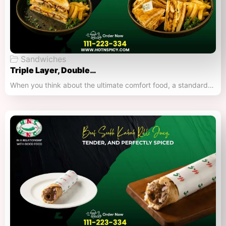
Sandwiches
Triple Layer, Double…
When you think about the ultimate comfort food, a standard…