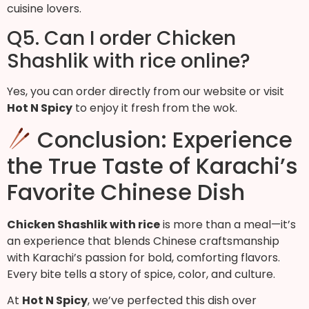
cuisine lovers.
Q5. Can I order Chicken
Shashlik with rice online?
Yes, you can order directly from our website or visit
Hot N Spicy
to enjoy it fresh from the wok.
Conclusion: Experience
the True Taste of Karachi’s
Favorite Chinese Dish
Chicken Shashlik with rice
is more than a meal—it’s
an experience that blends Chinese craftsmanship
with Karachi’s passion for bold, comforting flavors.
Every bite tells a story of spice, color, and culture.
At
Hot N Spicy
, we’ve perfected this dish over