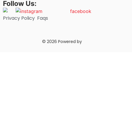
Follow Us:
Privacy Policy
Faqs
© 2026 Powered by