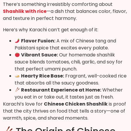
There’s something irresistibly comforting about
Shashlik with rice
—a dish that balances color, flavor,
and texture in perfect harmony.
Here’s why Karachi can’t get enough of it:
Flavor Fusion:
A mix of Chinese tang and
Pakistani spice that excites every palate.
Vibrant Sauce:
Our homemade shashlik
sauce blends tomatoes, chili, garlic, and soy for
that perfect umami punch.
Hearty Rice Base:
Fragrant, well-cooked rice
that absorbs all the saucy goodness.
Restaurant Experience at Home:
Whether
you eat in or take out, it tastes just as fresh.
Karachi’s love for
Chinese Chicken Shashlik
is proof
that the city thrives on food that tells a story—one of
warmth, spice, and shared moments.