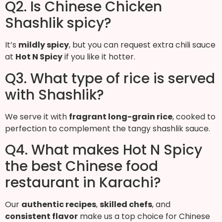
Q2. Is Chinese Chicken
Shashlik spicy?
It’s
mildly spicy
, but you can request extra chili sauce
at
Hot N Spicy
if you like it hotter.
Q3. What type of rice is served
with Shashlik?
We serve it with
fragrant long-grain rice
, cooked to
perfection to complement the tangy shashlik sauce.
Q4. What makes Hot N Spicy
the best Chinese food
restaurant in Karachi?
Our
authentic recipes
,
skilled chefs
, and
consistent flavor
make us a top choice for Chinese