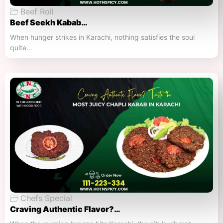
Beef Roll
Beef Seekh Kabab…
When hunger strikes in Karachi, nothing satisfies the soul
quite…
Chefs Special
Craving Authentic Flavor?…