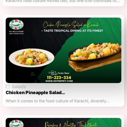
Karachi’s food culture moves fast, but one icon continues to…
Salads
Chicken Pineapple Salad…
When it comes to the food culture of Karachi, diversity…