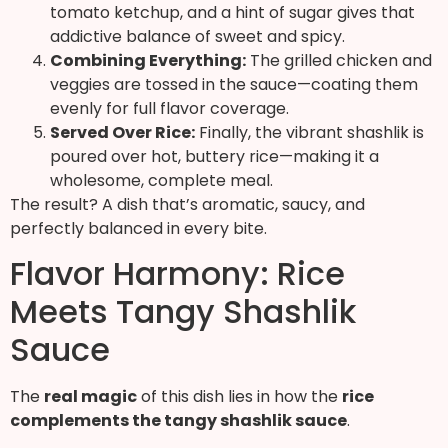
tomato ketchup, and a hint of sugar gives that
addictive balance of sweet and spicy.
Combining Everything:
The grilled chicken and
veggies are tossed in the sauce—coating them
evenly for full flavor coverage.
Served Over Rice:
Finally, the vibrant shashlik is
poured over hot, buttery rice—making it a
wholesome, complete meal.
The result? A dish that’s aromatic, saucy, and
perfectly balanced in every bite.
Flavor Harmony: Rice
Meets Tangy Shashlik
Sauce
The
real magic
of this dish lies in how the
rice
complements the tangy shashlik sauce
.