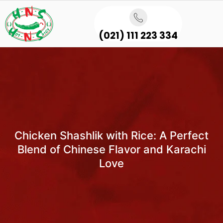
(021) 111 223 334
Chicken Shashlik with Rice: A Perfect
Blend of Chinese Flavor and Karachi
Love