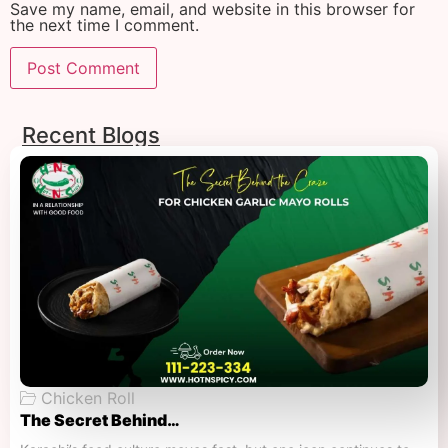
Save my name, email, and website in this browser for
the next time I comment.
Recent Blogs
Chicken Roll
The Secret Behind…