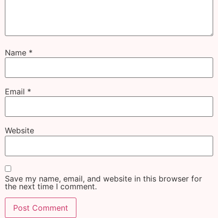
Name
*
Email
*
Website
Save my name, email, and website in this browser for
the next time I comment.