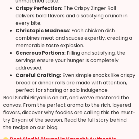
unmatched taste.
Crispy Perfection:
The Crispy Zinger Roll
delivers bold flavors and a satisfying crunch in
every bite.
Christapic Madness:
Each chicken dish
combines meat and sauces expertly, creating a
memorable taste explosion.
Generous Portions:
Filling and satisfying, the
servings ensure your hunger is completely
addressed.
Careful Crafting:
Even simple snacks like crispy
bread or dinner rolls are made with attention,
perfect for sharing or solo indulgence.
Real Sindhi Biryani is an art, and we’ve mastered the
canvas. From the perfect aroma to the rich, layered
flavors, discover why foodies are calling this the must-
try Biryani of the season. Read the full story behind
the recipe on our blog.