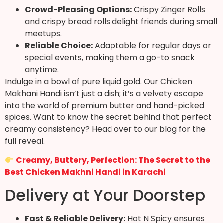
Crowd-Pleasing Options:
Crispy Zinger Rolls
and crispy bread rolls delight friends during small
meetups.
Reliable Choice:
Adaptable for regular days or
special events, making them a go-to snack
anytime.
Indulge in a bowl of pure liquid gold. Our Chicken
Makhani Handi isn’t just a dish; it’s a velvety escape
into the world of premium butter and hand-picked
spices. Want to know the secret behind that perfect
creamy consistency? Head over to our blog for the
full reveal.
Creamy, Buttery, Perfection: The Secret to the
Best Chicken Makhni Handi in Karachi
Delivery at Your Doorstep
Fast & Reliable Delivery:
Hot N Spicy ensures