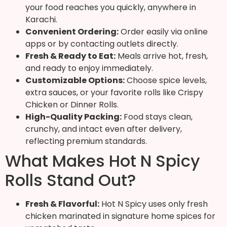
your food reaches you quickly, anywhere in
Karachi.
Convenient Ordering:
Order easily via online
apps or by contacting outlets directly.
Fresh & Ready to Eat:
Meals arrive hot, fresh,
and ready to enjoy immediately.
Customizable Options:
Choose spice levels,
extra sauces, or your favorite rolls like Crispy
Chicken or Dinner Rolls.
High-Quality Packing:
Food stays clean,
crunchy, and intact even after delivery,
reflecting premium standards.
What Makes Hot N Spicy
Rolls Stand Out?
Fresh & Flavorful:
Hot N Spicy uses only fresh
chicken marinated in signature home spices for