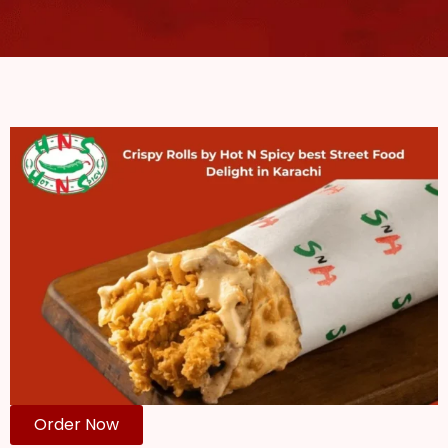
Order Now