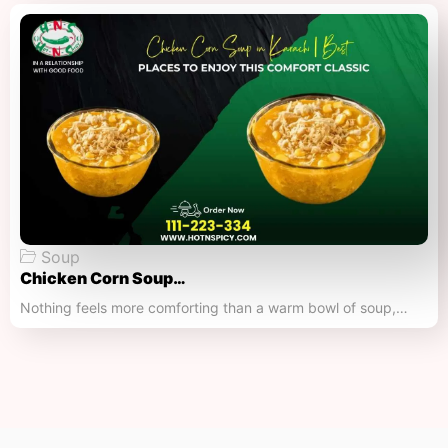
Soup
Chicken Corn Soup…
Nothing feels more comforting than a warm bowl of soup,…