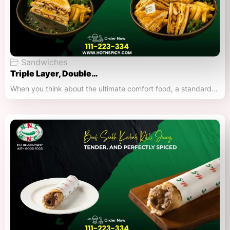
Sandwiches
Triple Layer, Double…
When you think about the ultimate comfort food, a standard…