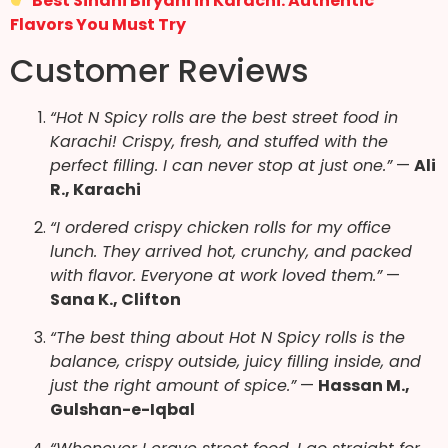
Best Sindhi Biryani in Karachi: Authentic
Flavors You Must Try
Customer Reviews
“Hot N Spicy rolls are the best street food in
Karachi! Crispy, fresh, and stuffed with the
perfect filling. I can never stop at just one.”
—
Ali
R., Karachi
“I ordered crispy chicken rolls for my office
lunch. They arrived hot, crunchy, and packed
with flavor. Everyone at work loved them.”
—
Sana K., Clifton
“The best thing about Hot N Spicy rolls is the
balance, crispy outside, juicy filling inside, and
just the right amount of spice.”
—
Hassan M.,
Gulshan-e-Iqbal