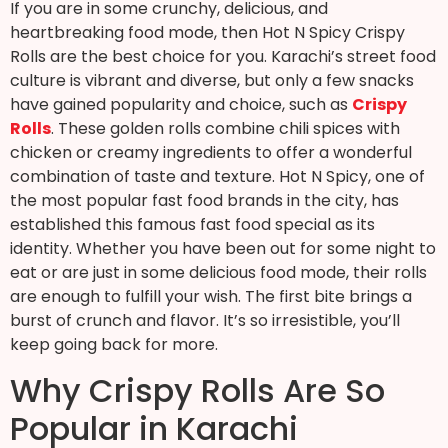
If you are in some crunchy, delicious, and
heartbreaking food mode, then Hot N Spicy Crispy
Rolls are the best choice for you. Karachi’s street food
culture is vibrant and diverse, but only a few snacks
have gained popularity and choice, such as
Crispy
Rolls
. These golden rolls combine chili spices with
chicken or creamy ingredients to offer a wonderful
combination of taste and texture. Hot N Spicy, one of
the most popular fast food brands in the city, has
established this famous fast food special as its
identity. Whether you have been out for some night to
eat or are just in some delicious food mode, their rolls
are enough to fulfill your wish. The first bite brings a
burst of crunch and flavor. It’s so irresistible, you’ll
keep going back for more.
Why Crispy Rolls Are So
Popular in Karachi