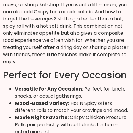
mayo, or sharp ketchup. If you want a little more, you
can also add Crispy fries or side salads. And how to
forget the beverages? Nothing is better than a hot,
spicy roll with a hot soft drink. This combination not
only eliminates appetite but also gives a composite
food experience we often wish for. Whether you are
treating yourself after a tiring day or sharing a platter
with friends, these little touches make it complete to
enjoy.
Perfect for Every Occasion
Versatile for Any Occasion:
Perfect for lunch,
snacks, or casual gatherings.
Mood-Based Variety:
Hot N Spicy offers
different rolls to match your cravings and mood.
Movie Night Favorite:
Crispy Chicken Pressure
Rolls pair perfectly with soft drinks for home
entertainment.