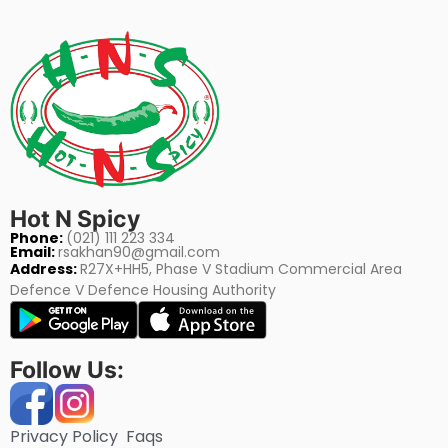
Hot N Spicy
Phone:
(021) 111 223 334
Email:
rsakhan90@gmail.com
Address:
R27X+HH5, Phase V Stadium Commercial Area
Defence V Defence Housing Authority
Follow Us:
Privacy Policy
Faqs