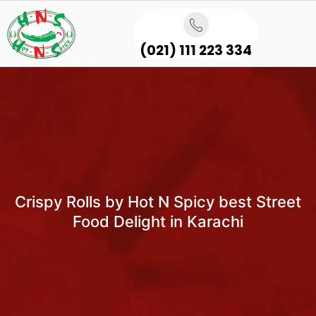
(021) 111 223 334
Crispy Rolls by Hot N Spicy best Street
Food Delight in Karachi