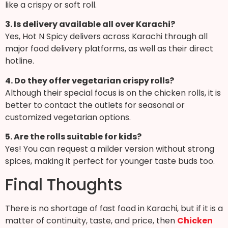
like a crispy or soft roll.
3. Is delivery available all over Karachi?
Yes, Hot N Spicy delivers across Karachi through all
major food delivery platforms, as well as their direct
hotline.
4. Do they offer vegetarian crispy rolls?
Although their special focus is on the chicken rolls, it is
better to contact the outlets for seasonal or
customized vegetarian options.
5. Are the rolls suitable for kids?
Yes! You can request a milder version without strong
spices, making it perfect for younger taste buds too.
Final Thoughts
There is no shortage of fast food in Karachi, but if it is a
matter of continuity, taste, and price, then
Chicken