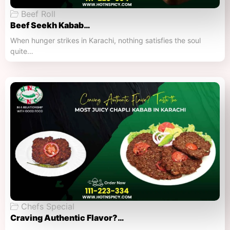
Beef Roll
Beef Seekh Kabab…
When hunger strikes in Karachi, nothing satisfies the soul
quite…
Chefs Special
Craving Authentic Flavor?…