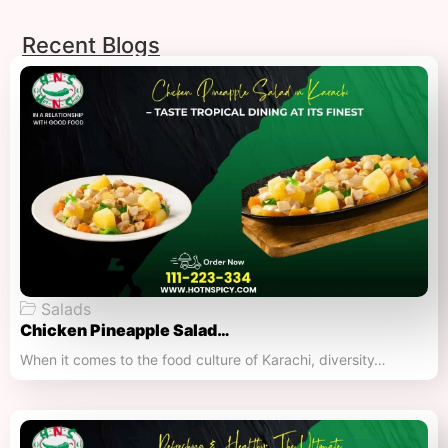
Recent Blogs
Salads
Chicken Pineapple Salad…
When it comes to the food culture of Karachi, diversity…