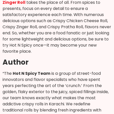
Zinger Roll
takes the place of all. From spices to
presents, focus on every detail to ensure a
satisfactory experience each time. With numerous
delicious options such as Crispy Chicken Cheese Roll,
Crispy Zinger Roll, and Crispy Pratha Roll, flavors never
end. So, whether you are a food fanatic or just looking
for some lightweight and delicious options, be sure to
try Hot N Spicy once—it may become your new
favorite place.
Author
“The
Hot N Spicy Team
is a group of street-food
innovators and flavor specialists who have spent
years perfecting the art of the ‘crunch.’ From the
golden, flaky exterior to the juicy, spiced fillings inside,
our team knows exactly what makes the most
addictive crispy rolls in Karachi. We redefine
traditional rolls by blending fresh ingredients with