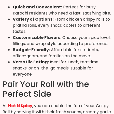
Quick and Convenient:
Perfect for busy
Karachi residents who need a fast, satisfying bite.
Variety of Options:
From chicken crispy rolls to
pratha rolls, every snack caters to different
tastes.
Customizable Flavors:
Choose your spice level,
fillings, and wrap style according to preference.
Budget-Friendly:
Affordable for students,
office-goers, and families on the move.
Versatile Eating:
Ideal for lunch, tea-time
snacks, or on-the-go meals, suitable for
everyone.
Pair Your Roll with the
Perfect Side
At
Hot N Spicy
, you can double the fun of your Crispy
Roll by serving it with their fresh sauces, creamy garlic