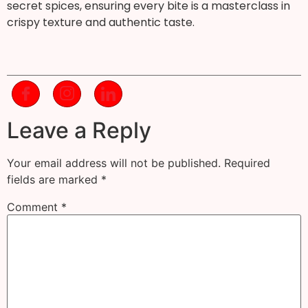
secret spices, ensuring every bite is a masterclass in
crispy texture and authentic taste.
Leave a Reply
Your email address will not be published.
Required
fields are marked
*
Comment
*