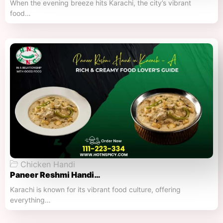
When the evening breeze hits Karachi, the city’s vibrant
food…
Chicken Handi
Paneer Reshmi Handi​…
Karachi is known for its vibrant food culture, offering
everything…