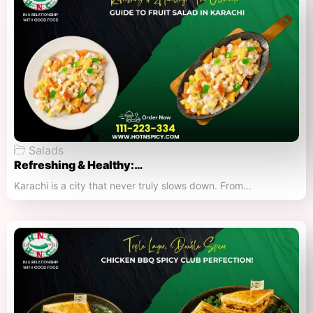
Salads
Refreshing & Healthy:…
Karachi is a city that never truly slows down. From…