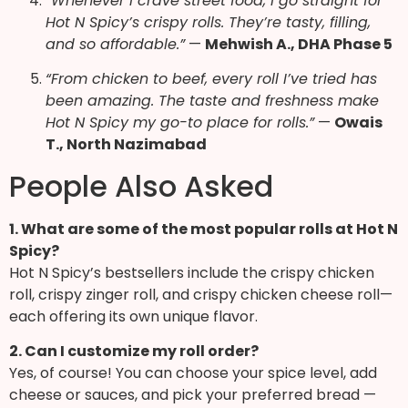
“Whenever I crave street food, I go straight for
Hot N Spicy’s crispy rolls. They’re tasty, filling,
and so affordable.”
—
Mehwish A., DHA Phase 5
“From chicken to beef, every roll I’ve tried has
been amazing. The taste and freshness make
Hot N Spicy my go-to place for rolls.”
—
Owais
T., North Nazimabad
People Also Asked
1. What are some of the most popular rolls at Hot N
Spicy?
Hot N Spicy’s bestsellers include the crispy chicken
roll, crispy zinger roll, and crispy chicken cheese roll—
each offering its own unique flavor.
2. Can I customize my roll order?
Yes, of course! You can choose your spice level, add
cheese or sauces, and pick your preferred bread —