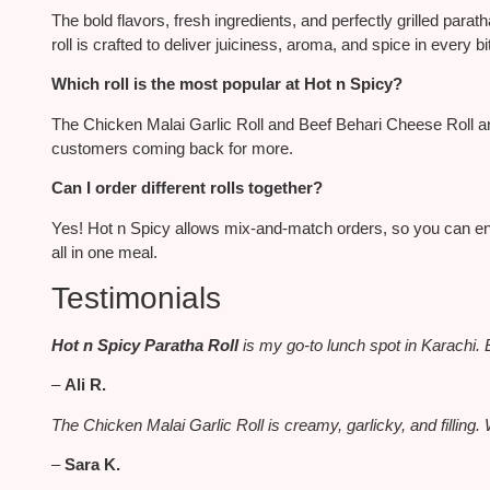
The bold flavors, fresh ingredients, and perfectly grilled par
roll
is crafted
to deliver juiciness, aroma, and spice in every bi
Which roll is the most popular at Hot n Spicy?
The Chicken Malai Garlic Roll and Beef Behari Cheese Roll are
customers coming back for more.
Can I order different rolls together?
Yes! Hot n Spicy allows mix-and-match orders
, so
you can en
all in one meal.
Testimonials
Hot n Spicy Paratha Roll
is my go-to lunch spot in Karachi. 
–
Ali R.
The Chicken Malai Garlic Roll is creamy, garlicky, and filling. 
–
Sara K.