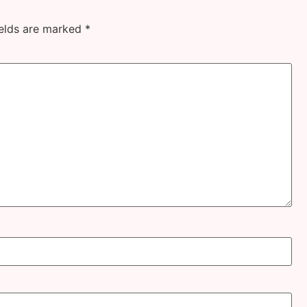
ields are marked
*