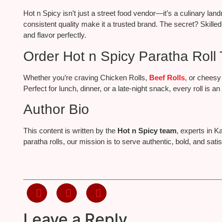
Hot n Spicy isn’t just a street food vendor—it’s a culinary la
consistent quality make it a trusted brand. The secret? Skilled
and flavor perfectly.
Order Hot n Spicy Paratha Roll 
Whether you’re craving Chicken Rolls,
Beef Rolls
, or cheesy
Perfect for lunch, dinner, or a late-night snack, every roll is a
Author Bio
This content is written by the
Hot n Spicy team
, experts in K
paratha rolls, our mission is to serve authentic, bold, and sa
Leave a Reply