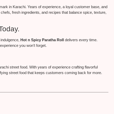
ndmark in Karachi. Years of experience, a loyal customer base, and
 chefs, fresh ingredients, and recipes that balance spice, texture,
Today.
 indulgence,
Hot n Spicy Paratha Roll
delivers every time.
n experience you won’t forget.
arachi street food. With years of experience crafting flavorful
tisfying street food that keeps customers coming back for more.