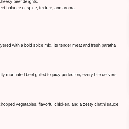
heesy beef delights.
fect balance of spice, texture, and aroma.
ayered with a bold spice mix. Its tender meat and fresh paratha
tly marinated beef grilled to juicy perfection, every bite delivers
hopped vegetables, flavorful chicken, and a zesty chatni sauce