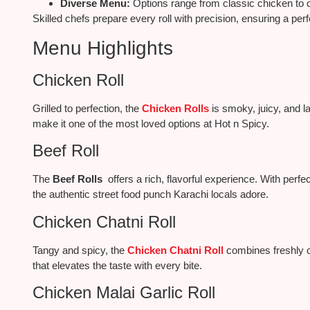
Diverse Menu:
Options range from classic chicken to c
Skilled chefs prepare every roll with precision, ensuring a per
Menu Highlights
Chicken Roll
Grilled to perfection, the
Chicken Rolls
is smoky, juicy, and l
make it one of the most loved options at Hot n Spicy.
Beef Roll
The
Beef Rolls
offers a rich, flavorful experience. With perfec
the authentic street food punch Karachi locals adore.
Chicken Chatni Roll
Tangy and spicy, the
Chicken Chatni Roll
combines freshly c
that elevates the taste with every bite.
Chicken Malai Garlic Roll