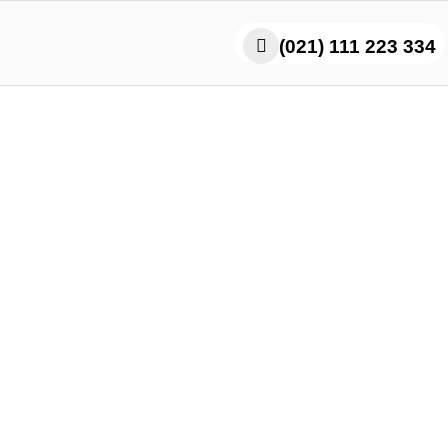
(021) 111 223 334
icy Paratha Roll – Karac
Flavor That Hits Hard