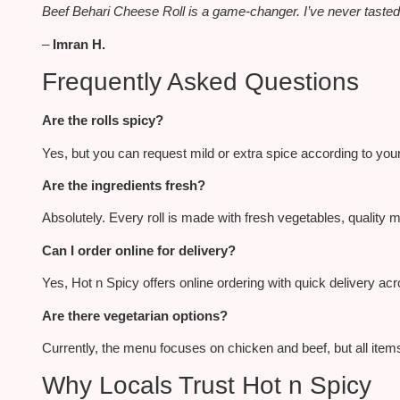
Beef Behari Cheese Roll is a game-changer. I’ve never tasted a
–
Imran H.
Frequently Asked Questions
Are the rolls spicy?
Yes, but you can request mild or extra spice according to you
Are the ingredients fresh?
Absolutely. Every roll
is made
with fresh vegetables, quality m
Can I order online for delivery?
Yes, Hot n Spicy offers online ordering with quick delivery ac
Are there vegetarian options?
Currently, the menu focuses on chicken and beef, but all items
Why Locals Trust Hot n Spicy