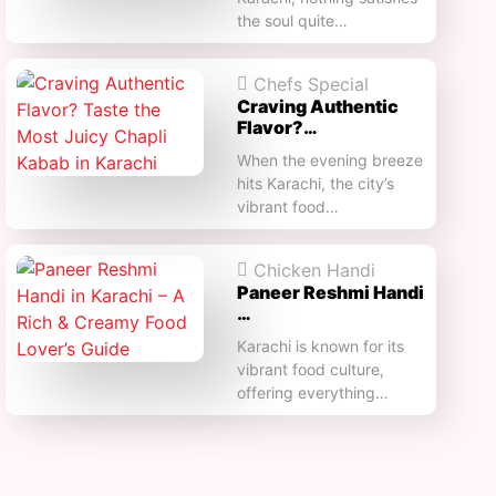
the soul quite…
Chefs Special
Craving Authentic
Flavor?…
When the evening breeze
hits Karachi, the city’s
vibrant food…
Chicken Handi
Paneer Reshmi Handi​
…
Karachi is known for its
vibrant food culture,
offering everything…