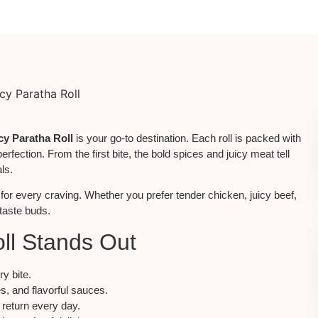
cy Paratha Roll
is your go-to destination. Each roll is packed with
perfection. From the first bite, the bold spices and juicy meat tell
ls.
for
every craving.
Whether you prefer tender chicken, juicy beef,
 taste buds.
ll Stands Out
ry bite.
s, and flavorful sauces.
return every day.