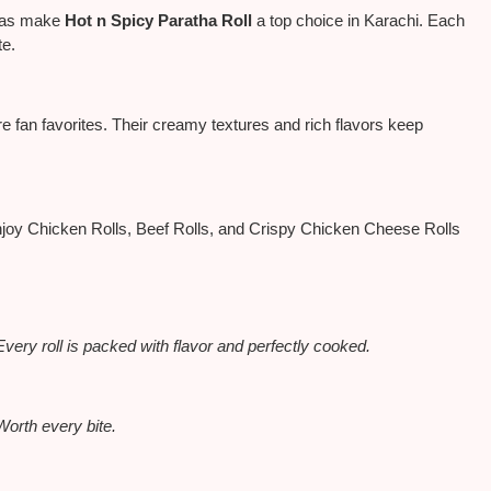
athas make
Hot n Spicy Paratha Roll
a top choice in Karachi. Each
te.
 fan favorites. Their creamy textures and rich flavors keep
joy Chicken Rolls, Beef Rolls, and Crispy Chicken Cheese Rolls
Every roll
is packed
with flavor and perfectly cooked.
Worth every bite.