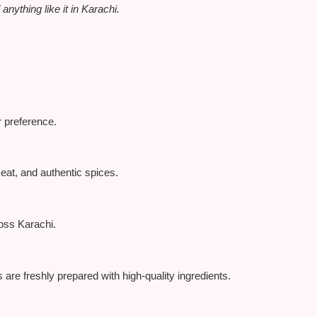
nything like it in Karachi.
r preference.
eat, and authentic spices.
ross Karachi.
 are freshly prepared with high-quality ingredients.