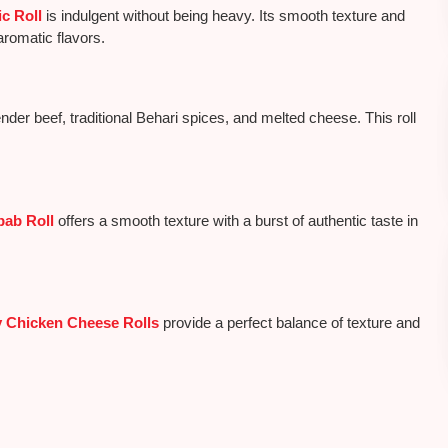
c Roll
is indulgent
without being heavy
. Its smooth texture and
aromatic flavors.
nder beef, traditional Behari spices, and melted cheese. This roll
.
ab Roll
offers a smooth texture with a burst of authentic taste in
y Chicken Cheese Rolls
provide a perfect balance of texture and