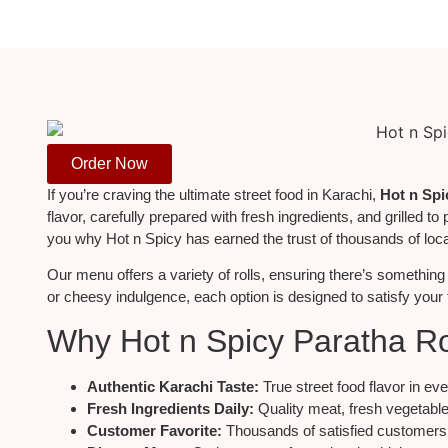
Order Now
If you’re craving the ultimate street food in Karachi,
Hot n Spi
flavor, carefully prepared with fresh ingredients, and grilled to 
you why Hot n Spicy has earned the trust of thousands of loca
Our menu
offers
a
variety
of rolls,
ensuring there’s something 
or cheesy indulgence, each option
is designed
to satisfy your
Why Hot n Spicy Paratha Ro
Authentic Karachi Taste:
True street food flavor in eve
Fresh Ingredients Daily:
Quality meat, fresh vegetable
Customer Favorite:
Thousands of satisfied customers 