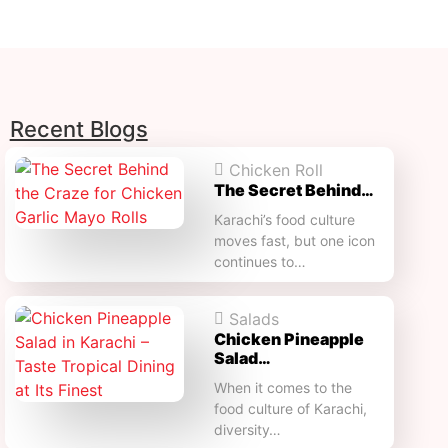
Recent Blogs
Chicken Roll
The Secret Behind…
Karachi’s food culture
moves fast, but one icon
continues to…
Salads
Chicken Pineapple
Salad…
When it comes to the
food culture of Karachi,
diversity…