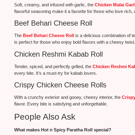
Soft, creamy, and infused with garlic, the
Chicken Malai Garli
flavorful seasoning make it a favorite for those who love rich, 
Beef Behari Cheese Roll
The
Beef Behari Cheese Roll
is a delicious combination of te
is perfect for those who enjoy bold flavors with a cheesy twist
Chicken Reshmi Kabab Roll
Tender, spiced, and perfectly grilled, the
Chicken Reshmi Kab
every bite. It’s a must-try for kabab lovers.
Crispy Chicken Cheese Rolls
With a crunchy exterior and gooey, cheesy interior, the
Crisp
flavor. Every bite is satisfying and unforgettable.
People Also Ask
What makes Hot n Spicy Paratha Roll special?