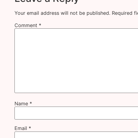
Your email address will not be published.
Required f
Comment
*
Name
*
Email
*