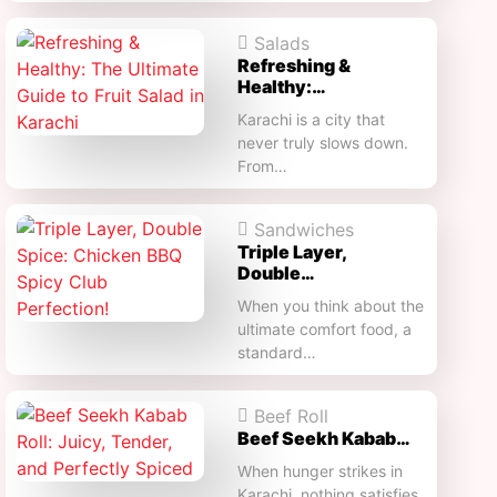
Salads
Refreshing &
Healthy:…
Karachi is a city that
never truly slows down.
From…
Sandwiches
Triple Layer,
Double…
When you think about the
ultimate comfort food, a
standard…
Beef Roll
Beef Seekh Kabab…
When hunger strikes in
Karachi, nothing satisfies